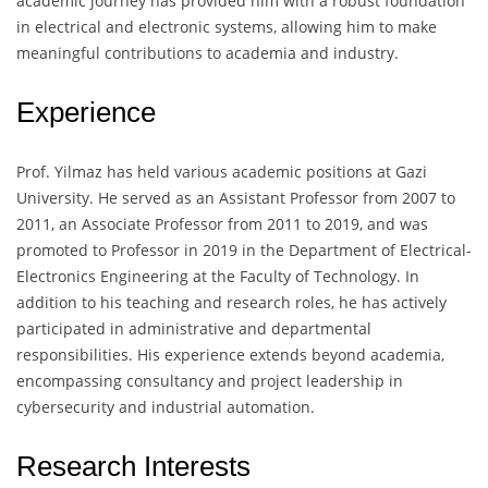
academic journey has provided him with a robust foundation
in electrical and electronic systems, allowing him to make
meaningful contributions to academia and industry.
Experience
Prof. Yilmaz has held various academic positions at Gazi
University. He served as an Assistant Professor from 2007 to
2011, an Associate Professor from 2011 to 2019, and was
promoted to Professor in 2019 in the Department of Electrical-
Electronics Engineering at the Faculty of Technology. In
addition to his teaching and research roles, he has actively
participated in administrative and departmental
responsibilities. His experience extends beyond academia,
encompassing consultancy and project leadership in
cybersecurity and industrial automation.
Research Interests