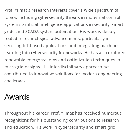
Prof. Yilmaz’s research interests cover a wide spectrum of
topics, including cybersecurity threats in industrial control
systems, artificial intelligence applications in security, smart
grids, and SCADA system automation. His work is deeply
rooted in technological advancements, particularly in
securing IoT-based applications and integrating machine
learning into cybersecurity frameworks. He has also explored
renewable energy systems and optimization techniques in
microgrid designs. His interdisciplinary approach has
contributed to innovative solutions for modern engineering
challenges.
Awards
Throughout his career, Prof. Yilmaz has received numerous
recognitions for his outstanding contributions to research
and education. His work in cybersecurity and smart grid