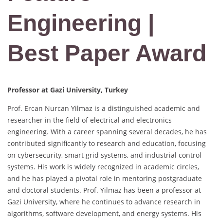
Engineering |
Best Paper Award
Professor at Gazi University, Turkey
Prof. Ercan Nurcan Yilmaz is a distinguished academic and
researcher in the field of electrical and electronics
engineering. With a career spanning several decades, he has
contributed significantly to research and education, focusing
on cybersecurity, smart grid systems, and industrial control
systems. His work is widely recognized in academic circles,
and he has played a pivotal role in mentoring postgraduate
and doctoral students. Prof. Yilmaz has been a professor at
Gazi University, where he continues to advance research in
algorithms, software development, and energy systems. His