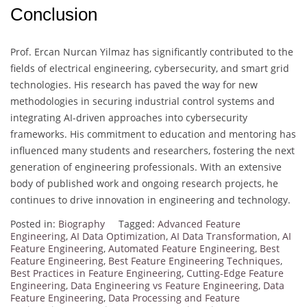
Conclusion
Prof. Ercan Nurcan Yilmaz has significantly contributed to the
fields of electrical engineering, cybersecurity, and smart grid
technologies. His research has paved the way for new
methodologies in securing industrial control systems and
integrating AI-driven approaches into cybersecurity
frameworks. His commitment to education and mentoring has
influenced many students and researchers, fostering the next
generation of engineering professionals. With an extensive
body of published work and ongoing research projects, he
continues to drive innovation in engineering and technology.
Posted in:
Biography
Tagged:
Advanced Feature
Engineering
,
AI Data Optimization
,
AI Data Transformation
,
AI
Feature Engineering
,
Automated Feature Engineering
,
Best
Feature Engineering
,
Best Feature Engineering Techniques
,
Best Practices in Feature Engineering
,
Cutting-Edge Feature
Engineering
,
Data Engineering vs Feature Engineering
,
Data
Feature Engineering
,
Data Processing and Feature