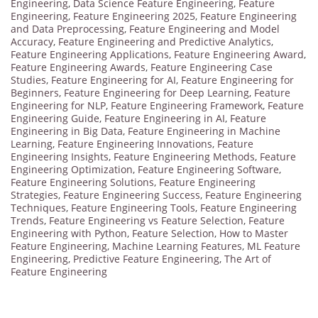
Engineering
,
Data Science Feature Engineering
,
Feature
Engineering
,
Feature Engineering 2025
,
Feature Engineering
and Data Preprocessing
,
Feature Engineering and Model
Accuracy
,
Feature Engineering and Predictive Analytics
,
Feature Engineering Applications
,
Feature Engineering Award
,
Feature Engineering Awards
,
Feature Engineering Case
Studies
,
Feature Engineering for AI
,
Feature Engineering for
Beginners
,
Feature Engineering for Deep Learning
,
Feature
Engineering for NLP
,
Feature Engineering Framework
,
Feature
Engineering Guide
,
Feature Engineering in AI
,
Feature
Engineering in Big Data
,
Feature Engineering in Machine
Learning
,
Feature Engineering Innovations
,
Feature
Engineering Insights
,
Feature Engineering Methods
,
Feature
Engineering Optimization
,
Feature Engineering Software
,
Feature Engineering Solutions
,
Feature Engineering
Strategies
,
Feature Engineering Success
,
Feature Engineering
Techniques
,
Feature Engineering Tools
,
Feature Engineering
Trends
,
Feature Engineering vs Feature Selection
,
Feature
Engineering with Python
,
Feature Selection
,
How to Master
Feature Engineering
,
Machine Learning Features
,
ML Feature
Engineering
,
Predictive Feature Engineering
,
The Art of
Feature Engineering