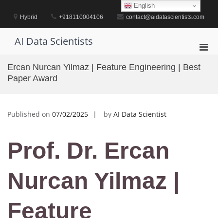
Skip
English
to
Hybrid
+918110004106
contact@aidatascientists.com
content
AI Data Scientists
Pri
Men
Ercan Nurcan Yilmaz | Feature Engineering | Best
for
Paper Award
Mobi
Published on
07/02/2025
by
AI Data Scientist
Prof. Dr. Ercan
Nurcan Yilmaz |
Feature