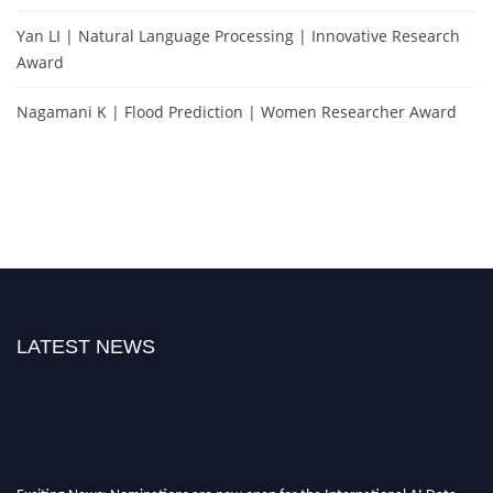
Yan LI | Natural Language Processing | Innovative Research
Award
Nagamani K | Flood Prediction | Women Researcher Award
LATEST NEWS
Exciting News: Nominations are now open for the International AI Data