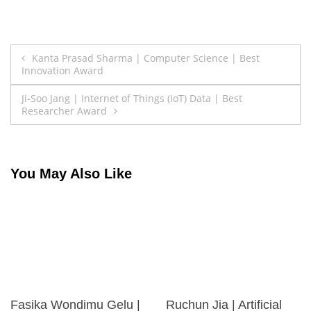
Post
Kanta Prasad Sharma | Computer Science | Best
Innovation Award
navigation
Ji-Soo Jang | Internet of Things (IoT) Data | Best
Researcher Award
You May Also Like
Fasika Wondimu Gelu |
Ruchun Jia | Artificial