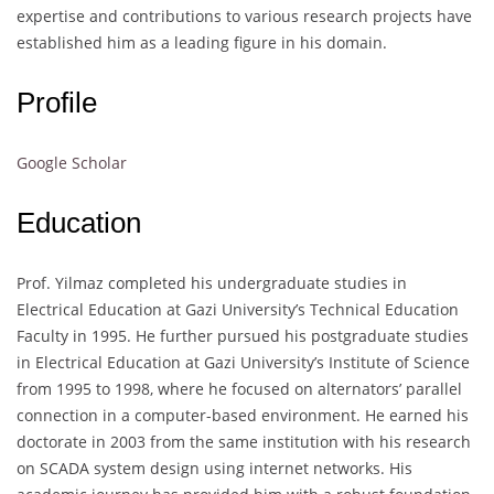
expertise and contributions to various research projects have
established him as a leading figure in his domain.
Profile
Google Scholar
Education
Prof. Yilmaz completed his undergraduate studies in
Electrical Education at Gazi University’s Technical Education
Faculty in 1995. He further pursued his postgraduate studies
in Electrical Education at Gazi University’s Institute of Science
from 1995 to 1998, where he focused on alternators’ parallel
connection in a computer-based environment. He earned his
doctorate in 2003 from the same institution with his research
on SCADA system design using internet networks. His