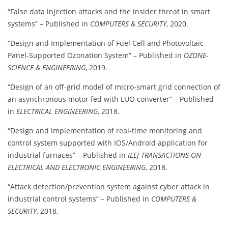
“False data injection attacks and the insider threat in smart
systems” – Published in
COMPUTERS & SECURITY
, 2020.
“Design and Implementation of Fuel Cell and Photovoltaic
Panel-Supported Ozonation System” – Published in
OZONE-
SCIENCE & ENGINEERING
, 2019.
“Design of an off-grid model of micro-smart grid connection of
an asynchronous motor fed with LUO converter” – Published
in
ELECTRICAL ENGINEERING
, 2018.
“Design and implementation of real-time monitoring and
control system supported with IOS/Android application for
industrial furnaces” – Published in
IEEJ TRANSACTIONS ON
ELECTRICAL AND ELECTRONIC ENGINEERING
, 2018.
“Attack detection/prevention system against cyber attack in
industrial control systems” – Published in
COMPUTERS &
SECURITY
, 2018.