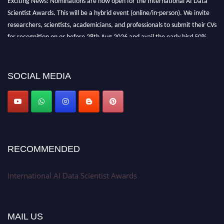
Scientist Awards. This will be a hybrid event (online/in-person). We invite
researchers, scientists, academicians, and professionals to submit their CVs
for recognition on or before 28th Aug 2026 and avail the early bird 50%
discount offer. Don’t miss this chance to showcase your work on a global
platform. Apply now at aidatascientists.com
Award Nomination Open Now!
SOCIAL MEDIA
Stay tuned for more updates!
RECOMMENDED
International AI Data Scientist Awards
MAIL US