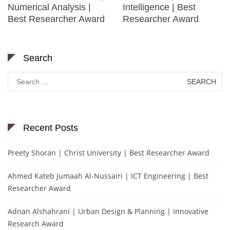
Numerical Analysis |
Intelligence | Best
Best Researcher Award
Researcher Award
Search
Search
for:
Recent Posts
Preety Shoran | Christ University | Best Researcher Award
Ahmed Kateb Jumaah Al-Nussairi | ICT Engineering | Best
Researcher Award
Adnan Alshahrani | Urban Design & Planning | Innovative
Research Award