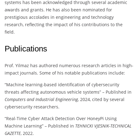
systems has been acknowledged through several academic
awards and grants. He has also been nominated for
prestigious accolades in engineering and technology
research, reflecting the impact of his contributions to the
field.
Publications
Prof. Yilmaz has authored numerous research articles in high-
impact journals. Some of his notable publications include:
“Machine learning-based identification of cybersecurity
threats affecting autonomous vehicle systems” – Published in
Computers and Industrial Engineering
, 2024, cited by several
cybersecurity researchers.
“Real-Time Cyber Attack Detection Over HoneyPi Using
Machine Learning” – Published in
TEHNICKI VJESNIK-TECHNICAL
GAZETTE
, 2022.