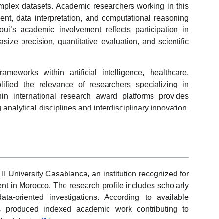
plex datasets. Academic researchers working in this
ent, data interpretation, and computational reasoning
ui’s academic involvement reflects participation in
ize precision, quantitative evaluation, and scientific
rameworks within artificial intelligence, healthcare,
fied the relevance of researchers specializing in
hin international research award platforms provides
g analytical disciplines and interdisciplinary innovation.
I University Casablanca, an institution recognized for
t in Morocco. The research profile includes scholarly
data-oriented investigations. According to available
has produced indexed academic work contributing to