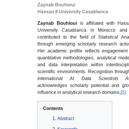
Zaynab Bouhioui
Hassan II University Casablanca
Zaynab Bouhioui
is affiliated with Hass
University Casablanca in Morocco and
contributed to the field of Statistical Ana
through emerging scholarly research activi
Her academic profile reflects engagement
quantitative methodologies, analytical mode
and data interpretation within interdiscipl
scientific environments. Recognition throug
International AI Data Scientists A
acknowledges scholarly potential and gr
influence in analytical research domains.
[1]
Contents
Abstract