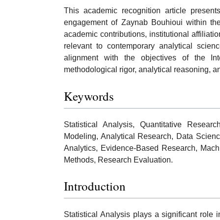
This academic recognition article present
engagement of Zaynab Bouhioui within the f
academic contributions, institutional affiliat
relevant to contemporary analytical scienc
alignment with the objectives of the In
methodological rigor, analytical reasoning, and
Keywords
Statistical Analysis, Quantitative Research
Modeling, Analytical Research, Data Scienc
Analytics, Evidence-Based Research, Machine
Methods, Research Evaluation.
Introduction
Statistical Analysis plays a significant role