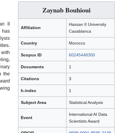
Zaynab Bouhioui
an II
Hassan II University
Affiliation
 has
Casablanca
lysis
Country
Morocco
ties.
 with
Scopus ID
60245448300
ling,
inary
Documents
1
h the
Citations
3
ward
owing
h-index
1
Subject Area
Statistical Analysis
International AI Data
Event
Scientists Award