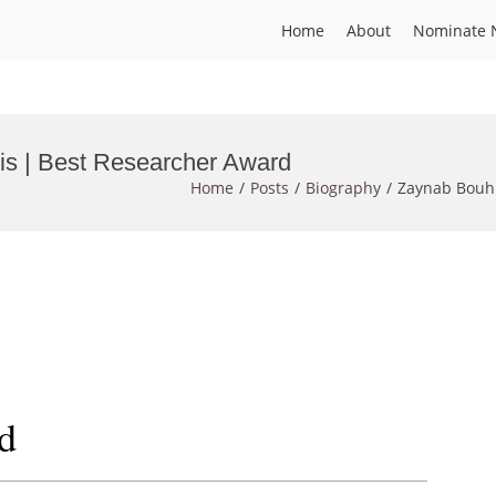
Home
About
Nominate 
sis | Best Researcher Award
Home
Posts
Biography
Zaynab Bouhi
d