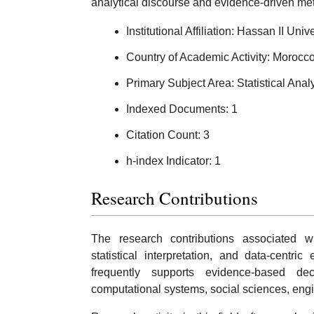
analytical discourse and evidence-driven me
Institutional Affiliation: Hassan II Un
Country of Academic Activity: Morocc
Primary Subject Area: Statistical Anal
Indexed Documents: 1
Citation Count: 3
h-index Indicator: 1
Research Contributions
The research contributions associated w
statistical interpretation, and data-centri
frequently supports evidence-based de
computational systems, social sciences, engine