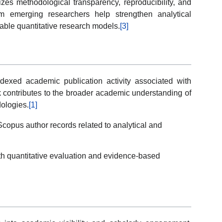
izes methodological transparency, reproducibility, and
rom emerging researchers help strengthen analytical
iable quantitative research models.
[3]
indexed academic publication activity associated with
k contributes to the broader academic understanding of
dologies.
[1]
copus author records related to analytical and
th quantitative evaluation and evidence-based