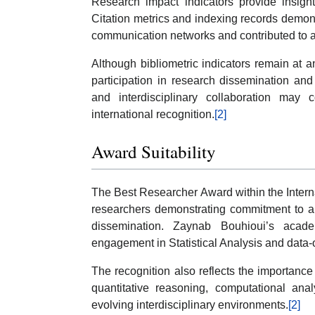
Research impact indicators provide insight
Citation metrics and indexing records demons
communication networks and contributed to ac
Although bibliometric indicators remain at an
participation in research dissemination and 
and interdisciplinary collaboration may
international recognition.
[2]
Award Suitability
The Best Researcher Award within the Intern
researchers demonstrating commitment to ana
dissemination. Zaynab Bouhioui’s acade
engagement in Statistical Analysis and data-or
The recognition also reflects the importanc
quantitative reasoning, computational anal
evolving interdisciplinary environments.
[2]