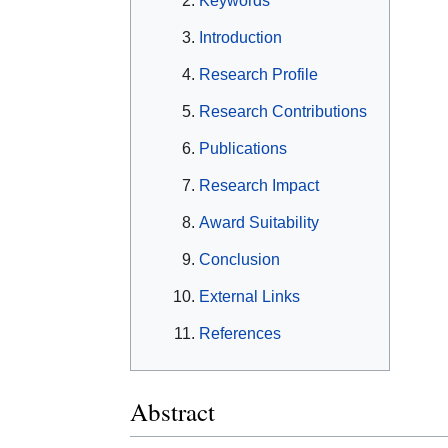
Keywords
Introduction
Research Profile
Research Contributions
Publications
Research Impact
Award Suitability
Conclusion
External Links
References
Abstract