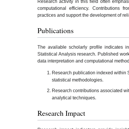
Research activity in this field often emphas
computational efficiency. Contributions f
practices and support the development of rel
Publications
The available scholarly profile indicates 
Statistical Analysis research. Published wor
data interpretation and computational metho
Research publication indexed within S
statistical methodologies.
Research contributions associated wi
analytical techniques.
Research Impact