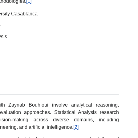
thodologies.
[1]
iversity Casablanca
o
ysis
ith Zaynab Bouhioui involve analytical reasoning,
c evaluation approaches. Statistical Analysis research
cision-making across diverse domains, including
ering, and artificial intelligence.
[2]