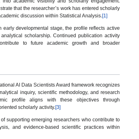
 into academic visibility and scholarly engagement.
trate that the researcher’s work has entered scholarly
ademic discussion within Statistical Analysis.
[1]
 early developmental stage, the profile reflects active
analytical scholarship. Continued publication activity
 contribute to future academic growth and broader
ational AI Data Scientists Award framework recognizes
lytical inquiry, scientific methodology, and research
mic profile aligns with these objectives through
iented scholarly activity.
[3]
e of supporting emerging researchers who contribute to
ysis, and evidence-based scientific practices within