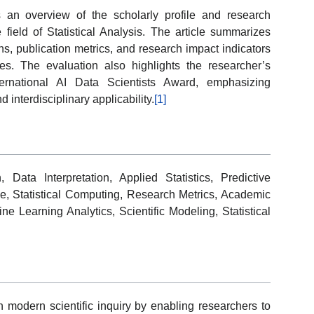
s an overview of the scholarly profile and research
ield of Statistical Analysis. The article summarizes
ions, publication metrics, and research impact indicators
es. The evaluation also highlights the researcher’s
ternational AI Data Scientists Award, emphasizing
 interdisciplinary applicability.
[1]
, Data Interpretation, Applied Statistics, Predictive
e, Statistical Computing, Research Metrics, Academic
 Learning Analytics, Scientific Modeling, Statistical
 in modern scientific inquiry by enabling researchers to