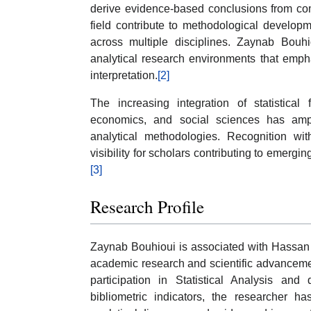
derive evidence-based conclusions from com
field contribute to methodological developm
across multiple disciplines. Zaynab Bouhio
analytical research environments that emphas
interpretation.
[2]
The increasing integration of statistical f
economics, and social sciences has ampli
analytical methodologies. Recognition wit
visibility for scholars contributing to emergin
[3]
Research Profile
Zaynab Bouhioui is associated with Hassan I
academic research and scientific advancemen
participation in Statistical Analysis and 
bibliometric indicators, the researcher 