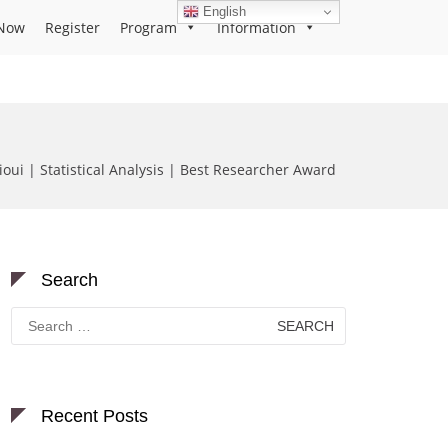
English
Now
Register
Program
Information
oui | Statistical Analysis | Best Researcher Award
Search
Search
for:
Recent Posts