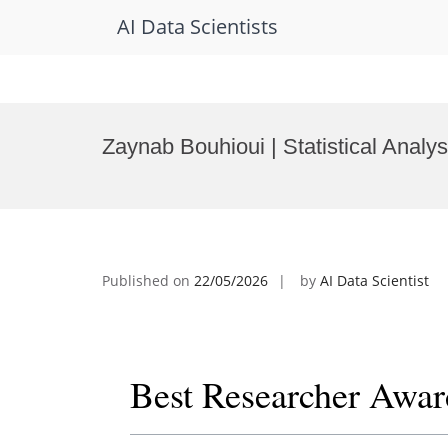
AI Data Scientists
Skip
to
Zaynab Bouhioui | Statistical Analy
content
Published on
22/05/2026
by
AI Data Scientist
Best Researcher Awar