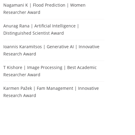
Nagamani K | Flood Prediction | Women
Researcher Award
Anurag Rana | Artificial Intelligence |
Distinguished Scientist Award
Ioannis Karamitsos | Generative AI | Innovative
Research Award
T Kishore | Image Processing | Best Academic
Researcher Award
Karmen Pažek | Fam Management | Innovative
Research Award