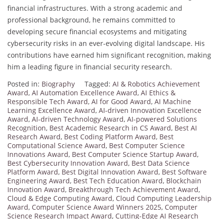
financial infrastructures. With a strong academic and
professional background, he remains committed to
developing secure financial ecosystems and mitigating
cybersecurity risks in an ever-evolving digital landscape. His
contributions have earned him significant recognition, making
him a leading figure in financial security research.
Posted in:
Biography
Tagged:
AI & Robotics Achievement
Award
,
AI Automation Excellence Award
,
AI Ethics &
Responsible Tech Award
,
AI for Good Award
,
AI Machine
Learning Excellence Award
,
AI-driven Innovation Excellence
Award
,
AI-driven Technology Award
,
AI-powered Solutions
Recognition
,
Best Academic Research in CS Award
,
Best AI
Research Award
,
Best Coding Platform Award
,
Best
Computational Science Award
,
Best Computer Science
Innovations Award
,
Best Computer Science Startup Award
,
Best Cybersecurity Innovation Award
,
Best Data Science
Platform Award
,
Best Digital Innovation Award
,
Best Software
Engineering Award
,
Best Tech Education Award
,
Blockchain
Innovation Award
,
Breakthrough Tech Achievement Award
,
Cloud & Edge Computing Award
,
Cloud Computing Leadership
Award
,
Computer Science Award Winners 2025
,
Computer
Science Research Impact Award
,
Cutting-Edge AI Research