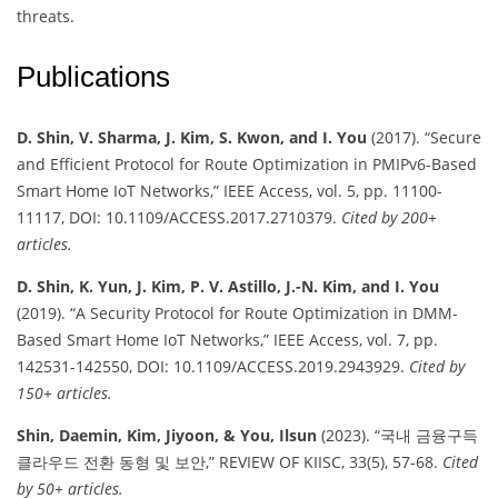
threats.
Publications
D. Shin, V. Sharma, J. Kim, S. Kwon, and I. You
(2017). “Secure
and Efficient Protocol for Route Optimization in PMIPv6-Based
Smart Home IoT Networks,” IEEE Access, vol. 5, pp. 11100-
11117, DOI: 10.1109/ACCESS.2017.2710379.
Cited by 200+
articles.
D. Shin, K. Yun, J. Kim, P. V. Astillo, J.-N. Kim, and I. You
(2019). “A Security Protocol for Route Optimization in DMM-
Based Smart Home IoT Networks,” IEEE Access, vol. 7, pp.
142531-142550, DOI: 10.1109/ACCESS.2019.2943929.
Cited by
150+ articles.
Shin, Daemin, Kim, Jiyoon, & You, Ilsun
(2023). “국내 금융구득
클라우드 전환 동형 및 보안,” REVIEW OF KIISC, 33(5), 57-68.
Cited
by 50+ articles.