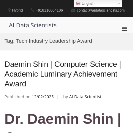
Skip
English
to
Hybrid
+918110004106
contact@aidatascientists.com
content
AI Data Scientists
Pri
Men
Tag:
Tech Industry Leadership Award
for
Mobi
Daemin Shin | Computer Science |
Academic Luminary Achievement
Award
Published on
12/02/2025
by
AI Data Scientist
Dr. Daemin Shin |