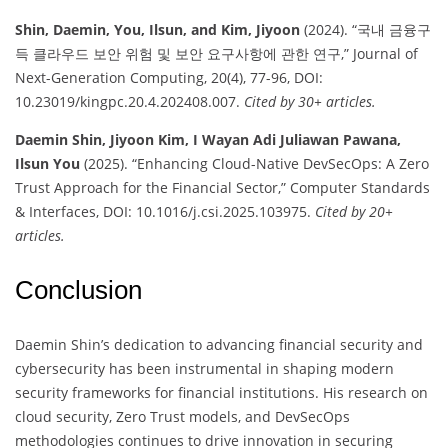
Shin, Daemin, You, Ilsun, and Kim, Jiyoon
(2024). “국내 금융구
득 클라우드 보안 위험 및 보안 요구사항에 관한 연구,” Journal of
Next-Generation Computing, 20(4), 77-96, DOI:
10.23019/kingpc.20.4.202408.007.
Cited by 30+ articles.
Daemin Shin, Jiyoon Kim, I Wayan Adi Juliawan Pawana,
Ilsun You
(2025). “Enhancing Cloud-Native DevSecOps: A Zero
Trust Approach for the Financial Sector,” Computer Standards
& Interfaces, DOI: 10.1016/j.csi.2025.103975.
Cited by 20+
articles.
Conclusion
Daemin Shin’s dedication to advancing financial security and
cybersecurity has been instrumental in shaping modern
security frameworks for financial institutions. His research on
cloud security, Zero Trust models, and DevSecOps
methodologies continues to drive innovation in securing