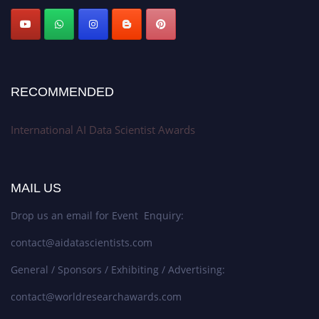
Stay tuned for more updates!
RECOMMENDED
International AI Data Scientist Awards
MAIL US
Drop us an email for Event Enquiry:
contact@aidatascientists.com
General / Sponsors / Exhibiting / Advertising:
contact@worldresearchawards.com