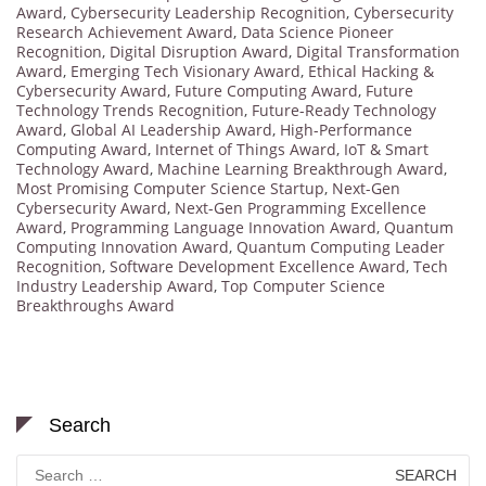
Award
,
Cybersecurity Leadership Recognition
,
Cybersecurity
Research Achievement Award
,
Data Science Pioneer
Recognition
,
Digital Disruption Award
,
Digital Transformation
Award
,
Emerging Tech Visionary Award
,
Ethical Hacking &
Cybersecurity Award
,
Future Computing Award
,
Future
Technology Trends Recognition
,
Future-Ready Technology
Award
,
Global AI Leadership Award
,
High-Performance
Computing Award
,
Internet of Things Award
,
IoT & Smart
Technology Award
,
Machine Learning Breakthrough Award
,
Most Promising Computer Science Startup
,
Next-Gen
Cybersecurity Award
,
Next-Gen Programming Excellence
Award
,
Programming Language Innovation Award
,
Quantum
Computing Innovation Award
,
Quantum Computing Leader
Recognition
,
Software Development Excellence Award
,
Tech
Industry Leadership Award
,
Top Computer Science
Breakthroughs Award
Search
Search
for: