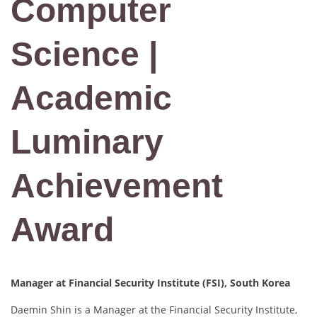
Computer
Science |
Academic
Luminary
Achievement
Award
Manager at Financial Security Institute (FSI), South Korea
Daemin Shin is a Manager at the Financial Security Institute,