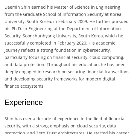
Daemin Shin earned his Master of Science in Engineering
from the Graduate School of Information Security at Korea
University, South Korea, in February 2009. He further pursued
his Ph.D. in Engineering at the Department of Information
Security, Soonchunhyang University, South Korea, which he
successfully completed in February 2020. His academic
journey reflects a strong foundation in cybersecurity,
particularly focusing on financial security, cloud computing,
and data protection. Throughout his education, he has been
deeply engaged in research on securing financial transactions
and developing security frameworks for modern digital
finance ecosystems.
Experience
Shin has over a decade of experience in the field of financial
security, with a strong emphasis on cloud security, data
protection, and Zero Trust architectures. He started his career