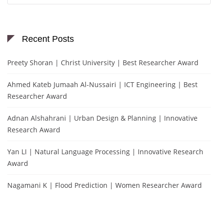
Recent Posts
Preety Shoran | Christ University | Best Researcher Award
Ahmed Kateb Jumaah Al-Nussairi | ICT Engineering | Best
Researcher Award
Adnan Alshahrani | Urban Design & Planning | Innovative
Research Award
Yan LI | Natural Language Processing | Innovative Research
Award
Nagamani K | Flood Prediction | Women Researcher Award