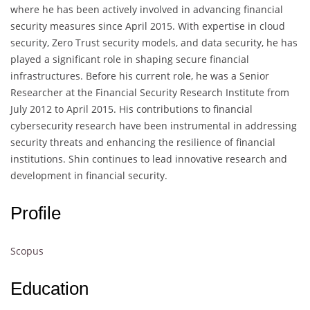
where he has been actively involved in advancing financial
security measures since April 2015. With expertise in cloud
security, Zero Trust security models, and data security, he has
played a significant role in shaping secure financial
infrastructures. Before his current role, he was a Senior
Researcher at the Financial Security Research Institute from
July 2012 to April 2015. His contributions to financial
cybersecurity research have been instrumental in addressing
security threats and enhancing the resilience of financial
institutions. Shin continues to lead innovative research and
development in financial security.
Profile
Scopus
Education