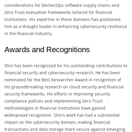
considerations for DevSecOps software supply chains and
Zero Trust evaluation frameworks tailored for financial
institutions. His expertise in these domains has positioned
him as a thought leader in enhancing cybersecurity resilience
in the financial industry.
Awards and Recognitions
Shin has been recognized for his outstanding contributions to
financial security and cybersecurity research. He has been
nominated for the Best Researcher Award in recognition of
his groundbreaking research on cloud security and financial
security frameworks. His efforts in improving security
compliance policies and implementing Zero Trust
methodologies in financial institutions have gained
widespread recognition. Shin’s work has had a substantial
impact on the cybersecurity domain, making financial
transactions and data storage more secure against emerging