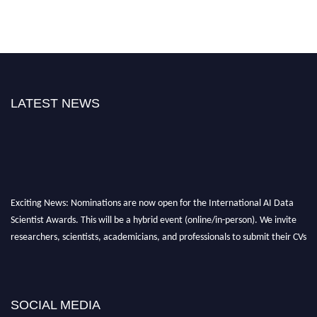
LATEST NEWS
Exciting News: Nominations are now open for the International AI Data
Scientist Awards. This will be a hybrid event (online/in-person). We invite
researchers, scientists, academicians, and professionals to submit their CVs
for recognition on or before 28th Aug 2026 and avail the early bird 50%
discount offer. Don’t miss this chance to showcase your work on a global
platform. Apply now at aidatascientists.com
Award Nomination Open Now!
SOCIAL MEDIA