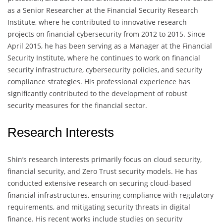
as a Senior Researcher at the Financial Security Research
Institute, where he contributed to innovative research
projects on financial cybersecurity from 2012 to 2015. Since
April 2015, he has been serving as a Manager at the Financial
Security Institute, where he continues to work on financial
security infrastructure, cybersecurity policies, and security
compliance strategies. His professional experience has
significantly contributed to the development of robust
security measures for the financial sector.
Research Interests
Shin’s research interests primarily focus on cloud security,
financial security, and Zero Trust security models. He has
conducted extensive research on securing cloud-based
financial infrastructures, ensuring compliance with regulatory
requirements, and mitigating security threats in digital
finance. His recent works include studies on security