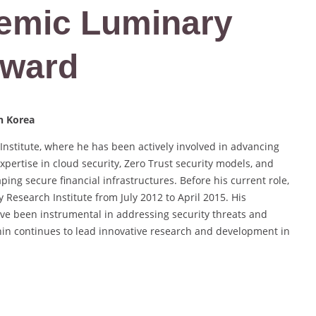
demic Luminary
Award
th Korea
Institute, where he has been actively involved in advancing
xpertise in cloud security, Zero Trust security models, and
aping secure financial infrastructures. Before his current role,
 Research Institute from July 2012 to April 2015. His
ave been instrumental in addressing security threats and
 Shin continues to lead innovative research and development in