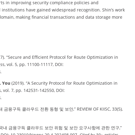
orts in improving security compliance policies and
 institutions have gained widespread recognition. Shin’s work
domain, making financial transactions and data storage more
7). “Secure and Efficient Protocol for Route Optimization in
, vol. 5, pp. 11100-11117, DOI:
.
I. You
(2019). “A Security Protocol for Route Optimization in
vol. 7, pp. 142531-142550, DOI:
.
국내 금융구득 클라우드 전환 동형 및 보안,” REVIEW OF KIISC, 33(5),
. “국내 금융구득 클라우드 보안 위험 및 보안 요구사항에 관한 연구,”
, DOI: 10.23019/kingpc.20.4.202408.007.
Cited by 30+ articles.