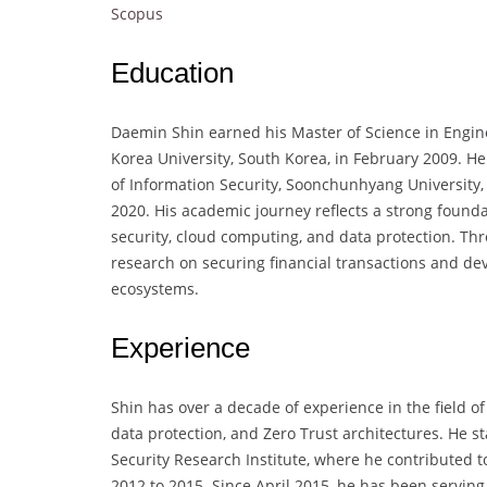
Scopus
Education
Daemin Shin earned his Master of Science in Engine
Korea University, South Korea, in February 2009. H
of Information Security, Soonchunhyang University,
2020. His academic journey reflects a strong foundat
security, cloud computing, and data protection. T
research on securing financial transactions and de
ecosystems.
Experience
Shin has over a decade of experience in the field of
data protection, and Zero Trust architectures. He st
Security Research Institute, where he contributed t
2012 to 2015. Since April 2015, he has been serving