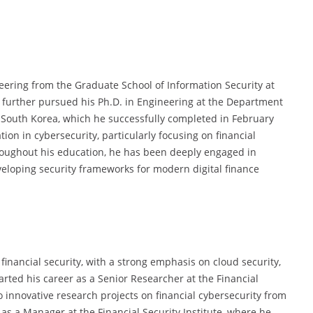
ering from the Graduate School of Information Security at
e further pursued his Ph.D. in Engineering at the Department
 South Korea, which he successfully completed in February
ion in cybersecurity, particularly focusing on financial
hroughout his education, he has been deeply engaged in
veloping security frameworks for modern digital finance
 financial security, with a strong emphasis on cloud security,
arted his career as a Senior Researcher at the Financial
o innovative research projects on financial cybersecurity from
 as a Manager at the Financial Security Institute, where he