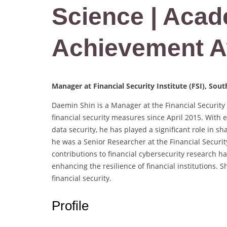
Science | Aca
Achievement 
Manager at Financial Security Institute (FSI), Sou
Daemin Shin is a Manager at the Financial Security 
financial security measures since April 2015. With e
data security, he has played a significant role in sh
he was a Senior Researcher at the Financial Security
contributions to financial cybersecurity research h
enhancing the resilience of financial institutions.
financial security.
Profile