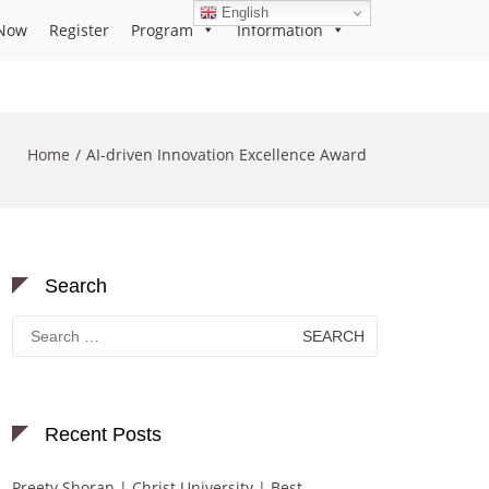
English
Now
Register
Program
Information
Home
AI-driven Innovation Excellence Award
Search
Search
for:
Recent Posts
Preety Shoran | Christ University | Best