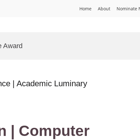
Home
About
Nominate 
ce Award
nce | Academic Luminary
n | Computer