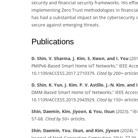
security and financial security frameworks. His eff
implementing Zero Trust methodologies in financial
has had a substantial impact on the cybersecurity 
secure against emerging threats.
Publications
D. Shin, V. Sharma, J. Kim, S. Kwon, and I. You
(201
PMIPv6-Based Smart Home IoT Networks,” IEEE Access
10.1109/ACCESS.2017.2710379.
Cited by 200+ articles
D. Shin, K. Yun, J. Kim, P. V. Astillo, J.-N. Kim, and 
DMM-Based Smart Home IoT Networks,” IEEE Access, 
10.1109/ACCESS.2019.2943929.
Cited by 150+ articles
Shin, Daemin, Kim, Jiyoon, & You, Ilsun
(2023). “
57-68.
Cited by 50+ articles.
Shin, Daemin, You, Ilsun, and Kim, Jiyoon
(2024)
Journal of Next-Generation Computing, 20(4), 77-96