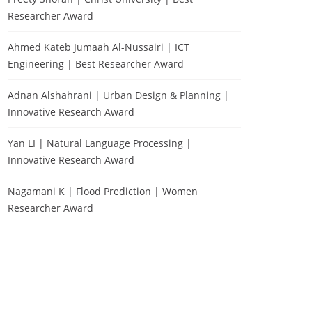
Researcher Award
Ahmed Kateb Jumaah Al-Nussairi | ICT
Engineering | Best Researcher Award
Adnan Alshahrani | Urban Design & Planning |
Innovative Research Award
Yan LI | Natural Language Processing |
Innovative Research Award
Nagamani K | Flood Prediction | Women
Researcher Award