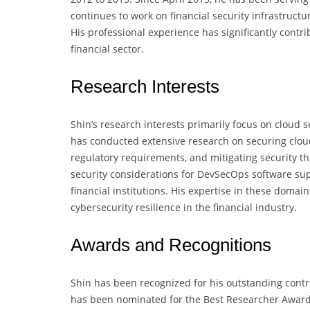
continues to work on financial security infrastructu
His professional experience has significantly contr
financial sector.
Research Interests
Shin’s research interests primarily focus on cloud s
has conducted extensive research on securing cloud
regulatory requirements, and mitigating security thr
security considerations for DevSecOps software sup
financial institutions. His expertise in these doma
cybersecurity resilience in the financial industry.
Awards and Recognitions
Shin has been recognized for his outstanding contri
has been nominated for the Best Researcher Award 