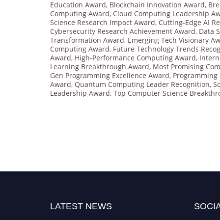
Education Award
,
Blockchain Innovation Award
,
Bre
Computing Award
,
Cloud Computing Leadership A
Science Research Impact Award
,
Cutting-Edge AI R
Cybersecurity Research Achievement Award
,
Data S
Transformation Award
,
Emerging Tech Visionary A
Computing Award
,
Future Technology Trends Recog
Award
,
High-Performance Computing Award
,
Intern
Learning Breakthrough Award
,
Most Promising Com
Gen Programming Excellence Award
,
Programming 
Award
,
Quantum Computing Leader Recognition
,
S
Leadership Award
,
Top Computer Science Breakth
LATEST NEWS
SOCIA