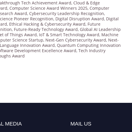
akthrough Tech Achievement Award
,
Cloud & Edge
ward
,
Computer Science Award Winners 2025
,
Computer
esearch Award
,
Cybersecurity Leadership Recognition
,
cience Pioneer Recognition
,
Digital Disruption Award
,
Digital
ward
,
Ethical Hacking & Cybersecurity Award
,
Future
nition
,
Future-Ready Technology Award
,
Global AI Leadership
et of Things Award
,
IoT & Smart Technology Award
,
Machine
puter Science Startup
,
Next-Gen Cybersecurity Award
,
Next-
Language Innovation Award
,
Quantum Computing Innovation
oftware Development Excellence Award
,
Tech Industry
roughs Award
L MEDIA
MAIL US