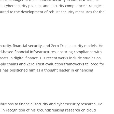
re, cybersecurity policies, and security compliance strategies.
ibuted to the development of robust security measures for the
ecurity, financial security, and Zero Trust security models. He
-based financial infrastructures, ensuring compliance with
eats in digital finance. His recent works include studies on
ply chains and Zero Trust evaluation frameworks tailored for
ins has positioned him as a thought leader in enhancing
butions to financial security and cybersecurity research. He
in recognition of his groundbreaking research on cloud