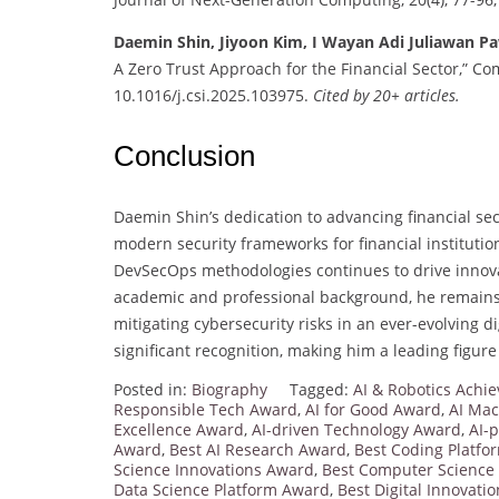
Daemin Shin, Jiyoon Kim, I Wayan Adi Juliawan P
A Zero Trust Approach for the Financial Sector,” Co
10.1016/j.csi.2025.103975.
Cited by 20+ articles.
Conclusion
Daemin Shin’s dedication to advancing financial se
modern security frameworks for financial institutio
DevSecOps methodologies continues to drive innovat
academic and professional background, he remains
mitigating cybersecurity risks in an ever-evolving 
significant recognition, making him a leading figure 
Posted in:
Biography
Tagged:
AI & Robotics Ach
Responsible Tech Award
,
AI for Good Award
,
AI Mac
Excellence Award
,
AI-driven Technology Award
,
AI-
Award
,
Best AI Research Award
,
Best Coding Platf
Science Innovations Award
,
Best Computer Science
Data Science Platform Award
,
Best Digital Innovati