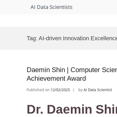
AI Data Scientists
Skip
to
Tag:
AI-driven Innovation Excellen
content
Daemin Shin | Computer Scie
Achievement Award
Published on
12/02/2025
by
AI Data Scientist
Dr. Daemin Shi