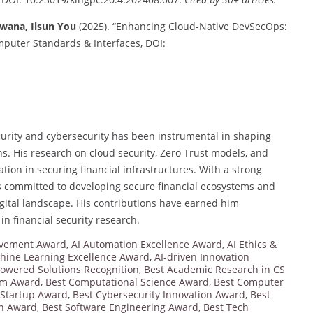
awana, Ilsun You
(2025). “Enhancing Cloud-Native DevSecOps:
mputer Standards & Interfaces, DOI:
curity and cybersecurity has been instrumental in shaping
ns. His research on cloud security, Zero Trust models, and
ion in securing financial infrastructures. With a strong
 committed to developing secure financial ecosystems and
digital landscape. His contributions have earned him
in financial security research.
ievement Award
,
AI Automation Excellence Award
,
AI Ethics &
hine Learning Excellence Award
,
AI-driven Innovation
powered Solutions Recognition
,
Best Academic Research in CS
orm Award
,
Best Computational Science Award
,
Best Computer
 Startup Award
,
Best Cybersecurity Innovation Award
,
Best
on Award
,
Best Software Engineering Award
,
Best Tech