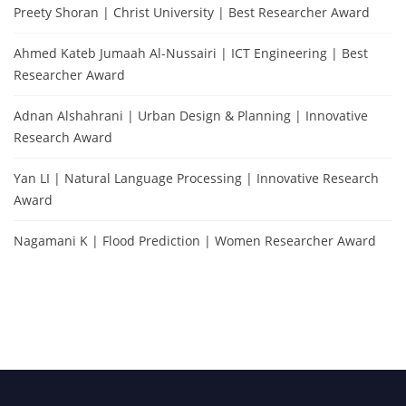
Preety Shoran | Christ University | Best Researcher Award
Ahmed Kateb Jumaah Al-Nussairi | ICT Engineering | Best
Researcher Award
Adnan Alshahrani | Urban Design & Planning | Innovative
Research Award
Yan LI | Natural Language Processing | Innovative Research
Award
Nagamani K | Flood Prediction | Women Researcher Award