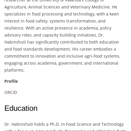
Agriculture, Animal Sciences and Veterinary Medicine. He
specializes in food processing and technology, with a keen
interest in food safety, systems transformation, and
resilience. With an active presence in academia, policy
advisory roles, and capacity building initiatives, Dr.
Habinshuti has significantly contributed to both education
and food standards development. His career embodies a
commitment to innovation and inclusive agri-food systems,
engaging across academia, government, and international
platforms.
Profile
ORCID
Education
Dr. Habinshuti holds a Ph.D. in Food Science and Technology