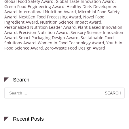
Global Food Safety Award
,
Global Taste Innovation Award
,
Green Food Engineering Award
,
Healthy Diets Development
Award
,
International Nutrition Award
,
Microbial Food Safety
Award
,
NextGen Food Processing Award
,
Novel Food
Ingredient Award
,
Nutrition Science Impact Award
,
Personalized Nutrition Leader Award
,
Plant-Based Innovation
Award
,
Precision Nutrition Award
,
Sensory Science Innovation
Award
,
Smart Packaging Design Award
,
Sustainable Food
Solutions Award
,
Women in Food Technology Award
,
Youth in
Food Science Award
,
Zero-Waste Food Design Award
Search
Search
for:
Recent Posts