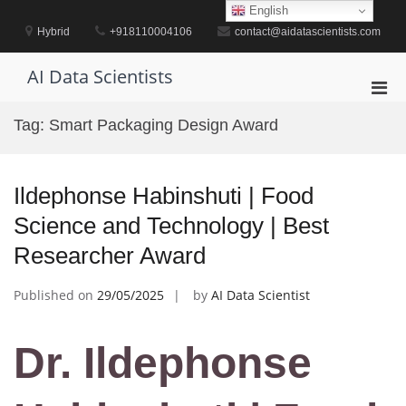
Skip
English
to
Hybrid
+918110004106
contact@aidatascientists.com
content
AI Data Scientists
Pri
Men
Tag:
Smart Packaging Design Award
for
Mobi
Ildephonse Habinshuti | Food
Science and Technology | Best
Researcher Award
Published on
29/05/2025
by
AI Data Scientist
Dr. Ildephonse