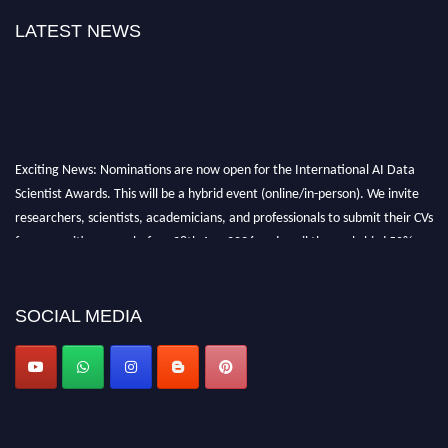
LATEST NEWS
Exciting News: Nominations are now open for the International AI Data
Scientist Awards. This will be a hybrid event (online/in-person). We invite
researchers, scientists, academicians, and professionals to submit their CVs
for recognition on or before 28th Aug 2026 and avail the early bird 50%
discount offer. Don’t miss this chance to showcase your work on a global
platform. Apply now at aidatascientists.com
Award Nomination Open Now!
SOCIAL MEDIA
Stay tuned for more updates!