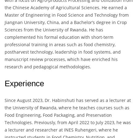
with a focus on Agro-products Processing and Utilization from
the Chinese Academy of Agricultural Sciences. He earned a
Master of Engineering in Food Science and Technology from
Jiangnan University, China, and a Bachelor’s degree in Crop
Sciences from the University of Rwanda. He has
complemented his formal education with short-term
professional training in areas such as food chemistry,
postharvest technology, leadership in food systems, and
manuscript review processes, which have enriched his
research and pedagogical methodologies.
Experience
Since August 2023, Dr. Habinshuti has served as a lecturer at
the University of Rwanda, where he teaches courses such as
Food Engineering, Food Packaging, and Preservation
Technologies. Previously, from April 2022 to July 2023, he was
a lecturer and researcher at INES Ruhengeri, where he
instructed students in Food Chemistry, Nutrition, and