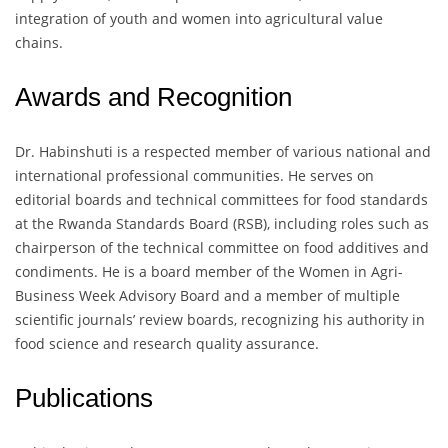
integration of youth and women into agricultural value
chains.
Awards and Recognition
Dr. Habinshuti is a respected member of various national and
international professional communities. He serves on
editorial boards and technical committees for food standards
at the Rwanda Standards Board (RSB), including roles such as
chairperson of the technical committee on food additives and
condiments. He is a board member of the Women in Agri-
Business Week Advisory Board and a member of multiple
scientific journals’ review boards, recognizing his authority in
food science and research quality assurance.
Publications