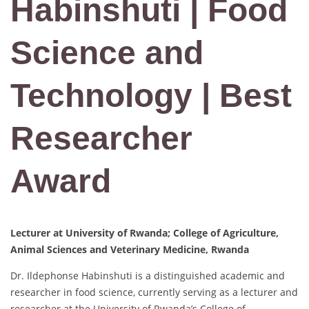
Habinshuti | Food
Science and
Technology | Best
Researcher
Award
Lecturer at University of Rwanda; College of Agriculture,
Animal Sciences and Veterinary Medicine, Rwanda
Dr. Ildephonse Habinshuti is a distinguished academic and
researcher in food science, currently serving as a lecturer and
researcher at the University of Rwanda’s College of