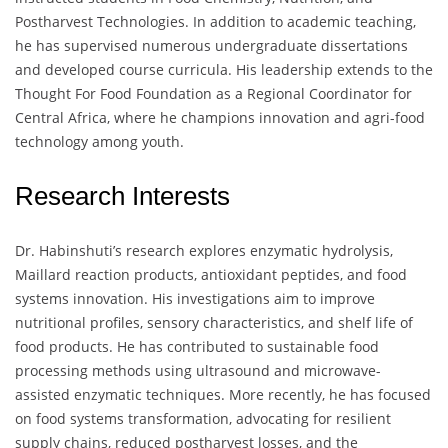
Postharvest Technologies. In addition to academic teaching,
he has supervised numerous undergraduate dissertations
and developed course curricula. His leadership extends to the
Thought For Food Foundation as a Regional Coordinator for
Central Africa, where he champions innovation and agri-food
technology among youth.
Research Interests
Dr. Habinshuti’s research explores enzymatic hydrolysis,
Maillard reaction products, antioxidant peptides, and food
systems innovation. His investigations aim to improve
nutritional profiles, sensory characteristics, and shelf life of
food products. He has contributed to sustainable food
processing methods using ultrasound and microwave-
assisted enzymatic techniques. More recently, he has focused
on food systems transformation, advocating for resilient
supply chains, reduced postharvest losses, and the