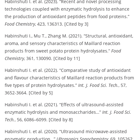
Habinshuti I. et al. (2023). “Recent and novel processing
technologies coupled with enzymatic hydrolysis to enhance
the production of antioxidant peptides from food proteins.”
Food Chemistry
, 423, 136313. [Cited by 3]
Habinshuti I., Mu T., Zhang M. (2021). “Structural, antioxidant,
aroma, and sensory characteristics of Maillard reaction
products from sweet potato protein hydrolysates.”
Food
Chemistry
, 361, 130090. [Cited by 11]
Habinshuti I. et al. (2022). “Comparative study of antioxidant
and flavour characteristics of Maillard reaction products from
five types of protein hydrolysates.”
Int. J. Food Sci. Tech.
, 57,
3652-3664. [Cited by 5]
Habinshuti I. et al. (2021). “Effects of ultrasound-assisted
enzymatic hydrolysis and monosaccharides…”
Int. J. Food Sci.
Tech.
, 56, 6086–6099. [Cited by 8]
Habinshuti I. et al. (2020). “Ultrasound microwave-assisted
enzymatic production…”
Ultrasonics Sonochemistry
, 69, 105262.