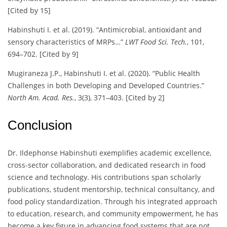
[Cited by 15]
Habinshuti I. et al. (2019). “Antimicrobial, antioxidant and
sensory characteristics of MRPs…”
LWT Food Sci. Tech.
, 101,
694–702. [Cited by 9]
Mugiraneza J.P., Habinshuti I. et al. (2020). “Public Health
Challenges in both Developing and Developed Countries.”
North Am. Acad. Res.
, 3(3), 371–403. [Cited by 2]
Conclusion
Dr. Ildephonse Habinshuti exemplifies academic excellence,
cross-sector collaboration, and dedicated research in food
science and technology. His contributions span scholarly
publications, student mentorship, technical consultancy, and
food policy standardization. Through his integrated approach
to education, research, and community empowerment, he has
become a key figure in advancing food systems that are not