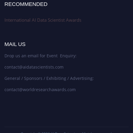
RECOMMENDED
International AI Data Scientist Awards
MAIL US
Drop us an email for Event Enquiry:
contact@aidatascientists.com
General / Sponsors / Exhibiting / Advertising:
contact@worldresearchawards.com