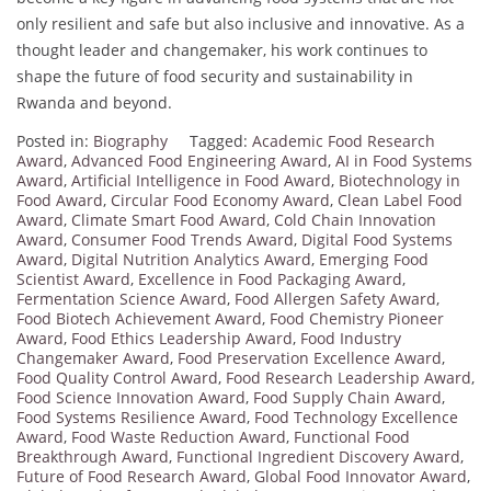
only resilient and safe but also inclusive and innovative. As a
thought leader and changemaker, his work continues to
shape the future of food security and sustainability in
Rwanda and beyond.
Posted in:
Biography
Tagged:
Academic Food Research
Award
,
Advanced Food Engineering Award
,
AI in Food Systems
Award
,
Artificial Intelligence in Food Award
,
Biotechnology in
Food Award
,
Circular Food Economy Award
,
Clean Label Food
Award
,
Climate Smart Food Award
,
Cold Chain Innovation
Award
,
Consumer Food Trends Award
,
Digital Food Systems
Award
,
Digital Nutrition Analytics Award
,
Emerging Food
Scientist Award
,
Excellence in Food Packaging Award
,
Fermentation Science Award
,
Food Allergen Safety Award
,
Food Biotech Achievement Award
,
Food Chemistry Pioneer
Award
,
Food Ethics Leadership Award
,
Food Industry
Changemaker Award
,
Food Preservation Excellence Award
,
Food Quality Control Award
,
Food Research Leadership Award
,
Food Science Innovation Award
,
Food Supply Chain Award
,
Food Systems Resilience Award
,
Food Technology Excellence
Award
,
Food Waste Reduction Award
,
Functional Food
Breakthrough Award
,
Functional Ingredient Discovery Award
,
Future of Food Research Award
,
Global Food Innovator Award
,