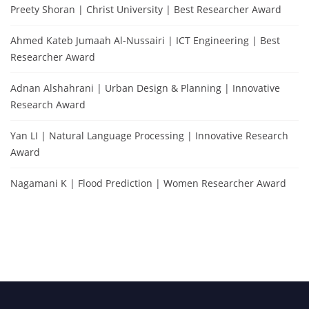
Preety Shoran | Christ University | Best Researcher Award
Ahmed Kateb Jumaah Al-Nussairi | ICT Engineering | Best
Researcher Award
Adnan Alshahrani | Urban Design & Planning | Innovative
Research Award
Yan LI | Natural Language Processing | Innovative Research
Award
Nagamani K | Flood Prediction | Women Researcher Award