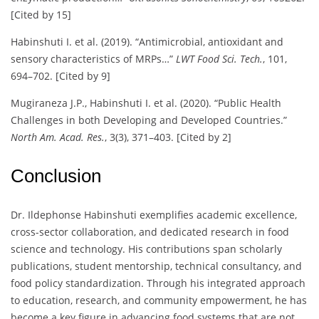
[Cited by 15]
Habinshuti I. et al. (2019). “Antimicrobial, antioxidant and
sensory characteristics of MRPs…”
LWT Food Sci. Tech.
, 101,
694–702. [Cited by 9]
Mugiraneza J.P., Habinshuti I. et al. (2020). “Public Health
Challenges in both Developing and Developed Countries.”
North Am. Acad. Res.
, 3(3), 371–403. [Cited by 2]
Conclusion
Dr. Ildephonse Habinshuti exemplifies academic excellence,
cross-sector collaboration, and dedicated research in food
science and technology. His contributions span scholarly
publications, student mentorship, technical consultancy, and
food policy standardization. Through his integrated approach
to education, research, and community empowerment, he has
become a key figure in advancing food systems that are not