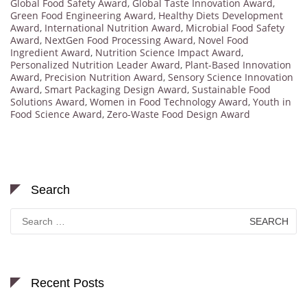
Global Food Safety Award
,
Global Taste Innovation Award
,
Green Food Engineering Award
,
Healthy Diets Development
Award
,
International Nutrition Award
,
Microbial Food Safety
Award
,
NextGen Food Processing Award
,
Novel Food
Ingredient Award
,
Nutrition Science Impact Award
,
Personalized Nutrition Leader Award
,
Plant-Based Innovation
Award
,
Precision Nutrition Award
,
Sensory Science Innovation
Award
,
Smart Packaging Design Award
,
Sustainable Food
Solutions Award
,
Women in Food Technology Award
,
Youth in
Food Science Award
,
Zero-Waste Food Design Award
Search
Search
for:
Recent Posts