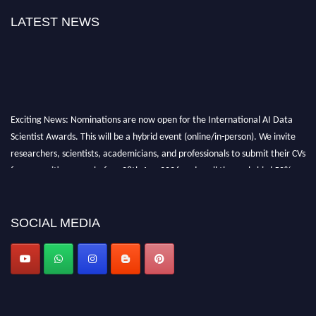
LATEST NEWS
Exciting News: Nominations are now open for the International AI Data
Scientist Awards. This will be a hybrid event (online/in-person). We invite
researchers, scientists, academicians, and professionals to submit their CVs
for recognition on or before 28th Aug 2026 and avail the early bird 50%
discount offer. Don’t miss this chance to showcase your work on a global
platform. Apply now at aidatascientists.com
Award Nomination Open Now!
SOCIAL MEDIA
Stay tuned for more updates!