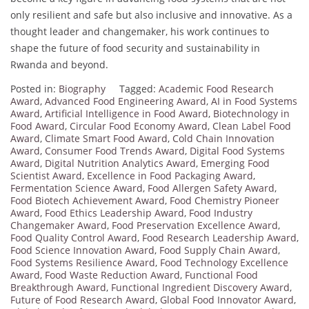
only resilient and safe but also inclusive and innovative. As a
thought leader and changemaker, his work continues to
shape the future of food security and sustainability in
Rwanda and beyond.
Posted in:
Biography
Tagged:
Academic Food Research
Award
,
Advanced Food Engineering Award
,
AI in Food Systems
Award
,
Artificial Intelligence in Food Award
,
Biotechnology in
Food Award
,
Circular Food Economy Award
,
Clean Label Food
Award
,
Climate Smart Food Award
,
Cold Chain Innovation
Award
,
Consumer Food Trends Award
,
Digital Food Systems
Award
,
Digital Nutrition Analytics Award
,
Emerging Food
Scientist Award
,
Excellence in Food Packaging Award
,
Fermentation Science Award
,
Food Allergen Safety Award
,
Food Biotech Achievement Award
,
Food Chemistry Pioneer
Award
,
Food Ethics Leadership Award
,
Food Industry
Changemaker Award
,
Food Preservation Excellence Award
,
Food Quality Control Award
,
Food Research Leadership Award
,
Food Science Innovation Award
,
Food Supply Chain Award
,
Food Systems Resilience Award
,
Food Technology Excellence
Award
,
Food Waste Reduction Award
,
Functional Food
Breakthrough Award
,
Functional Ingredient Discovery Award
,
Future of Food Research Award
,
Global Food Innovator Award
,