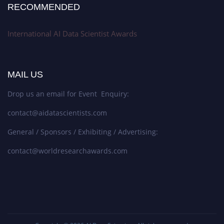
RECOMMENDED
International AI Data Scientist Awards
MAIL US
Drop us an email for Event Enquiry:
contact@aidatascientists.com
General / Sponsors / Exhibiting / Advertising:
contact@worldresearchawards.com