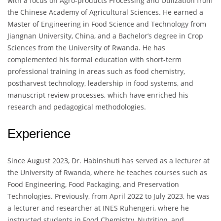
with a focus on Agro-products Processing and Utilization from
the Chinese Academy of Agricultural Sciences. He earned a
Master of Engineering in Food Science and Technology from
Jiangnan University, China, and a Bachelor’s degree in Crop
Sciences from the University of Rwanda. He has
complemented his formal education with short-term
professional training in areas such as food chemistry,
postharvest technology, leadership in food systems, and
manuscript review processes, which have enriched his
research and pedagogical methodologies.
Experience
Since August 2023, Dr. Habinshuti has served as a lecturer at
the University of Rwanda, where he teaches courses such as
Food Engineering, Food Packaging, and Preservation
Technologies. Previously, from April 2022 to July 2023, he was
a lecturer and researcher at INES Ruhengeri, where he
instructed students in Food Chemistry, Nutrition, and