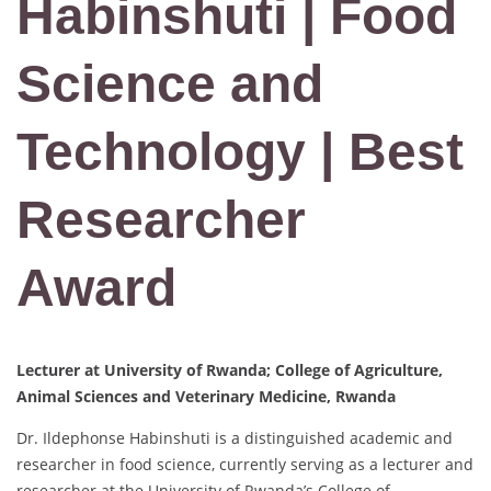
Habinshuti | Food
Science and
Technology | Best
Researcher
Award
Lecturer at University of Rwanda; College of Agriculture,
Animal Sciences and Veterinary Medicine, Rwanda
Dr. Ildephonse Habinshuti is a distinguished academic and
researcher in food science, currently serving as a lecturer and
researcher at the University of Rwanda’s College of