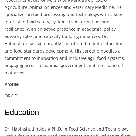
Agriculture, Animal Sciences and Veterinary Medicine. He
specializes in food processing and technology, with a keen
interest in food safety, systems transformation, and
resilience. With an active presence in academia, policy
advisory roles, and capacity building initiatives, Dr.
Habinshuti has significantly contributed to both education
and food standards development. His career embodies a
commitment to innovation and inclusive agri-food systems,
engaging across academia, government, and international
platforms.
Profile
ORCID
Education
Dr. Habinshuti holds a Ph.D. in Food Science and Technology