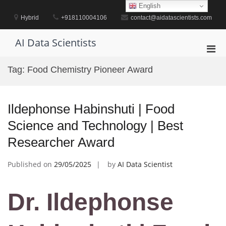
Skip
English
to
Hybrid
+918110004106
contact@aidatascientists.com
content
AI Data Scientists
Pri
Men
Tag:
Food Chemistry Pioneer Award
for
Mobi
Ildephonse Habinshuti | Food
Science and Technology | Best
Researcher Award
Published on
29/05/2025
by
AI Data Scientist
Dr. Ildephonse