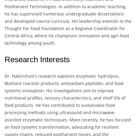
Postharvest Technologies. In addition to academic teaching,
he has supervised numerous undergraduate dissertations
and developed course curricula. His leadership extends to the
Thought For Food Foundation as a Regional Coordinator for
Central Africa, where he champions innovation and agri-food
technology among youth.
Research Interests
Dr. Habinshuti’s research explores enzymatic hydrolysis,
Maillard reaction products, antioxidant peptides, and food
systems innovation. His investigations aim to improve
nutritional profiles, sensory characteristics, and shelf life of
food products. He has contributed to sustainable food
processing methods using ultrasound and microwave-
assisted enzymatic techniques. More recently, he has focused
on food systems transformation, advocating for resilient
supply chains, reduced postharvest losses, and the