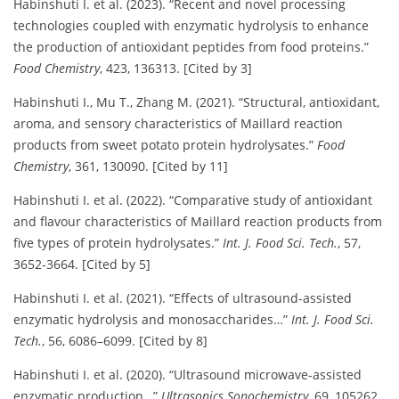
Habinshuti I. et al. (2023). “Recent and novel processing
technologies coupled with enzymatic hydrolysis to enhance
the production of antioxidant peptides from food proteins.”
Food Chemistry
, 423, 136313. [Cited by 3]
Habinshuti I., Mu T., Zhang M. (2021). “Structural, antioxidant,
aroma, and sensory characteristics of Maillard reaction
products from sweet potato protein hydrolysates.”
Food
Chemistry
, 361, 130090. [Cited by 11]
Habinshuti I. et al. (2022). “Comparative study of antioxidant
and flavour characteristics of Maillard reaction products from
five types of protein hydrolysates.”
Int. J. Food Sci. Tech.
, 57,
3652-3664. [Cited by 5]
Habinshuti I. et al. (2021). “Effects of ultrasound-assisted
enzymatic hydrolysis and monosaccharides…”
Int. J. Food Sci.
Tech.
, 56, 6086–6099. [Cited by 8]
Habinshuti I. et al. (2020). “Ultrasound microwave-assisted
enzymatic production…”
Ultrasonics Sonochemistry
, 69, 105262.