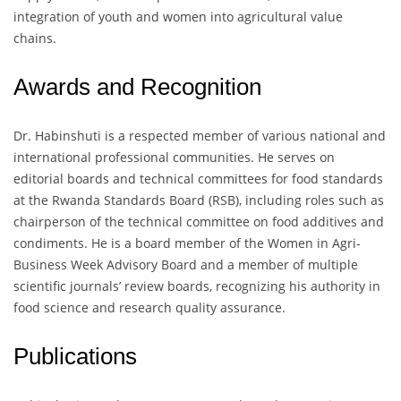
integration of youth and women into agricultural value
chains.
Awards and Recognition
Dr. Habinshuti is a respected member of various national and
international professional communities. He serves on
editorial boards and technical committees for food standards
at the Rwanda Standards Board (RSB), including roles such as
chairperson of the technical committee on food additives and
condiments. He is a board member of the Women in Agri-
Business Week Advisory Board and a member of multiple
scientific journals’ review boards, recognizing his authority in
food science and research quality assurance.
Publications