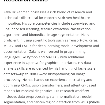
Zaka Ur Rehman possesses a rich blend of research and
technical skills critical for modern AI-driven healthcare
innovation. His core competencies include supervised and
unsupervised learning, feature extraction, classification
algorithms, and biomedical image segmentation. He is
proficient in using scientific tools such as TensorFlow, Keras,
MIPAV, and LATEX for deep learning model development and
documentation. Zaka is well-versed in programming
languages like Python and MATLAB, with additional
experience in OpenGL for graphical interfaces. His data
analysis skills are evidenced by his handling of large-scale
datasets—up to 200GB—for histopathological image
processing. He has hands-on experience in creating and
optimizing CNNs, vision transformers, and attention-based
models for medical diagnostics. His research workflow
includes data preprocessing, stain normalization, nuclei
segmentation, and cancer-region detection from WSIs (Whole