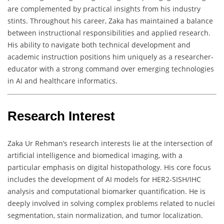
are complemented by practical insights from his industry
stints. Throughout his career, Zaka has maintained a balance
between instructional responsibilities and applied research.
His ability to navigate both technical development and
academic instruction positions him uniquely as a researcher-
educator with a strong command over emerging technologies
in AI and healthcare informatics.
Research Interest
Zaka Ur Rehman’s research interests lie at the intersection of
artificial intelligence and biomedical imaging, with a
particular emphasis on digital histopathology. His core focus
includes the development of AI models for HER2-SISH/IHC
analysis and computational biomarker quantification. He is
deeply involved in solving complex problems related to nuclei
segmentation, stain normalization, and tumor localization.