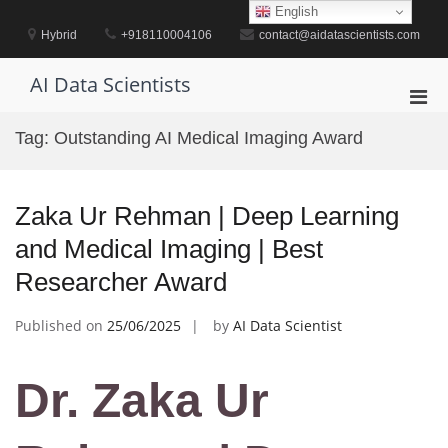
Skip
English
to
Hybrid
+918110004106
contact@aidatascientists.com
content
AI Data Scientists
Pri
Men
Tag:
Outstanding AI Medical Imaging Award
for
Mobi
Zaka Ur Rehman | Deep Learning
and Medical Imaging | Best
Researcher Award
Published on
25/06/2025
by
AI Data Scientist
Dr. Zaka Ur