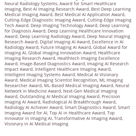
Neural Radiology Systems
,
Award for Smart Healthcare
Imaging
,
Best AI Imaging Research Award
,
Best Deep Learning
Medical Imaging Award
,
Best Medical AI Application Award
,
Cutting-Edge Diagnostic Imaging Award
,
Cutting-Edge Imaging
Tech Award
,
Deep Imaging Technology Award
,
Deep Learning
for Diagnosis Award
,
Deep Learning Healthcare Innovation
Award
,
Deep Learning Radiology Award
,
Deep Neural Imaging
Research Award
,
Digital Imaging AI Award
,
Excellence in AI
Radiology Award
,
Future Imaging AI Award
,
Global Award for
Imaging AI
,
Global Imaging Innovation Award
,
Healthcare
Imaging Research Award
,
Healthtech Imaging Excellence
Award
,
Image-Based Diagnostics Award
,
Imaging AI Research
Impact Award
,
Intelligent Healthcare Imaging Award
,
Intelligent Imaging Systems Award
,
Medical AI Visionary
Award
,
Medical Imaging Scientist Recognition
,
ML Imaging
Researcher Award
,
ML-Based Medical Imaging Award
,
Neural
Network in Medicine Award
,
Next-Gen Medical Imaging
Award
,
Outstanding AI Medical Imaging Award
,
Precision
Imaging AI Award
,
Radiological AI Breakthrough Award
,
Radiology AI Achiever Award
,
Smart Diagnostics Award
,
Smart
Imaging Award for AI
,
Top AI in Healthcare Award
,
Top
Innovator in Imaging AI
,
Transformative AI Imaging Award
,
Visionary in AI Medical Imaging