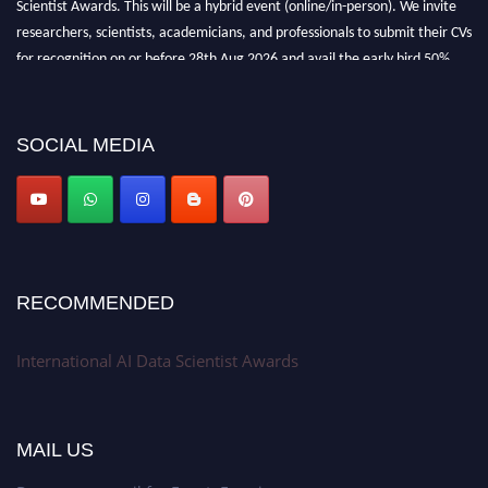
researchers, scientists, academicians, and professionals to submit their CVs
for recognition on or before 28th Aug 2026 and avail the early bird 50%
discount offer. Don’t miss this chance to showcase your work on a global
platform. Apply now at aidatascientists.com
Award Nomination Open Now!
SOCIAL MEDIA
Stay tuned for more updates!
RECOMMENDED
International AI Data Scientist Awards
MAIL US