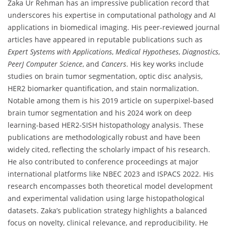
Zaka Ur Rehman has an impressive publication record that
underscores his expertise in computational pathology and AI
applications in biomedical imaging. His peer-reviewed journal
articles have appeared in reputable publications such as
Expert Systems with Applications
,
Medical Hypotheses
,
Diagnostics
,
PeerJ Computer Science
, and
Cancers
. His key works include
studies on brain tumor segmentation, optic disc analysis,
HER2 biomarker quantification, and stain normalization.
Notable among them is his 2019 article on superpixel-based
brain tumor segmentation and his 2024 work on deep
learning-based HER2-SISH histopathology analysis. These
publications are methodologically robust and have been
widely cited, reflecting the scholarly impact of his research.
He also contributed to conference proceedings at major
international platforms like NBEC 2023 and ISPACS 2022. His
research encompasses both theoretical model development
and experimental validation using large histopathological
datasets. Zaka’s publication strategy highlights a balanced
focus on novelty, clinical relevance, and reproducibility. He