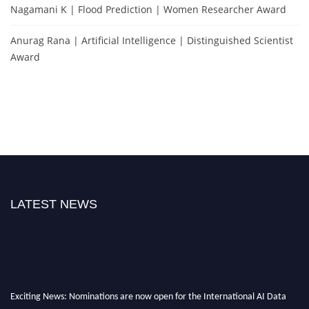
Nagamani K | Flood Prediction | Women Researcher Award
Anurag Rana | Artificial Intelligence | Distinguished Scientist
Award
LATEST NEWS
Exciting News: Nominations are now open for the International AI Data
Scientist Awards. This will be a hybrid event (online/in-person). We invite