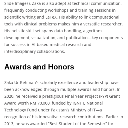
Slide Images). Zaka is also adept at technical communication,
frequently conducting workshops and training sessions in
scientific writing and LaTeX. His ability to link computational
tools with clinical problems makes him a versatile researcher.
His holistic skill set spans data handling, algorithm
development, visualization, and publication—key components
for success in AI-based medical research and
interdisciplinary collaborations.
Awards and Honors
Zaka Ur Rehman’s scholarly excellence and leadership have
been acknowledged through multiple awards and honors. In
2020, he received a prestigious Final Year Project (FYP) Grant
Award worth RM 70,000, funded by IGNITE National
Technology Fund under Pakistan’s Ministry of IT—a
recognition of his innovative research contributions. Earlier in
2013, he was awarded “Best Student of the Semester” for