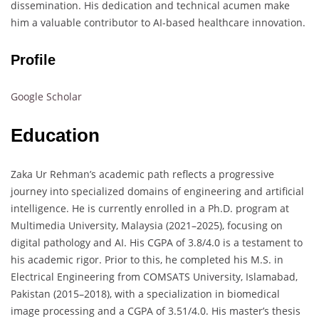
dissemination. His dedication and technical acumen make
him a valuable contributor to AI-based healthcare innovation.
Profile
Google Scholar
Education
Zaka Ur Rehman’s academic path reflects a progressive
journey into specialized domains of engineering and artificial
intelligence. He is currently enrolled in a Ph.D. program at
Multimedia University, Malaysia (2021–2025), focusing on
digital pathology and AI. His CGPA of 3.8/4.0 is a testament to
his academic rigor. Prior to this, he completed his M.S. in
Electrical Engineering from COMSATS University, Islamabad,
Pakistan (2015–2018), with a specialization in biomedical
image processing and a CGPA of 3.51/4.0. His master’s thesis