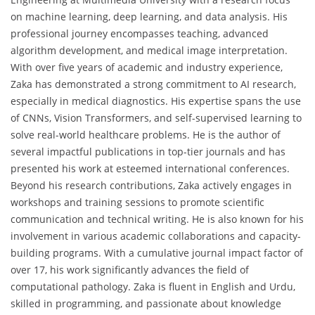
on machine learning, deep learning, and data analysis. His
professional journey encompasses teaching, advanced
algorithm development, and medical image interpretation.
With over five years of academic and industry experience,
Zaka has demonstrated a strong commitment to AI research,
especially in medical diagnostics. His expertise spans the use
of CNNs, Vision Transformers, and self-supervised learning to
solve real-world healthcare problems. He is the author of
several impactful publications in top-tier journals and has
presented his work at esteemed international conferences.
Beyond his research contributions, Zaka actively engages in
workshops and training sessions to promote scientific
communication and technical writing. He is also known for his
involvement in various academic collaborations and capacity-
building programs. With a cumulative journal impact factor of
over 17, his work significantly advances the field of
computational pathology. Zaka is fluent in English and Urdu,
skilled in programming, and passionate about knowledge