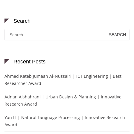
Search
Search
for:
Recent Posts
Ahmed Kateb Jumaah Al-Nussairi | ICT Engineering | Best
Researcher Award
Adnan Alshahrani | Urban Design & Planning | Innovative
Research Award
Yan LI | Natural Language Processing | Innovative Research
Award