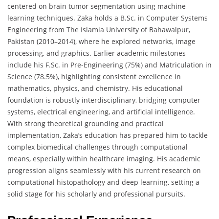
centered on brain tumor segmentation using machine
learning techniques. Zaka holds a B.Sc. in Computer Systems
Engineering from The Islamia University of Bahawalpur,
Pakistan (2010–2014), where he explored networks, image
processing, and graphics. Earlier academic milestones
include his F.Sc. in Pre-Engineering (75%) and Matriculation in
Science (78.5%), highlighting consistent excellence in
mathematics, physics, and chemistry. His educational
foundation is robustly interdisciplinary, bridging computer
systems, electrical engineering, and artificial intelligence.
With strong theoretical grounding and practical
implementation, Zaka’s education has prepared him to tackle
complex biomedical challenges through computational
means, especially within healthcare imaging. His academic
progression aligns seamlessly with his current research on
computational histopathology and deep learning, setting a
solid stage for his scholarly and professional pursuits.