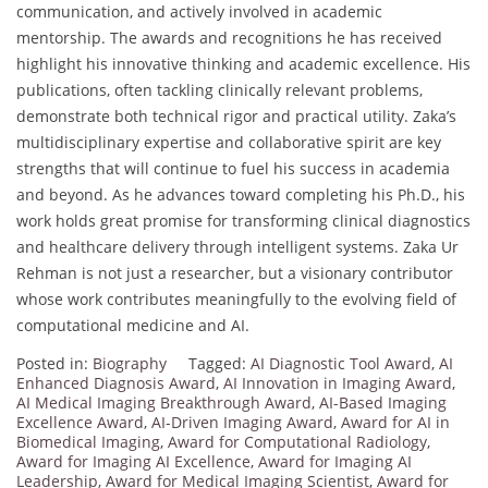
communication, and actively involved in academic
mentorship. The awards and recognitions he has received
highlight his innovative thinking and academic excellence. His
publications, often tackling clinically relevant problems,
demonstrate both technical rigor and practical utility. Zaka’s
multidisciplinary expertise and collaborative spirit are key
strengths that will continue to fuel his success in academia
and beyond. As he advances toward completing his Ph.D., his
work holds great promise for transforming clinical diagnostics
and healthcare delivery through intelligent systems. Zaka Ur
Rehman is not just a researcher, but a visionary contributor
whose work contributes meaningfully to the evolving field of
computational medicine and AI.
Posted in:
Biography
Tagged:
AI Diagnostic Tool Award
,
AI
Enhanced Diagnosis Award
,
AI Innovation in Imaging Award
,
AI Medical Imaging Breakthrough Award
,
AI-Based Imaging
Excellence Award
,
AI-Driven Imaging Award
,
Award for AI in
Biomedical Imaging
,
Award for Computational Radiology
,
Award for Imaging AI Excellence
,
Award for Imaging AI
Leadership
,
Award for Medical Imaging Scientist
,
Award for