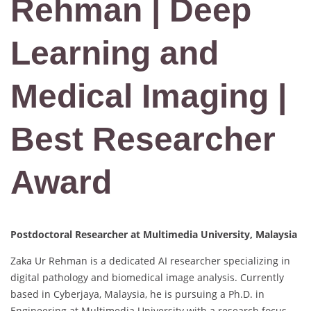
Rehman | Deep
Learning and
Medical Imaging |
Best Researcher
Award
Postdoctoral Researcher at Multimedia University, Malaysia
Zaka Ur Rehman is a dedicated AI researcher specializing in
digital pathology and biomedical image analysis. Currently
based in Cyberjaya, Malaysia, he is pursuing a Ph.D. in
Engineering at Multimedia University with a research focus