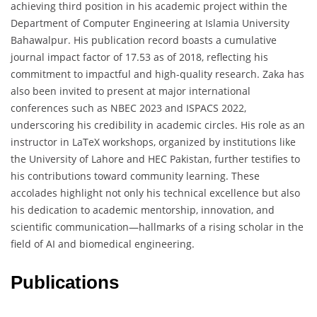
achieving third position in his academic project within the
Department of Computer Engineering at Islamia University
Bahawalpur. His publication record boasts a cumulative
journal impact factor of 17.53 as of 2018, reflecting his
commitment to impactful and high-quality research. Zaka has
also been invited to present at major international
conferences such as NBEC 2023 and ISPACS 2022,
underscoring his credibility in academic circles. His role as an
instructor in LaTeX workshops, organized by institutions like
the University of Lahore and HEC Pakistan, further testifies to
his contributions toward community learning. These
accolades highlight not only his technical excellence but also
his dedication to academic mentorship, innovation, and
scientific communication—hallmarks of a rising scholar in the
field of AI and biomedical engineering.
Publications