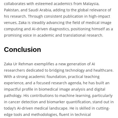
collaborates with esteemed academics from Malaysia,
Pakistan, and Saudi Arabia, adding to the global relevance of
his research. Through consistent publication in high-impact
venues, Zaka is steadily advancing the field of medical image
computing and AI-driven diagnostics, positioning himself as a
promising voice in academic and translational research.
Conclusion
Zaka Ur Rehman exemplifies a new generation of AI
researchers dedicated to bridging technology and healthcare.
With a strong academic foundation, practical teaching
experience, and a focused research agenda, he has built an
impactful profile in biomedical image analysis and digital
pathology. His contributions to machine learning, particularly
in cancer detection and biomarker quantification, stand out in
today’s AI-driven medical landscape. He is skilled in cutting-
edge tools and methodologies, fluent in technical