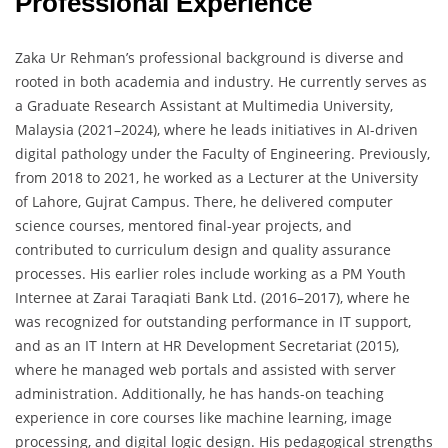
Professional Experience
Zaka Ur Rehman’s professional background is diverse and
rooted in both academia and industry. He currently serves as
a Graduate Research Assistant at Multimedia University,
Malaysia (2021–2024), where he leads initiatives in AI-driven
digital pathology under the Faculty of Engineering. Previously,
from 2018 to 2021, he worked as a Lecturer at the University
of Lahore, Gujrat Campus. There, he delivered computer
science courses, mentored final-year projects, and
contributed to curriculum design and quality assurance
processes. His earlier roles include working as a PM Youth
Internee at Zarai Taraqiati Bank Ltd. (2016–2017), where he
was recognized for outstanding performance in IT support,
and as an IT Intern at HR Development Secretariat (2015),
where he managed web portals and assisted with server
administration. Additionally, he has hands-on teaching
experience in core courses like machine learning, image
processing, and digital logic design. His pedagogical strengths