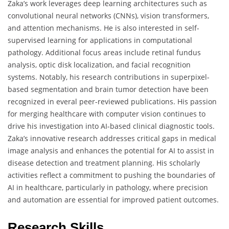
Zaka’s work leverages deep learning architectures such as
convolutional neural networks (CNNs), vision transformers,
and attention mechanisms. He is also interested in self-
supervised learning for applications in computational
pathology. Additional focus areas include retinal fundus
analysis, optic disk localization, and facial recognition
systems. Notably, his research contributions in superpixel-
based segmentation and brain tumor detection have been
recognized in everal peer-reviewed publications. His passion
for merging healthcare with computer vision continues to
drive his investigation into AI-based clinical diagnostic tools.
Zaka’s innovative research addresses critical gaps in medical
image analysis and enhances the potential for AI to assist in
disease detection and treatment planning. His scholarly
activities reflect a commitment to pushing the boundaries of
AI in healthcare, particularly in pathology, where precision
and automation are essential for improved patient outcomes.
Research Skills