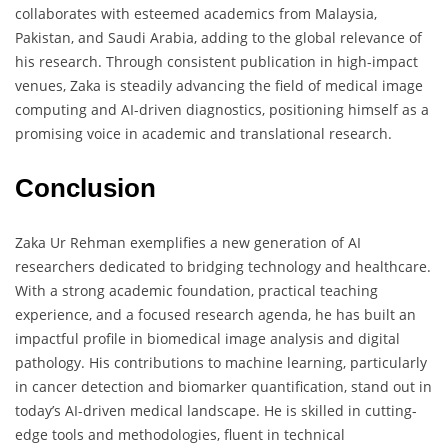
collaborates with esteemed academics from Malaysia,
Pakistan, and Saudi Arabia, adding to the global relevance of
his research. Through consistent publication in high-impact
venues, Zaka is steadily advancing the field of medical image
computing and AI-driven diagnostics, positioning himself as a
promising voice in academic and translational research.
Conclusion
Zaka Ur Rehman exemplifies a new generation of AI
researchers dedicated to bridging technology and healthcare.
With a strong academic foundation, practical teaching
experience, and a focused research agenda, he has built an
impactful profile in biomedical image analysis and digital
pathology. His contributions to machine learning, particularly
in cancer detection and biomarker quantification, stand out in
today’s AI-driven medical landscape. He is skilled in cutting-
edge tools and methodologies, fluent in technical