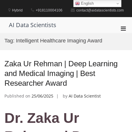
Skip
English
to
Hybrid
+918110004106
contact@aidatascientists.com
content
AI Data Scientists
Pri
Men
Tag:
Intelligent Healthcare Imaging Award
for
Mobi
Zaka Ur Rehman | Deep Learning
and Medical Imaging | Best
Researcher Award
Published on
25/06/2025
by
AI Data Scientist
Dr. Zaka Ur