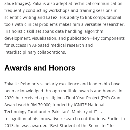
Slide Images). Zaka is also adept at technical communication,
frequently conducting workshops and training sessions in
scientific writing and LaTeX. His ability to link computational
tools with clinical problems makes him a versatile researcher.
His holistic skill set spans data handling, algorithm
development, visualization, and publication—key components
for success in AI-based medical research and
interdisciplinary collaborations.
Awards and Honors
Zaka Ur Rehman’s scholarly excellence and leadership have
been acknowledged through multiple awards and honors. In
2020, he received a prestigious Final Year Project (FYP) Grant
Award worth RM 70,000, funded by IGNITE National
Technology Fund under Pakistan’s Ministry of IT—a
recognition of his innovative research contributions. Earlier in
2013, he was awarded “Best Student of the Semester” for