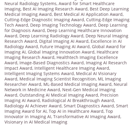
Neural Radiology Systems
,
Award for Smart Healthcare
Imaging
,
Best AI Imaging Research Award
,
Best Deep Learning
Medical Imaging Award
,
Best Medical AI Application Award
,
Cutting-Edge Diagnostic Imaging Award
,
Cutting-Edge Imaging
Tech Award
,
Deep Imaging Technology Award
,
Deep Learning
for Diagnosis Award
,
Deep Learning Healthcare Innovation
Award
,
Deep Learning Radiology Award
,
Deep Neural Imaging
Research Award
,
Digital Imaging AI Award
,
Excellence in AI
Radiology Award
,
Future Imaging AI Award
,
Global Award for
Imaging AI
,
Global Imaging Innovation Award
,
Healthcare
Imaging Research Award
,
Healthtech Imaging Excellence
Award
,
Image-Based Diagnostics Award
,
Imaging AI Research
Impact Award
,
Intelligent Healthcare Imaging Award
,
Intelligent Imaging Systems Award
,
Medical AI Visionary
Award
,
Medical Imaging Scientist Recognition
,
ML Imaging
Researcher Award
,
ML-Based Medical Imaging Award
,
Neural
Network in Medicine Award
,
Next-Gen Medical Imaging
Award
,
Outstanding AI Medical Imaging Award
,
Precision
Imaging AI Award
,
Radiological AI Breakthrough Award
,
Radiology AI Achiever Award
,
Smart Diagnostics Award
,
Smart
Imaging Award for AI
,
Top AI in Healthcare Award
,
Top
Innovator in Imaging AI
,
Transformative AI Imaging Award
,
Visionary in AI Medical Imaging