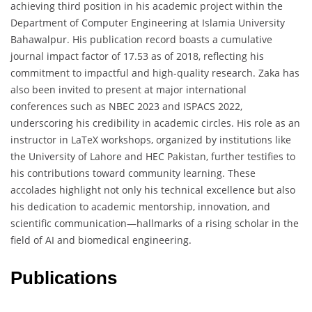
achieving third position in his academic project within the
Department of Computer Engineering at Islamia University
Bahawalpur. His publication record boasts a cumulative
journal impact factor of 17.53 as of 2018, reflecting his
commitment to impactful and high-quality research. Zaka has
also been invited to present at major international
conferences such as NBEC 2023 and ISPACS 2022,
underscoring his credibility in academic circles. His role as an
instructor in LaTeX workshops, organized by institutions like
the University of Lahore and HEC Pakistan, further testifies to
his contributions toward community learning. These
accolades highlight not only his technical excellence but also
his dedication to academic mentorship, innovation, and
scientific communication—hallmarks of a rising scholar in the
field of AI and biomedical engineering.
Publications