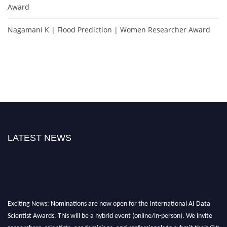
Award
Nagamani K | Flood Prediction | Women Researcher Award
LATEST NEWS
Exciting News: Nominations are now open for the International AI Data
Scientist Awards. This will be a hybrid event (online/in-person). We invite
researchers, scientists, academicians, and professionals to submit their CVs