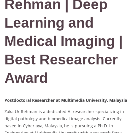
Rehman | Deep
Learning and
Medical Imaging |
Best Researcher
Award
Postdoctoral Researcher at Multimedia University, Malaysia
Zaka Ur Rehman is a dedicated AI researcher specializing in
digital pathology and biomedical image analysis. Currently
based in Cyberjaya, Malaysia, he is pursuing a Ph.D. in
Engineering at Multimedia University with a research focus