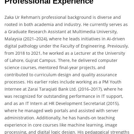
Professional Experience
Zaka Ur Rehman’s professional background is diverse and
rooted in both academia and industry. He currently serves as
a Graduate Research Assistant at Multimedia University,
Malaysia (2021–2024), where he leads initiatives in AI-driven
digital pathology under the Faculty of Engineering. Previously,
from 2018 to 2021, he worked as a Lecturer at the University
of Lahore, Gujrat Campus. There, he delivered computer
science courses, mentored final-year projects, and
contributed to curriculum design and quality assurance
processes. His earlier roles include working as a PM Youth
Internee at Zarai Taraqiati Bank Ltd. (2016–2017), where he
was recognized for outstanding performance in IT support,
and as an IT Intern at HR Development Secretariat (2015),
where he managed web portals and assisted with server
administration. Additionally, he has hands-on teaching
experience in core courses like machine learning, image
processing, and digital logic design. His pedagogical strengths