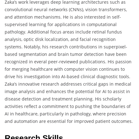
Zaka’s work leverages deep learning architectures such as
convolutional neural networks (CNNs), vision transformers,
and attention mechanisms. He is also interested in self-
supervised learning for applications in computational
pathology. Additional focus areas include retinal fundus
analysis, optic disk localization, and facial recognition
systems. Notably, his research contributions in superpixel-
based segmentation and brain tumor detection have been
recognized in everal peer-reviewed publications. His passion
for merging healthcare with computer vision continues to
drive his investigation into AI-based clinical diagnostic tools.
Zaka’s innovative research addresses critical gaps in medical
image analysis and enhances the potential for AI to assist in
disease detection and treatment planning. His scholarly
activities reflect a commitment to pushing the boundaries of
AI in healthcare, particularly in pathology, where precision
and automation are essential for improved patient outcomes.
Research Skills