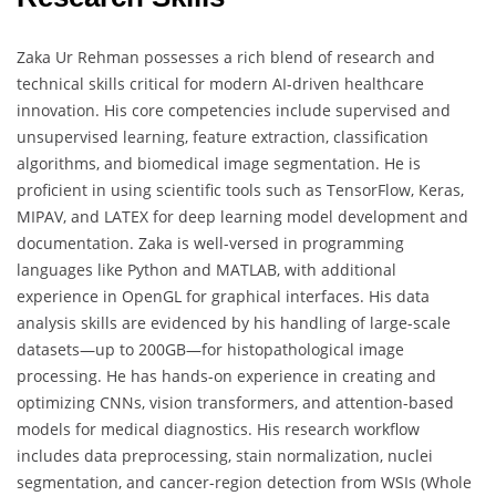
Zaka Ur Rehman possesses a rich blend of research and
technical skills critical for modern AI-driven healthcare
innovation. His core competencies include supervised and
unsupervised learning, feature extraction, classification
algorithms, and biomedical image segmentation. He is
proficient in using scientific tools such as TensorFlow, Keras,
MIPAV, and LATEX for deep learning model development and
documentation. Zaka is well-versed in programming
languages like Python and MATLAB, with additional
experience in OpenGL for graphical interfaces. His data
analysis skills are evidenced by his handling of large-scale
datasets—up to 200GB—for histopathological image
processing. He has hands-on experience in creating and
optimizing CNNs, vision transformers, and attention-based
models for medical diagnostics. His research workflow
includes data preprocessing, stain normalization, nuclei
segmentation, and cancer-region detection from WSIs (Whole