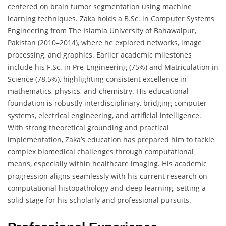
centered on brain tumor segmentation using machine
learning techniques. Zaka holds a B.Sc. in Computer Systems
Engineering from The Islamia University of Bahawalpur,
Pakistan (2010–2014), where he explored networks, image
processing, and graphics. Earlier academic milestones
include his F.Sc. in Pre-Engineering (75%) and Matriculation in
Science (78.5%), highlighting consistent excellence in
mathematics, physics, and chemistry. His educational
foundation is robustly interdisciplinary, bridging computer
systems, electrical engineering, and artificial intelligence.
With strong theoretical grounding and practical
implementation, Zaka’s education has prepared him to tackle
complex biomedical challenges through computational
means, especially within healthcare imaging. His academic
progression aligns seamlessly with his current research on
computational histopathology and deep learning, setting a
solid stage for his scholarly and professional pursuits.