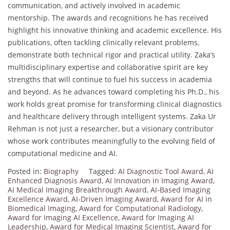
communication, and actively involved in academic
mentorship. The awards and recognitions he has received
highlight his innovative thinking and academic excellence. His
publications, often tackling clinically relevant problems,
demonstrate both technical rigor and practical utility. Zaka’s
multidisciplinary expertise and collaborative spirit are key
strengths that will continue to fuel his success in academia
and beyond. As he advances toward completing his Ph.D., his
work holds great promise for transforming clinical diagnostics
and healthcare delivery through intelligent systems. Zaka Ur
Rehman is not just a researcher, but a visionary contributor
whose work contributes meaningfully to the evolving field of
computational medicine and AI.
Posted in:
Biography
Tagged:
AI Diagnostic Tool Award
,
AI
Enhanced Diagnosis Award
,
AI Innovation in Imaging Award
,
AI Medical Imaging Breakthrough Award
,
AI-Based Imaging
Excellence Award
,
AI-Driven Imaging Award
,
Award for AI in
Biomedical Imaging
,
Award for Computational Radiology
,
Award for Imaging AI Excellence
,
Award for Imaging AI
Leadership
,
Award for Medical Imaging Scientist
,
Award for