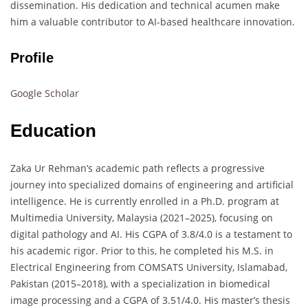
dissemination. His dedication and technical acumen make
him a valuable contributor to AI-based healthcare innovation.
Profile
Google Scholar
Education
Zaka Ur Rehman’s academic path reflects a progressive
journey into specialized domains of engineering and artificial
intelligence. He is currently enrolled in a Ph.D. program at
Multimedia University, Malaysia (2021–2025), focusing on
digital pathology and AI. His CGPA of 3.8/4.0 is a testament to
his academic rigor. Prior to this, he completed his M.S. in
Electrical Engineering from COMSATS University, Islamabad,
Pakistan (2015–2018), with a specialization in biomedical
image processing and a CGPA of 3.51/4.0. His master’s thesis