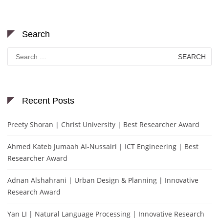
Search
Search
for:
Recent Posts
Preety Shoran | Christ University | Best Researcher Award
Ahmed Kateb Jumaah Al-Nussairi | ICT Engineering | Best
Researcher Award
Adnan Alshahrani | Urban Design & Planning | Innovative
Research Award
Yan LI | Natural Language Processing | Innovative Research