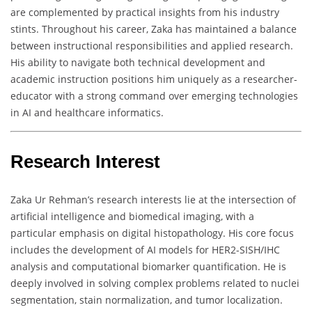
are complemented by practical insights from his industry
stints. Throughout his career, Zaka has maintained a balance
between instructional responsibilities and applied research.
His ability to navigate both technical development and
academic instruction positions him uniquely as a researcher-
educator with a strong command over emerging technologies
in AI and healthcare informatics.
Research Interest
Zaka Ur Rehman’s research interests lie at the intersection of
artificial intelligence and biomedical imaging, with a
particular emphasis on digital histopathology. His core focus
includes the development of AI models for HER2-SISH/IHC
analysis and computational biomarker quantification. He is
deeply involved in solving complex problems related to nuclei
segmentation, stain normalization, and tumor localization.