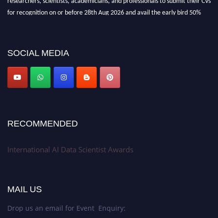
for recognition on or before 28th Aug 2026 and avail the early bird 50%
discount offer. Don’t miss this chance to showcase your work on a global
platform. Apply now at aidatascientists.com
Award Nomination Open Now!
SOCIAL MEDIA
Stay tuned for more updates!
RECOMMENDED
International AI Data Scientist Awards
MAIL US
Drop us an email for Event Enquiry: