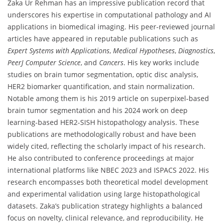
Zaka Ur Rehman has an impressive publication record that
underscores his expertise in computational pathology and AI
applications in biomedical imaging. His peer-reviewed journal
articles have appeared in reputable publications such as
Expert Systems with Applications
,
Medical Hypotheses
,
Diagnostics
,
PeerJ Computer Science
, and
Cancers
. His key works include
studies on brain tumor segmentation, optic disc analysis,
HER2 biomarker quantification, and stain normalization.
Notable among them is his 2019 article on superpixel-based
brain tumor segmentation and his 2024 work on deep
learning-based HER2-SISH histopathology analysis. These
publications are methodologically robust and have been
widely cited, reflecting the scholarly impact of his research.
He also contributed to conference proceedings at major
international platforms like NBEC 2023 and ISPACS 2022. His
research encompasses both theoretical model development
and experimental validation using large histopathological
datasets. Zaka’s publication strategy highlights a balanced
focus on novelty, clinical relevance, and reproducibility. He