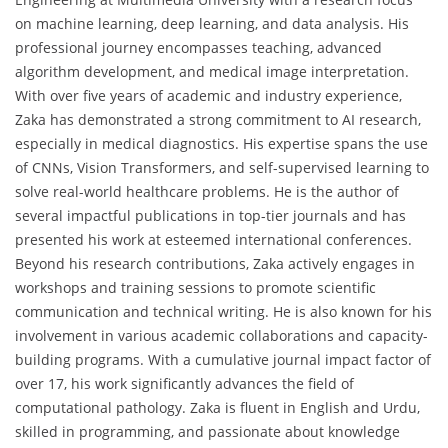
on machine learning, deep learning, and data analysis. His
professional journey encompasses teaching, advanced
algorithm development, and medical image interpretation.
With over five years of academic and industry experience,
Zaka has demonstrated a strong commitment to AI research,
especially in medical diagnostics. His expertise spans the use
of CNNs, Vision Transformers, and self-supervised learning to
solve real-world healthcare problems. He is the author of
several impactful publications in top-tier journals and has
presented his work at esteemed international conferences.
Beyond his research contributions, Zaka actively engages in
workshops and training sessions to promote scientific
communication and technical writing. He is also known for his
involvement in various academic collaborations and capacity-
building programs. With a cumulative journal impact factor of
over 17, his work significantly advances the field of
computational pathology. Zaka is fluent in English and Urdu,
skilled in programming, and passionate about knowledge