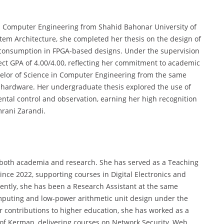
in Computer Engineering from Shahid Bahonar University of
stem Architecture, she completed her thesis on the design of
consumption in FPGA-based designs. Under the supervision
ct GPA of 4.00/4.00, reflecting her commitment to academic
chelor of Science in Computer Engineering from the same
 hardware. Her undergraduate thesis explored the use of
tal control and observation, earning her high recognition
rani Zarandi.
 both academia and research. She has served as a Teaching
nce 2022, supporting courses in Digital Electronics and
ently, she has been a Research Assistant at the same
omputing and low-power arithmetic unit design under the
r contributions to higher education, she has worked as a
y of Kerman, delivering courses on Network Security, Web