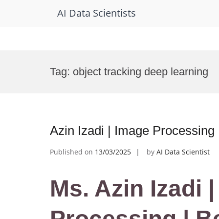
AI Data Scientists
Skip
to
Tag:
object tracking deep learning
content
Azin Izadi | Image Processing
Published on
13/03/2025
by
AI Data Scientist
Ms. Azin Izadi 
Processing | B