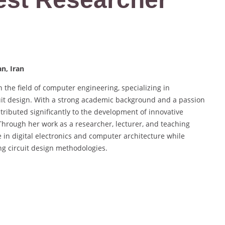
n, Iran
 the field of computer engineering, specializing in
it design. With a strong academic background and a passion
tributed significantly to the development of innovative
Through her work as a researcher, lecturer, and teaching
 in digital electronics and computer architecture while
ng circuit design methodologies.