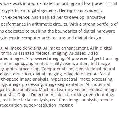
 whose work in approximate computing and low-power circuit
nergy-efficient digital systems. Her rigorous academic
rch experience, has enabled her to develop innovative
erformance in arithmetic circuits. With a strong portfolio of
s dedicated to pushing the boundaries of digital hardware
ngineers in computer architecture and digital design.
ng
,
AI image denoising
,
AI image enhancement
,
AI in digital
rithms
,
AI-assisted medical imaging
,
AI-based video
rated images
,
AI-powered imaging
,
AI-powered object tracking
,
nce in imaging
,
augmented reality vision
,
automated image
graphics processing
,
Computer Vision
,
convolutional neural
object detection
,
digital imaging
,
edge detection AI
,
facial
igh-speed image analysis
,
hyperspectral image processing
,
logy
,
image processing
,
image segmentation AI
,
industrial
igent video analytics
,
Machine Learning Vision
,
medical image
 transfer
,
Object Detection AI
,
object tracking deep learning
,
I
,
real-time facial analysis
,
real-time image analysis
,
remote
recognition
,
super-resolution imaging