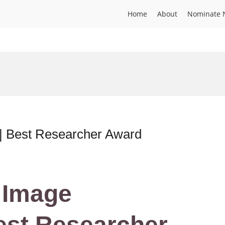
Home
About
Nominate 
 | Best Researcher Award
| Image
est Researcher