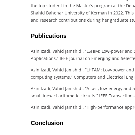
the top student in the Master’s program at the Dep
Shahid Bahonar University of Kerman in 2022. This
and research contributions during her graduate st
Publications
Azin Izadi, Vahid Jamshidi. “LSHIM: Low-power and S
Applications.” IEEE Journal on Emerging and Selecte
Azin Izadi, Vahid Jamshidi. “LHTAM: Low-power and 
computing systems.” Computers and Electrical Engin
Azin Izadi, Vahid Jamshidi. “A fast, low-energy and 
small inexact arithmetic circuits.” IEEE Transactio
Azin Izadi, Vahid Jamshidi. “High-performance approx
Conclusion