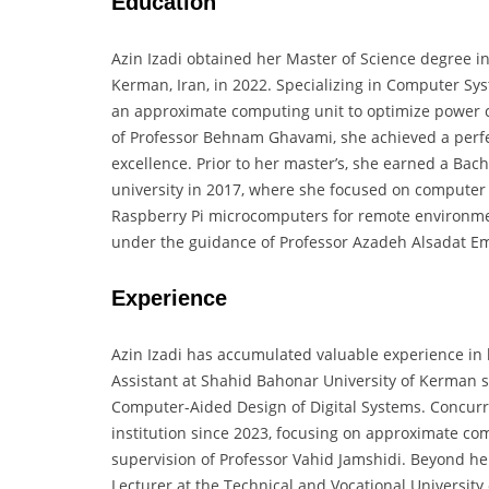
Education
Azin Izadi obtained her Master of Science degree 
Kerman, Iran, in 2022. Specializing in Computer Sy
an approximate computing unit to optimize power 
of Professor Behnam Ghavami, she achieved a perfe
excellence. Prior to her master’s, she earned a Ba
university in 2017, where she focused on computer
Raspberry Pi microcomputers for remote environmen
under the guidance of Professor Azadeh Alsadat Em
Experience
Azin Izadi has accumulated valuable experience in
Assistant at Shahid Bahonar University of Kerman si
Computer-Aided Design of Digital Systems. Concurr
institution since 2023, focusing on approximate c
supervision of Professor Vahid Jamshidi. Beyond he
Lecturer at the Technical and Vocational Universit