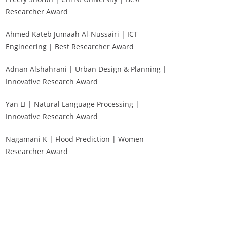
Researcher Award
Ahmed Kateb Jumaah Al-Nussairi | ICT
Engineering | Best Researcher Award
Adnan Alshahrani | Urban Design & Planning |
Innovative Research Award
Yan LI | Natural Language Processing |
Innovative Research Award
Nagamani K | Flood Prediction | Women
Researcher Award