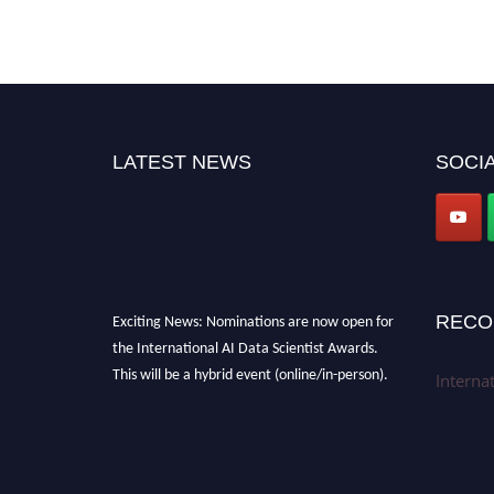
LATEST NEWS
SOCIA
Exciting News: Nominations are now open for
RECO
the International AI Data Scientist Awards.
This will be a hybrid event (online/in-person).
Interna
We invite researchers, scientists,
academicians, and professionals to submit
their CVs for recognition on or before 28th Aug
2026 and avail the early bird 50% discount