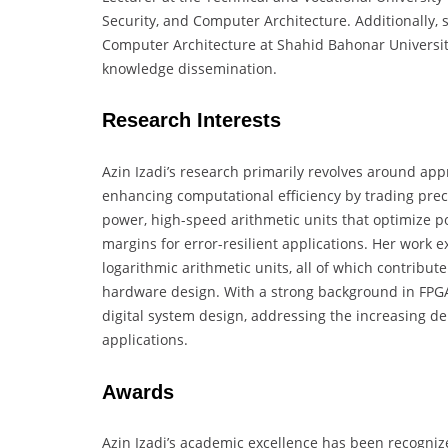
Security, and Computer Architecture. Additionally, s
Computer Architecture at Shahid Bahonar Universi
knowledge dissemination.
Research Interests
Azin Izadi’s research primarily revolves around a
enhancing computational efficiency by trading prec
power, high-speed arithmetic units that optimize 
margins for error-resilient applications. Her work 
logarithmic arithmetic units, all of which contribu
hardware design. With a strong background in FPGA-
digital system design, addressing the increasing
applications.
Awards
Azin Izadi’s academic excellence has been recogniz