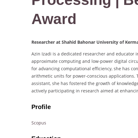
Award
Researcher at Shahid Bahonar University of Kerma
Azin Izadi is a dedicated researcher and educator in
approximate computing and low-power digital circu
for advancing computational efficiency, she has con
arithmetic units for power-conscious applications. 
assistant, she has fostered the growth of knowledge
actively participating in research aimed at enhanci
Profile
Scopus