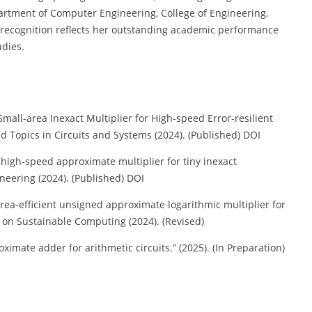
artment of Computer Engineering, College of Engineering,
 recognition reflects her outstanding academic performance
udies.
mall-area Inexact Multiplier for High-speed Error-resilient
d Topics in Circuits and Systems (2024). (Published) DOI
high-speed approximate multiplier for tiny inexact
eering (2024). (Published) DOI
area-efficient unsigned approximate logarithmic multiplier for
ns on Sustainable Computing (2024). (Revised)
imate adder for arithmetic circuits.” (2025). (In Preparation)