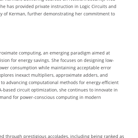
he has provided private instruction in Logic Circuits and
ty of Kerman, further demonstrating her commitment to
pproximate computing, an emerging paradigm aimed at
ision for energy savings. She focuses on designing low-
power consumption while maintaining acceptable error
explores inexact multipliers, approximate adders, and
te to advancing computational methods for energy-efficient
based circuit optimization, she continues to innovate in
 demand for power-conscious computing in modern
ed through prestigious accolades, including being ranked as