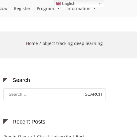
English
Now
Register
Program
Information
Home
object tracking deep learning
Search
Search
for:
Recent Posts
Preety Shoran | Christ University | Best