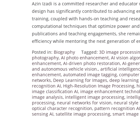
Azin Izadi is a committed researcher and educator
design has significantly contributed to advancing e
training, coupled with hands-on teaching and resea
computational techniques that optimize power and p
publications and teaching engagements, she remain
efficiency while mentoring the next generation of e
Posted in:
Biography
Tagged:
3D image processi
photography
,
AI photo enhancement
,
AI vision algo
enhancement
,
AI-driven photo restoration
,
AI-gene
and autonomous vehicle vision.
,
artificial intellige
enhancement
,
automated image tagging
,
computer 
networks
,
Deep Learning for Images
,
deep learning 
recognition AI
,
High-Resolution Image Processing
,
h
image classification AI
,
image enhancement techno
image analysis
,
intelligent image processing
,
intell
processing
,
neural networks for vision
,
neural style
optical character recognition
,
pattern recognition A
sensing AI
,
satellite image processing
,
smart image 