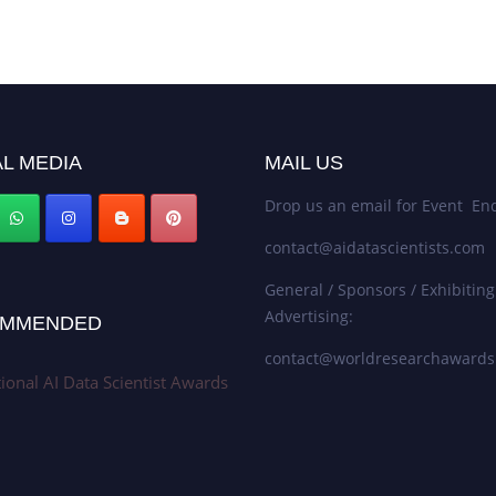
L MEDIA
MAIL US
Drop us an email for Event Enq
contact@aidatascientists.com
General / Sponsors / Exhibiting
Advertising:
MMENDED
contact@worldresearchaward
tional AI Data Scientist Awards