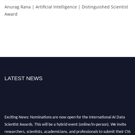
Anurag Rana | Artificial Intelligence | Distinguished Scientist
Award
LATEST NEWS
Exciting News: Nominations are now open for the International AI Data
Scientist Awards. This will be a hybrid event (online/in-person). We invite
researchers, scientists, academicians, and professionals to submit their CVs