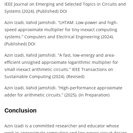
IEEE Journal on Emerging and Selected Topics in Circuits and
Systems (2024). (Published) DOI
Azin Izadi, Vahid Jamshidi. “LHTAM: Low-power and high-
speed approximate multiplier for tiny inexact computing
systems.” Computers and Electrical Engineering (2024).
(Published) DOI
Azin Izadi, Vahid Jamshidi. “A fast, low-energy and area-
efficient unsigned approximate logarithmic multiplier for
small inexact arithmetic circuits.” IEEE Transactions on
Sustainable Computing (2024). (Revised)
Azin Izadi, Vahid Jamshidi. “High-performance approximate
adder for arithmetic circuits.” (2025). (In Preparation)
Conclusion
Azin Izadi is a committed researcher and educator whose
work in approximate computing and low-power circuit design