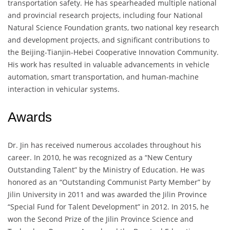
transportation safety. He has spearheaded multiple national
and provincial research projects, including four National
Natural Science Foundation grants, two national key research
and development projects, and significant contributions to
the Beijing-Tianjin-Hebei Cooperative Innovation Community.
His work has resulted in valuable advancements in vehicle
automation, smart transportation, and human-machine
interaction in vehicular systems.
Awards
Dr. Jin has received numerous accolades throughout his
career. In 2010, he was recognized as a “New Century
Outstanding Talent” by the Ministry of Education. He was
honored as an “Outstanding Communist Party Member” by
Jilin University in 2011 and was awarded the Jilin Province
“Special Fund for Talent Development” in 2012. In 2015, he
won the Second Prize of the Jilin Province Science and