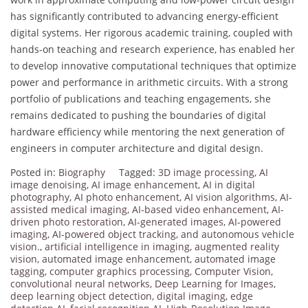
has significantly contributed to advancing energy-efficient
digital systems. Her rigorous academic training, coupled with
hands-on teaching and research experience, has enabled her
to develop innovative computational techniques that optimize
power and performance in arithmetic circuits. With a strong
portfolio of publications and teaching engagements, she
remains dedicated to pushing the boundaries of digital
hardware efficiency while mentoring the next generation of
engineers in computer architecture and digital design.
Posted in:
Biography
Tagged:
3D image processing
,
AI
image denoising
,
AI image enhancement
,
AI in digital
photography
,
AI photo enhancement
,
AI vision algorithms
,
AI-
assisted medical imaging
,
AI-based video enhancement
,
AI-
driven photo restoration
,
AI-generated images
,
AI-powered
imaging
,
AI-powered object tracking
,
and autonomous vehicle
vision.
,
artificial intelligence in imaging
,
augmented reality
vision
,
automated image enhancement
,
automated image
tagging
,
computer graphics processing
,
Computer Vision
,
convolutional neural networks
,
Deep Learning for Images
,
deep learning object detection
,
digital imaging
,
edge