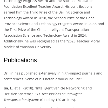
Technology Progress Award and the Baosteel Education
Foundation Excellent Teacher Award. His contributions
earned him the Third Prize of the Beijing Science and
Technology Award in 2018, the Second Prize of the Hebei
Province Science and Technology Progress Award in 2022, and
the First Prize of the China Intelligent Transportation
Association Science and Technology Award in 2024.
Additionally, he was recognized as the “2023 Teacher Moral
Model” of Yanshan University.
Publications
Dr. Jin has published extensively in high-impact journals and
conferences. Some of his notable works include:
Jin, L.
, et al. (2018). “Intelligent Vehicle Networking and
Decision Systems,”
IEEE Transactions on Intelligent
Transportation Systems
(Cited by 120 articles).