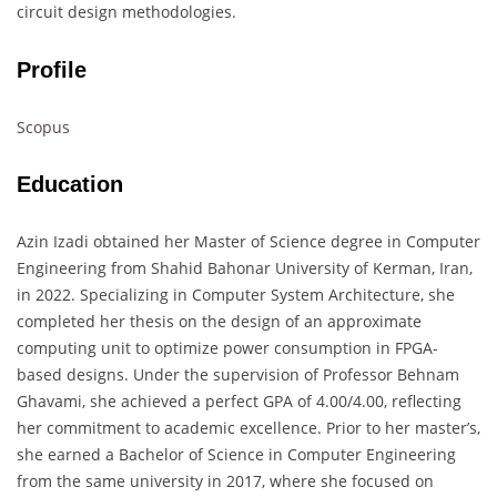
circuit design methodologies.
Profile
Scopus
Education
Azin Izadi obtained her Master of Science degree in Computer
Engineering from Shahid Bahonar University of Kerman, Iran,
in 2022. Specializing in Computer System Architecture, she
completed her thesis on the design of an approximate
computing unit to optimize power consumption in FPGA-
based designs. Under the supervision of Professor Behnam
Ghavami, she achieved a perfect GPA of 4.00/4.00, reflecting
her commitment to academic excellence. Prior to her master’s,
she earned a Bachelor of Science in Computer Engineering
from the same university in 2017, where she focused on