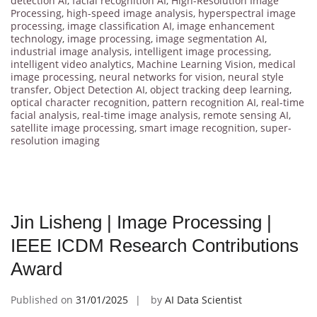
detection AI
,
facial recognition AI
,
High-Resolution Image
Processing
,
high-speed image analysis
,
hyperspectral image
processing
,
image classification AI
,
image enhancement
technology
,
image processing
,
image segmentation AI
,
industrial image analysis
,
intelligent image processing
,
intelligent video analytics
,
Machine Learning Vision
,
medical
image processing
,
neural networks for vision
,
neural style
transfer
,
Object Detection AI
,
object tracking deep learning
,
optical character recognition
,
pattern recognition AI
,
real-time
facial analysis
,
real-time image analysis
,
remote sensing AI
,
satellite image processing
,
smart image recognition
,
super-
resolution imaging
Jin Lisheng | Image Processing |
IEEE ICDM Research Contributions
Award
Published on
31/01/2025
by
AI Data Scientist