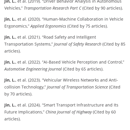
Jin, L.
, et al. (2019). “Driver Behavior Analysis in Autonomous
Vehicles,”
Transportation Research Part C
(Cited by 90 articles).
Jin, L.
, et al. (2020). “Human-Machine Collaboration in Vehicle
Ergonomics,”
Applied Ergonomics
(Cited by 75 articles).
Jin, L.
, et al. (2021). “Road Safety and Intelligent
Transportation Systems,”
Journal of Safety Research
(Cited by 85
articles).
Jin, L.
, et al. (2022). “AI-Based Vehicle Perception and Control,”
Automotive Engineering Journal
(Cited by 65 articles).
Jin, L.
, et al. (2023). “Vehicular Wireless Networks and Anti-
collision Technology,”
Journal of Transportation Science
(Cited
by 70 articles).
Jin, L.
, et al. (2024). “Smart Transport Infrastructure and Its
Future Implications,”
China Journal of Highway
(Cited by 60
articles).