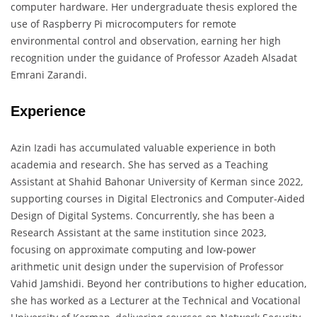
computer hardware. Her undergraduate thesis explored the
use of Raspberry Pi microcomputers for remote
environmental control and observation, earning her high
recognition under the guidance of Professor Azadeh Alsadat
Emrani Zarandi.
Experience
Azin Izadi has accumulated valuable experience in both
academia and research. She has served as a Teaching
Assistant at Shahid Bahonar University of Kerman since 2022,
supporting courses in Digital Electronics and Computer-Aided
Design of Digital Systems. Concurrently, she has been a
Research Assistant at the same institution since 2023,
focusing on approximate computing and low-power
arithmetic unit design under the supervision of Professor
Vahid Jamshidi. Beyond her contributions to higher education,
she has worked as a Lecturer at the Technical and Vocational