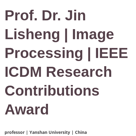
Prof. Dr. Jin
Lisheng | Image
Processing | IEEE
ICDM Research
Contributions
Award
professor | Yanshan University | China