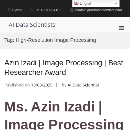
Skip
English
to
Hybrid
+918110004106
contact@aidatascientists.com
content
AI Data Scientists
Pri
Men
Tag:
High-Resolution Image Processing
for
Mobi
Azin Izadi | Image Processing | Best
Researcher Award
Published on
13/03/2025
by
AI Data Scientist
Ms. Azin Izadi |
Image Processing