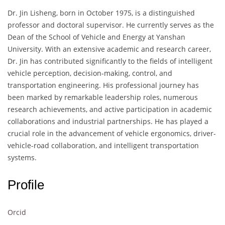
Dr. Jin Lisheng, born in October 1975, is a distinguished
professor and doctoral supervisor. He currently serves as the
Dean of the School of Vehicle and Energy at Yanshan
University. With an extensive academic and research career,
Dr. Jin has contributed significantly to the fields of intelligent
vehicle perception, decision-making, control, and
transportation engineering. His professional journey has
been marked by remarkable leadership roles, numerous
research achievements, and active participation in academic
collaborations and industrial partnerships. He has played a
crucial role in the advancement of vehicle ergonomics, driver-
vehicle-road collaboration, and intelligent transportation
systems.
Profile
Orcid