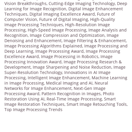
Vision Breakthroughs
,
Cutting-Edge Imaging Technology
,
Deep
Learning for Image Recognition
,
Digital Image Enhancement
Techniques
,
Digital Imaging Excellence Award
,
Future of
Computer Vision
,
Future of Digital Imaging
,
High-Quality
Image Processing Techniques
,
High-Resolution Image
Processing
,
High-Speed Image Processing
,
Image Analysis and
Recognition
,
Image Compression and Optimization
,
Image
Denoising and Enhancement
,
Image Filtering & Enhancement
,
Image Processing Algorithms Explained
,
Image Processing and
Deep Learning
,
Image Processing Award
,
Image Processing
Excellence Award
,
Image Processing in Robotics
,
Image
Processing Innovation Award
,
Image Processing Research &
Development
,
Image Sharpening and Noise Reduction
,
Image
Super-Resolution Technology
,
Innovations in AI Image
Processing
,
Intelligent Image Enhancement
,
Machine Learning
in Image Processing
,
Medical Imaging and AI
,
Neural
Networks for Image Enhancement
,
Next-Gen Image
Processing Award
,
Pattern Recognition in Images
,
Photo
Restoration Using AI
,
Real-Time Image Processing
,
Smart
Image Restoration Techniques
,
Smart Image Retouching Tools
,
Top Image Processing Trends