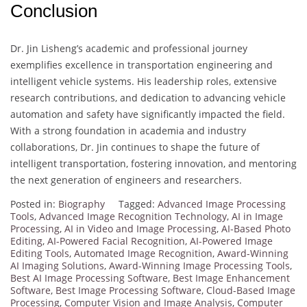
Conclusion
Dr. Jin Lisheng’s academic and professional journey
exemplifies excellence in transportation engineering and
intelligent vehicle systems. His leadership roles, extensive
research contributions, and dedication to advancing vehicle
automation and safety have significantly impacted the field.
With a strong foundation in academia and industry
collaborations, Dr. Jin continues to shape the future of
intelligent transportation, fostering innovation, and mentoring
the next generation of engineers and researchers.
Posted in:
Biography
Tagged:
Advanced Image Processing
Tools
,
Advanced Image Recognition Technology
,
AI in Image
Processing
,
AI in Video and Image Processing
,
AI-Based Photo
Editing
,
AI-Powered Facial Recognition
,
AI-Powered Image
Editing Tools
,
Automated Image Recognition
,
Award-Winning
AI Imaging Solutions
,
Award-Winning Image Processing Tools
,
Best AI Image Processing Software
,
Best Image Enhancement
Software
,
Best Image Processing Software
,
Cloud-Based Image
Processing
,
Computer Vision and Image Analysis
,
Computer