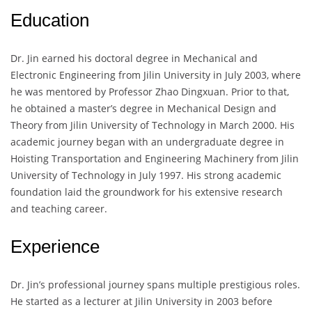
Education
Dr. Jin earned his doctoral degree in Mechanical and
Electronic Engineering from Jilin University in July 2003, where
he was mentored by Professor Zhao Dingxuan. Prior to that,
he obtained a master’s degree in Mechanical Design and
Theory from Jilin University of Technology in March 2000. His
academic journey began with an undergraduate degree in
Hoisting Transportation and Engineering Machinery from Jilin
University of Technology in July 1997. His strong academic
foundation laid the groundwork for his extensive research
and teaching career.
Experience
Dr. Jin’s professional journey spans multiple prestigious roles.
He started as a lecturer at Jilin University in 2003 before