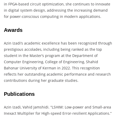
in FPGA-based circuit optimization, she continues to innovate
in digital system design, addressing the increasing demand
for power-conscious computing in modern applications.
Awards
Azin Izadi’s academic excellence has been recognized through
prestigious accolades, including being ranked as the top
student in the Master’s program at the Department of
Computer Engineering, College of Engineering, Shahid
Bahonar University of Kerman in 2022. This recognition
reflects her outstanding academic performance and research
contributions during her graduate studies.
Publications
Azin Izadi, Vahid Jamshidi. “LSHIM: Low-power and Small-area
Inexact Multiplier for High-speed Error-resilient Applications.”