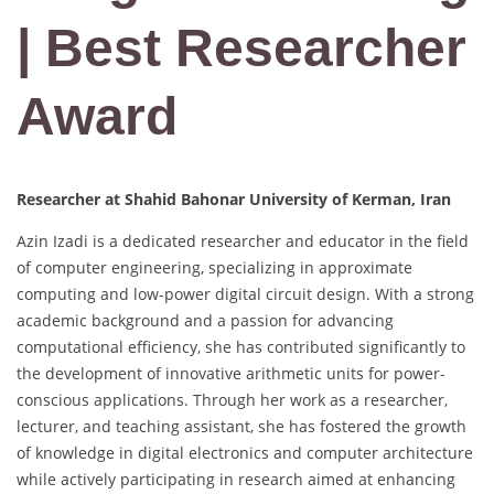
| Best Researcher
Award
Researcher at Shahid Bahonar University of Kerman, Iran
Azin Izadi is a dedicated researcher and educator in the field
of computer engineering, specializing in approximate
computing and low-power digital circuit design. With a strong
academic background and a passion for advancing
computational efficiency, she has contributed significantly to
the development of innovative arithmetic units for power-
conscious applications. Through her work as a researcher,
lecturer, and teaching assistant, she has fostered the growth
of knowledge in digital electronics and computer architecture
while actively participating in research aimed at enhancing