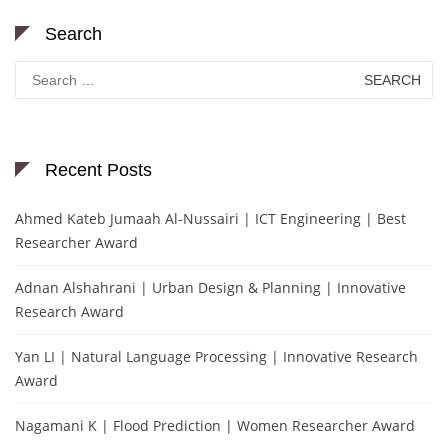
Search
Search
for:
Recent Posts
Ahmed Kateb Jumaah Al-Nussairi | ICT Engineering | Best
Researcher Award
Adnan Alshahrani | Urban Design & Planning | Innovative
Research Award
Yan LI | Natural Language Processing | Innovative Research
Award
Nagamani K | Flood Prediction | Women Researcher Award