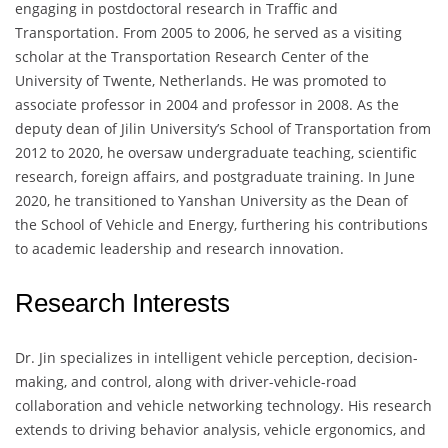
engaging in postdoctoral research in Traffic and
Transportation. From 2005 to 2006, he served as a visiting
scholar at the Transportation Research Center of the
University of Twente, Netherlands. He was promoted to
associate professor in 2004 and professor in 2008. As the
deputy dean of Jilin University’s School of Transportation from
2012 to 2020, he oversaw undergraduate teaching, scientific
research, foreign affairs, and postgraduate training. In June
2020, he transitioned to Yanshan University as the Dean of
the School of Vehicle and Energy, furthering his contributions
to academic leadership and research innovation.
Research Interests
Dr. Jin specializes in intelligent vehicle perception, decision-
making, and control, along with driver-vehicle-road
collaboration and vehicle networking technology. His research
extends to driving behavior analysis, vehicle ergonomics, and