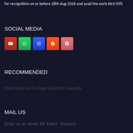
for recognition on or before 28th Aug 2026 and avail the early bird 50%
discount offer. Don’t miss this chance to showcase your work on a global
platform. Apply now at aidatascientists.com
Award Nomination Open Now!
SOCIAL MEDIA
Stay tuned for more updates!
RECOMMENDED
International AI Data Scientist Awards
MAIL US
Drop us an email for Event Enquiry: