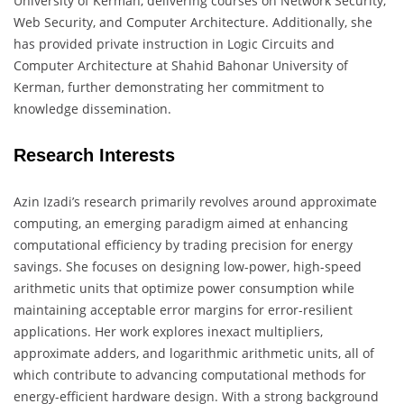
University of Kerman, delivering courses on Network Security,
Web Security, and Computer Architecture. Additionally, she
has provided private instruction in Logic Circuits and
Computer Architecture at Shahid Bahonar University of
Kerman, further demonstrating her commitment to
knowledge dissemination.
Research Interests
Azin Izadi’s research primarily revolves around approximate
computing, an emerging paradigm aimed at enhancing
computational efficiency by trading precision for energy
savings. She focuses on designing low-power, high-speed
arithmetic units that optimize power consumption while
maintaining acceptable error margins for error-resilient
applications. Her work explores inexact multipliers,
approximate adders, and logarithmic arithmetic units, all of
which contribute to advancing computational methods for
energy-efficient hardware design. With a strong background