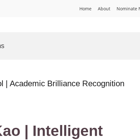
Home
About
Nominate 
ns
ol | Academic Brilliance Recognition
ao | Intelligent