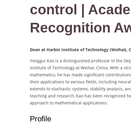
control | Acade
Recognition A
Dean at Harbin Institute of Technology (Weihai), 
Yonggui Kao is a distinguished professor in the De
Institute of Technology at Weihai, China. With a s
mathematics, he has made significant contributions 
their applications to various fields, including neu
extends to stochastic systems, stability analysis, a
teaching and research, Kao has been recognized for
approach to mathematical applications.
Profile