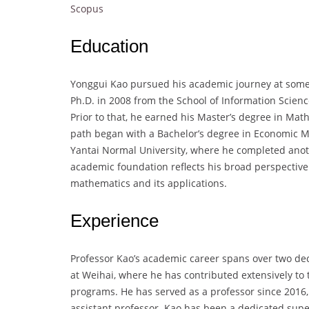
Scopus
Education
Yonggui Kao pursued his academic journey at some o
Ph.D. in 2008 from the School of Information Scien
Prior to that, he earned his Master’s degree in Mat
path began with a Bachelor’s degree in Economic M
Yantai Normal University, where he completed anot
academic foundation reflects his broad perspective 
mathematics and its applications.
Experience
Professor Kao’s academic career spans over two deca
at Weihai, where he has contributed extensively t
programs. He has served as a professor since 2016, 
assistant professor. Kao has been a dedicated supe