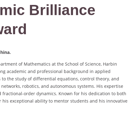
mic Brilliance
ward
China.
partment of Mathematics at the School of Science, Harbin
trong academic and professional background in applied
to the study of differential equations, control theory, and
ral networks, robotics, and autonomous systems. His expertise
nd fractional-order dynamics. Known for his dedication to both
 his exceptional ability to mentor students and his innovative