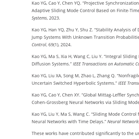
Kao YG, Cao Y, Chen YQ. “Projective Synchronization
Adaptive Sliding Mode Control Based on Finite-Ti
Systems
, 2023.
Kao YG, Han YQ, Zhu Y, Shu Z. “Stability Analysis 
Jump Systems With Unknown Transition Probabiliti
Control
, 69(1), 2024.
Kao YG, Ma S, Xia H, Wang C, Liu Y. “Integral Slidin
Diffusion Systems.”
IEEE Transactions on Automatic C
Kao YG, Liu XA, Song M, Zhao L, Zhang Q. “Nonfragil
Uncertain Switched Hyperbolic Systems.”
IEEE Trans
Kao YG, Cao Y, Chen XY. “Global Mittag-Leffler Sync
Cohen-Grossberg Neural Networks via Sliding Mode
Kao YG, Liu Y, Ma S, Wang C. “Sliding Mode Control
Neural Networks with Time Delays.”
Neural Network
These works have contributed significantly to the