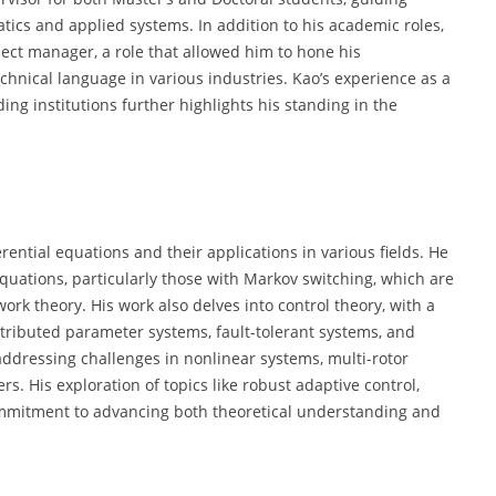
tics and applied systems. In addition to his academic roles,
ject manager, a role that allowed him to hone his
hnical language in various industries. Kao’s experience as a
ng institutions further highlights his standing in the
rential equations and their applications in various fields. He
equations, particularly those with Markov switching, which are
rk theory. His work also delves into control theory, with a
stributed parameter systems, fault-tolerant systems, and
, addressing challenges in nonlinear systems, multi-rotor
. His exploration of topics like robust adaptive control,
 commitment to advancing both theoretical understanding and