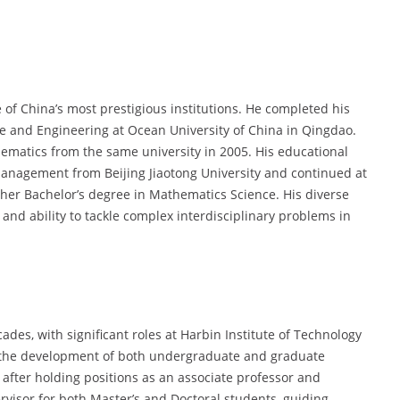
f China’s most prestigious institutions. He completed his
ce and Engineering at Ocean University of China in Qingdao.
hematics from the same university in 2005. His educational
anagement from Beijing Jiaotong University and continued at
her Bachelor’s degree in Mathematics Science. His diverse
and ability to tackle complex interdisciplinary problems in
des, with significant roles at Harbin Institute of Technology
o the development of both undergraduate and graduate
after holding positions as an associate professor and
rvisor for both Master’s and Doctoral students, guiding