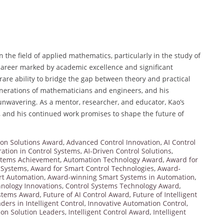
n the field of applied mathematics, particularly in the study of
 career marked by academic excellence and significant
are ability to bridge the gap between theory and practical
generations of mathematicians and engineers, and his
unwavering. As a mentor, researcher, and educator, Kao’s
, and his continued work promises to shape the future of
on Solutions Award
,
Advanced Control Innovation
,
AI Control
ration in Control Systems
,
AI-Driven Control Solutions
,
stems Achievement
,
Automation Technology Award
,
Award for
l Systems
,
Award for Smart Control Technologies
,
Award-
t Automation
,
Award-winning Smart Systems in Automation
,
hnology Innovations
,
Control Systems Technology Award
,
ystems Award
,
Future of AI Control Award
,
Future of Intelligent
ders in Intelligent Control
,
Innovative Automation Control
,
ion Solution Leaders
,
Intelligent Control Award
,
Intelligent