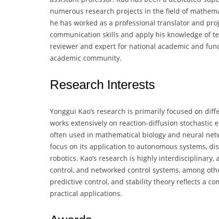
numerous research projects in the field of mathema
he has worked as a professional translator and pro
communication skills and apply his knowledge of tec
reviewer and expert for national academic and fundi
academic community.
Research Interests
Yonggui Kao’s research is primarily focused on diffe
works extensively on reaction-diffusion stochastic 
often used in mathematical biology and neural netwo
focus on its application to autonomous systems, di
robotics. Kao’s research is highly interdisciplinary
control, and networked control systems, among others
predictive control, and stability theory reflects a
practical applications.