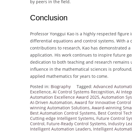
by peers in the field.
Conclusion
Professor Yonggui Kao is a highly respected figure i
differential equations and control systems. With a
contributions to research, Kao has demonstrated a r
application. His work continues to inspire future 
dedication to both teaching and research remains 
influence in the mathematical sciences is profound
applied mathematics for years to come.
Posted in:
Biography
Tagged:
Advanced Automati
Excellence
,
AI Control Systems Recognition
,
AI Integ
Automation Excellence Award 2025
,
Automation Sy
AI-Driven Automation
,
Award for Innovative Contro
winning Automation Solutions
,
Award-winning Smar
Best Automation Control Systems
,
Best Control Tec
Cutting-edge Intelligent Systems
,
Future Control S
Control
,
Future-Ready Control Systems
,
Industry Lea
Intelligent Automation Leaders
,
Intelligent Automat