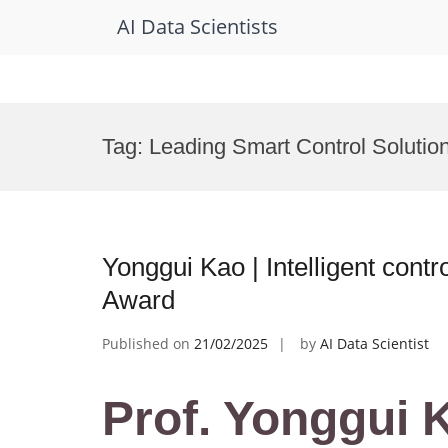
AI Data Scientists
Skip
to
Tag:
Leading Smart Control Solutio
content
Yonggui Kao | Intelligent contr
Award
Published on
21/02/2025
by
AI Data Scientist
Prof. Yonggui K