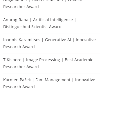
Researcher Award
Anurag Rana | Artificial Intelligence |
Distinguished Scientist Award
Ioannis Karamitsos | Generative AI | Innovative
Research Award
T Kishore | Image Processing | Best Academic
Researcher Award
Karmen Pažek | Fam Management | Innovative
Research Award