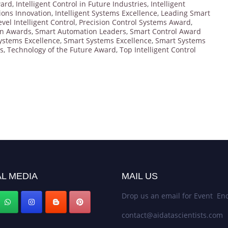
ward
,
Intelligent Control in Future Industries
,
Intelligent
tions Innovation
,
Intelligent Systems Excellence
,
Leading Smart
evel Intelligent Control
,
Precision Control Systems Award
,
on Awards
,
Smart Automation Leaders
,
Smart Control Award
ystems Excellence
,
Smart Systems Excellence
,
Smart Systems
s
,
Technology of the Future Award
,
Top Intelligent Control
L MEDIA
MAIL US
Drop us an email for Event Enq
contact@aidatascientists.com