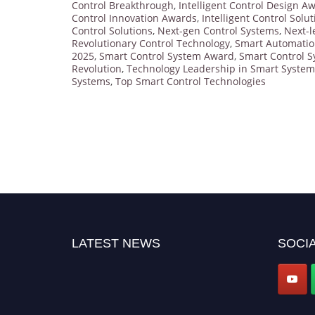
Control Breakthrough
,
Intelligent Control Design A
Control Innovation Awards
,
Intelligent Control Solu
Control Solutions
,
Next-gen Control Systems
,
Next-l
Revolutionary Control Technology
,
Smart Automati
2025
,
Smart Control System Award
,
Smart Control S
Revolution
,
Technology Leadership in Smart System
Systems
,
Top Smart Control Technologies
LATEST NEWS
SOCIA