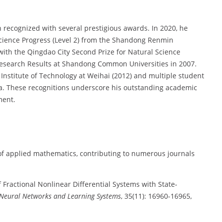
 recognized with several prestigious awards. In 2020, he
Science Progress (Level 2) from the Shandong Renmin
with the Qingdao City Second Prize for Natural Science
 Research Results at Shandong Common Universities in 2007.
Institute of Technology at Weihai (2012) and multiple student
na. These recognitions underscore his outstanding academic
ment.
 of applied mathematics, contributing to numerous journals
of Fractional Nonlinear Differential Systems with State-
 Neural Networks and Learning Systems
, 35(11): 16960-16965,