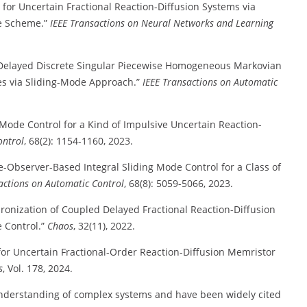
 for Uncertain Fractional Reaction-Diffusion Systems via
me Scheme.”
IEEE Transactions on Neural Networks and Learning
of Delayed Discrete Singular Piecewise Homogeneous Markovian
es via Sliding-Mode Approach.”
IEEE Transactions on Automatic
g Mode Control for a Kind of Impulsive Uncertain Reaction-
ontrol
, 68(2): 1154-1160, 2023.
e-Observer-Based Integral Sliding Mode Control for a Class of
actions on Automatic Control
, 68(8): 5059-5066, 2023.
hronization of Coupled Delayed Fractional Reaction-Diffusion
 Control.”
Chaos
, 32(11), 2022.
 for Uncertain Fractional-Order Reaction-Diffusion Memristor
s
, Vol. 178, 2024.
 understanding of complex systems and have been widely cited