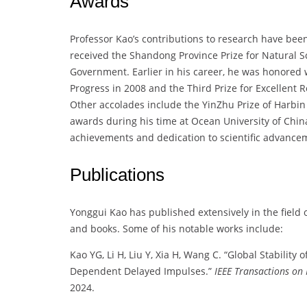
Awards
Professor Kao’s contributions to research have been
received the Shandong Province Prize for Natural 
Government. Earlier in his career, he was honored 
Progress in 2008 and the Third Prize for Excellent
Other accolades include the YinZhu Prize of Harbin 
awards during his time at Ocean University of Chi
achievements and dedication to scientific advance
Publications
Yonggui Kao has published extensively in the field
and books. Some of his notable works include:
Kao YG, Li H, Liu Y, Xia H, Wang C. “Global Stability 
Dependent Delayed Impulses.”
IEEE Transactions on
2024.