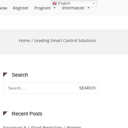
English
Now
Register
Program
Information
Home
Leading Smart Control Solutions
Search
Search
for:
Recent Posts
Nagamani K | Flood Prediction | Women