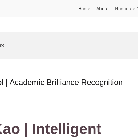
Home
About
Nominate 
ms
ol | Academic Brilliance Recognition
ao | Intelligent