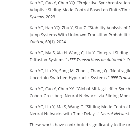
Kao YG, Cao Y, Chen YQ. “Projective Synchronization
Adaptive Sliding Mode Control Based on Finite-Ti
Systems
, 2023.
Kao YG, Han YQ, Zhu Y, Shu Z. “Stability Analysis 
Jump Systems With Unknown Transition Probabiliti
Control
, 69(1), 2024.
Kao YG, Ma S, Xia H, Wang C, Liu Y. “Integral Slidin
Diffusion Systems.”
IEEE Transactions on Automatic C
Kao YG, Liu XA, Song M, Zhao L, Zhang Q. “Nonfragil
Uncertain Switched Hyperbolic Systems.”
IEEE Trans
Kao YG, Cao Y, Chen XY. “Global Mittag-Leffler Sync
Cohen-Grossberg Neural Networks via Sliding Mode
Kao YG, Liu Y, Ma S, Wang C. “Sliding Mode Control
Neural Networks with Time Delays.”
Neural Network
These works have contributed significantly to the