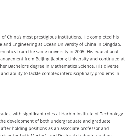
f China’s most prestigious institutions. He completed his
ce and Engineering at Ocean University of China in Qingdao.
hematics from the same university in 2005. His educational
anagement from Beijing Jiaotong University and continued at
her Bachelor’s degree in Mathematics Science. His diverse
and ability to tackle complex interdisciplinary problems in
des, with significant roles at Harbin Institute of Technology
o the development of both undergraduate and graduate
after holding positions as an associate professor and
rvisor for both Master’s and Doctoral students, guiding