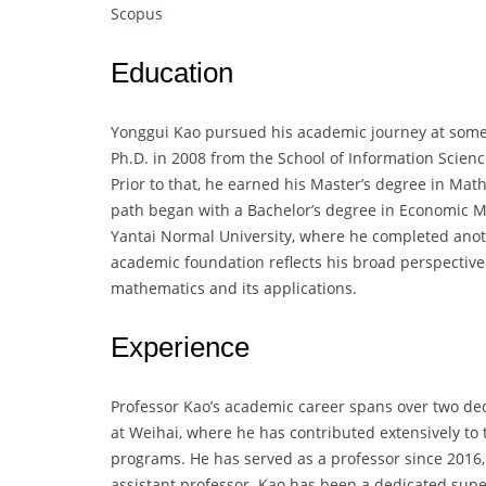
Scopus
Education
Yonggui Kao pursued his academic journey at some o
Ph.D. in 2008 from the School of Information Scien
Prior to that, he earned his Master’s degree in Mat
path began with a Bachelor’s degree in Economic M
Yantai Normal University, where he completed anot
academic foundation reflects his broad perspective 
mathematics and its applications.
Experience
Professor Kao’s academic career spans over two deca
at Weihai, where he has contributed extensively t
programs. He has served as a professor since 2016, 
assistant professor. Kao has been a dedicated supe