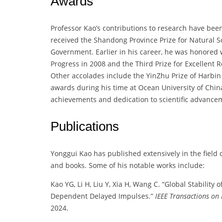
Awards
Professor Kao’s contributions to research have been
received the Shandong Province Prize for Natural 
Government. Earlier in his career, he was honored 
Progress in 2008 and the Third Prize for Excellent
Other accolades include the YinZhu Prize of Harbin 
awards during his time at Ocean University of Chi
achievements and dedication to scientific advance
Publications
Yonggui Kao has published extensively in the field
and books. Some of his notable works include:
Kao YG, Li H, Liu Y, Xia H, Wang C. “Global Stability 
Dependent Delayed Impulses.”
IEEE Transactions on
2024.