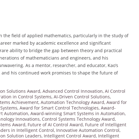
n the field of applied mathematics, particularly in the study of
 career marked by academic excellence and significant
are ability to bridge the gap between theory and practical
generations of mathematicians and engineers, and his
unwavering. As a mentor, researcher, and educator, Kao’s
, and his continued work promises to shape the future of
on Solutions Award
,
Advanced Control Innovation
,
AI Control
ration in Control Systems
,
AI-Driven Control Solutions
,
stems Achievement
,
Automation Technology Award
,
Award for
l Systems
,
Award for Smart Control Technologies
,
Award-
t Automation
,
Award-winning Smart Systems in Automation
,
hnology Innovations
,
Control Systems Technology Award
,
ystems Award
,
Future of AI Control Award
,
Future of Intelligent
ders in Intelligent Control
,
Innovative Automation Control
,
ion Solution Leaders
,
Intelligent Control Award
,
Intelligent