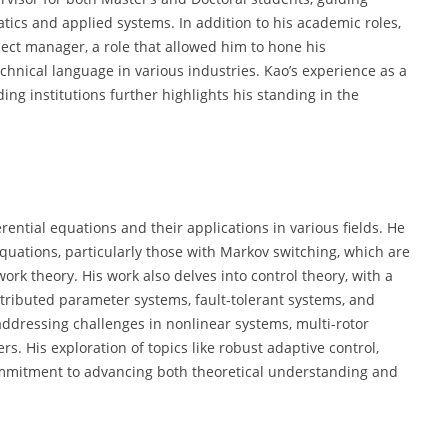
tics and applied systems. In addition to his academic roles,
ject manager, a role that allowed him to hone his
hnical language in various industries. Kao’s experience as a
ng institutions further highlights his standing in the
rential equations and their applications in various fields. He
equations, particularly those with Markov switching, which are
rk theory. His work also delves into control theory, with a
stributed parameter systems, fault-tolerant systems, and
, addressing challenges in nonlinear systems, multi-rotor
. His exploration of topics like robust adaptive control,
 commitment to advancing both theoretical understanding and