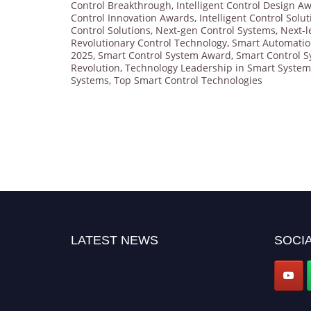
Control Breakthrough
,
Intelligent Control Design A
Control Innovation Awards
,
Intelligent Control Solu
Control Solutions
,
Next-gen Control Systems
,
Next-l
Revolutionary Control Technology
,
Smart Automati
2025
,
Smart Control System Award
,
Smart Control S
Revolution
,
Technology Leadership in Smart System
Systems
,
Top Smart Control Technologies
LATEST NEWS
SOCIA