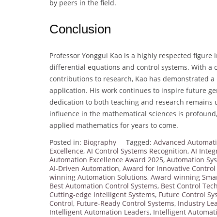
by peers in the field.
Conclusion
Professor Yonggui Kao is a highly respected figure i
differential equations and control systems. With a
contributions to research, Kao has demonstrated a r
application. His work continues to inspire future 
dedication to both teaching and research remains 
influence in the mathematical sciences is profound
applied mathematics for years to come.
Posted in:
Biography
Tagged:
Advanced Automati
Excellence
,
AI Control Systems Recognition
,
AI Integ
Automation Excellence Award 2025
,
Automation Sy
AI-Driven Automation
,
Award for Innovative Contro
winning Automation Solutions
,
Award-winning Smar
Best Automation Control Systems
,
Best Control Tec
Cutting-edge Intelligent Systems
,
Future Control S
Control
,
Future-Ready Control Systems
,
Industry Lea
Intelligent Automation Leaders
,
Intelligent Automat