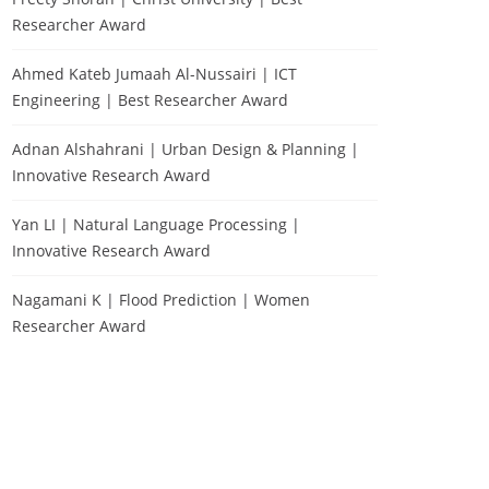
Researcher Award
Ahmed Kateb Jumaah Al-Nussairi | ICT
Engineering | Best Researcher Award
Adnan Alshahrani | Urban Design & Planning |
Innovative Research Award
Yan LI | Natural Language Processing |
Innovative Research Award
Nagamani K | Flood Prediction | Women
Researcher Award