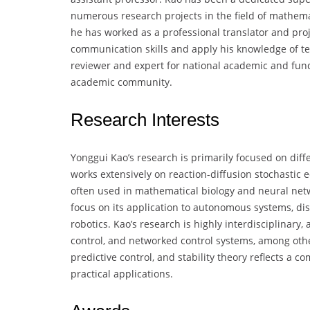
numerous research projects in the field of mathema
he has worked as a professional translator and pro
communication skills and apply his knowledge of tec
reviewer and expert for national academic and fundi
academic community.
Research Interests
Yonggui Kao’s research is primarily focused on diffe
works extensively on reaction-diffusion stochastic 
often used in mathematical biology and neural netwo
focus on its application to autonomous systems, di
robotics. Kao’s research is highly interdisciplinary
control, and networked control systems, among others
predictive control, and stability theory reflects a
practical applications.