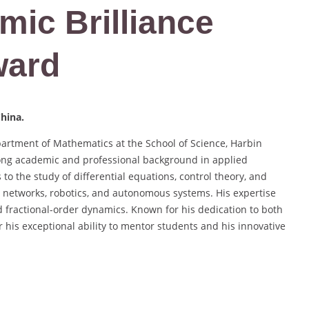
mic Brilliance
ward
China.
partment of Mathematics at the School of Science, Harbin
trong academic and professional background in applied
to the study of differential equations, control theory, and
ral networks, robotics, and autonomous systems. His expertise
nd fractional-order dynamics. Known for his dedication to both
 his exceptional ability to mentor students and his innovative