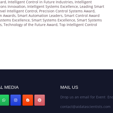
ward
,
Intelligent Control in Future Industries
,
Intelligent
tions Innovation
,
Intelligent Systems Excellence
,
Leading Smart
evel Intelligent Control
,
Precision Control Systems Award
,
on Awards
,
Smart Automation Leaders
,
Smart Control Award
ystems Excellence
,
Smart Systems Excellence
,
Smart Systems
s
,
Technology of the Future Award
,
Top Intelligent Control
L MEDIA
MAIL US
Drop us an email for Event Enq
contact@aidatascientists.com