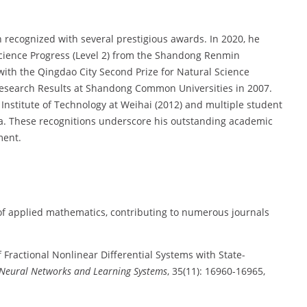
 recognized with several prestigious awards. In 2020, he
Science Progress (Level 2) from the Shandong Renmin
with the Qingdao City Second Prize for Natural Science
 Research Results at Shandong Common Universities in 2007.
Institute of Technology at Weihai (2012) and multiple student
na. These recognitions underscore his outstanding academic
ment.
 of applied mathematics, contributing to numerous journals
of Fractional Nonlinear Differential Systems with State-
 Neural Networks and Learning Systems
, 35(11): 16960-16965,