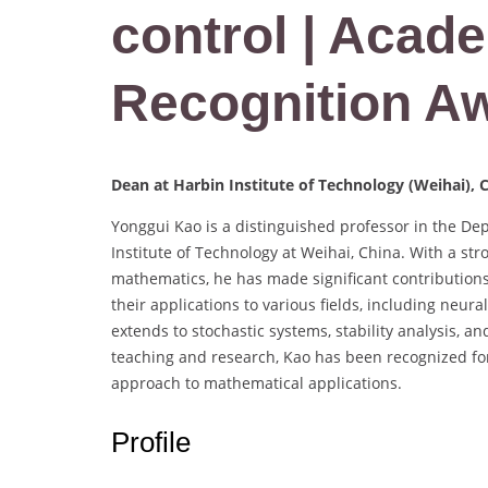
control | Acade
Recognition A
Dean at Harbin Institute of Technology (Weihai), 
Yonggui Kao is a distinguished professor in the De
Institute of Technology at Weihai, China. With a s
mathematics, he has made significant contributions 
their applications to various fields, including neu
extends to stochastic systems, stability analysis, a
teaching and research, Kao has been recognized for
approach to mathematical applications.
Profile