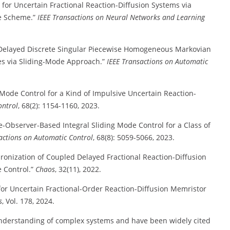
 for Uncertain Fractional Reaction-Diffusion Systems via
me Scheme.”
IEEE Transactions on Neural Networks and Learning
of Delayed Discrete Singular Piecewise Homogeneous Markovian
es via Sliding-Mode Approach.”
IEEE Transactions on Automatic
g Mode Control for a Kind of Impulsive Uncertain Reaction-
ontrol
, 68(2): 1154-1160, 2023.
e-Observer-Based Integral Sliding Mode Control for a Class of
actions on Automatic Control
, 68(8): 5059-5066, 2023.
hronization of Coupled Delayed Fractional Reaction-Diffusion
 Control.”
Chaos
, 32(11), 2022.
 for Uncertain Fractional-Order Reaction-Diffusion Memristor
s
, Vol. 178, 2024.
 understanding of complex systems and have been widely cited