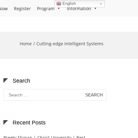
English
Now
Register
Program
Information
Home
Cutting-edge Intelligent Systems
Search
Search
for:
Recent Posts
Preety Shoran | Christ University | Best