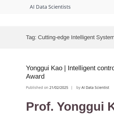
AI Data Scientists
Skip
to
Tag:
Cutting-edge Intelligent Syste
content
Yonggui Kao | Intelligent contr
Award
Published on
21/02/2025
by
AI Data Scientist
Prof. Yonggui K