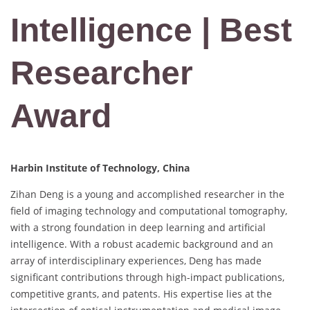
Intelligence | Best
Researcher
Award
Harbin Institute of Technology, China
Zihan Deng is a young and accomplished researcher in the
field of imaging technology and computational tomography,
with a strong foundation in deep learning and artificial
intelligence. With a robust academic background and an
array of interdisciplinary experiences, Deng has made
significant contributions through high-impact publications,
competitive grants, and patents. His expertise lies at the