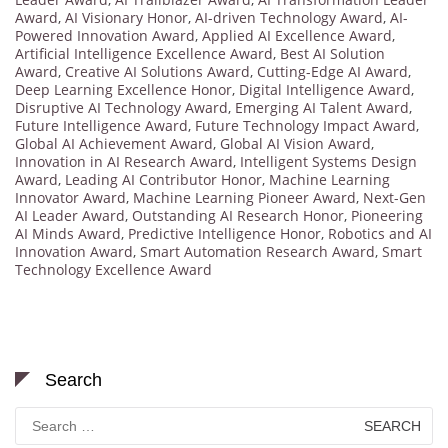
Award
,
AI Visionary Honor
,
AI-driven Technology Award
,
AI-
Powered Innovation Award
,
Applied AI Excellence Award
,
Artificial Intelligence Excellence Award
,
Best AI Solution
Award
,
Creative AI Solutions Award
,
Cutting-Edge AI Award
,
Deep Learning Excellence Honor
,
Digital Intelligence Award
,
Disruptive AI Technology Award
,
Emerging AI Talent Award
,
Future Intelligence Award
,
Future Technology Impact Award
,
Global AI Achievement Award
,
Global AI Vision Award
,
Innovation in AI Research Award
,
Intelligent Systems Design
Award
,
Leading AI Contributor Honor
,
Machine Learning
Innovator Award
,
Machine Learning Pioneer Award
,
Next-Gen
AI Leader Award
,
Outstanding AI Research Honor
,
Pioneering
AI Minds Award
,
Predictive Intelligence Honor
,
Robotics and AI
Innovation Award
,
Smart Automation Research Award
,
Smart
Technology Excellence Award
Search
Search
for: