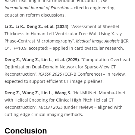
Based Teaching in Instrumentation Education”,
The
International Journal of Education
– cited in engineering
education reform discussions.
Li Z., Li K., Deng Z., et al. (2024)
. “Assessment of Sheetlet
Thickness in Human Left Ventricular Free Wall Using X-ray
Phase-Contrast Microtomography”,
Medical Image Analysis
(JCR
Q1, IF=10.9, accepted) – applied in cardiovascular research.
Deng Z., Wang Z., Lin L., et al. (2025)
. “Computation Overhead
Optimization Dual-Domain Network for Sparse-View CT
Reconstruction”,
ICASSP 2025
(CCF-B Conference) – in review,
expected to support efficient CT image pipelines.
Deng Z., Wang Z., Lin L., Wang S.
“Hel-MUNet: Mamba-Unet
with Helical Encoding for Clinical High Pitch Helical CT
Reconstruction”,
MICCAI 2025
(under review) – aligned with
cutting-edge clinical imaging methods.
Conclusion