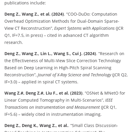
publications include:
Deng Z., Wang Z., et al. (2024)
. “COO-DuDo: Computation
Overhead Optimization Methods for Dual-Domain Sparse-
View CT Reconstruction”,
Expert Systems with Applications
(JCR
Q1, IF=7.5, in press) – cited in advanced CT algorithm
research.
Deng Z., Wang Z., Lin L., Wang S., Cui J. (2024)
. “Research on
the Effectiveness of Multi-View Slice Correction Technology
Based on Deep Learning in High-Pitch Spiral Scanning
Reconstruction”,
Journal of X-Ray Science and Technology
(JCR Q2,
IF=3.0) – applied in spiral CT systems.
Wang Z.#, Deng Z.#, Liu F., et al. (2023)
. “OSNet & MNetO for
Linear Computed Tomography in Multi-Scenarios”,
IEEE
Transactions on Instrumentation and Measurement
(JCR Q1,
IF=5.6) – widely cited in instrumentation imaging.
Deng Z., Deng K., Wang Z., et al.
. “Small Class Discussion-