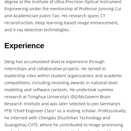
degree at the Institute of Ultra-Precision Optical Instrument
Engineering under the mentorship of Professor Junning Cui
and Academician Jiubin Tan. His research spans CT
reconstruction, deep learning-based image enhancement,
and X-ray detection technologies.
Experience
Deng has accumulated diverse experience through
internships and collaborative projects. He served in
leadership roles within student organizations and academic
competitions, including receiving awards in national-level
modeling and software contests. He undertook summer
research at Tsinghua University’s IDG/McGovern Brain
Research Institute and was later selected to join Germany’s
PTB “Chief Engineer Class” as a visiting scholar. Professionally,
he interned with Chengdu Shuzhilian Technology and
Guangzhou CVTE, where he contributed to image processing