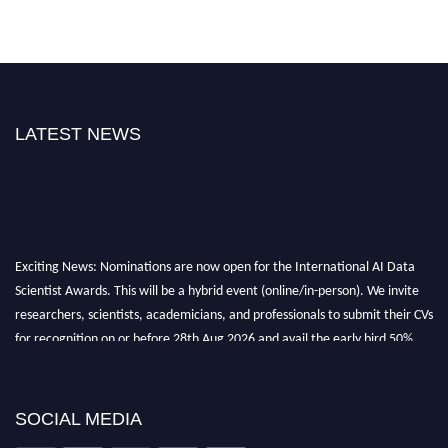
LATEST NEWS
Exciting News: Nominations are now open for the International AI Data
Scientist Awards. This will be a hybrid event (online/in-person). We invite
researchers, scientists, academicians, and professionals to submit their CVs
for recognition on or before 28th Aug 2026 and avail the early bird 50%
discount offer. Don’t miss this chance to showcase your work on a global
platform. Apply now at aidatascientists.com
Award Nomination Open Now!
SOCIAL MEDIA