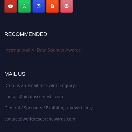
Stay tuned for more updates!
RECOMMENDED
International AI Data Scientist Awards
MAIL US
Drop us an email for Event Enquiry:
contact@aidatascientists.com
General / Sponsors / Exhibiting / Advertising:
contact@worldresearchawards.com