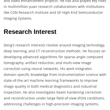
and video enhancement projects. He has also played key roles
in multimillion-yuan research collaborations with institutions
like CGN Research Institute and GF High-End Semiconductor
Imaging Systems.
Research Interest
Deng’s research interests revolve around imaging technology,
deep learning, and CT reconstruction methods. He focuses on
developing advanced algorithms for sparse-angle computed
tomography, artifact reduction, and multi-view image
correction using neural networks. His work integrates
domain-specific knowledge from instrumentation science with
state-of-the-art machine learning frameworks to improve
image quality in both medical diagnostics and industrial
inspection. He also investigates beam hardening correction
and reconstruction under large field-of-view (FOV) conditions,
addressing challenges in high-precision imaging systems.