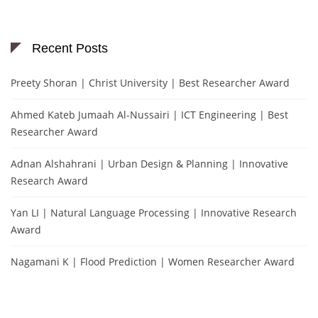
Recent Posts
Preety Shoran | Christ University | Best Researcher Award
Ahmed Kateb Jumaah Al-Nussairi | ICT Engineering | Best
Researcher Award
Adnan Alshahrani | Urban Design & Planning | Innovative
Research Award
Yan LI | Natural Language Processing | Innovative Research
Award
Nagamani K | Flood Prediction | Women Researcher Award