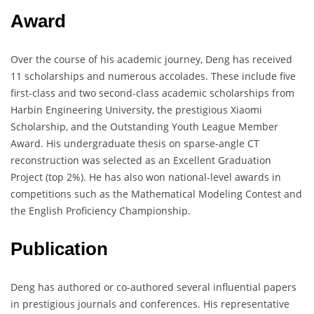
Award
Over the course of his academic journey, Deng has received
11 scholarships and numerous accolades. These include five
first-class and two second-class academic scholarships from
Harbin Engineering University, the prestigious Xiaomi
Scholarship, and the Outstanding Youth League Member
Award. His undergraduate thesis on sparse-angle CT
reconstruction was selected as an Excellent Graduation
Project (top 2%). He has also won national-level awards in
competitions such as the Mathematical Modeling Contest and
the English Proficiency Championship.
Publication
Deng has authored or co-authored several influential papers
in prestigious journals and conferences. His representative