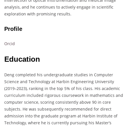
intersection of optical instrumentation and medical image
analysis, and he continues to actively engage in scientific
exploration with promising results.
Profile
Orcid
Education
Deng completed his undergraduate studies in Computer
Science and Technology at Harbin Engineering University
(2019–2023), ranking in the top 5% of his class. His academic
curriculum included rigorous coursework in mathematics and
computer science, scoring consistently above 90 in core
subjects. He was subsequently recommended for direct
admission into the graduate program at Harbin Institute of
Technology, where he is currently pursuing his Master’s