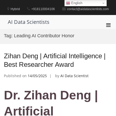
Skip
English
to
Hybrid
+918110004106
contact@aidatascientists.com
content
AI Data Scientists
Pri
Men
Tag:
Leading AI Contributor Honor
for
Mobi
Zihan Deng | Artificial Intelligence |
Best Researcher Award
Published on
14/05/2025
by
AI Data Scientist
Dr. Zihan Deng |
Artificial