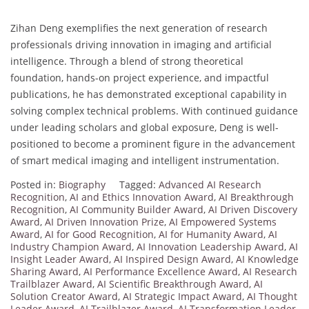
Zihan Deng exemplifies the next generation of research
professionals driving innovation in imaging and artificial
intelligence. Through a blend of strong theoretical
foundation, hands-on project experience, and impactful
publications, he has demonstrated exceptional capability in
solving complex technical problems. With continued guidance
under leading scholars and global exposure, Deng is well-
positioned to become a prominent figure in the advancement
of smart medical imaging and intelligent instrumentation.
Posted in:
Biography
Tagged:
Advanced AI Research
Recognition
,
AI and Ethics Innovation Award
,
AI Breakthrough
Recognition
,
AI Community Builder Award
,
AI Driven Discovery
Award
,
AI Driven Innovation Prize
,
AI Empowered Systems
Award
,
AI for Good Recognition
,
AI for Humanity Award
,
AI
Industry Champion Award
,
AI Innovation Leadership Award
,
AI
Insight Leader Award
,
AI Inspired Design Award
,
AI Knowledge
Sharing Award
,
AI Performance Excellence Award
,
AI Research
Trailblazer Award
,
AI Scientific Breakthrough Award
,
AI
Solution Creator Award
,
AI Strategic Impact Award
,
AI Thought
Leader Award
,
AI Trailblazer Award
,
AI Transformation Leader