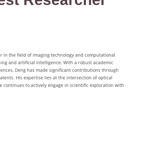
 in the field of imaging technology and computational
ng and artificial intelligence. With a robust academic
iences, Deng has made significant contributions through
ents. His expertise lies at the intersection of optical
continues to actively engage in scientific exploration with