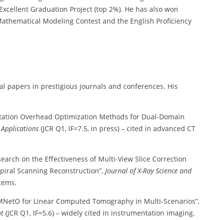
Excellent Graduation Project (top 2%). He has also won
Mathematical Modeling Contest and the English Proficiency
al papers in prestigious journals and conferences. His
ation Overhead Optimization Methods for Dual-Domain
 Applications
(JCR Q1, IF=7.5, in press) – cited in advanced CT
search on the Effectiveness of Multi-View Slice Correction
piral Scanning Reconstruction”,
Journal of X-Ray Science and
stems.
MNetO for Linear Computed Tomography in Multi-Scenarios”,
nt
(JCR Q1, IF=5.6) – widely cited in instrumentation imaging.