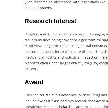
yuan research collaborations with institutions lik
Imaging Systems.
Research Interest
Deng’s research interests revolve around imaging 
focuses on developing advanced algorithms for spa
multi-view image correction using neural networks
instrumentation science with state-of-the-art mach
medical diagnostics and industrial inspection. He 
reconstruction under large field-of-view (FOV) cond
systems.
Award
Over the course of his academic journey, Deng has
include five first-class and two second-class acade
prestigious Xiaomi Scholarship, and the Outstand