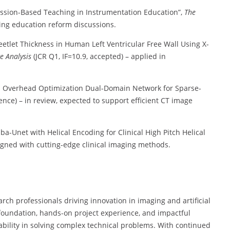
cussion-Based Teaching in Instrumentation Education”,
The
ing education reform discussions.
eetlet Thickness in Human Left Ventricular Free Wall Using X-
e Analysis
(JCR Q1, IF=10.9, accepted) – applied in
n Overhead Optimization Dual-Domain Network for Sparse-
nce) – in review, expected to support efficient CT image
-Unet with Helical Encoding for Clinical High Pitch Helical
igned with cutting-edge clinical imaging methods.
rch professionals driving innovation in imaging and artificial
 foundation, hands-on project experience, and impactful
bility in solving complex technical problems. With continued