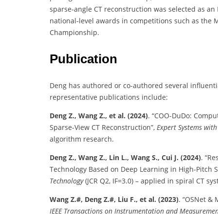
sparse-angle CT reconstruction was selected as an 
national-level awards in competitions such as the 
Championship.
Publication
Deng has authored or co-authored several influenti
representative publications include:
Deng Z., Wang Z., et al. (2024)
. “COO-DuDo: Comput
Sparse-View CT Reconstruction”,
Expert Systems with
algorithm research.
Deng Z., Wang Z., Lin L., Wang S., Cui J. (2024)
. “Re
Technology Based on Deep Learning in High-Pitch S
Technology
(JCR Q2, IF=3.0) – applied in spiral CT sy
Wang Z.#, Deng Z.#, Liu F., et al. (2023)
. “OSNet & 
IEEE Transactions on Instrumentation and Measureme