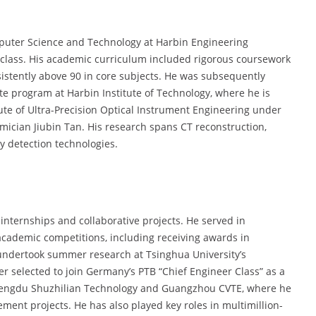
uter Science and Technology at Harbin Engineering
s class. His academic curriculum included rigorous coursework
istently above 90 in core subjects. He was subsequently
e program at Harbin Institute of Technology, where he is
tute of Ultra-Precision Optical Instrument Engineering under
ician Jiubin Tan. His research spans CT reconstruction,
 detection technologies.
nternships and collaborative projects. He served in
academic competitions, including receiving awards in
 undertook summer research at Tsinghua University’s
r selected to join Germany’s PTB “Chief Engineer Class” as a
h Chengdu Shuzhilian Technology and Guangzhou CVTE, where he
ent projects. He has also played key roles in multimillion-