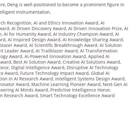
e, Deng is well-positioned to become a prominent figure in
lligent instrumentation.
ch Recognition
,
AI and Ethics Innovation Award
,
AI
Award
,
AI Driven Discovery Award
,
AI Driven Innovation Prize
,
AI
n
,
AI for Humanity Award
,
AI Industry Champion Award
,
AI
ard
,
AI Inspired Design Award
,
AI Knowledge Sharing Award
,
lblazer Award
,
AI Scientific Breakthrough Award
,
AI Solution
ht Leader Award
,
AI Trailblazer Award
,
AI Transformation
logy Award
,
AI-Powered Innovation Award
,
Applied AI
 Award
,
Best AI Solution Award
,
Creative AI Solutions Award
,
Honor
,
Digital Intelligence Award
,
Disruptive AI Technology
nce Award
,
Future Technology Impact Award
,
Global AI
tion in AI Research Award
,
Intelligent Systems Design Award
,
novator Award
,
Machine Learning Pioneer Award
,
Next-Gen AI
neering AI Minds Award
,
Predictive Intelligence Honor
,
on Research Award
,
Smart Technology Excellence Award