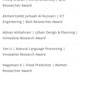
Researcher Award
Ahmed Kateb Jumaah Al-Nussairi | ICT
Engineering | Best Researcher Award
Adnan Alshahrani | Urban Design & Planning |
Innovative Research Award
Yan LI | Natural Language Processing |
Innovative Research Award
Nagamani K | Flood Prediction | Women
Researcher Award