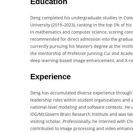
Education
Deng completed his undergraduate studies in Comp
University (2019–2023), ranking in the top 5% of hi
in mathematics and computer science, scoring cons
recommended for direct admission into the graduat
currently pursuing his Master’s degree at the Insti
the mentorship of Professor Junning Cui and Academ
deep learning-based image enhancement, and X-ray
Experience
Deng has accumulated diverse experience through i
leadership roles within student organizations and 
national-level modeling and software contests. He
IDG/McGovern Brain Research Institute and was late
visiting scholar. Professionally, he interned wit
contributed to image processing and video enhancem