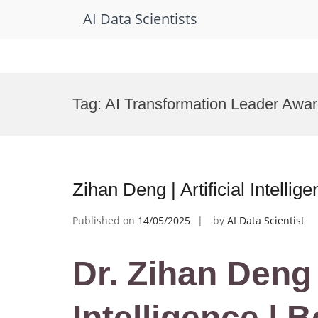
AI Data Scientists
Skip
to
Tag:
AI Transformation Leader Awa
content
Zihan Deng | Artificial Intell
Published on
14/05/2025
by
AI Data Scientist
Dr. Zihan Deng |
Intelligence | 