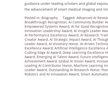
guidance under leading scholars and global exposur
the advancement of smart medical imaging and inte
Posted in:
Biography
Tagged:
Advanced AI Resear
Breakthrough Recognition
,
AI Community Builder 
Empowered Systems Award
,
AI for Good Recognitio
Innovation Leadership Award
,
AI Insight Leader Aw
AI Performance Excellence Award
,
AI Research Trai
Creator Award
,
AI Strategic Impact Award
,
AI Thoug
Leader Award
,
AI Visionary Honor
,
AI-driven Techno
Excellence Award
,
Artificial Intelligence Excellence
Cutting-Edge AI Award
,
Deep Learning Excellence 
Award
,
Emerging AI Talent Award
,
Future Intellige
Achievement Award
,
Global AI Vision Award
,
Innova
Leading AI Contributor Honor
,
Machine Learning In
Leader Award
,
Outstanding AI Research Honor
,
Pio
Robotics and AI Innovation Award
,
Smart Automati