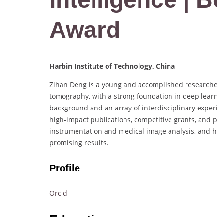
Award
Harbin Institute of Technology, China
Zihan Deng is a young and accomplished researcher
tomography, with a strong foundation in deep learni
background and an array of interdisciplinary exper
high-impact publications, competitive grants, and pat
instrumentation and medical image analysis, and he 
promising results.
Profile
Orcid