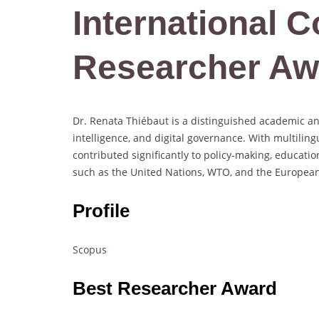
International C
Researcher Aw
Dr. Renata Thiébaut is a distinguished academic and g
intelligence, and digital governance. With multilin
contributed significantly to policy-making, educatio
such as the United Nations, WTO, and the Europea
Profile
Scopus
Best Researcher Award