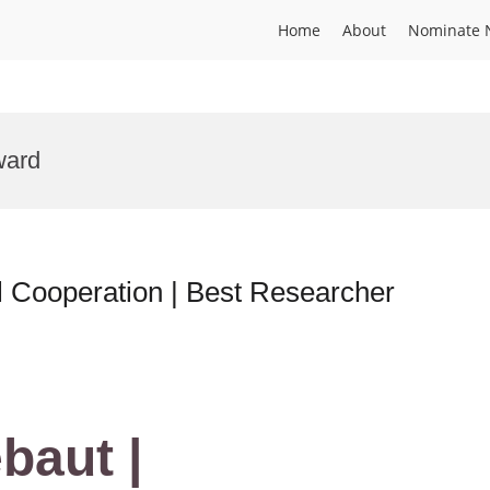
Home
About
Nominate 
ward
al Cooperation | Best Researcher
baut |