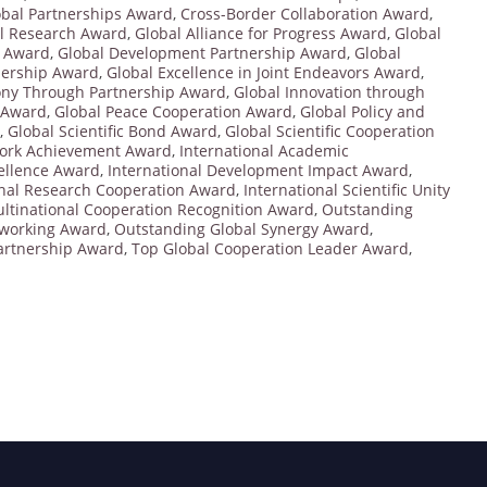
bal Partnerships Award
,
Cross-Border Collaboration Award
,
al Research Award
,
Global Alliance for Progress Award
,
Global
t Award
,
Global Development Partnership Award
,
Global
nership Award
,
Global Excellence in Joint Endeavors Award
,
ny Through Partnership Award
,
Global Innovation through
n Award
,
Global Peace Cooperation Award
,
Global Policy and
,
Global Scientific Bond Award
,
Global Scientific Cooperation
ork Achievement Award
,
International Academic
cellence Award
,
International Development Impact Award
,
onal Research Cooperation Award
,
International Scientific Unity
ltinational Cooperation Recognition Award
,
Outstanding
tworking Award
,
Outstanding Global Synergy Award
,
Partnership Award
,
Top Global Cooperation Leader Award
,