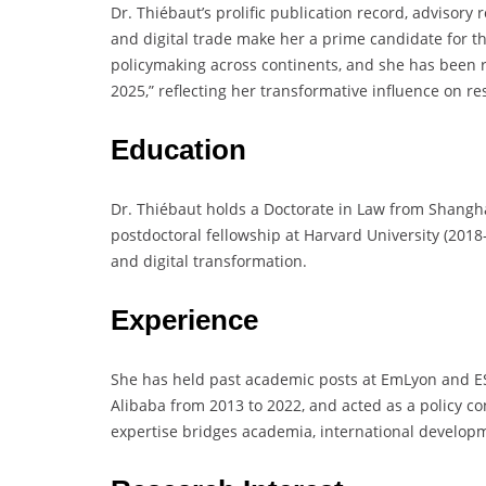
Dr. Thiébaut’s prolific publication record, advisory r
and digital trade make her a prime candidate for t
policymaking across continents, and she has been r
2025,” reflecting her transformative influence on re
Education
Dr. Thiébaut holds a Doctorate in Law from Shangha
postdoctoral fellowship at Harvard University (201
and digital transformation.
Experience
She has held past academic posts at EmLyon and ES
Alibaba from 2013 to 2022, and acted as a policy co
expertise bridges academia, international developm