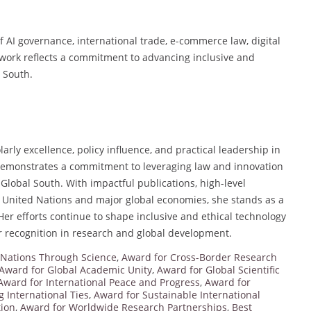
f AI governance, international trade, e-commerce law, digital
work reflects a commitment to advancing inclusive and
l South.
rly excellence, policy influence, and practical leadership in
y demonstrates a commitment to leveraging law and innovation
e Global South. With impactful publications, high-level
e United Nations and major global economies, she stands as a
Her efforts continue to shape inclusive and ethical technology
er recognition in research and global development.
 Nations Through Science
,
Award for Cross-Border Research
Award for Global Academic Unity
,
Award for Global Scientific
Award for International Peace and Progress
,
Award for
 International Ties
,
Award for Sustainable International
tion
,
Award for Worldwide Research Partnerships
,
Best