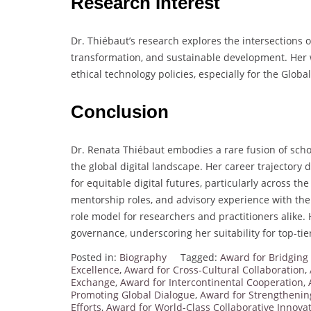
Research Interest
Dr. Thiébaut’s research explores the intersections o
transformation, and sustainable development. Her 
ethical technology policies, especially for the Globa
Conclusion
Dr. Renata Thiébaut embodies a rare fusion of schola
the global digital landscape. Her career trajector
for equitable digital futures, particularly across th
mentorship roles, and advisory experience with th
role model for researchers and practitioners alike. 
governance, underscoring her suitability for top-ti
Posted in:
Biography
Tagged:
Award for Bridging
Excellence
,
Award for Cross-Cultural Collaboration
,
Exchange
,
Award for Intercontinental Cooperation
,
Promoting Global Dialogue
,
Award for Strengthening
Efforts
,
Award for World-Class Collaborative Innova