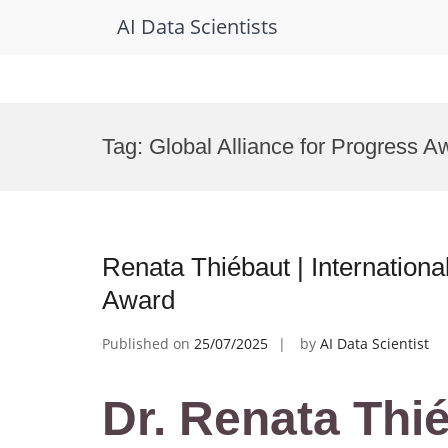
AI Data Scientists
Skip
to
Tag:
Global Alliance for Progress A
content
Renata Thiébaut | Internation
Award
Published on
25/07/2025
by
AI Data Scientist
Dr. Renata Thié