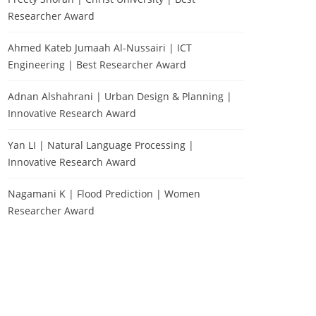
Researcher Award
Ahmed Kateb Jumaah Al-Nussairi | ICT
Engineering | Best Researcher Award
Adnan Alshahrani | Urban Design & Planning |
Innovative Research Award
Yan LI | Natural Language Processing |
Innovative Research Award
Nagamani K | Flood Prediction | Women
Researcher Award