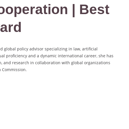
ooperation | Best
ard
lobal policy advisor specializing in law, artificial
gual proficiency and a dynamic international career, she has
n, and research in collaboration with global organizations
n Commission.