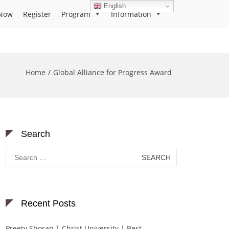
English
Now
Register
Program
Information
Home
Global Alliance for Progress Award
Search
Search
for:
Recent Posts
Preety Shoran | Christ University | Best