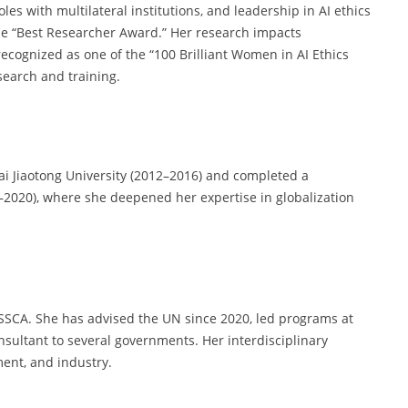
oles with multilateral institutions, and leadership in AI ethics
he “Best Researcher Award.” Her research impacts
ecognized as one of the “100 Brilliant Women in AI Ethics
search and training.
i Jiaotong University (2012–2016) and completed a
8–2020), where she deepened her expertise in globalization
SCA. She has advised the UN since 2020, led programs at
nsultant to several governments. Her interdisciplinary
ent, and industry.