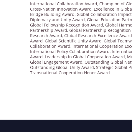
International Collaboration Award
,
Champion of Glo
Cross-Nation Innovation Award
,
Excellence in Glob
Bridge Building Award
,
Global Collaboration Impac
Diplomacy and Unity Award
,
Global Education Part
Global Fellowship Recognition Award
,
Global Harmo
Partnership Award
,
Global Partnership Recognitio
Research Award
,
Global Research Excellence Award
Award
,
Global Scientific Unity Award
,
Global Teamw
Collaboration Award
,
International Cooperation Ex
International Policy Collaboration Award
,
Internati
Award
,
Leadership in Global Cooperation Award
,
Mu
Global Engagement Award
,
Outstanding Global Ne
Outstanding Global Unity Award
,
Strategic Global 
Transnational Cooperation Honor Award