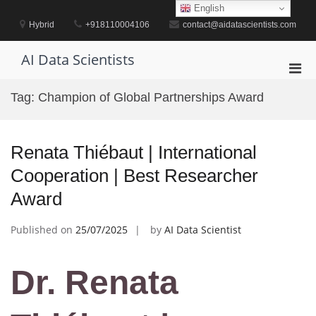
Skip
English
to
Hybrid
+918110004106
contact@aidatascientists.com
content
AI Data Scientists
Pri
Men
Tag:
Champion of Global Partnerships Award
for
Mobi
Renata Thiébaut | International
Cooperation | Best Researcher
Award
Published on
25/07/2025
by
AI Data Scientist
Dr. Renata