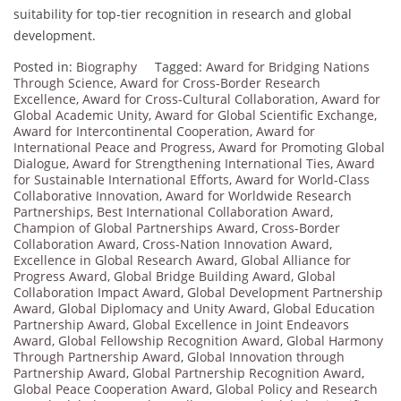
suitability for top-tier recognition in research and global
development.
Posted in:
Biography
Tagged:
Award for Bridging Nations
Through Science
,
Award for Cross-Border Research
Excellence
,
Award for Cross-Cultural Collaboration
,
Award for
Global Academic Unity
,
Award for Global Scientific Exchange
,
Award for Intercontinental Cooperation
,
Award for
International Peace and Progress
,
Award for Promoting Global
Dialogue
,
Award for Strengthening International Ties
,
Award
for Sustainable International Efforts
,
Award for World-Class
Collaborative Innovation
,
Award for Worldwide Research
Partnerships
,
Best International Collaboration Award
,
Champion of Global Partnerships Award
,
Cross-Border
Collaboration Award
,
Cross-Nation Innovation Award
,
Excellence in Global Research Award
,
Global Alliance for
Progress Award
,
Global Bridge Building Award
,
Global
Collaboration Impact Award
,
Global Development Partnership
Award
,
Global Diplomacy and Unity Award
,
Global Education
Partnership Award
,
Global Excellence in Joint Endeavors
Award
,
Global Fellowship Recognition Award
,
Global Harmony
Through Partnership Award
,
Global Innovation through
Partnership Award
,
Global Partnership Recognition Award
,
Global Peace Cooperation Award
,
Global Policy and Research