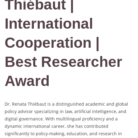
Thiébaut |
International
Cooperation |
Best Researcher
Award
Dr. Renata Thiébaut is a distinguished academic and global
policy advisor specializing in law, artificial intelligence, and
digital governance. With multilingual proficiency and a
dynamic international career, she has contributed
significantly to policy-making, education, and research in