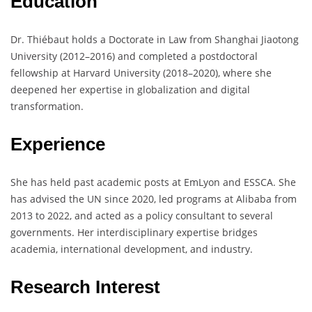
Education
Dr. Thiébaut holds a Doctorate in Law from Shanghai Jiaotong
University (2012–2016) and completed a postdoctoral
fellowship at Harvard University (2018–2020), where she
deepened her expertise in globalization and digital
transformation.
Experience
She has held past academic posts at EmLyon and ESSCA. She
has advised the UN since 2020, led programs at Alibaba from
2013 to 2022, and acted as a policy consultant to several
governments. Her interdisciplinary expertise bridges
academia, international development, and industry.
Research Interest