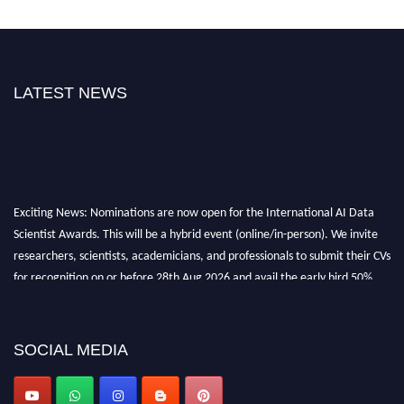
LATEST NEWS
Exciting News: Nominations are now open for the International AI Data
Scientist Awards. This will be a hybrid event (online/in-person). We invite
researchers, scientists, academicians, and professionals to submit their CVs
for recognition on or before 28th Aug 2026 and avail the early bird 50%
discount offer. Don’t miss this chance to showcase your work on a global
platform. Apply now at aidatascientists.com
Award Nomination Open Now!
SOCIAL MEDIA
Stay tuned for more updates!