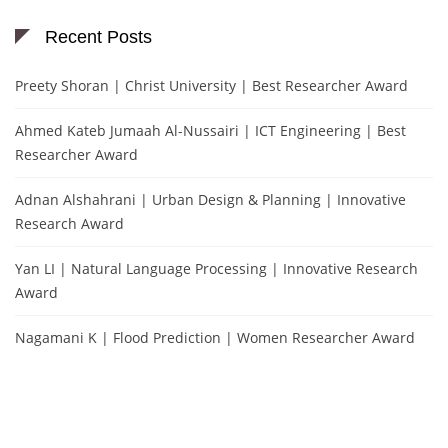
Recent Posts
Preety Shoran | Christ University | Best Researcher Award
Ahmed Kateb Jumaah Al-Nussairi | ICT Engineering | Best
Researcher Award
Adnan Alshahrani | Urban Design & Planning | Innovative
Research Award
Yan LI | Natural Language Processing | Innovative Research
Award
Nagamani K | Flood Prediction | Women Researcher Award