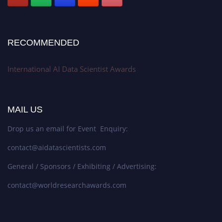
RECOMMENDED
International AI Data Scientist Awards
MAIL US
Drop us an email for Event Enquiry:
contact@aidatascientists.com
General / Sponsors / Exhibiting / Advertising:
contact@worldresearchawards.com