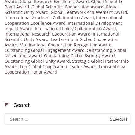
Award
,
Global Research Excellence Award
,
Global Scientific
Bond Award
,
Global Scientific Cooperation Award
,
Global
Scientific Unity Award
,
Global Teamwork Achievement Award
,
International Academic Collaboration Award
,
International
Cooperation Excellence Award
,
International Development
Impact Award
,
International Policy Collaboration Award
,
International Research Cooperation Award
,
International
Scientific Unity Award
,
Leadership in Global Cooperation
Award
,
Multinational Cooperation Recognition Award
,
Outstanding Global Engagement Award
,
Outstanding Global
Networking Award
,
Outstanding Global Synergy Award
,
Outstanding Global Unity Award
,
Strategic Global Partnership
Award
,
Top Global Cooperation Leader Award
,
Transnational
Cooperation Honor Award
Search
Search
for: