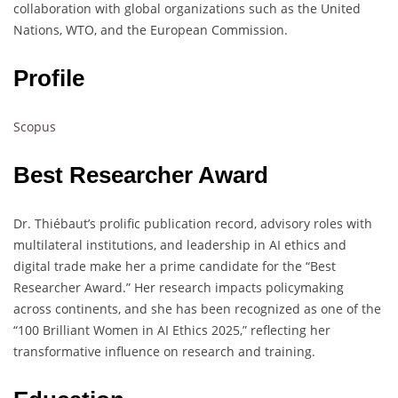
collaboration with global organizations such as the United
Nations, WTO, and the European Commission.
Profile
Scopus
Best Researcher Award
Dr. Thiébaut’s prolific publication record, advisory roles with
multilateral institutions, and leadership in AI ethics and
digital trade make her a prime candidate for the “Best
Researcher Award.” Her research impacts policymaking
across continents, and she has been recognized as one of the
“100 Brilliant Women in AI Ethics 2025,” reflecting her
transformative influence on research and training.