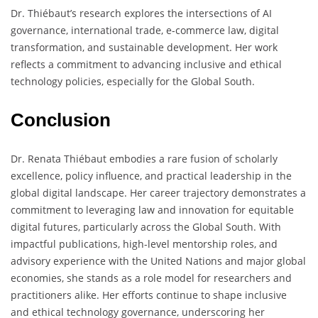
Dr. Thiébaut’s research explores the intersections of AI
governance, international trade, e-commerce law, digital
transformation, and sustainable development. Her work
reflects a commitment to advancing inclusive and ethical
technology policies, especially for the Global South.
Conclusion
Dr. Renata Thiébaut embodies a rare fusion of scholarly
excellence, policy influence, and practical leadership in the
global digital landscape. Her career trajectory demonstrates a
commitment to leveraging law and innovation for equitable
digital futures, particularly across the Global South. With
impactful publications, high-level mentorship roles, and
advisory experience with the United Nations and major global
economies, she stands as a role model for researchers and
practitioners alike. Her efforts continue to shape inclusive
and ethical technology governance, underscoring her