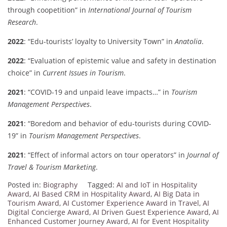
through coopetition” in
International Journal of Tourism
Research
.
2022
: “Edu-tourists’ loyalty to University Town” in
Anatolia
.
2022
: “Evaluation of epistemic value and safety in destination
choice” in
Current Issues in Tourism
.
2021
: “COVID-19 and unpaid leave impacts…” in
Tourism
Management Perspectives
.
2021
: “Boredom and behavior of edu-tourists during COVID-
19” in
Tourism Management Perspectives
.
2021
: “Effect of informal actors on tour operators” in
Journal of
Travel & Tourism Marketing
.
Posted in:
Biography
Tagged:
AI and IoT in Hospitality
Award
,
AI Based CRM in Hospitality Award
,
AI Big Data in
Tourism Award
,
AI Customer Experience Award in Travel
,
AI
Digital Concierge Award
,
AI Driven Guest Experience Award
,
AI
Enhanced Customer Journey Award
,
AI for Event Hospitality