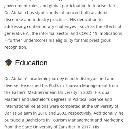
government roles, and global participation in tourism fairs,
Dr. Abdalla has significantly influenced both academic
discourse and industry practices. His dedication to
addressing contemporary challenges—such as the effects of
generative AI, the informal sector, and COVID-19 implications
—further underscores his eligibility for this prestigious
recognition.
Education
Dr. Abdalla’s academic journey is both distinguished and
diverse. He earned his Ph.D. in Tourism Management from
the Eastern Mediterranean University in 2023. His dual
Master’s and Bachelor’s degrees in Political Science and
International Relations were completed at the University of
Dar es Salaam in 2010 and 2003, respectively. Additionally, he
pursued a Bachelor’s in Tourism Management and Marketing
from the State University of Zanzibar in 2017. His