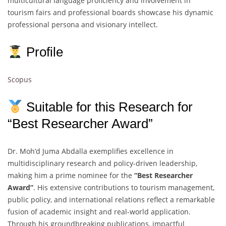
multicultural language proficiency and involvement in
tourism fairs and professional boards showcase his dynamic
professional persona and visionary intellect.
Profile
Scopus
Suitable for this Research for
“Best Researcher Award”
Dr. Moh’d Juma Abdalla exemplifies excellence in
multidisciplinary research and policy-driven leadership,
making him a prime nominee for the
“Best Researcher
Award”
. His extensive contributions to tourism management,
public policy, and international relations reflect a remarkable
fusion of academic insight and real-world application.
Through his groundbreaking publications, impactful