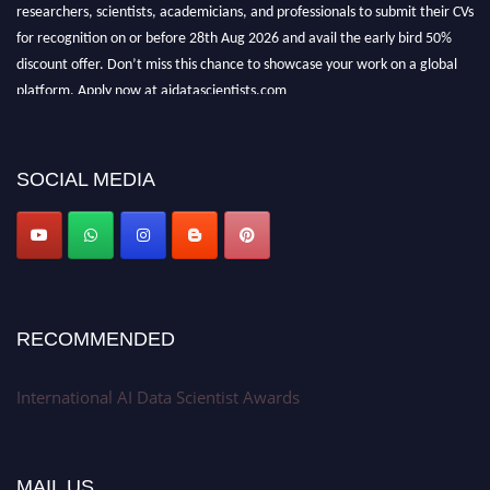
researchers, scientists, academicians, and professionals to submit their CVs
for recognition on or before 28th Aug 2026 and avail the early bird 50%
discount offer. Don’t miss this chance to showcase your work on a global
platform. Apply now at aidatascientists.com
Award Nomination Open Now!
Stay tuned for more updates!
SOCIAL MEDIA
RECOMMENDED
International AI Data Scientist Awards
MAIL US