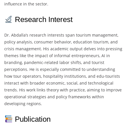
influence in the sector.
Research Interest
Dr. Abdalla’s research interests span tourism management,
policy analysis, consumer behavior, education tourism, and
crisis management. His academic output delves into pressing
themes like the impact of informal entrepreneurs, AI in
branding, pandemic-related labor shifts, and tourist
perceptions. He is especially committed to understanding
how tour operators, hospitality institutions, and edu-tourists
interact with broader economic, social, and technological
trends. His work links theory with practice, aiming to improve
operational strategies and policy frameworks within
developing regions.
Publication