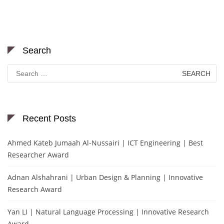
Search
Search
for:
Recent Posts
Ahmed Kateb Jumaah Al-Nussairi | ICT Engineering | Best
Researcher Award
Adnan Alshahrani | Urban Design & Planning | Innovative
Research Award
Yan LI | Natural Language Processing | Innovative Research
Award