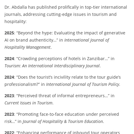
Dr. Abdalla has published prolifically in top-tier international
journals, addressing cutting-edge issues in tourism and
hospitality:
2025
: “Beyond the hype: Evaluating the impact of generative
AI on brand authenticity…” in
International Journal of
Hospitality Management
.
2024
: “Crowding perceptions of hotels in Zanzibar…” in
Tourism: An International Interdisciplinary Journal
.
2024
: “Does the tourist’s incivility relate to the tour guide’s
professionalism?” in
International Journal of Tourism Policy
.
2023
: “Perceived threat of informal entrepreneurs…” in
Current Issues in Tourism
.
2023
: “Promoting face-to-face education under perceived
risk…” in
Journal of Hospitality & Tourism Education
.
2022
: “Enhancing performance of inbound tour operators