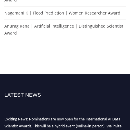
Nagamani K | Flood Prediction | Women Researcher Award
Anurag Rana | Artificial Intelligence | Distinguished Scientist
Award
LATEST NEWS
Exciting News: Nominations are now open for the International AI Data
Scientist Awards. This will be a hybrid event (online/in-person). We invite