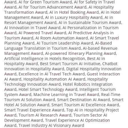
Award
,
AI for Green Tourism Award
,
AI for Safety in Travel
Award
,
AI for Tourism Advancement Award
,
AI Hospitality
Transformation Award
,
AI in Hotel Booking Award
,
AI in Hotel
Management Award
,
AI in Luxury Hospitality Award
,
AI in
Resort Management Award
,
AI in Sustainable Tourism Award
,
AI Innovation in Travel Award
,
AI Personalization in Tourism
Award
,
AI Powered Travel Award
,
AI Predictive Analysis in
Tourism Award
,
AI Room Automation Award
,
AI Smart Travel
Planning Award
,
AI Tourism Leadership Award
,
AI-Based
Language Translation in Tourism Award
,
AI-based Revenue
Management Award
,
AI-powered Itinerary Planning Award
,
Artificial Intelligence in Hotels Recognition
,
Best AI in
Hospitality Award
,
Best Smart Tourism AI Initiative
,
Chatbot
Innovation in Hospitality Award
,
Digital Hospitality Innovation
Award
,
Excellence in AI Travel Tech Award
,
Guest Interaction
AI Award
,
Hospitality Automation AI Award
,
Hospitality
Technology Innovation Award
,
Hotel Robotics Integration
Award
,
Hotel Smart Technology Award
,
Intelligent Tourism
System Award
,
Machine Learning in Travel Award
,
Real-Time
Tourism AI Solution Award
,
Smart Destination AI Award
,
Smart
Hotel AI Solution Award
,
Smart Tourism AI Excellence Award
,
Smart Travel Experience Award
,
Top AI in Hospitality Project
Award
,
Tourism AI Research Award
,
Tourism Sector AI
Development Award
,
Travel Experience AI Optimization
Award
,
Travel Industry AI Visionary Award