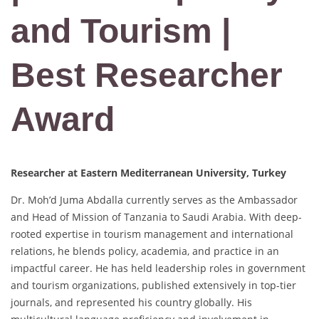
and Tourism |
Best Researcher
Award
Researcher at Eastern Mediterranean University, Turkey
Dr. Moh’d Juma Abdalla currently serves as the Ambassador
and Head of Mission of Tanzania to Saudi Arabia. With deep-
rooted expertise in tourism management and international
relations, he blends policy, academia, and practice in an
impactful career. He has held leadership roles in government
and tourism organizations, published extensively in top-tier
journals, and represented his country globally. His