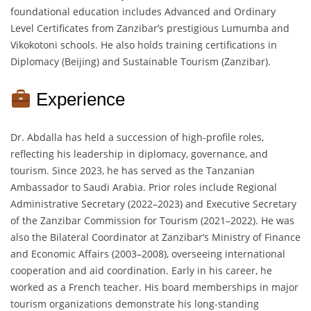
foundational education includes Advanced and Ordinary
Level Certificates from Zanzibar’s prestigious Lumumba and
Vikokotoni schools. He also holds training certifications in
Diplomacy (Beijing) and Sustainable Tourism (Zanzibar).
Experience
Dr. Abdalla has held a succession of high-profile roles,
reflecting his leadership in diplomacy, governance, and
tourism. Since 2023, he has served as the Tanzanian
Ambassador to Saudi Arabia. Prior roles include Regional
Administrative Secretary (2022–2023) and Executive Secretary
of the Zanzibar Commission for Tourism (2021–2022). He was
also the Bilateral Coordinator at Zanzibar’s Ministry of Finance
and Economic Affairs (2003–2008), overseeing international
cooperation and aid coordination. Early in his career, he
worked as a French teacher. His board memberships in major
tourism organizations demonstrate his long-standing