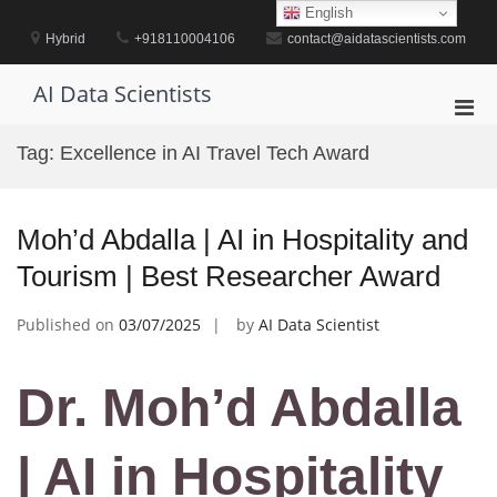
Skip
English
to
Hybrid
+918110004106
contact@aidatascientists.com
content
AI Data Scientists
Pri
Men
Tag:
Excellence in AI Travel Tech Award
for
Mobi
Moh’d Abdalla | AI in Hospitality and
Tourism | Best Researcher Award
Published on
03/07/2025
by
AI Data Scientist
Dr. Moh’d Abdalla
| AI in Hospitality