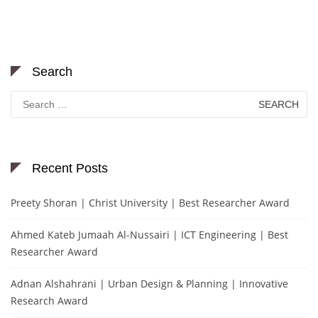
Search
Search
for:
Recent Posts
Preety Shoran | Christ University | Best Researcher Award
Ahmed Kateb Jumaah Al-Nussairi | ICT Engineering | Best
Researcher Award
Adnan Alshahrani | Urban Design & Planning | Innovative
Research Award