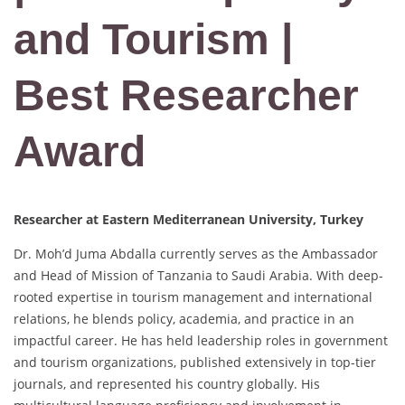
and Tourism |
Best Researcher
Award
Researcher at Eastern Mediterranean University, Turkey
Dr. Moh’d Juma Abdalla currently serves as the Ambassador
and Head of Mission of Tanzania to Saudi Arabia. With deep-
rooted expertise in tourism management and international
relations, he blends policy, academia, and practice in an
impactful career. He has held leadership roles in government
and tourism organizations, published extensively in top-tier
journals, and represented his country globally. His