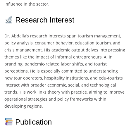
influence in the sector.
Research Interest
Dr. Abdalla’s research interests span tourism management,
policy analysis, consumer behavior, education tourism, and
crisis management. His academic output delves into pressing
themes like the impact of informal entrepreneurs, AI in
branding, pandemic-related labor shifts, and tourist
perceptions. He is especially committed to understanding
how tour operators, hospitality institutions, and edu-tourists
interact with broader economic, social, and technological
trends. His work links theory with practice, aiming to improve
operational strategies and policy frameworks within
developing regions.
Publication