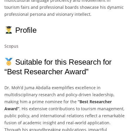
multicultural language proficiency and involvement in
tourism fairs and professional boards showcase his dynamic
professional persona and visionary intellect.
Profile
Scopus
Suitable for this Research for
“Best Researcher Award”
Dr. Moh’d Juma Abdalla exemplifies excellence in
multidisciplinary research and policy-driven leadership,
making him a prime nominee for the
“Best Researcher
Award”
. His extensive contributions to tourism management,
public policy, and international relations reflect a remarkable
fusion of academic insight and real-world application.
Through his groundbreaking publications, impactful