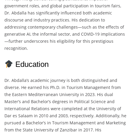
government roles, and global participation in tourism fairs,
Dr. Abdalla has significantly influenced both academic
discourse and industry practices. His dedication to
addressing contemporary challenges—such as the effects of
generative AI, the informal sector, and COVID-19 implications
—further underscores his eligibility for this prestigious
recognition.
Education
Dr. Abdalla’s academic journey is both distinguished and
diverse. He earned his Ph.D. in Tourism Management from
the Eastern Mediterranean University in 2023. His dual
Master’s and Bachelor’s degrees in Political Science and
International Relations were completed at the University of
Dar es Salaam in 2010 and 2003, respectively. Additionally, he
pursued a Bachelor’s in Tourism Management and Marketing
from the State University of Zanzibar in 2017. His