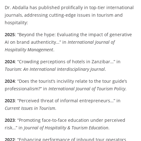
Dr. Abdalla has published prolifically in top-tier international
journals, addressing cutting-edge issues in tourism and
hospitality:
2025
: “Beyond the hype: Evaluating the impact of generative
AI on brand authenticity…” in
International Journal of
Hospitality Management
.
2024
: “Crowding perceptions of hotels in Zanzibar…” in
Tourism: An International Interdisciplinary Journal
.
2024
: “Does the tourist’s incivility relate to the tour guide’s
professionalism?” in
International Journal of Tourism Policy
.
2023
: “Perceived threat of informal entrepreneurs…” in
Current Issues in Tourism
.
2023
: “Promoting face-to-face education under perceived
risk…” in
Journal of Hospitality & Tourism Education
.
2022
: “Enhancing performance of inbound tour operators