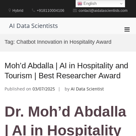
Skip
English
to
Hybrid
+918110004106
contact@aidatascientists.com
content
AI Data Scientists
Pri
Men
Tag:
Chatbot Innovation in Hospitality Award
for
Mobi
Moh’d Abdalla | AI in Hospitality and
Tourism | Best Researcher Award
Published on
03/07/2025
by
AI Data Scientist
Dr. Moh’d Abdalla
| AI in Hospitality