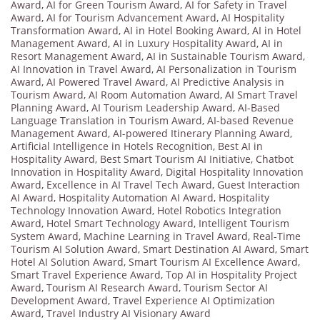
Award
,
AI for Green Tourism Award
,
AI for Safety in Travel
Award
,
AI for Tourism Advancement Award
,
AI Hospitality
Transformation Award
,
AI in Hotel Booking Award
,
AI in Hotel
Management Award
,
AI in Luxury Hospitality Award
,
AI in
Resort Management Award
,
AI in Sustainable Tourism Award
,
AI Innovation in Travel Award
,
AI Personalization in Tourism
Award
,
AI Powered Travel Award
,
AI Predictive Analysis in
Tourism Award
,
AI Room Automation Award
,
AI Smart Travel
Planning Award
,
AI Tourism Leadership Award
,
AI-Based
Language Translation in Tourism Award
,
AI-based Revenue
Management Award
,
AI-powered Itinerary Planning Award
,
Artificial Intelligence in Hotels Recognition
,
Best AI in
Hospitality Award
,
Best Smart Tourism AI Initiative
,
Chatbot
Innovation in Hospitality Award
,
Digital Hospitality Innovation
Award
,
Excellence in AI Travel Tech Award
,
Guest Interaction
AI Award
,
Hospitality Automation AI Award
,
Hospitality
Technology Innovation Award
,
Hotel Robotics Integration
Award
,
Hotel Smart Technology Award
,
Intelligent Tourism
System Award
,
Machine Learning in Travel Award
,
Real-Time
Tourism AI Solution Award
,
Smart Destination AI Award
,
Smart
Hotel AI Solution Award
,
Smart Tourism AI Excellence Award
,
Smart Travel Experience Award
,
Top AI in Hospitality Project
Award
,
Tourism AI Research Award
,
Tourism Sector AI
Development Award
,
Travel Experience AI Optimization
Award
,
Travel Industry AI Visionary Award