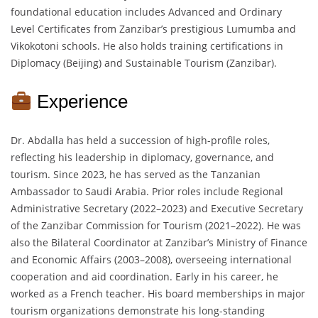
foundational education includes Advanced and Ordinary
Level Certificates from Zanzibar’s prestigious Lumumba and
Vikokotoni schools. He also holds training certifications in
Diplomacy (Beijing) and Sustainable Tourism (Zanzibar).
Experience
Dr. Abdalla has held a succession of high-profile roles,
reflecting his leadership in diplomacy, governance, and
tourism. Since 2023, he has served as the Tanzanian
Ambassador to Saudi Arabia. Prior roles include Regional
Administrative Secretary (2022–2023) and Executive Secretary
of the Zanzibar Commission for Tourism (2021–2022). He was
also the Bilateral Coordinator at Zanzibar’s Ministry of Finance
and Economic Affairs (2003–2008), overseeing international
cooperation and aid coordination. Early in his career, he
worked as a French teacher. His board memberships in major
tourism organizations demonstrate his long-standing