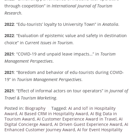
through coopetition” in
International Journal of Tourism
Research
.
2022
: “Edu-tourists’ loyalty to University Town” in
Anatolia
.
2022
: “Evaluation of epistemic value and safety in destination
choice” in
Current Issues in Tourism
.
2021
: “COVID-19 and unpaid leave impacts…” in
Tourism
Management Perspectives
.
2021
: “Boredom and behavior of edu-tourists during COVID-
19” in
Tourism Management Perspectives
.
2021
: “Effect of informal actors on tour operators” in
Journal of
Travel & Tourism Marketing
.
Posted in:
Biography
Tagged:
AI and IoT in Hospitality
Award
,
AI Based CRM in Hospitality Award
,
AI Big Data in
Tourism Award
,
AI Customer Experience Award in Travel
,
AI
Digital Concierge Award
,
AI Driven Guest Experience Award
,
AI
Enhanced Customer Journey Award
,
AI for Event Hospitality