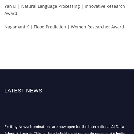
Yan LI | Natural Language Processing | Innovative Research
Award
Nagamani K | Flood Prediction | Women Researcher Award
LATEST NEWS
Exciting News: Nominations are now open for the International AI Data
Scientist Awards. This will be a hybrid event (online/in-person). We invite