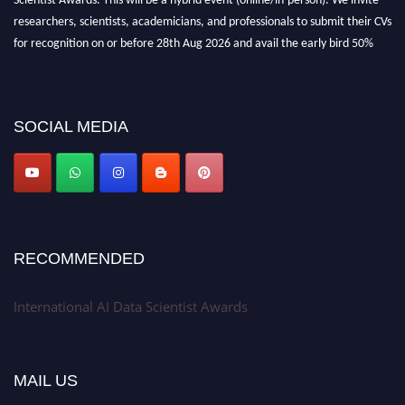
researchers, scientists, academicians, and professionals to submit their CVs
for recognition on or before 28th Aug 2026 and avail the early bird 50%
discount offer. Don’t miss this chance to showcase your work on a global
platform. Apply now at aidatascientists.com
Award Nomination Open Now!
SOCIAL MEDIA
Stay tuned for more updates!
RECOMMENDED
International AI Data Scientist Awards
MAIL US