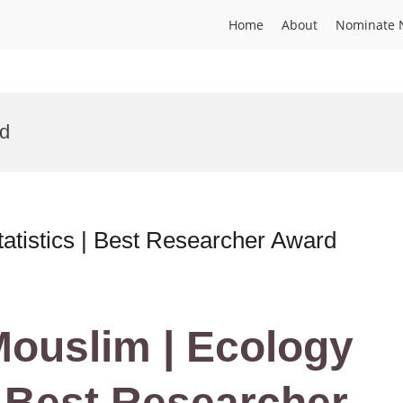
Home
About
Nominate 
rd
atistics | Best Researcher Award
 Mouslim | Ecology
| Best Researcher