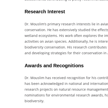
Research Interest
Dr. Mouslim’s primary research interests lie in avi
conservation. He has extensively studied the effects
wetland ecosystems. His work often explores the i
activities on avian species. Additionally, he is intere
biodiversity conservation. His research contributes 
and developing strategies for their conservation in
Awards and Recognitions
Dr. Mouslim has received recognition for his contri
has been acknowledged in national and internation
research projects on natural resource management. 
nominations for environmental research awards, high
biodiversity.