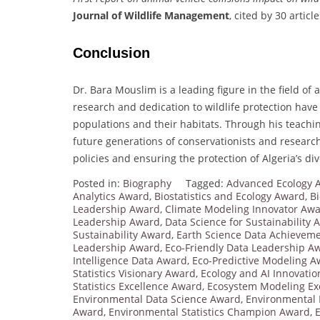
Journal of Wildlife Management
, cited by 30 article
Conclusion
Dr. Bara Mouslim is a leading figure in the field of
research and dedication to wildlife protection have
populations and their habitats. Through his teachin
future generations of conservationists and research
policies and ensuring the protection of Algeria’s di
Posted in:
Biography
Tagged:
Advanced Ecology A
Analytics Award
,
Biostatistics and Ecology Award
,
Bi
Leadership Award
,
Climate Modeling Innovator Aw
Leadership Award
,
Data Science for Sustainability
Sustainability Award
,
Earth Science Data Achievem
Leadership Award
,
Eco-Friendly Data Leadership A
Intelligence Data Award
,
Eco-Predictive Modeling 
Statistics Visionary Award
,
Ecology and AI Innovati
Statistics Excellence Award
,
Ecosystem Modeling Ex
Environmental Data Science Award
,
Environmental 
Award
,
Environmental Statistics Champion Award
,
E