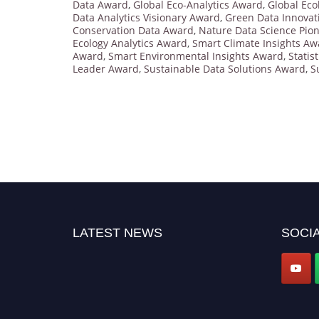
Data Award
,
Global Eco-Analytics Award
,
Global Eco
Data Analytics Visionary Award
,
Green Data Innovat
Conservation Data Award
,
Nature Data Science Pio
Ecology Analytics Award
,
Smart Climate Insights Aw
Award
,
Smart Environmental Insights Award
,
Statis
Leader Award
,
Sustainable Data Solutions Award
,
S
LATEST NEWS
SOCIA