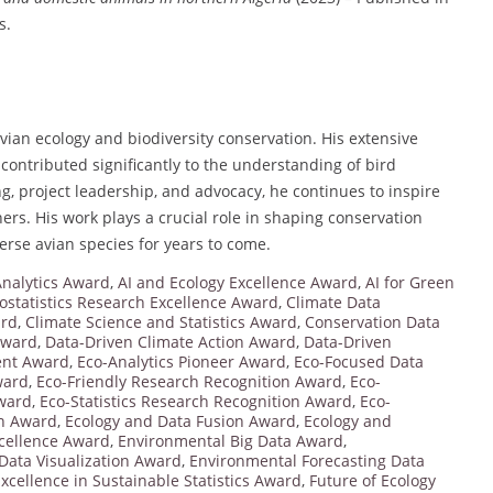
s.
 avian ecology and biodiversity conservation. His extensive
 contributed significantly to the understanding of bird
g, project leadership, and advocacy, he continues to inspire
ers. His work plays a crucial role in shaping conservation
verse avian species for years to come.
nalytics Award
,
AI and Ecology Excellence Award
,
AI for Green
ostatistics Research Excellence Award
,
Climate Data
ard
,
Climate Science and Statistics Award
,
Conservation Data
 Award
,
Data-Driven Climate Action Award
,
Data-Driven
ent Award
,
Eco-Analytics Pioneer Award
,
Eco-Focused Data
ward
,
Eco-Friendly Research Recognition Award
,
Eco-
Award
,
Eco-Statistics Research Recognition Award
,
Eco-
on Award
,
Ecology and Data Fusion Award
,
Ecology and
cellence Award
,
Environmental Big Data Award
,
Data Visualization Award
,
Environmental Forecasting Data
xcellence in Sustainable Statistics Award
,
Future of Ecology