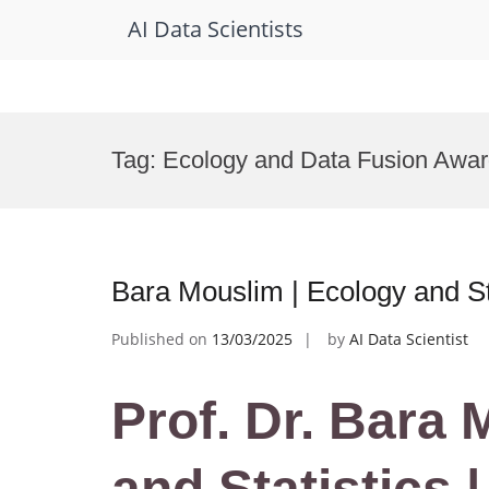
AI Data Scientists
Skip
to
Tag:
Ecology and Data Fusion Awa
content
Bara Mouslim | Ecology and St
Published on
13/03/2025
by
AI Data Scientist
Prof. Dr. Bara
and Statistics 