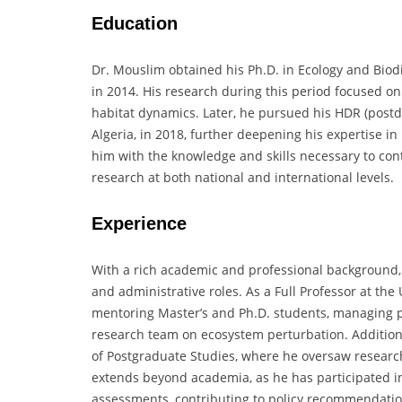
Education
Dr. Mouslim obtained his Ph.D. in Ecology and Biodi
in 2014. His research during this period focused on
habitat dynamics. Later, he pursued his HDR (postdoc
Algeria, in 2018, further deepening his expertise 
him with the knowledge and skills necessary to cont
research at both national and international levels.
Experience
With a rich academic and professional background, 
and administrative roles. As a Full Professor at the
mentoring Master’s and Ph.D. students, managing pr
research team on ecosystem perturbation. Additiona
of Postgraduate Studies, where he oversaw researc
extends beyond academia, as he has participated i
assessments, contributing to policy recommendations