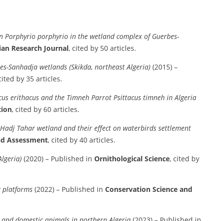
n Porphyrio porphyrio in the wetland complex of Guerbes-
ian Research Journal
, cited by 50 articles.
es-Sanhadja wetlands (Skikda, northeast Algeria)
(2015) –
 cited by 35 articles.
cus erithacus and the Timneh Parrot Psittacus timneh in Algeria
tion
, cited by 60 articles.
Hadj Tahar wetland and their effect on waterbirds settlement
nd Assessment
, cited by 40 articles.
lgeria)
(2020) – Published in
Ornithological Science
, cited by
ng platforms
(2022) – Published in
Conservation Science and
ld and domestic animals in northern Algeria
(2023) – Published in