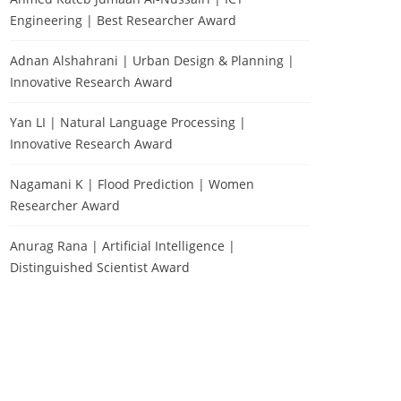
Engineering | Best Researcher Award
Adnan Alshahrani | Urban Design & Planning |
Innovative Research Award
Yan LI | Natural Language Processing |
Innovative Research Award
Nagamani K | Flood Prediction | Women
Researcher Award
Anurag Rana | Artificial Intelligence |
Distinguished Scientist Award