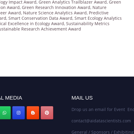
logy Impact Award
,
Green Analytics Trailblazer Award
,
Green
ion Award
,
Green Research Innovation Award
,
Nature
neer Award
,
Nature Science Analytics Award
,
Predictive
ard
,
Smart Conservation Data Award
,
Smart Ecology Analytics
tical Excellence in Ecology Award
,
Sustainability Metrics
ustainable Research Achievement Award
L MEDIA
MAIL US
Drop us an email for Event Enq
contact@aidatascientists.com
General / Sponsors / Exhibiting