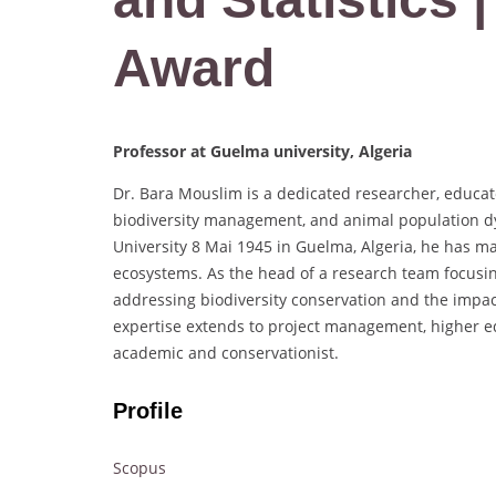
Award
Professor at Guelma university, Algeria
Dr. Bara Mouslim is a dedicated researcher, educato
biodiversity management, and animal population dyn
University 8 Mai 1945 in Guelma, Algeria, he has mad
ecosystems. As the head of a research team focusi
addressing biodiversity conservation and the impa
expertise extends to project management, higher e
academic and conservationist.
Profile
Scopus