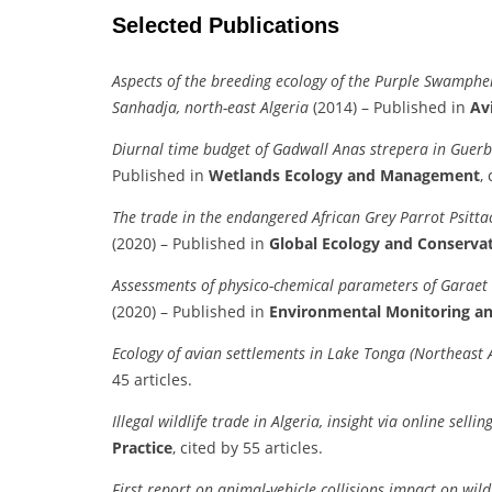
Selected Publications
Aspects of the breeding ecology of the Purple Swamphe
Sanhadja, north-east Algeria
(2014) – Published in
Av
Diurnal time budget of Gadwall Anas strepera in Guerb
Published in
Wetlands Ecology and Management
,
The trade in the endangered African Grey Parrot Psitta
(2020) – Published in
Global Ecology and Conserva
Assessments of physico-chemical parameters of Garaet 
(2020) – Published in
Environmental Monitoring a
Ecology of avian settlements in Lake Tonga (Northeast A
45 articles.
Illegal wildlife trade in Algeria, insight via online selli
Practice
, cited by 55 articles.
First report on animal-vehicle collisions impact on wi