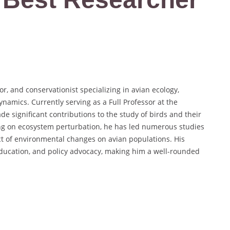
r, and conservationist specializing in avian ecology,
amics. Currently serving as a Full Professor at the
e significant contributions to the study of birds and their
ng on ecosystem perturbation, he has led numerous studies
ct of environmental changes on avian populations. His
ducation, and policy advocacy, making him a well-rounded