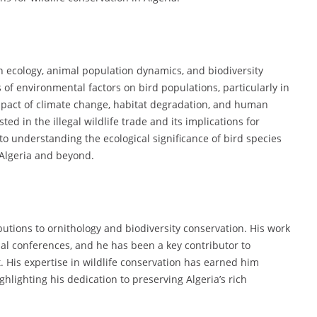
an ecology, animal population dynamics, and biodiversity
 of environmental factors on bird populations, particularly in
mpact of climate change, habitat degradation, and human
sted in the illegal wildlife trade and its implications for
to understanding the ecological significance of bird species
 Algeria and beyond.
butions to ornithology and biodiversity conservation. His work
al conferences, and he has been a key contributor to
His expertise in wildlife conservation has earned him
lighting his dedication to preserving Algeria’s rich