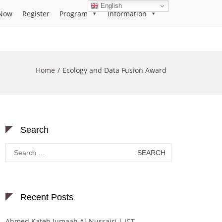
English
Now
Register
Program
Information
Home
Ecology and Data Fusion Award
Search
Search
for:
Recent Posts
Ahmed Kateb Jumaah Al-Nussairi | ICT