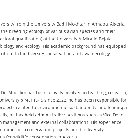
versity from the University Badji Mokhtar in Annaba, Algeria,
 the breeding ecology of various avian species and their
toral qualification) at the University A-Mira in Bejaia,
in biology and ecology. His academic background has equipped
ribute to biodiversity conservation and avian ecology
Dr. Mouslim has been actively involved in teaching, research,
 University 8 Mai 1945 since 2022, he has been responsible for
ojects related to environmental sustainability, and leading a
lly, he has held administrative positions such as Vice Dean
h management and external collaborations. His experience
n numerous conservation projects and biodiversity
 for wildlife conservation in Algeria.