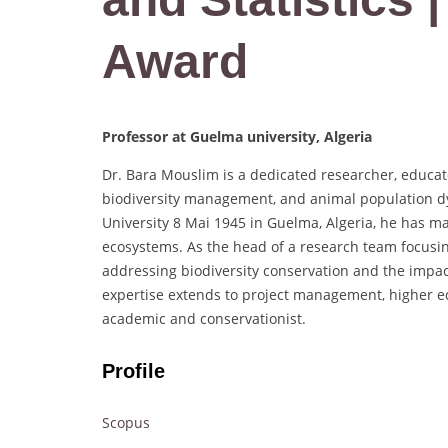
Award
Professor at Guelma university, Algeria
Dr. Bara Mouslim is a dedicated researcher, educato
biodiversity management, and animal population dyn
University 8 Mai 1945 in Guelma, Algeria, he has mad
ecosystems. As the head of a research team focusi
addressing biodiversity conservation and the impa
expertise extends to project management, higher e
academic and conservationist.
Profile
Scopus