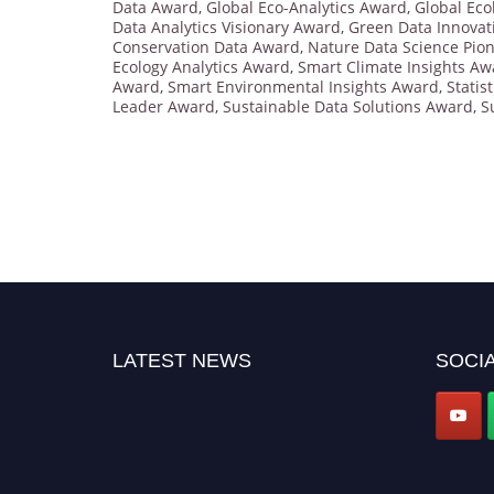
Data Award
,
Global Eco-Analytics Award
,
Global Eco
Data Analytics Visionary Award
,
Green Data Innovat
Conservation Data Award
,
Nature Data Science Pio
Ecology Analytics Award
,
Smart Climate Insights Aw
Award
,
Smart Environmental Insights Award
,
Statis
Leader Award
,
Sustainable Data Solutions Award
,
S
LATEST NEWS
SOCIA