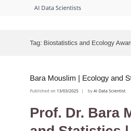
AI Data Scientists
Skip
to
Tag:
Biostatistics and Ecology Awa
content
Bara Mouslim | Ecology and St
Published on
13/03/2025
by
AI Data Scientist
Prof. Dr. Bara
and Statistics 