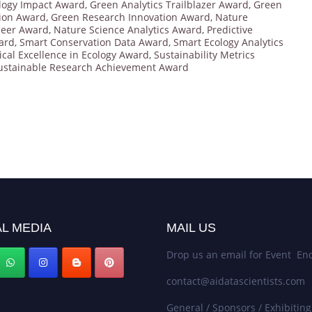
logy Impact Award
,
Green Analytics Trailblazer Award
,
Green
ion Award
,
Green Research Innovation Award
,
Nature
neer Award
,
Nature Science Analytics Award
,
Predictive
ard
,
Smart Conservation Data Award
,
Smart Ecology Analytics
tical Excellence in Ecology Award
,
Sustainability Metrics
ustainable Research Achievement Award
L MEDIA
MAIL US
Drop us an email for Event Enq
contact@aidatascientists.com
General / Sponsors / Exhibiting