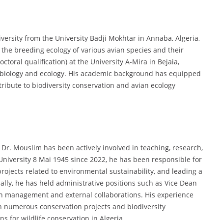
versity from the University Badji Mokhtar in Annaba, Algeria,
 the breeding ecology of various avian species and their
toral qualification) at the University A-Mira in Bejaia,
in biology and ecology. His academic background has equipped
ribute to biodiversity conservation and avian ecology
Dr. Mouslim has been actively involved in teaching, research,
 University 8 Mai 1945 since 2022, he has been responsible for
ojects related to environmental sustainability, and leading a
lly, he has held administrative positions such as Vice Dean
h management and external collaborations. His experience
n numerous conservation projects and biodiversity
 for wildlife conservation in Algeria.