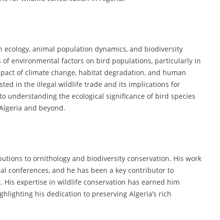
an ecology, animal population dynamics, and biodiversity
 of environmental factors on bird populations, particularly in
mpact of climate change, habitat degradation, and human
sted in the illegal wildlife trade and its implications for
to understanding the ecological significance of bird species
 Algeria and beyond.
butions to ornithology and biodiversity conservation. His work
al conferences, and he has been a key contributor to
His expertise in wildlife conservation has earned him
lighting his dedication to preserving Algeria’s rich