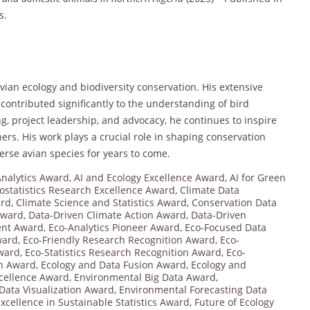
s.
 avian ecology and biodiversity conservation. His extensive
 contributed significantly to the understanding of bird
g, project leadership, and advocacy, he continues to inspire
ers. His work plays a crucial role in shaping conservation
verse avian species for years to come.
nalytics Award
,
AI and Ecology Excellence Award
,
AI for Green
ostatistics Research Excellence Award
,
Climate Data
ard
,
Climate Science and Statistics Award
,
Conservation Data
 Award
,
Data-Driven Climate Action Award
,
Data-Driven
ent Award
,
Eco-Analytics Pioneer Award
,
Eco-Focused Data
ward
,
Eco-Friendly Research Recognition Award
,
Eco-
Award
,
Eco-Statistics Research Recognition Award
,
Eco-
on Award
,
Ecology and Data Fusion Award
,
Ecology and
cellence Award
,
Environmental Big Data Award
,
Data Visualization Award
,
Environmental Forecasting Data
xcellence in Sustainable Statistics Award
,
Future of Ecology