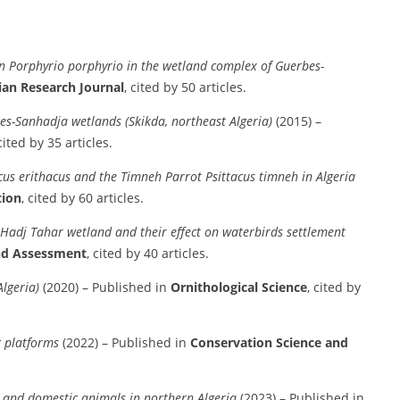
n Porphyrio porphyrio in the wetland complex of Guerbes-
ian Research Journal
, cited by 50 articles.
es-Sanhadja wetlands (Skikda, northeast Algeria)
(2015) –
 cited by 35 articles.
cus erithacus and the Timneh Parrot Psittacus timneh in Algeria
tion
, cited by 60 articles.
Hadj Tahar wetland and their effect on waterbirds settlement
nd Assessment
, cited by 40 articles.
lgeria)
(2020) – Published in
Ornithological Science
, cited by
ng platforms
(2022) – Published in
Conservation Science and
ld and domestic animals in northern Algeria
(2023) – Published in