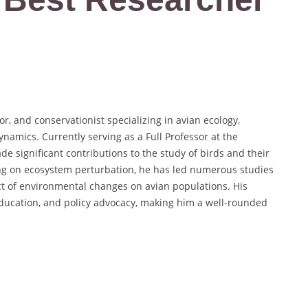
r, and conservationist specializing in avian ecology,
amics. Currently serving as a Full Professor at the
e significant contributions to the study of birds and their
ng on ecosystem perturbation, he has led numerous studies
ct of environmental changes on avian populations. His
ducation, and policy advocacy, making him a well-rounded