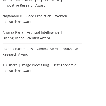
Innovative Research Award
Nagamani K | Flood Prediction | Women
Researcher Award
Anurag Rana | Artificial Intelligence |
Distinguished Scientist Award
Ioannis Karamitsos | Generative AI | Innovative
Research Award
T Kishore | Image Processing | Best Academic
Researcher Award