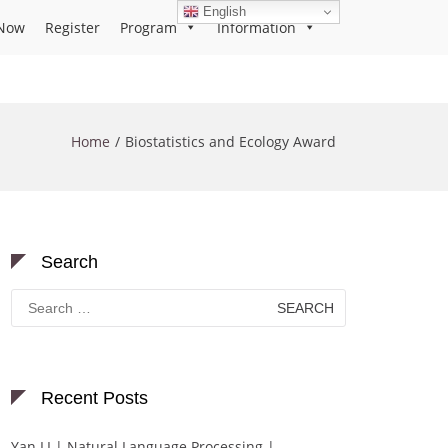
English
Now
Register
Program
Information
Home
Biostatistics and Ecology Award
Search
Search
for:
Recent Posts
Yan LI | Natural Language Processing |