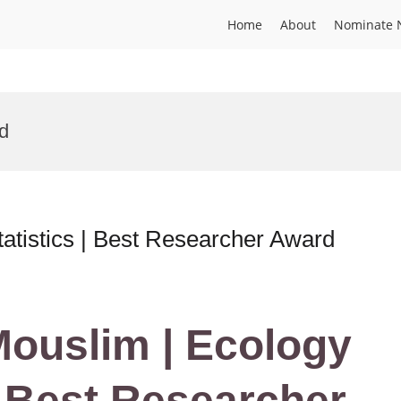
Home
About
Nominate 
rd
atistics | Best Researcher Award
 Mouslim | Ecology
| Best Researcher