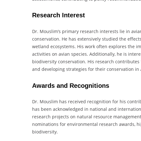
Research Interest
Dr. Mouslim’s primary research interests lie in avi
conservation. He has extensively studied the effects
wetland ecosystems. His work often explores the i
activities on avian species. Additionally, he is intere
biodiversity conservation. His research contributes 
and developing strategies for their conservation in
Awards and Recognitions
Dr. Mouslim has received recognition for his contri
has been acknowledged in national and internation
research projects on natural resource management. 
nominations for environmental research awards, high
biodiversity.