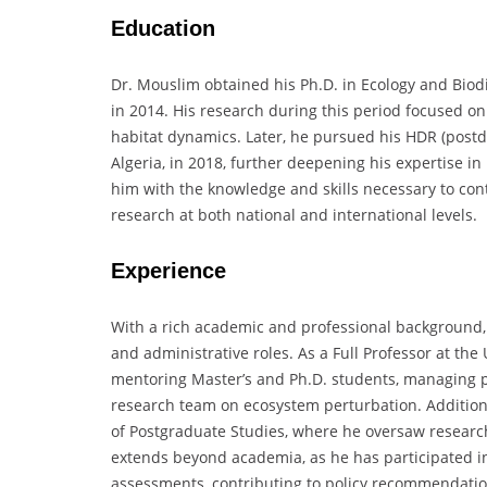
Education
Dr. Mouslim obtained his Ph.D. in Ecology and Biodi
in 2014. His research during this period focused on
habitat dynamics. Later, he pursued his HDR (postdoc
Algeria, in 2018, further deepening his expertise 
him with the knowledge and skills necessary to cont
research at both national and international levels.
Experience
With a rich academic and professional background, 
and administrative roles. As a Full Professor at the
mentoring Master’s and Ph.D. students, managing pr
research team on ecosystem perturbation. Additiona
of Postgraduate Studies, where he oversaw researc
extends beyond academia, as he has participated i
assessments, contributing to policy recommendations