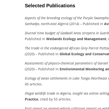
Selected Publications
Aspects of the breeding ecology of the Purple Swamphe
Sanhadja, north-east Algeria
(2014) – Published in
Av
Diurnal time budget of Gadwall Anas strepera in Guerb
Published in
Wetlands Ecology and Management
,
The trade in the endangered African Grey Parrot Psitta
(2020) – Published in
Global Ecology and Conserva
Assessments of physico-chemical parameters of Garaet 
(2020) – Published in
Environmental Monitoring a
Ecology of avian settlements in Lake Tonga (Northeast A
45 articles.
Illegal wildlife trade in Algeria, insight via online selli
Practice
, cited by 55 articles.
First report on animal-vehicle collisions impact on wi