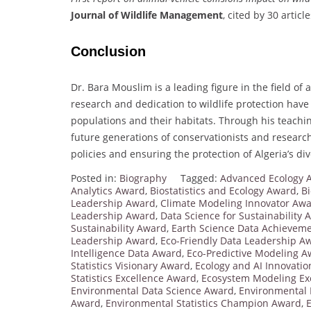
Journal of Wildlife Management
, cited by 30 article
Conclusion
Dr. Bara Mouslim is a leading figure in the field of
research and dedication to wildlife protection have
populations and their habitats. Through his teachin
future generations of conservationists and research
policies and ensuring the protection of Algeria’s di
Posted in:
Biography
Tagged:
Advanced Ecology A
Analytics Award
,
Biostatistics and Ecology Award
,
Bi
Leadership Award
,
Climate Modeling Innovator Aw
Leadership Award
,
Data Science for Sustainability
Sustainability Award
,
Earth Science Data Achievem
Leadership Award
,
Eco-Friendly Data Leadership A
Intelligence Data Award
,
Eco-Predictive Modeling 
Statistics Visionary Award
,
Ecology and AI Innovati
Statistics Excellence Award
,
Ecosystem Modeling Ex
Environmental Data Science Award
,
Environmental 
Award
,
Environmental Statistics Champion Award
,
E