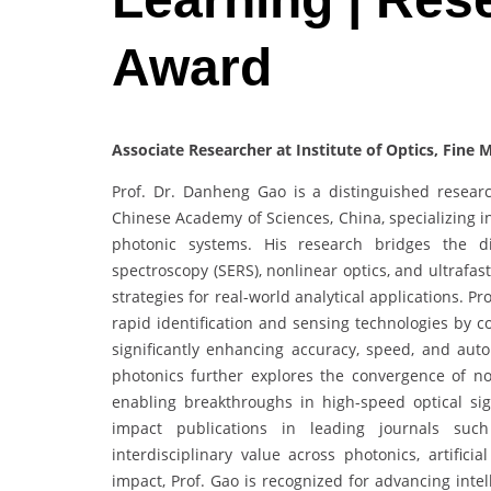
Award
Associate Researcher at Institute of Optics, Fine
Prof. Dr. Danheng Gao is a distinguished researc
Chinese Academy of Sciences, China, specializing i
photonic systems. His research bridges the d
spectroscopy (SERS), nonlinear optics, and ultrafas
strategies for real-world analytical applications. 
rapid identification and sensing technologies by co
significantly enhancing accuracy, speed, and auto
photonics further explores the convergence of no
enabling breakthroughs in high-speed optical s
impact publications in leading journals su
interdisciplinary value across photonics, artifici
impact, Prof. Gao is recognized for advancing inte