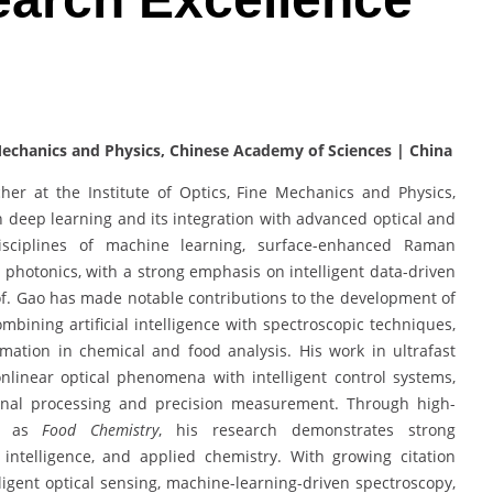
 Mechanics and Physics, Chinese Academy of Sciences | China
her at the Institute of Optics, Fine Mechanics and Physics,
n deep learning and its integration with advanced optical and
isciplines of machine learning, surface-enhanced Raman
t photonics, with a strong emphasis on intelligent data-driven
Prof. Gao has made notable contributions to the development of
mbining artificial intelligence with spectroscopic techniques,
mation in chemical and food analysis. His work in ultrafast
nlinear optical phenomena with intelligent control systems,
ignal processing and precision measurement. Through high-
ch as
Food Chemistry
, his research demonstrates strong
al intelligence, and applied chemistry. With growing citation
lligent optical sensing, machine-learning-driven spectroscopy,