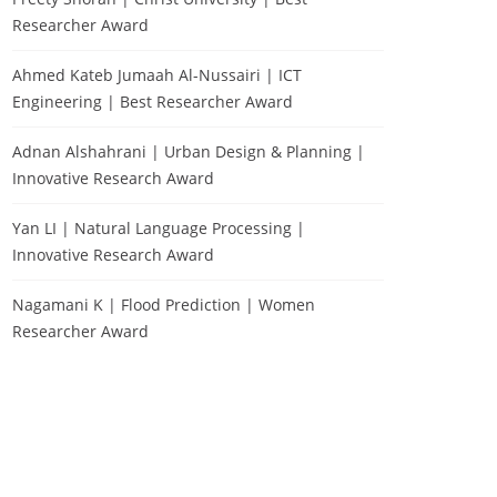
Researcher Award
Ahmed Kateb Jumaah Al-Nussairi | ICT
Engineering | Best Researcher Award
Adnan Alshahrani | Urban Design & Planning |
Innovative Research Award
Yan LI | Natural Language Processing |
Innovative Research Award
Nagamani K | Flood Prediction | Women
Researcher Award