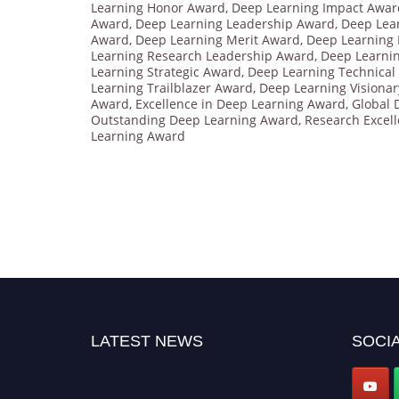
Learning Honor Award
,
Deep Learning Impact Awar
Award
,
Deep Learning Leadership Award
,
Deep Lea
Award
,
Deep Learning Merit Award
,
Deep Learning 
Learning Research Leadership Award
,
Deep Learni
Learning Strategic Award
,
Deep Learning Technical
Learning Trailblazer Award
,
Deep Learning Visiona
Award
,
Excellence in Deep Learning Award
,
Global 
Outstanding Deep Learning Award
,
Research Excel
Learning Award
LATEST NEWS
SOCIA