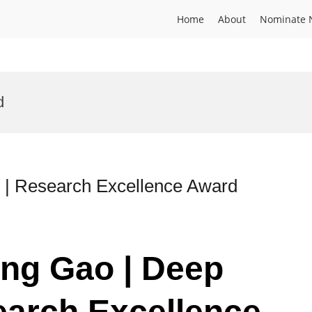
Home
About
Nominate 
d
 | Research Excellence Award
eng Gao | Deep
earch Excellence