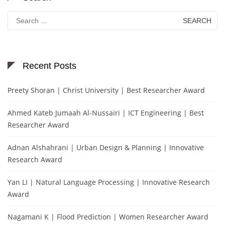
Search
for:
Recent Posts
Preety Shoran | Christ University | Best Researcher Award
Ahmed Kateb Jumaah Al-Nussairi | ICT Engineering | Best
Researcher Award
Adnan Alshahrani | Urban Design & Planning | Innovative
Research Award
Yan LI | Natural Language Processing | Innovative Research
Award
Nagamani K | Flood Prediction | Women Researcher Award