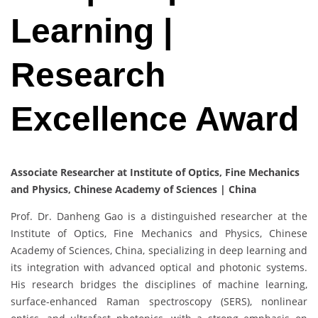
Learning |
Research
Excellence Award
Associate Researcher at Institute of Optics, Fine Mechanics
and Physics, Chinese Academy of Sciences | China
Prof. Dr. Danheng Gao is a distinguished researcher at the
Institute of Optics, Fine Mechanics and Physics, Chinese
Academy of Sciences, China, specializing in deep learning and
its integration with advanced optical and photonic systems.
His research bridges the disciplines of machine learning,
surface-enhanced Raman spectroscopy (SERS), nonlinear