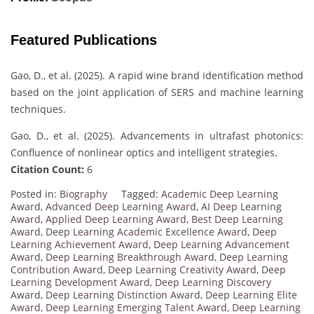
Featured Publications
Gao, D., et al. (2025). A rapid wine brand identification method
based on the joint application of SERS and machine learning
techniques.
Gao, D., et al. (2025). Advancements in ultrafast photonics:
Confluence of nonlinear optics and intelligent strategies.
Citation Count:
6
Posted in:
Biography
Tagged:
Academic Deep Learning
Award
,
Advanced Deep Learning Award
,
AI Deep Learning
Award
,
Applied Deep Learning Award
,
Best Deep Learning
Award
,
Deep Learning Academic Excellence Award
,
Deep
Learning Achievement Award
,
Deep Learning Advancement
Award
,
Deep Learning Breakthrough Award
,
Deep Learning
Contribution Award
,
Deep Learning Creativity Award
,
Deep
Learning Development Award
,
Deep Learning Discovery
Award
,
Deep Learning Distinction Award
,
Deep Learning Elite
Award
,
Deep Learning Emerging Talent Award
,
Deep Learning