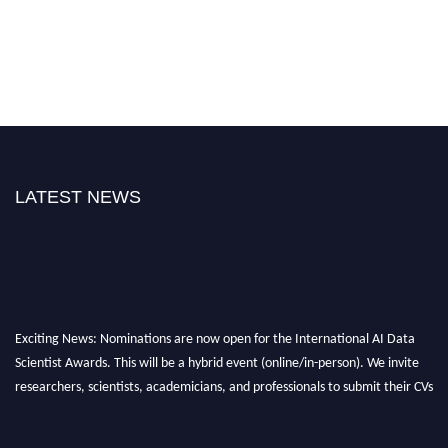
LATEST NEWS
Exciting News: Nominations are now open for the International AI Data
Scientist Awards. This will be a hybrid event (online/in-person). We invite
researchers, scientists, academicians, and professionals to submit their CVs
for recognition on or before 28th Aug 2026 and avail the early bird 50%
discount offer. Don’t miss this chance to showcase your work on a global