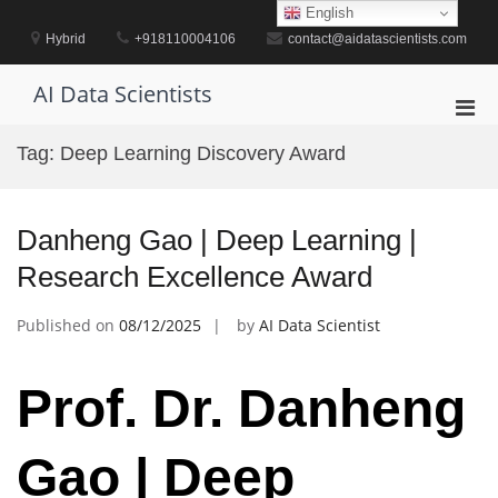
Skip
English
to
Hybrid
+918110004106
contact@aidatascientists.com
content
AI Data Scientists
Pri
Men
Tag:
Deep Learning Discovery Award
for
Mobi
Danheng Gao | Deep Learning |
Research Excellence Award
Published on
08/12/2025
by
AI Data Scientist
Prof. Dr. Danheng
Gao | Deep