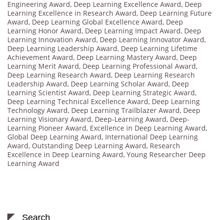
Engineering Award
,
Deep Learning Excellence Award
,
Deep
Learning Excellence in Research Award
,
Deep Learning Future
Award
,
Deep Learning Global Excellence Award
,
Deep
Learning Honor Award
,
Deep Learning Impact Award
,
Deep
Learning Innovation Award
,
Deep Learning Innovator Award
,
Deep Learning Leadership Award
,
Deep Learning Lifetime
Achievement Award
,
Deep Learning Mastery Award
,
Deep
Learning Merit Award
,
Deep Learning Professional Award
,
Deep Learning Research Award
,
Deep Learning Research
Leadership Award
,
Deep Learning Scholar Award
,
Deep
Learning Scientist Award
,
Deep Learning Strategic Award
,
Deep Learning Technical Excellence Award
,
Deep Learning
Technology Award
,
Deep Learning Trailblazer Award
,
Deep
Learning Visionary Award
,
Deep-Learning Award
,
Deep-
Learning Pioneer Award
,
Excellence in Deep Learning Award
,
Global Deep Learning Award
,
International Deep Learning
Award
,
Outstanding Deep Learning Award
,
Research
Excellence in Deep Learning Award
,
Young Researcher Deep
Learning Award
Search