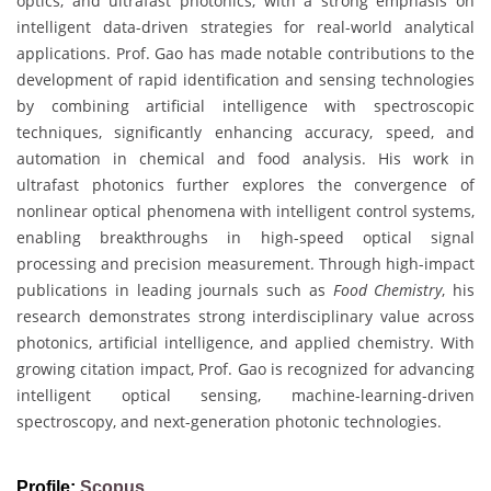
optics, and ultrafast photonics, with a strong emphasis on
intelligent data-driven strategies for real-world analytical
applications. Prof. Gao has made notable contributions to the
development of rapid identification and sensing technologies
by combining artificial intelligence with spectroscopic
techniques, significantly enhancing accuracy, speed, and
automation in chemical and food analysis. His work in
ultrafast photonics further explores the convergence of
nonlinear optical phenomena with intelligent control systems,
enabling breakthroughs in high-speed optical signal
processing and precision measurement. Through high-impact
publications in leading journals such as
Food Chemistry
, his
research demonstrates strong interdisciplinary value across
photonics, artificial intelligence, and applied chemistry. With
growing citation impact, Prof. Gao is recognized for advancing
intelligent optical sensing, machine-learning-driven
spectroscopy, and next-generation photonic technologies.
Profile:
Scopus