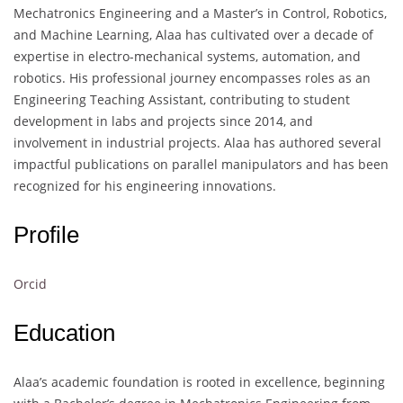
Mechatronics Engineering and a Master’s in Control, Robotics,
and Machine Learning, Alaa has cultivated over a decade of
expertise in electro-mechanical systems, automation, and
robotics. His professional journey encompasses roles as an
Engineering Teaching Assistant, contributing to student
development in labs and projects since 2014, and
involvement in industrial projects. Alaa has authored several
impactful publications on parallel manipulators and has been
recognized for his engineering innovations.
Profile
Orcid
Education
Alaa’s academic foundation is rooted in excellence, beginning