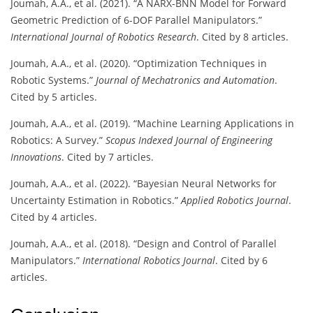
Joumah, A.A., et al. (2021). “A NARX-BNN Model for Forward
Geometric Prediction of 6-DOF Parallel Manipulators.”
International Journal of Robotics Research
. Cited by 8 articles.
Joumah, A.A., et al. (2020). “Optimization Techniques in
Robotic Systems.”
Journal of Mechatronics and Automation
.
Cited by 5 articles.
Joumah, A.A., et al. (2019). “Machine Learning Applications in
Robotics: A Survey.”
Scopus Indexed Journal of Engineering
Innovations
. Cited by 7 articles.
Joumah, A.A., et al. (2022). “Bayesian Neural Networks for
Uncertainty Estimation in Robotics.”
Applied Robotics Journal
.
Cited by 4 articles.
Joumah, A.A., et al. (2018). “Design and Control of Parallel
Manipulators.”
International Robotics Journal
. Cited by 6
articles.