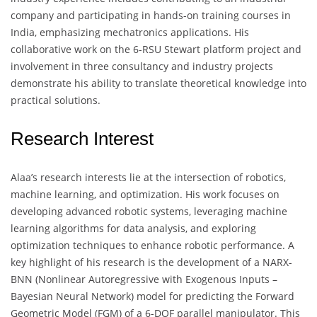
company and participating in hands-on training courses in
India, emphasizing mechatronics applications. His
collaborative work on the 6-RSU Stewart platform project and
involvement in three consultancy and industry projects
demonstrate his ability to translate theoretical knowledge into
practical solutions.
Research Interest
Alaa’s research interests lie at the intersection of robotics,
machine learning, and optimization. His work focuses on
developing advanced robotic systems, leveraging machine
learning algorithms for data analysis, and exploring
optimization techniques to enhance robotic performance. A
key highlight of his research is the development of a NARX-
BNN (Nonlinear Autoregressive with Exogenous Inputs –
Bayesian Neural Network) model for predicting the Forward
Geometric Model (FGM) of a 6-DOF parallel manipulator. This