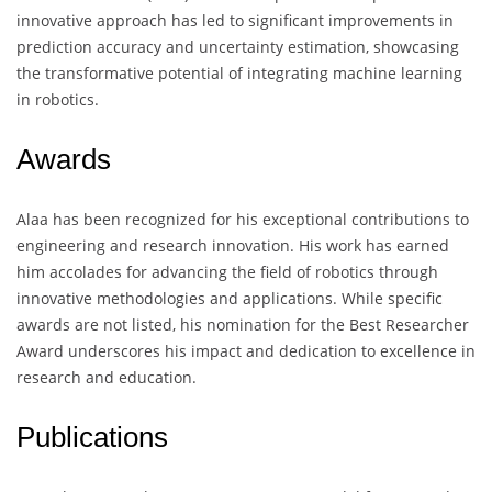
innovative approach has led to significant improvements in
prediction accuracy and uncertainty estimation, showcasing
the transformative potential of integrating machine learning
in robotics.
Awards
Alaa has been recognized for his exceptional contributions to
engineering and research innovation. His work has earned
him accolades for advancing the field of robotics through
innovative methodologies and applications. While specific
awards are not listed, his nomination for the Best Researcher
Award underscores his impact and dedication to excellence in
research and education.
Publications