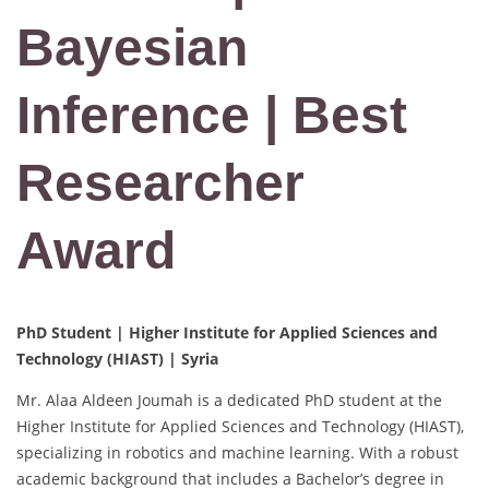
Bayesian
Inference | Best
Researcher
Award
PhD Student | Higher Institute for Applied Sciences and
Technology (HIAST) | Syria
Mr. Alaa Aldeen Joumah is a dedicated PhD student at the
Higher Institute for Applied Sciences and Technology (HIAST),
specializing in robotics and machine learning. With a robust
academic background that includes a Bachelor’s degree in