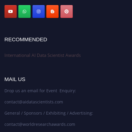
Stay tuned for more updates!
RECOMMENDED
International AI Data Scientist Awards
MAIL US
Drop us an email for Event Enquiry:
contact@aidatascientists.com
General / Sponsors / Exhibiting / Advertising:
contact@worldresearchawards.com