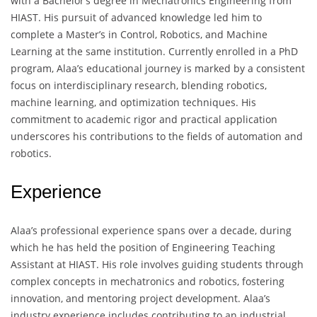
with a Bachelor’s degree in Mechatronics Engineering from
HIAST. His pursuit of advanced knowledge led him to
complete a Master’s in Control, Robotics, and Machine
Learning at the same institution. Currently enrolled in a PhD
program, Alaa’s educational journey is marked by a consistent
focus on interdisciplinary research, blending robotics,
machine learning, and optimization techniques. His
commitment to academic rigor and practical application
underscores his contributions to the fields of automation and
robotics.
Experience
Alaa’s professional experience spans over a decade, during
which he has held the position of Engineering Teaching
Assistant at HIAST. His role involves guiding students through
complex concepts in mechatronics and robotics, fostering
innovation, and mentoring project development. Alaa’s
industry experience includes contributing to an industrial