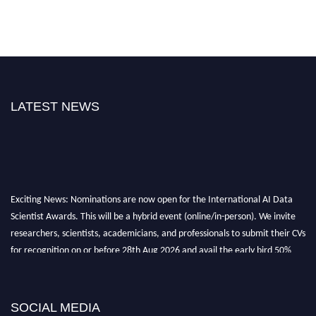
LATEST NEWS
Exciting News: Nominations are now open for the International AI Data
Scientist Awards. This will be a hybrid event (online/in-person). We invite
researchers, scientists, academicians, and professionals to submit their CVs
for recognition on or before 28th Aug 2026 and avail the early bird 50%
discount offer. Don’t miss this chance to showcase your work on a global
platform. Apply now at aidatascientists.com
Award Nomination Open Now!
SOCIAL MEDIA