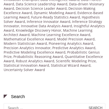
Award
,
Data Science Leadership Award
,
Data-driven Visionary
Award
,
Decision Science Leader Award
,
Decision-Making
Excellence Award
,
Dynamic Modeling Award
,
Evidence-Based
Learning Award
,
Future-Ready Statistics Award
,
Hypothesis
Solver Award
,
Inference Innovator Award
,
Inference Strategy
Innovator
,
Innovative Data Analysis Award
,
Insightful Analytics
Award
,
Knowledge Discovery Honor
,
Machine Learning
Architect Award
,
Machine Learning Excellence Award
,
Mathematical Excellence Award
,
Model Precision Award
,
Modern Statistician Award
,
Pioneering Analytics Award
,
Precision Analytics Innovator
,
Predictive Analytics Award
,
Predictive Modeling Excellence Award
,
Probabilistic Genius
Prize
,
Probabilistic Reasoning Award
,
Quantitative Excellence
Award
,
Robust Analytics Award
,
Scientific Modeling Prize
,
Statistical Innovation Award
,
Statistical Wizard Award
,
Uncertainty Solver Award
Search
Search