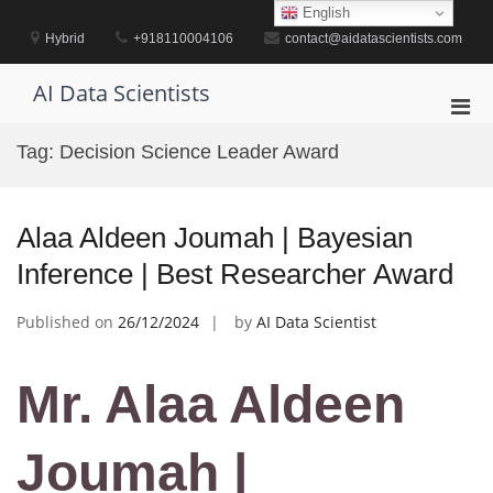
Skip
English
to
Hybrid
+918110004106
contact@aidatascientists.com
content
AI Data Scientists
Pri
Men
Tag:
Decision Science Leader Award
for
Mobi
Alaa Aldeen Joumah | Bayesian
Inference | Best Researcher Award
Published on
26/12/2024
by
AI Data Scientist
Mr. Alaa Aldeen
Joumah |