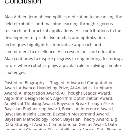
Conclusion
Alaa Aldeen Joumah exemplifies dedication to advancing the
field of robotics and machine learning through rigorous
research and practical applications. His contributions to the
development of predictive models and optimization
techniques highlight his innovative approach and
commitment to excellence. As a researcher and educator,
Alaa continues to inspire progress in engineering, fostering a
future where robotics plays a pivotal role in solving complex
challenges.
Posted in:
Biography
Tagged:
Advanced Computation
Award
,
Advanced Modeling Prize
,
AI Analytics Luminary
Award
,
AI Integration Award
,
AI Thought Leader Award
,
Algorithm Design Honor
,
Algorithm Optimization Award
,
Analytical Thinking Award
,
Bayesian Breakthrough Prize
,
Bayesian Engineering Award
,
Bayesian Inference Award
,
Bayesian Insight Leader
,
Bayesian Mastermind Award
,
Bayesian Methodology Honor
,
Bayesian Theory Award
,
Big
Data Strategist Award
,
Computational Genius Award
,
Data
Innovation Champion
,
Data Intelligence Award
,
Data Pioneer