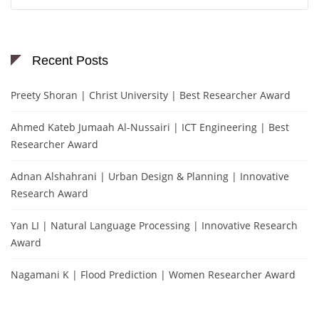
for:
Recent Posts
Preety Shoran | Christ University | Best Researcher Award
Ahmed Kateb Jumaah Al-Nussairi | ICT Engineering | Best
Researcher Award
Adnan Alshahrani | Urban Design & Planning | Innovative
Research Award
Yan LI | Natural Language Processing | Innovative Research
Award
Nagamani K | Flood Prediction | Women Researcher Award