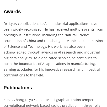
Awards
Dr. Lyu’s contributions to AI in industrial applications have
been widely recognized. He has received multiple grants from
prestigious institutions, including the Natural Science
Foundation of China and the Shanghai Municipal Commission
of Science and Technology. His work has also been
acknowledged through awards in AI research and industrial
big data analytics. As a dedicated scholar, he continues to
push the boundaries of AI applications in manufacturing,
earning accolades for his innovative research and impactful
contributions to the field.
Publications
Zuo L, Zhang J, Lyu Y, et al. Multi-graph attention temporal
convolutional network-based radius prediction in three-roller