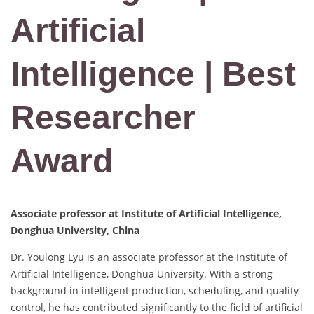
Artificial
Intelligence | Best
Researcher
Award
Associate professor at Institute of Artificial Intelligence,
Donghua University, China
Dr. Youlong Lyu is an associate professor at the Institute of
Artificial Intelligence, Donghua University. With a strong
background in intelligent production, scheduling, and quality
control, he has contributed significantly to the field of artificial