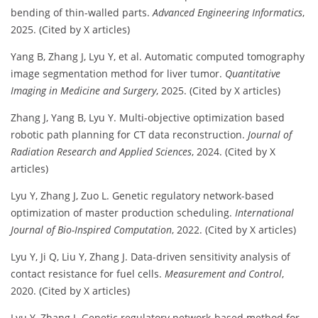
bending of thin-walled parts.
Advanced Engineering Informatics
,
2025. (Cited by X articles)
Yang B, Zhang J, Lyu Y, et al. Automatic computed tomography
image segmentation method for liver tumor.
Quantitative
Imaging in Medicine and Surgery
, 2025. (Cited by X articles)
Zhang J, Yang B, Lyu Y. Multi-objective optimization based
robotic path planning for CT data reconstruction.
Journal of
Radiation Research and Applied Sciences
, 2024. (Cited by X
articles)
Lyu Y, Zhang J, Zuo L. Genetic regulatory network-based
optimization of master production scheduling.
International
Journal of Bio-Inspired Computation
, 2022. (Cited by X articles)
Lyu Y, Ji Q, Liu Y, Zhang J. Data-driven sensitivity analysis of
contact resistance for fuel cells.
Measurement and Control
,
2020. (Cited by X articles)
Lyu Y, Zhang J. Genetic regulatory network-based method for