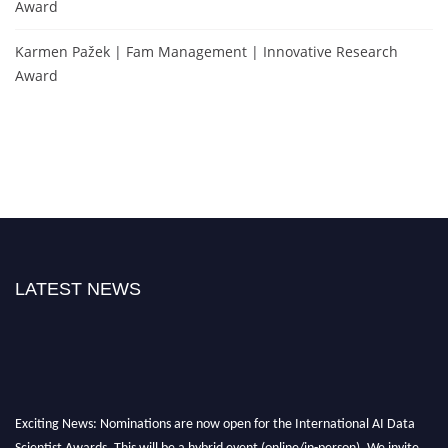
Award
Karmen Pažek | Fam Management | Innovative Research
Award
LATEST NEWS
Exciting News: Nominations are now open for the International AI Data
Scientist Awards. This will be a hybrid event (online/in-person). We invite