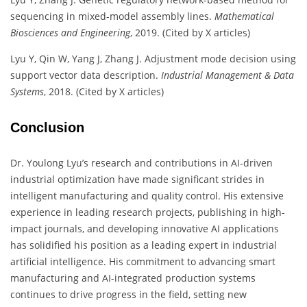
sequencing in mixed-model assembly lines.
Mathematical
Biosciences and Engineering
, 2019. (Cited by X articles)
Lyu Y, Qin W, Yang J, Zhang J. Adjustment mode decision using
support vector data description.
Industrial Management & Data
Systems
, 2018. (Cited by X articles)
Conclusion
Dr. Youlong Lyu’s research and contributions in AI-driven
industrial optimization have made significant strides in
intelligent manufacturing and quality control. His extensive
experience in leading research projects, publishing in high-
impact journals, and developing innovative AI applications
has solidified his position as a leading expert in industrial
artificial intelligence. His commitment to advancing smart
manufacturing and AI-integrated production systems
continues to drive progress in the field, setting new