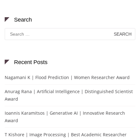
Search
Search
for:
Recent Posts
Nagamani K | Flood Prediction | Women Researcher Award
Anurag Rana | Artificial Intelligence | Distinguished Scientist
Award
Ioannis Karamitsos | Generative AI | Innovative Research
Award
T Kishore | Image Processing | Best Academic Researcher