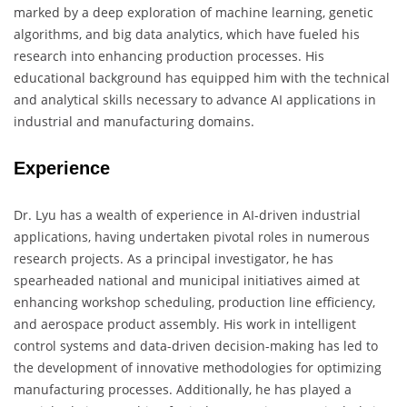
marked by a deep exploration of machine learning, genetic
algorithms, and big data analytics, which have fueled his
research into enhancing production processes. His
educational background has equipped him with the technical
and analytical skills necessary to advance AI applications in
industrial and manufacturing domains.
Experience
Dr. Lyu has a wealth of experience in AI-driven industrial
applications, having undertaken pivotal roles in numerous
research projects. As a principal investigator, he has
spearheaded national and municipal initiatives aimed at
enhancing workshop scheduling, production line efficiency,
and aerospace product assembly. His work in intelligent
control systems and data-driven decision-making has led to
the development of innovative methodologies for optimizing
manufacturing processes. Additionally, he has played a