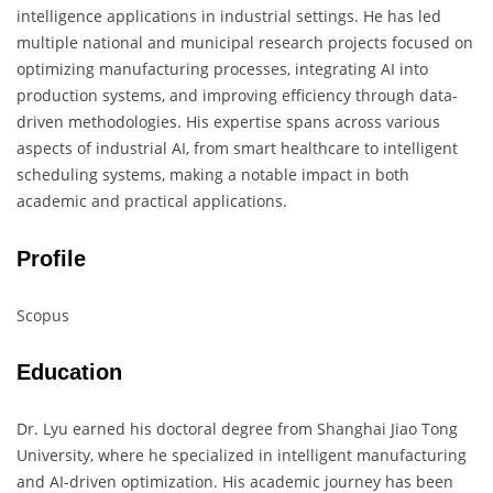
intelligence applications in industrial settings. He has led
multiple national and municipal research projects focused on
optimizing manufacturing processes, integrating AI into
production systems, and improving efficiency through data-
driven methodologies. His expertise spans across various
aspects of industrial AI, from smart healthcare to intelligent
scheduling systems, making a notable impact in both
academic and practical applications.
Profile
Scopus
Education
Dr. Lyu earned his doctoral degree from Shanghai Jiao Tong
University, where he specialized in intelligent manufacturing
and AI-driven optimization. His academic journey has been