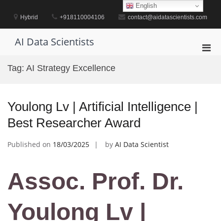
Skip
English
to
Hybrid
+918110004106
contact@aidatascientists.com
content
AI Data Scientists
Pri
Men
Tag:
AI Strategy Excellence
for
Mobi
Youlong Lv | Artificial Intelligence |
Best Researcher Award
Published on
18/03/2025
by
AI Data Scientist
Assoc. Prof. Dr.
Youlong Lv |