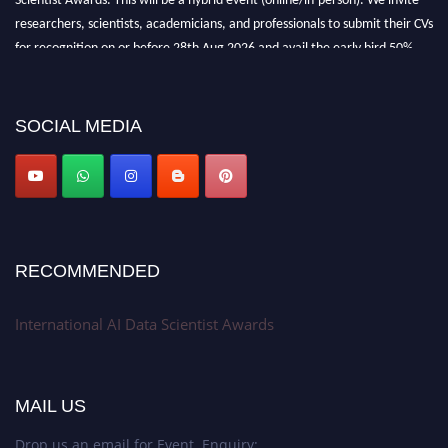
researchers, scientists, academicians, and professionals to submit their CVs
for recognition on or before 28th Aug 2026 and avail the early bird 50%
discount offer. Don’t miss this chance to showcase your work on a global
platform. Apply now at aidatascientists.com
Award Nomination Open Now!
SOCIAL MEDIA
Stay tuned for more updates!
RECOMMENDED
International AI Data Scientist Awards
MAIL US
Drop us an email for Event Enquiry: