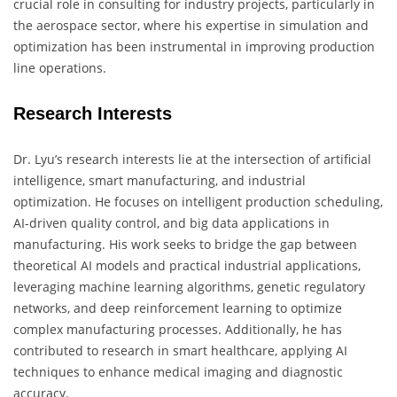
crucial role in consulting for industry projects, particularly in
the aerospace sector, where his expertise in simulation and
optimization has been instrumental in improving production
line operations.
Research Interests
Dr. Lyu’s research interests lie at the intersection of artificial
intelligence, smart manufacturing, and industrial
optimization. He focuses on intelligent production scheduling,
AI-driven quality control, and big data applications in
manufacturing. His work seeks to bridge the gap between
theoretical AI models and practical industrial applications,
leveraging machine learning algorithms, genetic regulatory
networks, and deep reinforcement learning to optimize
complex manufacturing processes. Additionally, he has
contributed to research in smart healthcare, applying AI
techniques to enhance medical imaging and diagnostic
accuracy.