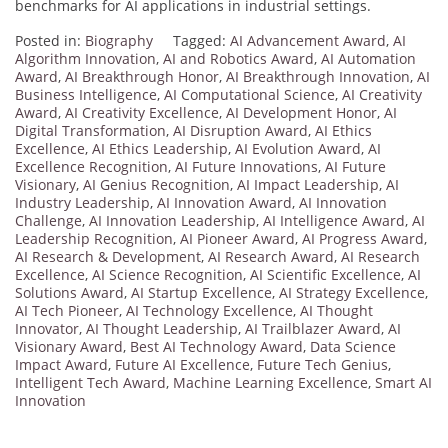
benchmarks for AI applications in industrial settings.
Posted in:
Biography
Tagged:
AI Advancement Award
,
AI
Algorithm Innovation
,
AI and Robotics Award
,
AI Automation
Award
,
AI Breakthrough Honor
,
AI Breakthrough Innovation
,
AI
Business Intelligence
,
AI Computational Science
,
AI Creativity
Award
,
AI Creativity Excellence
,
AI Development Honor
,
AI
Digital Transformation
,
AI Disruption Award
,
AI Ethics
Excellence
,
AI Ethics Leadership
,
AI Evolution Award
,
AI
Excellence Recognition
,
AI Future Innovations
,
AI Future
Visionary
,
AI Genius Recognition
,
AI Impact Leadership
,
AI
Industry Leadership
,
AI Innovation Award
,
AI Innovation
Challenge
,
AI Innovation Leadership
,
AI Intelligence Award
,
AI
Leadership Recognition
,
AI Pioneer Award
,
AI Progress Award
,
AI Research & Development
,
AI Research Award
,
AI Research
Excellence
,
AI Science Recognition
,
AI Scientific Excellence
,
AI
Solutions Award
,
AI Startup Excellence
,
AI Strategy Excellence
,
AI Tech Pioneer
,
AI Technology Excellence
,
AI Thought
Innovator
,
AI Thought Leadership
,
AI Trailblazer Award
,
AI
Visionary Award
,
Best AI Technology Award
,
Data Science
Impact Award
,
Future AI Excellence
,
Future Tech Genius
,
Intelligent Tech Award
,
Machine Learning Excellence
,
Smart AI
Innovation