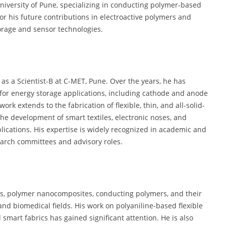
University of Pune, specializing in conducting polymer-based
or his future contributions in electroactive polymers and
torage and sensor technologies.
 as a Scientist-B at C-MET, Pune. Over the years, he has
s for energy storage applications, including cathode and anode
ork extends to the fabrication of flexible, thin, and all-solid-
 the development of smart textiles, electronic noses, and
lications. His expertise is widely recognized in academic and
search committees and advisory roles.
ls, polymer nanocomposites, conducting polymers, and their
 and biomedical fields. His work on polyaniline-based flexible
 smart fabrics has gained significant attention. He is also