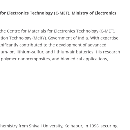
 for Electronics Technology (C-MET), Ministry of Electronics
the Centre for Materials for Electronics Technology (C-MET),
ation Technology (MeitY), Government of India. With expertise
gnificantly contributed to the development of advanced
ium-ion, lithium-sulfur, and lithium-air batteries. His research
s, polymer nanocomposites, and biomedical applications,
.
hemistry from Shivaji University, Kolhapur, in 1996, securing