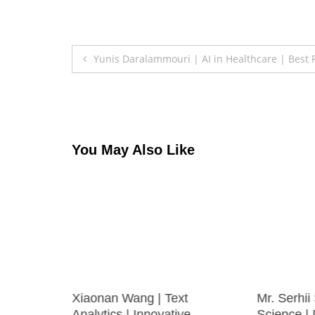
Post
Yunis Daralammouri | AI in Healthcare | Best
navigation
You May Also Like
omputer
Xiaonan Wang | Text
Mr. Serhii
earcher
Analytics | Innovative
Science |