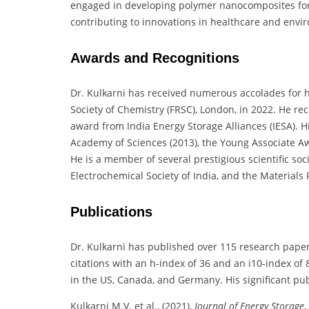
engaged in developing polymer nanocomposites for 
contributing to innovations in healthcare and envi
Awards and Recognitions
Dr. Kulkarni has received numerous accolades for h
Society of Chemistry (FRSC), London, in 2022. He rec
award from India Energy Storage Alliances (IESA). 
Academy of Sciences (2013), the Young Associate Aw
He is a member of several prestigious scientific soc
Electrochemical Society of India, and the Materials 
Publications
Dr. Kulkarni has published over 115 research paper
citations with an h-index of 36 and an i10-index of
in the US, Canada, and Germany. His significant pub
Kulkarni M.V. et al., (2021),
Journal of Energy Storage
,