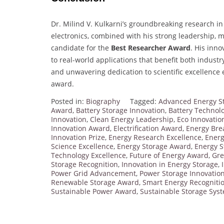
Dr. Milind V. Kulkarni’s groundbreaking research in
electronics, combined with his strong leadership,
candidate for the
Best Researcher Award
. His inn
to real-world applications that benefit both industr
and unwavering dedication to scientific excellence e
award.
Posted in:
Biography
Tagged:
Advanced Energy S
Award
,
Battery Storage Innovation
,
Battery Technol
Innovation
,
Clean Energy Leadership
,
Eco Innovatio
Innovation Award
,
Electrification Award
,
Energy Bre
Innovation Prize
,
Energy Research Excellence
,
Energ
Science Excellence
,
Energy Storage Award
,
Energy 
Technology Excellence
,
Future of Energy Award
,
Gre
Storage Recognition
,
Innovation in Energy Storage
,
Power Grid Advancement
,
Power Storage Innovatio
Renewable Storage Award
,
Smart Energy Recogniti
Sustainable Power Award
,
Sustainable Storage Sys