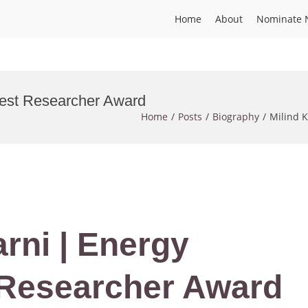
Home
About
Nominate 
 Best Researcher Award
Home
Posts
Biography
Milind K
arni | Energy
 Researcher Award