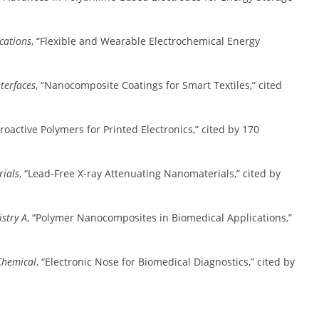
cations
, “Flexible and Wearable Electrochemical Energy
terfaces
, “Nanocomposite Coatings for Smart Textiles,” cited
ctroactive Polymers for Printed Electronics,” cited by 170
rials
, “Lead-Free X-ray Attenuating Nanomaterials,” cited by
stry A
, “Polymer Nanocomposites in Biomedical Applications,”
Chemical
, “Electronic Nose for Biomedical Diagnostics,” cited by