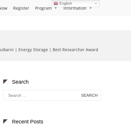
English
Now
Register
Program
Information
ulkarni | Energy Storage | Best Researcher Award
Search
Search
for:
Recent Posts