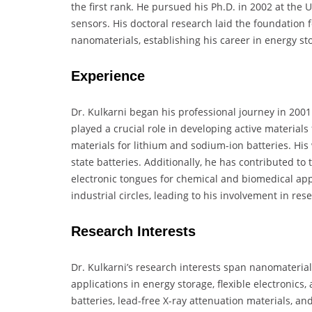
the first rank. He pursued his Ph.D. in 2002 at the 
sensors. His doctoral research laid the foundation f
nanomaterials, establishing his career in energy s
Experience
Dr. Kulkarni began his professional journey in 2001
played a crucial role in developing active material
materials for lithium and sodium-ion batteries. His w
state batteries. Additionally, he has contributed to
electronic tongues for chemical and biomedical app
industrial circles, leading to his involvement in re
Research Interests
Dr. Kulkarni’s research interests span nanomateria
applications in energy storage, flexible electronics,
batteries, lead-free X-ray attenuation materials, and