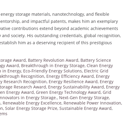
 energy storage materials, nanotechnology, and flexible
 mentorship, and impactful patents, makes him an exemplary
ovative contributions extend beyond academic achievements
y and society. His outstanding credentials, global recognition,
stablish him as a deserving recipient of this prestigious
torage Award
,
Battery Revolution Award
,
Battery Science
ogy Award
,
Breakthrough in Energy Storage
,
Clean Energy
n in Energy
,
Eco-Friendly Energy Solutions
,
Electric Grid
akthrough Recognition
,
Energy Efficiency Award
,
Energy
y Research Recognition
,
Energy Resilience Award
,
Energy
Storage Research Award
,
Energy Sustainability Award
,
Energy
en Energy Award
,
Green Energy Technology Award
,
Grid
Innovators in Energy Storage.
,
Next-Gen Energy Storage
,
n
,
Renewable Energy Excellence
,
Renewable Power Innovation
,
on
,
Solar Energy Storage Prize
,
Sustainable Energy Award
,
tems