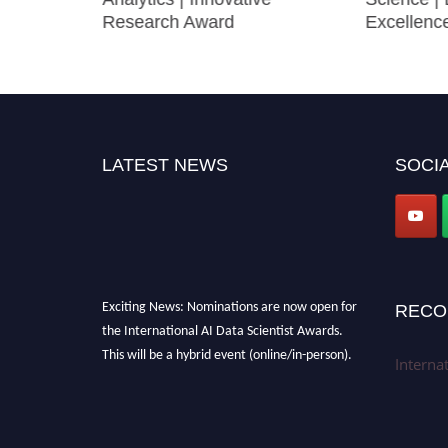
Research Award
Excellenc
LATEST NEWS
SOCIA
Exciting News: Nominations are now open for
RECO
the International AI Data Scientist Awards.
This will be a hybrid event (online/in-person).
Interna
We invite researchers, scientists,
academicians, and professionals to submit
their CVs for recognition on or before 28th Aug
2026 and avail the early bird 50% discount