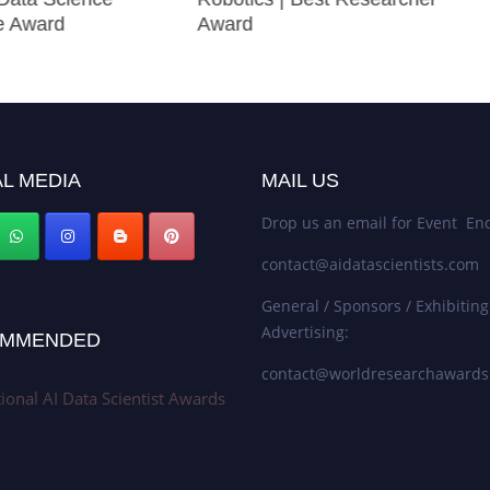
e Award
Award
L MEDIA
MAIL US
Drop us an email for Event Enq
contact@aidatascientists.com
General / Sponsors / Exhibiting
Advertising:
MMENDED
contact@worldresearchaward
tional AI Data Scientist Awards