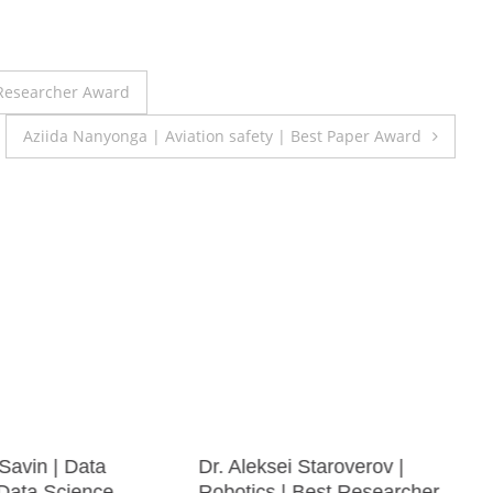
 Researcher Award
Aziida Nanyonga | Aviation safety | Best Paper Award
 Savin | Data
Dr. Aleksei Staroverov |
 Data Science
Robotics | Best Researcher