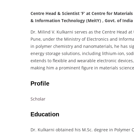
Centre Head & Scientist ‘F’ at Centre for Materials
& Information Technology (MeitY) , Govt. of India
Dr. Milind V. Kulkarni serves as the Centre Head at 
Pune, under the Ministry of Electronics and Inform
in polymer chemistry and nanomaterials, he has si
energy storage solutions, including lithium-ion, sod
extends to flexible and wearable electronic device
making him a prominent figure in materials science
Profile
Scholar
Education
Dr. Kulkarni obtained his M.Sc. degree in Polymer C