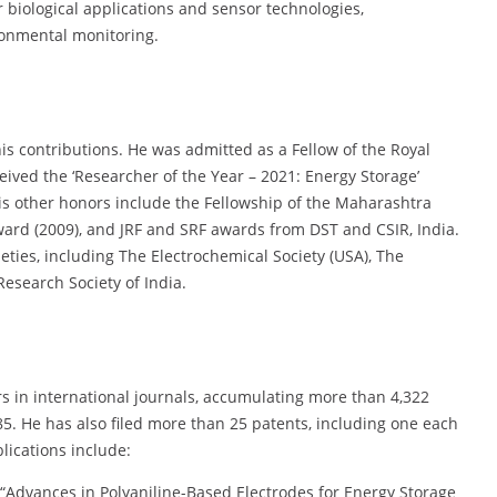
biological applications and sensor technologies,
ronmental monitoring.
is contributions. He was admitted as a Fellow of the Royal
eived the ‘Researcher of the Year – 2021: Energy Storage’
His other honors include the Fellowship of the Maharashtra
ard (2009), and JRF and SRF awards from DST and CSIR, India.
ieties, including The Electrochemical Society (USA), The
Research Society of India.
s in international journals, accumulating more than 4,322
 85. He has also filed more than 25 patents, including one each
lications include:
 “Advances in Polyaniline-Based Electrodes for Energy Storage