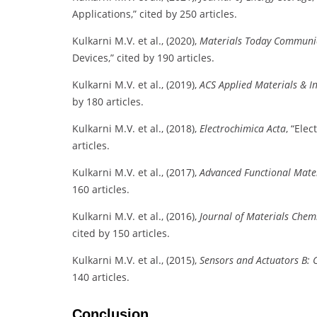
Applications,” cited by 250 articles.
Kulkarni M.V. et al., (2020),
Materials Today Communi
Devices,” cited by 190 articles.
Kulkarni M.V. et al., (2019),
ACS Applied Materials & In
by 180 articles.
Kulkarni M.V. et al., (2018),
Electrochimica Acta
, “Ele
articles.
Kulkarni M.V. et al., (2017),
Advanced Functional Mate
160 articles.
Kulkarni M.V. et al., (2016),
Journal of Materials Chemi
cited by 150 articles.
Kulkarni M.V. et al., (2015),
Sensors and Actuators B: 
140 articles.
Conclusion