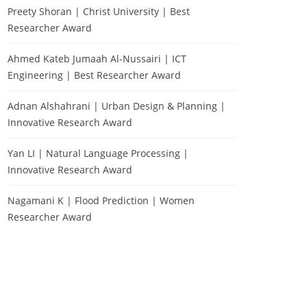
Preety Shoran | Christ University | Best
Researcher Award
Ahmed Kateb Jumaah Al-Nussairi | ICT
Engineering | Best Researcher Award
Adnan Alshahrani | Urban Design & Planning |
Innovative Research Award
Yan LI | Natural Language Processing |
Innovative Research Award
Nagamani K | Flood Prediction | Women
Researcher Award