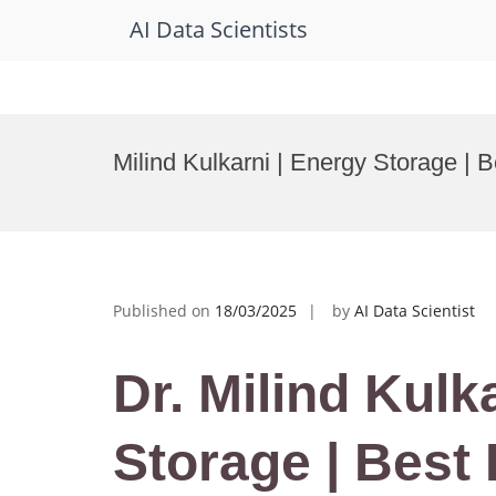
AI Data Scientists
Skip
to
Milind Kulkarni | Energy Storage |
content
Published on
18/03/2025
by
AI Data Scientist
Dr. Milind Kulk
Storage | Best