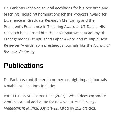
Dr. Park has received several accolades for his research and
teaching, including nominations for the Provost’s Award for
Excellence in Graduate Research Mentoring and the
President’s Excellence in Teaching Award at UT-Dallas. His
research has earned him the 2021 Southwest Academy of
Management Distinguished Paper Award and multiple Best
Reviewer Awards from prestigious journals like the
Journal of
Business Venturing
.
Publications
Dr. Park has contributed to numerous high-impact journals.
Notable publications include:
Park, H. D., & Steensma, H. K. (2012). “When does corporate
venture capital add value for new ventures?”
Strategic
Management Journal
, 33(1): 1-22. Cited by 252 articles.