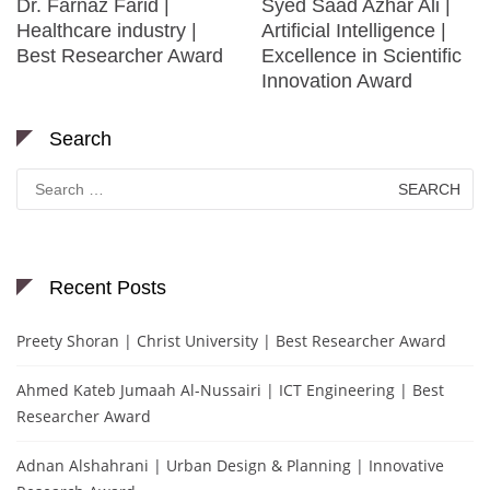
Dr. Farnaz Farid |
Syed Saad Azhar Ali |
Healthcare industry |
Artificial Intelligence |
Best Researcher Award
Excellence in Scientific
Innovation Award
Search
Search
for:
Recent Posts
Preety Shoran | Christ University | Best Researcher Award
Ahmed Kateb Jumaah Al-Nussairi | ICT Engineering | Best
Researcher Award
Adnan Alshahrani | Urban Design & Planning | Innovative