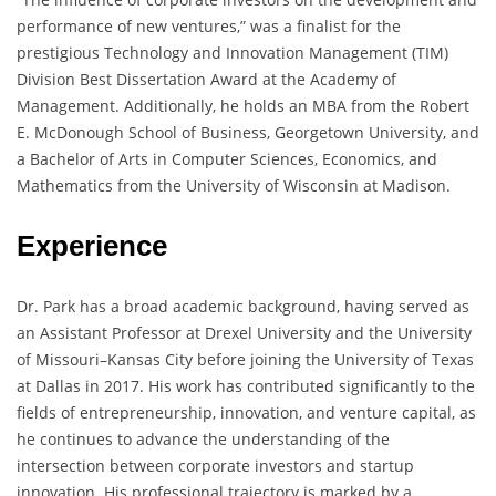
performance of new ventures,” was a finalist for the
prestigious Technology and Innovation Management (TIM)
Division Best Dissertation Award at the Academy of
Management. Additionally, he holds an MBA from the Robert
E. McDonough School of Business, Georgetown University, and
a Bachelor of Arts in Computer Sciences, Economics, and
Mathematics from the University of Wisconsin at Madison.
Experience
Dr. Park has a broad academic background, having served as
an Assistant Professor at Drexel University and the University
of Missouri–Kansas City before joining the University of Texas
at Dallas in 2017. His work has contributed significantly to the
fields of entrepreneurship, innovation, and venture capital, as
he continues to advance the understanding of the
intersection between corporate investors and startup
innovation. His professional trajectory is marked by a