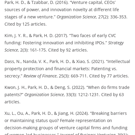
Park, H. D., & Tzabbar, D. (2016). “Venture capital, CEOs’
sources of power, and innovation novelty at different life
stages of a new venture.”
Organization Science
, 27(2): 336-353.
Cited by 125 articles.
Kim, J. Y. R., & Park, H. D. (2017). “Two faces of early CVC
funding: Fostering innovation and inhibiting IPOs.”
Strategy
Science
, 2(3): 161-175. Cited by 92 articles.
Dass, N., Nanda, V. K., Park, H. D., & Xiao, S. (2021). “Intellectual
property protection and financial markets: Patenting vs.
secrecy.”
Review of Finance
, 25(3): 669-711. Cited by 77 articles.
Kwon, J. H., Park, H. D., & Deng, S. (2022). “When do firms trade
patents?”
Organization Science
, 33(3): 1212-1231. Cited by 63
articles.
Xu, L., Ou, A., Park, H. D., & Jiang, H. (2024). “Breaking barriers
or maintaining status quo? Female representation on
decision-making groups of venture capital firms and funding
of women-led businesses.”
Journal of Business Venturing
, 39(1):