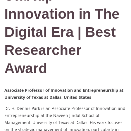
Innovation in The
Digital Era | Best
Researcher
Award
Associate Professor of Innovation and Entrepreneurship at
University of Texas at Dallas, United States
Dr. H. Dennis Park is an Associate Professor of Innovation and
Entrepreneurship at the Naveen Jindal School of
Management, University of Texas at Dallas. His work focuses
on the strategic management of innovation, particularly in