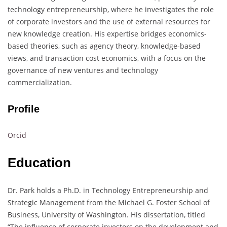
technology entrepreneurship, where he investigates the role
of corporate investors and the use of external resources for
new knowledge creation. His expertise bridges economics-
based theories, such as agency theory, knowledge-based
views, and transaction cost economics, with a focus on the
governance of new ventures and technology
commercialization.
Profile
Orcid
Education
Dr. Park holds a Ph.D. in Technology Entrepreneurship and
Strategic Management from the Michael G. Foster School of
Business, University of Washington. His dissertation, titled
“The influence of corporate investors on the development and