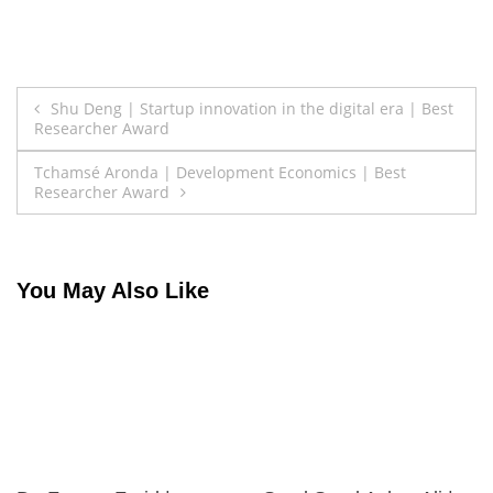
Post
Shu Deng | Startup innovation in the digital era | Best
Researcher Award
navigation
Tchamsé Aronda | Development Economics | Best
Researcher Award
You May Also Like