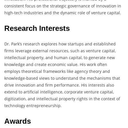
consistent focus on the strategic governance of innovation in
high-tech industries and the dynamic role of venture capital.
Research Interests
Dr. Park’s research explores how startups and established
firms leverage external resources, such as venture capital,
intellectual property, and human capital, to generate new
knowledge and create economic value. His work often
employs theoretical frameworks like agency theory and
knowledge-based views to understand the mechanisms that
drive innovation and firm performance. His interests also
extend to artificial intelligence, corporate venture capital,
digitization, and intellectual property rights in the context of
technology entrepreneurship.
Awards