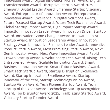
Innovation Award
,
Digital Innovation Pioneer Award
,
Digital
Transformation Award
,
Disruptive Startup Award 2025
,
Emerging Digital Leader Award
,
Emerging Startup Visionary
Award
,
Entrepreneur of Innovation Award
,
Entrepreneurial
Innovation Award
,
Excellence in Digital Solutions Award
,
Future Focused Startup Award
,
Future Tech Excellence Award
,
Global Startup Impact Award
,
High Impact Startup Award
,
Impactful Innovation Leader Award
,
Innovation Driven Startup
Award
,
Innovation Game Changer Award
,
Innovation in AI
Startup Award
,
Innovation Leadership Award
,
Innovation
Strategy Award
,
Innovative Business Leader Award
,
Innovative
Product Startup Award
,
Most Promising Startup Award
,
Next
Gen Innovator Award
,
Next Wave Innovation Award
,
Rapid
Growth Startup Award
,
Revolutionary Tech Award
,
Rising Tech
Entrepreneur Award
,
Scalable Innovation Award
,
Smart
Business Innovation Award
,
Smart Future Business Award
,
Smart Tech Startup Award
,
Startup Disruption Excellence
Award
,
Startup Innovation Excellence Award
,
Startup
Innovator of the Year
,
Startup Technology Vision Award
,
Startup Vision Award
,
Tech Pioneer Startup Award
,
Tech
Startup of the Year Award
,
Technology Startup Recognition
Award
,
Top Disruptor Award 2025
,
Trailblazing Startup Award
,
Visionary Startup Founder Award