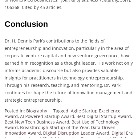
106368. Cited by 45 articles.
Conclusion
Dr. H. Dennis Park’s contributions to the fields of
entrepreneurship and innovation, particularly in the area of
corporate venture capital and new venture governance, have
earned him recognition as a thought leader. His work not only
informs academic discourse but also provides valuable
insights for practitioners in technology entrepreneurship.
Through his research, teaching, and mentoring, Dr. Park
continues to shape the future of innovation management and
strategic entrepreneurship.
Posted in:
Biography
Tagged:
Agile Startup Excellence
Award
,
AI Powered Startup Award
,
Best Digital Startup Award
,
Best New Tech Business Award
,
Best Use of Technology
Award
,
Breakthrough Startup of the Year
,
Data-Driven
Innovation Award
,
Digital Disruption Leader Award
,
Digital Era