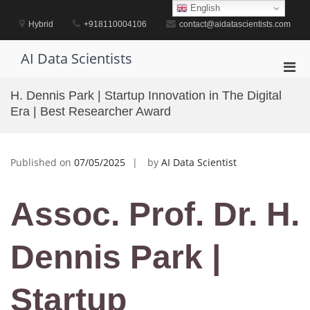
Skip
English
to
Hybrid
+918110004106
contact@aidatascientists.com
content
AI Data Scientists
Pri
Men
H. Dennis Park | Startup Innovation in The Digital
for
Era | Best Researcher Award
Mobi
Published on
07/05/2025
by
AI Data Scientist
Assoc. Prof. Dr. H.
Dennis Park |
Startup