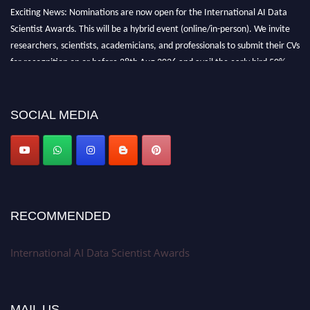
Exciting News: Nominations are now open for the International AI Data
Scientist Awards. This will be a hybrid event (online/in-person). We invite
researchers, scientists, academicians, and professionals to submit their CVs
for recognition on or before 28th Aug 2026 and avail the early bird 50%
discount offer. Don’t miss this chance to showcase your work on a global
platform. Apply now at aidatascientists.com
Award Nomination Open Now!
SOCIAL MEDIA
Stay tuned for more updates!
RECOMMENDED
International AI Data Scientist Awards
MAIL US