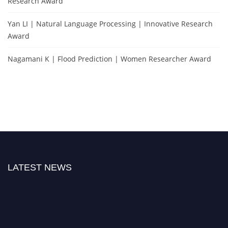
Research Award
Yan LI | Natural Language Processing | Innovative Research
Award
Nagamani K | Flood Prediction | Women Researcher Award
LATEST NEWS