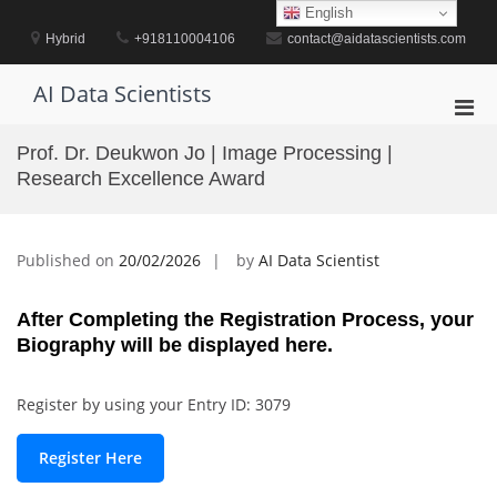
Skip
English
to
Hybrid
+918110004106
contact@aidatascientists.com
content
AI Data Scientists
Pri
Men
Prof. Dr. Deukwon Jo | Image Processing |
for
Research Excellence Award
Mobi
Published on
20/02/2026
by
AI Data Scientist
After Completing the Registration Process, your
Biography will be displayed here.
Register by using your Entry ID: 3079
Register Here