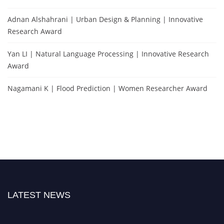
Adnan Alshahrani | Urban Design & Planning | Innovative
Research Award
Yan LI | Natural Language Processing | Innovative Research
Award
Nagamani K | Flood Prediction | Women Researcher Award
LATEST NEWS