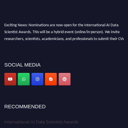
Exciting News: Nominations are now open for the International AI Data
Scientist Awards. This will be a hybrid event (online/in-person). We invite
researchers, scientists, academicians, and professionals to submit their CVs
for recognition on or before 28th Aug 2026 and avail the early bird 50%
discount offer. Don’t miss this chance to showcase your work on a global
platform. Apply now at aidatascientists.com
SOCIAL MEDIA
Award Nomination Open Now!
Stay tuned for more updates!
RECOMMENDED
International AI Data Scientist Awards