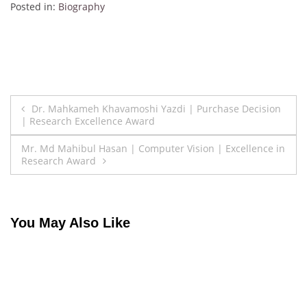
Posted in:
Biography
Post
Dr. Mahkameh Khavamoshi Yazdi | Purchase Decision
| Research Excellence Award
navigation
Mr. Md Mahibul Hasan | Computer Vision | Excellence in
Research Award
You May Also Like