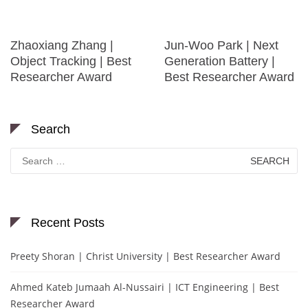
Zhaoxiang Zhang |
Jun-Woo Park | Next
Object Tracking | Best
Generation Battery |
Researcher Award
Best Researcher Award
Search
Search
for:
Recent Posts
Preety Shoran | Christ University | Best Researcher Award
Ahmed Kateb Jumaah Al-Nussairi | ICT Engineering | Best
Researcher Award