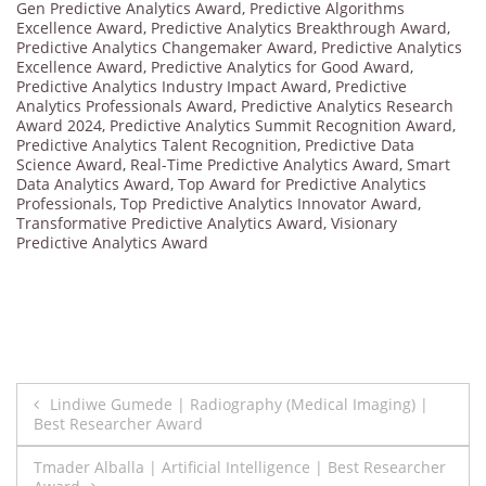
Gen Predictive Analytics Award
,
Predictive Algorithms
Excellence Award
,
Predictive Analytics Breakthrough Award
,
Predictive Analytics Changemaker Award
,
Predictive Analytics
Excellence Award
,
Predictive Analytics for Good Award
,
Predictive Analytics Industry Impact Award
,
Predictive
Analytics Professionals Award
,
Predictive Analytics Research
Award 2024
,
Predictive Analytics Summit Recognition Award
,
Predictive Analytics Talent Recognition
,
Predictive Data
Science Award
,
Real-Time Predictive Analytics Award
,
Smart
Data Analytics Award
,
Top Award for Predictive Analytics
Professionals
,
Top Predictive Analytics Innovator Award
,
Transformative Predictive Analytics Award
,
Visionary
Predictive Analytics Award
Post
Lindiwe Gumede | Radiography (Medical Imaging) |
Best Researcher Award
navigation
Tmader Alballa | Artificial Intelligence | Best Researcher