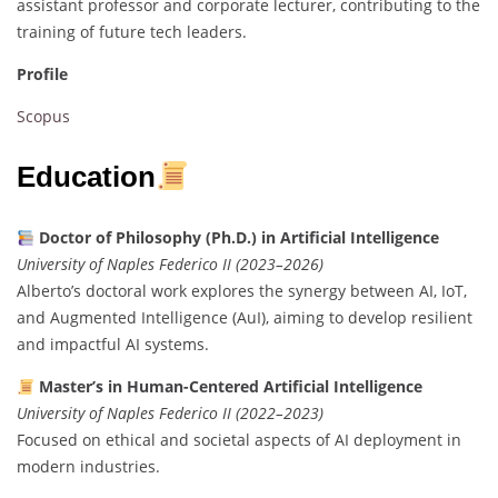
assistant professor and corporate lecturer, contributing to the
training of future tech leaders.
Profile
Scopus
Education
Doctor of Philosophy (Ph.D.) in Artificial Intelligence
University of Naples Federico II (2023–2026)
Alberto’s doctoral work explores the synergy between AI, IoT,
and Augmented Intelligence (AuI), aiming to develop resilient
and impactful AI systems.
Master’s in Human-Centered Artificial Intelligence
University of Naples Federico II (2022–2023)
Focused on ethical and societal aspects of AI deployment in
modern industries.