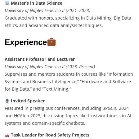
Master’s in Data Science
University of Naples Federico II (2021–2023)
Graduated with honors, specializing in Data Mining, Big Data
Ethics, and advanced data analysis techniques.
Experience
Assistant Professor and Lecturer
University of Naples Federico II (2023–Present)
Supervises and mentors students in courses like “Information
Systems and Business Intelligence,” “Hardware and Software
for Big Data,” and “Text Mining.”
Invited Speaker
Featured in prestigious conferences, including 3PGCIC 2024
and HCAIep 2023, discussing topics like trustworthiness in AI
systems and domain-specific chatbots.
Task Leader for Road Safety Projects