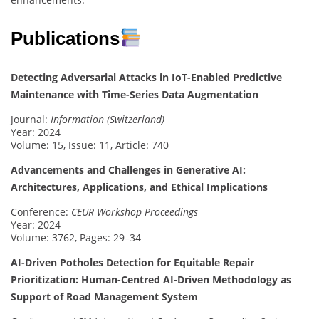
Publications
Detecting Adversarial Attacks in IoT-Enabled Predictive
Maintenance with Time-Series Data Augmentation
Journal:
Information (Switzerland)
Year: 2024
Volume: 15, Issue: 11, Article: 740
Advancements and Challenges in Generative AI:
Architectures, Applications, and Ethical Implications
Conference:
CEUR Workshop Proceedings
Year: 2024
Volume: 3762, Pages: 29–34
AI-Driven Potholes Detection for Equitable Repair
Prioritization: Human-Centred AI-Driven Methodology as
Support of Road Management System