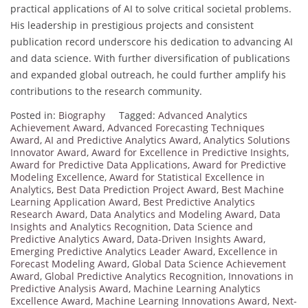
practical applications of AI to solve critical societal problems.
His leadership in prestigious projects and consistent
publication record underscore his dedication to advancing AI
and data science. With further diversification of publications
and expanded global outreach, he could further amplify his
contributions to the research community.
Posted in:
Biography
Tagged:
Advanced Analytics
Achievement Award
,
Advanced Forecasting Techniques
Award
,
AI and Predictive Analytics Award
,
Analytics Solutions
Innovator Award
,
Award for Excellence in Predictive Insights
,
Award for Predictive Data Applications
,
Award for Predictive
Modeling Excellence
,
Award for Statistical Excellence in
Analytics
,
Best Data Prediction Project Award
,
Best Machine
Learning Application Award
,
Best Predictive Analytics
Research Award
,
Data Analytics and Modeling Award
,
Data
Insights and Analytics Recognition
,
Data Science and
Predictive Analytics Award
,
Data-Driven Insights Award
,
Emerging Predictive Analytics Leader Award
,
Excellence in
Forecast Modeling Award
,
Global Data Science Achievement
Award
,
Global Predictive Analytics Recognition
,
Innovations in
Predictive Analysis Award
,
Machine Learning Analytics
Excellence Award
,
Machine Learning Innovations Award
,
Next-