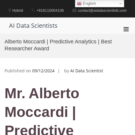
Skip
English
to
Hybrid
+918110004106
contact@aidatascientists.com
content
AI Data Scientists
Pri
Men
Alberto Moccardi | Predictive Analytics | Best
for
Researcher Award
Mobi
Published on
09/12/2024
by
AI Data Scientist
Mr. Alberto
Moccardi |
Predictive