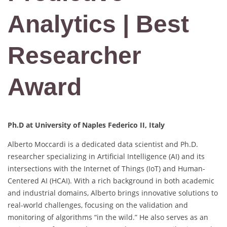
Analytics | Best
Researcher
Award
Ph.D at University of Naples Federico II, Italy
Alberto Moccardi is a dedicated data scientist and Ph.D.
researcher specializing in Artificial Intelligence (AI) and its
intersections with the Internet of Things (IoT) and Human-
Centered AI (HCAI). With a rich background in both academic
and industrial domains, Alberto brings innovative solutions to
real-world challenges, focusing on the validation and
monitoring of algorithms “in the wild.” He also serves as an