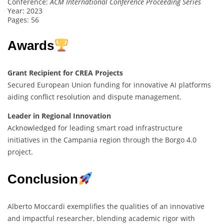
Conference:
ACM International Conference Proceeding Series
Year: 2023
Pages: 56
Awards
Grant Recipient for CREA Projects
Secured European Union funding for innovative AI platforms
aiding conflict resolution and dispute management.
Leader in Regional Innovation
Acknowledged for leading smart road infrastructure
initiatives in the Campania region through the Borgo 4.0
project.
Conclusion
Alberto Moccardi exemplifies the qualities of an innovative
and impactful researcher, blending academic rigor with