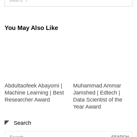
Award
You May Also Like
Abdultaofeek Abayomi |
Muhammad Ammar
Machine Learning | Best
Jamshed | Edtech |
Researcher Award
Data Scientist of the
Year Award
Search
Search