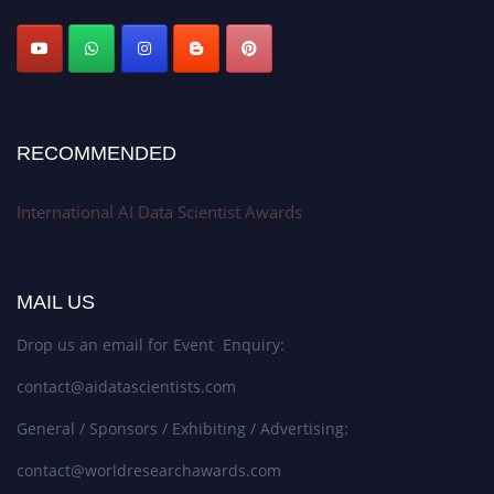
Stay tuned for more updates!
RECOMMENDED
International AI Data Scientist Awards
MAIL US
Drop us an email for Event Enquiry:
contact@aidatascientists.com
General / Sponsors / Exhibiting / Advertising:
contact@worldresearchawards.com