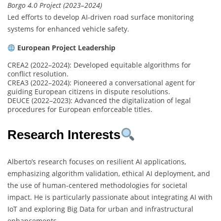
Borgo 4.0 Project (2023–2024)
Led efforts to develop AI-driven road surface monitoring
systems for enhanced vehicle safety.
European Project Leadership
CREA2 (2022–2024): Developed equitable algorithms for
conflict resolution.
CREA3 (2022–2024): Pioneered a conversational agent for
guiding European citizens in dispute resolutions.
DEUCE (2022–2023): Advanced the digitalization of legal
procedures for European enforceable titles.
Research Interests
Alberto’s research focuses on resilient AI applications,
emphasizing algorithm validation, ethical AI deployment, and
the use of human-centered methodologies for societal
impact. He is particularly passionate about integrating AI with
IoT and exploring Big Data for urban and infrastructural
enhancements.