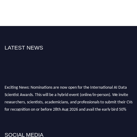
LATEST NEWS
Exciting News: Nominations are now open for the International AI Data
Scientist Awards. This will be a hybrid event (online/in-person). We invite
researchers, scientists, academicians, and professionals to submit their CVs
for recognition on or before 28th Aug 2026 and avail the early bird 50%
discount offer. Don’t miss this chance to showcase your work on a global
platform. Apply now at aidatascientists.com
Award Nomination Open Now!
SOCIAL MEDIA