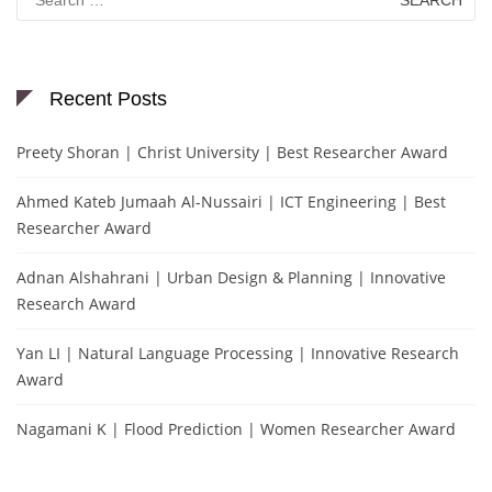
for:
Recent Posts
Preety Shoran | Christ University | Best Researcher Award
Ahmed Kateb Jumaah Al-Nussairi | ICT Engineering | Best
Researcher Award
Adnan Alshahrani | Urban Design & Planning | Innovative
Research Award
Yan LI | Natural Language Processing | Innovative Research
Award
Nagamani K | Flood Prediction | Women Researcher Award