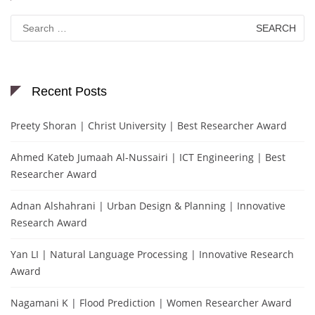
Search
for:
Recent Posts
Preety Shoran | Christ University | Best Researcher Award
Ahmed Kateb Jumaah Al-Nussairi | ICT Engineering | Best
Researcher Award
Adnan Alshahrani | Urban Design & Planning | Innovative
Research Award
Yan LI | Natural Language Processing | Innovative Research
Award
Nagamani K | Flood Prediction | Women Researcher Award