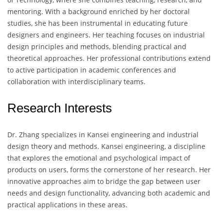
mentoring. With a background enriched by her doctoral
studies, she has been instrumental in educating future
designers and engineers. Her teaching focuses on industrial
design principles and methods, blending practical and
theoretical approaches. Her professional contributions extend
to active participation in academic conferences and
collaboration with interdisciplinary teams.
Research Interests
Dr. Zhang specializes in Kansei engineering and industrial
design theory and methods. Kansei engineering, a discipline
that explores the emotional and psychological impact of
products on users, forms the cornerstone of her research. Her
innovative approaches aim to bridge the gap between user
needs and design functionality, advancing both academic and
practical applications in these areas.