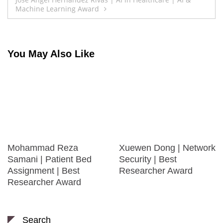
Machine Learning Award
You May Also Like
Mohammad Reza
Xuewen Dong | Network
Samani | Patient Bed
Security | Best
Assignment | Best
Researcher Award
Researcher Award
Search