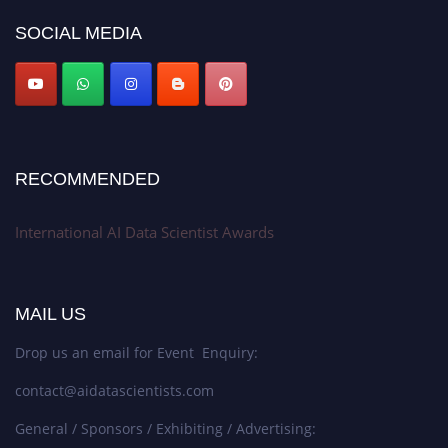
Award Nomination Open Now!
SOCIAL MEDIA
Stay tuned for more updates!
RECOMMENDED
International AI Data Scientist Awards
MAIL US
Drop us an email for Event Enquiry:
contact@aidatascientists.com
General / Sponsors / Exhibiting / Advertising: