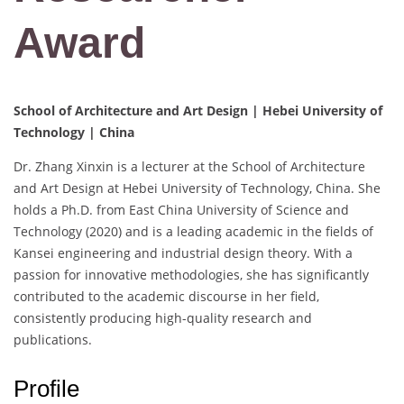
Award
School of Architecture and Art Design | Hebei University of
Technology | China
Dr. Zhang Xinxin is a lecturer at the School of Architecture
and Art Design at Hebei University of Technology, China. She
holds a Ph.D. from East China University of Science and
Technology (2020) and is a leading academic in the fields of
Kansei engineering and industrial design theory. With a
passion for innovative methodologies, she has significantly
contributed to the academic discourse in her field,
consistently producing high-quality research and
publications.
Profile