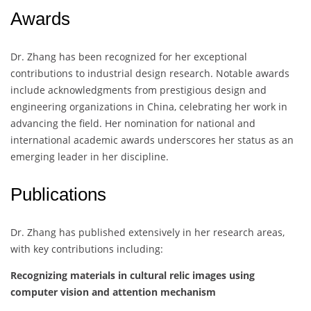
Awards
Dr. Zhang has been recognized for her exceptional
contributions to industrial design research. Notable awards
include acknowledgments from prestigious design and
engineering organizations in China, celebrating her work in
advancing the field. Her nomination for national and
international academic awards underscores her status as an
emerging leader in her discipline.
Publications
Dr. Zhang has published extensively in her research areas,
with key contributions including:
Recognizing materials in cultural relic images using
computer vision and attention mechanism