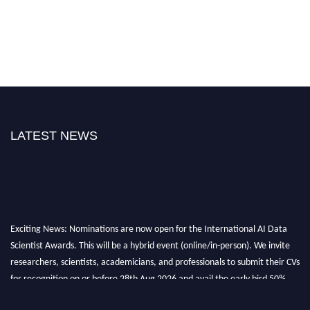
LATEST NEWS
Exciting News: Nominations are now open for the International AI Data
Scientist Awards. This will be a hybrid event (online/in-person). We invite
researchers, scientists, academicians, and professionals to submit their CVs
for recognition on or before 28th Aug 2026 and avail the early bird 50%
discount offer. Don’t miss this chance to showcase your work on a global
platform. Apply now at aidatascientists.com