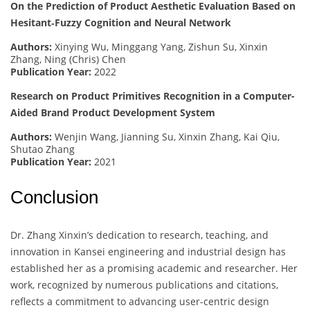
On the Prediction of Product Aesthetic Evaluation Based on
Hesitant‐Fuzzy Cognition and Neural Network
Authors:
Xinying Wu, Minggang Yang, Zishun Su, Xinxin
Zhang, Ning (Chris) Chen
Publication Year:
2022
Research on Product Primitives Recognition in a Computer-
Aided Brand Product Development System
Authors:
Wenjin Wang, Jianning Su, Xinxin Zhang, Kai Qiu,
Shutao Zhang
Publication Year:
2021
Conclusion
Dr. Zhang Xinxin’s dedication to research, teaching, and
innovation in Kansei engineering and industrial design has
established her as a promising academic and researcher. Her
work, recognized by numerous publications and citations,
reflects a commitment to advancing user-centric design