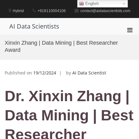
Skip
English
to
Hybrid
+918110004106
contact@aidatascientists.com
content
AI Data Scientists
Pri
Men
Xinxin Zhang | Data Mining | Best Researcher
for
Award
Mobi
Published on
19/12/2024
by
AI Data Scientist
Dr. Xinxin Zhang |
Data Mining | Best
Researcher