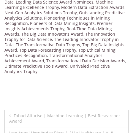
Data
,
Leading Data Science Award Nominees
,
Machine
Learning Excellence Trophy
,
Modern Data Extraction Awards
,
Next-Gen Analytics Solutions Trophy
,
Outstanding Predictive
Analytics Solutions
,
Pioneering Techniques in Mining
Recognition
,
Pioneers of Data Mining Insights
,
Premier
Insights Achievements Trophy
,
Real-Time Data Mining
Awards
,
The Big Data Innovator’s Award
,
The Innovation
Trophy for Data Science
,
The Leading Innovator Trophy in
Data
,
The Transformative Data Trophy
,
Top Big Data Insights
Award
,
Top Data Forecasting Trophy
,
Top Ethical Mining
Practices Recognition
,
Transformational Analytics
Achievement Award
,
Transformational Data Decision Awards
,
Ultimate Predictive Tools Award
,
Unrivaled Predictive
Analytics Trophy
Post
Fahad Alturise | Machine Learning | Best Researcher
Award
navigation
Jose Angel Hernández Rivas | AI in Healthcare | AI &