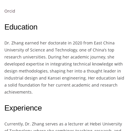
Orcid
Education
Dr. Zhang earned her doctorate in 2020 from East China
University of Science and Technology, one of China’s top
research universities. During her academic journey, she
developed expertise in integrating technical knowledge with
design methodologies, shaping her into a thought leader in
industrial design and Kansei engineering. Her education laid
a solid foundation for her current academic and research
achievements.
Experience
Currently, Dr. Zhang serves as a lecturer at Hebei University
of Technology, where she combines teaching, research, and