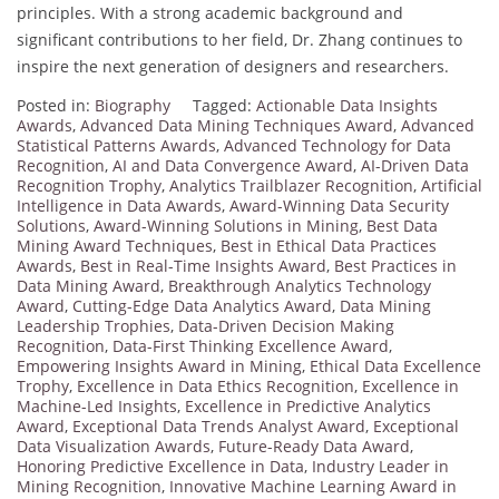
principles. With a strong academic background and
significant contributions to her field, Dr. Zhang continues to
inspire the next generation of designers and researchers.
Posted in:
Biography
Tagged:
Actionable Data Insights
Awards
,
Advanced Data Mining Techniques Award
,
Advanced
Statistical Patterns Awards
,
Advanced Technology for Data
Recognition
,
AI and Data Convergence Award
,
AI-Driven Data
Recognition Trophy
,
Analytics Trailblazer Recognition
,
Artificial
Intelligence in Data Awards
,
Award-Winning Data Security
Solutions
,
Award-Winning Solutions in Mining
,
Best Data
Mining Award Techniques
,
Best in Ethical Data Practices
Awards
,
Best in Real-Time Insights Award
,
Best Practices in
Data Mining Award
,
Breakthrough Analytics Technology
Award
,
Cutting-Edge Data Analytics Award
,
Data Mining
Leadership Trophies
,
Data-Driven Decision Making
Recognition
,
Data-First Thinking Excellence Award
,
Empowering Insights Award in Mining
,
Ethical Data Excellence
Trophy
,
Excellence in Data Ethics Recognition
,
Excellence in
Machine-Led Insights
,
Excellence in Predictive Analytics
Award
,
Exceptional Data Trends Analyst Award
,
Exceptional
Data Visualization Awards
,
Future-Ready Data Award
,
Honoring Predictive Excellence in Data
,
Industry Leader in
Mining Recognition
,
Innovative Machine Learning Award in