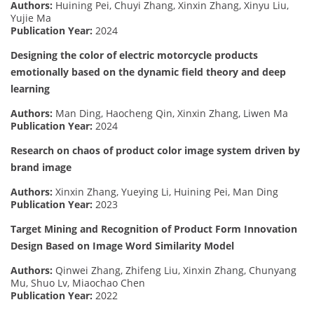
Authors:
Huining Pei, Chuyi Zhang, Xinxin Zhang, Xinyu Liu,
Yujie Ma
Publication Year:
2024
Designing the color of electric motorcycle products
emotionally based on the dynamic field theory and deep
learning
Authors:
Man Ding, Haocheng Qin, Xinxin Zhang, Liwen Ma
Publication Year:
2024
Research on chaos of product color image system driven by
brand image
Authors:
Xinxin Zhang, Yueying Li, Huining Pei, Man Ding
Publication Year:
2023
Target Mining and Recognition of Product Form Innovation
Design Based on Image Word Similarity Model
Authors:
Qinwei Zhang, Zhifeng Liu, Xinxin Zhang, Chunyang
Mu, Shuo Lv, Miaochao Chen
Publication Year:
2022