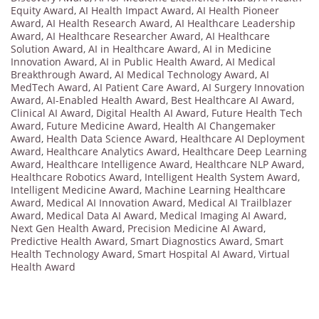
Equity Award
,
AI Health Impact Award
,
AI Health Pioneer
Award
,
AI Health Research Award
,
AI Healthcare Leadership
Award
,
AI Healthcare Researcher Award
,
AI Healthcare
Solution Award
,
AI in Healthcare Award
,
AI in Medicine
Innovation Award
,
AI in Public Health Award
,
AI Medical
Breakthrough Award
,
AI Medical Technology Award
,
AI
MedTech Award
,
AI Patient Care Award
,
AI Surgery Innovation
Award
,
AI-Enabled Health Award
,
Best Healthcare AI Award
,
Clinical AI Award
,
Digital Health AI Award
,
Future Health Tech
Award
,
Future Medicine Award
,
Health AI Changemaker
Award
,
Health Data Science Award
,
Healthcare AI Deployment
Award
,
Healthcare Analytics Award
,
Healthcare Deep Learning
Award
,
Healthcare Intelligence Award
,
Healthcare NLP Award
,
Healthcare Robotics Award
,
Intelligent Health System Award
,
Intelligent Medicine Award
,
Machine Learning Healthcare
Award
,
Medical AI Innovation Award
,
Medical AI Trailblazer
Award
,
Medical Data AI Award
,
Medical Imaging AI Award
,
Next Gen Health Award
,
Precision Medicine AI Award
,
Predictive Health Award
,
Smart Diagnostics Award
,
Smart
Health Technology Award
,
Smart Hospital AI Award
,
Virtual
Health Award