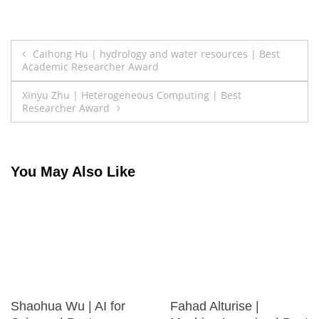
Post
Caihong Hu | hydrology and water resources | Best
Academic Researcher Award
navigation
Xinyu Zhu | Heterogeneous Computing | Best
Researcher Award
You May Also Like
Shaohua Wu | AI for
Fahad Alturise |