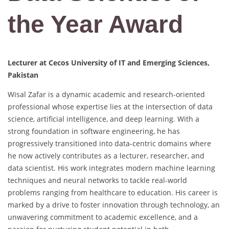
the Year Award
Lecturer at Cecos University of IT and Emerging Sciences,
Pakistan
Wisal Zafar is a dynamic academic and research-oriented
professional whose expertise lies at the intersection of data
science, artificial intelligence, and deep learning. With a
strong foundation in software engineering, he has
progressively transitioned into data-centric domains where
he now actively contributes as a lecturer, researcher, and
data scientist. His work integrates modern machine learning
techniques and neural networks to tackle real-world
problems ranging from healthcare to education. His career is
marked by a drive to foster innovation through technology, an
unwavering commitment to academic excellence, and a