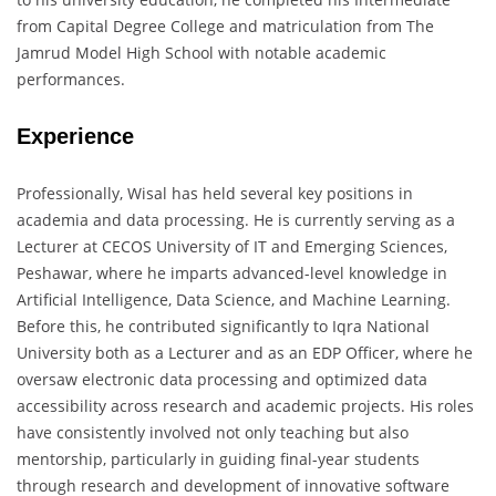
from Capital Degree College and matriculation from The
Jamrud Model High School with notable academic
performances.
Experience
Professionally, Wisal has held several key positions in
academia and data processing. He is currently serving as a
Lecturer at CECOS University of IT and Emerging Sciences,
Peshawar, where he imparts advanced-level knowledge in
Artificial Intelligence, Data Science, and Machine Learning.
Before this, he contributed significantly to Iqra National
University both as a Lecturer and as an EDP Officer, where he
oversaw electronic data processing and optimized data
accessibility across research and academic projects. His roles
have consistently involved not only teaching but also
mentorship, particularly in guiding final-year students
through research and development of innovative software