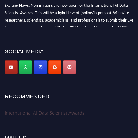
Exciting News: Nominations are now open for the International AI Data
Scientist Awards. This will be a hybrid event (online/in-person). We invite
researchers, scientists, academicians, and professionals to submit their CVs
for recognition on or before 28th Aug 2026 and avail the early bird 50%
discount offer. Don’t miss this chance to showcase your work on a global
platform. Apply now at aidatascientists.com
Award Nomination Open Now!
SOCIAL MEDIA
Stay tuned for more updates!
RECOMMENDED
International AI Data Scientist Awards