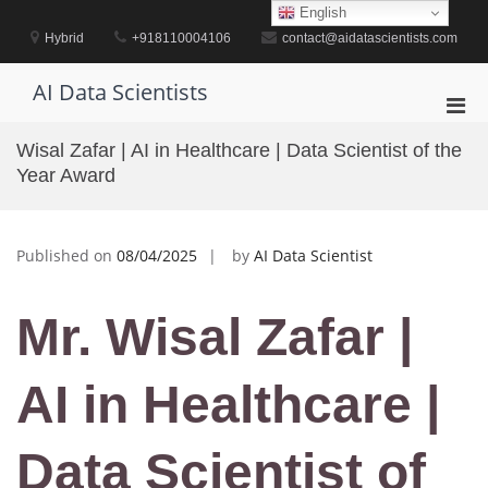
Skip
English
to
Hybrid
+918110004106
contact@aidatascientists.com
content
AI Data Scientists
Pri
Men
Wisal Zafar | AI in Healthcare | Data Scientist of the
for
Year Award
Mobi
Published on
08/04/2025
by
AI Data Scientist
Mr. Wisal Zafar |
AI in Healthcare |
Data Scientist of