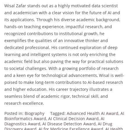
Wisal Zafar stands out as a highly motivated data scientist
and academician with a clear vision for the future of AI and
its applications. Through his diverse academic background,
hands-on teaching experience, impactful research, and
recognized contributions to institutional growth, he
exemplifies the qualities of an innovative thinker and
dedicated professional. His continued exploration of deep
learning and intelligent systems is not only enriching the
academic field but also paving the way for practical solutions
to societal challenges. With a growing portfolio of research
and a keen eye for technological advancements, Wisal is well-
poised to make long-term contributions to AI-based research
and higher education. His career trajectory illustrates a
seamless blend of academic rigor, technical skill, and
research excellence.
Posted in:
Biography
Tagged:
Advanced Health AI Award
,
AI
Bioinformatics Award
,
AI Clinical Decision Award
,
AI
Diagnostics Award
,
AI Disease Detection Award
,
AI Drug
Discovery Award
,
AI for Medicine Excellence Award
,
AI Health