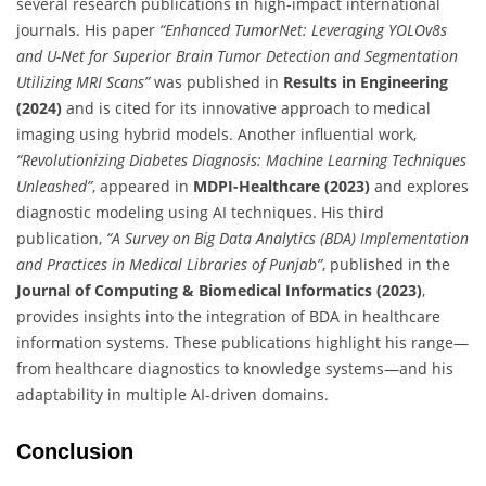
several research publications in high-impact international
journals. His paper
“Enhanced TumorNet: Leveraging YOLOv8s
and U-Net for Superior Brain Tumor Detection and Segmentation
Utilizing MRI Scans”
was published in
Results in Engineering
(2024)
and is cited for its innovative approach to medical
imaging using hybrid models. Another influential work,
“Revolutionizing Diabetes Diagnosis: Machine Learning Techniques
Unleashed”
, appeared in
MDPI-Healthcare (2023)
and explores
diagnostic modeling using AI techniques. His third
publication,
“A Survey on Big Data Analytics (BDA) Implementation
and Practices in Medical Libraries of Punjab”
, published in the
Journal of Computing & Biomedical Informatics (2023)
,
provides insights into the integration of BDA in healthcare
information systems. These publications highlight his range—
from healthcare diagnostics to knowledge systems—and his
adaptability in multiple AI-driven domains.
Conclusion