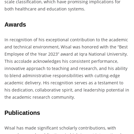
scale classification, which have promising implications for
both healthcare and education systems.
Awards
In recognition of his exceptional contribution to the academic
and technical environment, Wisal was honored with the “Best
Employee of the Year 2023” award at Iqra National University.
This accolade acknowledges his consistent performance,
innovative approach to teaching and research, and his ability
to blend administrative responsibilities with cutting-edge
academic delivery. His recognition serves as a testament to
his dedication, collaborative spirit, and leadership potential in
the academic research community.
Publications
Wisal has made significant scholarly contributions, with