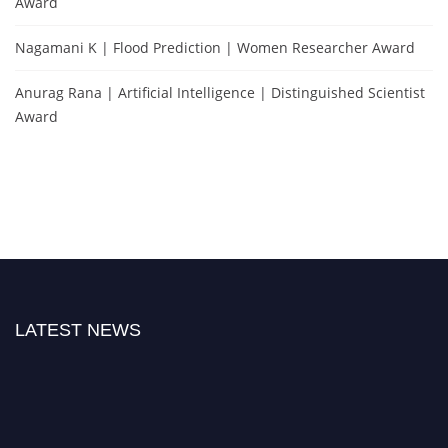
Award
Nagamani K | Flood Prediction | Women Researcher Award
Anurag Rana | Artificial Intelligence | Distinguished Scientist
Award
LATEST NEWS