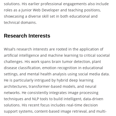
solutions. His earlier professional engagements also include
roles as a Junior Web Developer and teaching positions,
showcasing a diverse skill set in both educational and
technical domains.
Research Interests
Wisal’s research interests are rooted in the application of
artificial intelligence and machine learning to critical societal
challenges. His work spans brain tumor detection, plant
disease classification, emotion recognition in educational
settings, and mental health analysis using social media data.
He is particularly intrigued by hybrid deep learning
architectures, transformer-based models, and neural
networks. He consistently integrates image processing
techniques and NLP tools to build intelligent, data-driven
solutions. His recent focus includes real-time decision
support systems, content-based image retrieval, and multi-