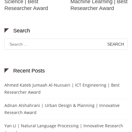
Science | Best
Machine Learning | Best
Researcher Award
Researcher Award
Search
Search
for:
Recent Posts
Ahmed Kateb Jumaah Al-Nussairi | ICT Engineering | Best
Researcher Award
Adnan Alshahrani | Urban Design & Planning | Innovative
Research Award
Yan LI | Natural Language Processing | Innovative Research