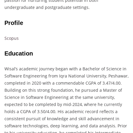
passion for nurturing student potential in both
undergraduate and postgraduate settings.
Profile
Scopus
Education
Wisal’s academic journey began with a Bachelor of Science in
Software Engineering from Iqra National University, Peshawar,
completed in 2020 with a commendable CGPA of 3.47/4.00.
Building on this strong foundation, he pursued a Master of
Science in Software Engineering at the same university,
expected to be completed by mid-2024, where he currently
holds a CGPA of 3.50/4.00. His academic record reflects a
consistent pursuit of knowledge and skill advancement in
software technologies, deep learning, and data analysis. Prior
to his university education, he completed his Intermediate