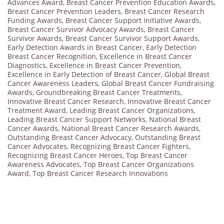
Advances Award
,
Breast Cancer Prevention Education Awards
,
Breast Cancer Prevention Leaders
,
Breast Cancer Research
Funding Awards
,
Breast Cancer Support Initiative Awards
,
Breast Cancer Survivor Advocacy Awards
,
Breast Cancer
Survivor Awards
,
Breast Cancer Survivor Support Awards
,
Early Detection Awards in Breast Cancer
,
Early Detection
Breast Cancer Recognition
,
Excellence in Breast Cancer
Diagnostics
,
Excellence in Breast Cancer Prevention
,
Excellence in Early Detection of Breast Cancer
,
Global Breast
Cancer Awareness Leaders
,
Global Breast Cancer Fundraising
Awards
,
Groundbreaking Breast Cancer Treatments
,
Innovative Breast Cancer Research
,
Innovative Breast Cancer
Treatment Award
,
Leading Breast Cancer Organizations
,
Leading Breast Cancer Support Networks
,
National Breast
Cancer Awards
,
National Breast Cancer Research Awards
,
Outstanding Breast Cancer Advocacy
,
Outstanding Breast
Cancer Advocates
,
Recognizing Breast Cancer Fighters
,
Recognizing Breast Cancer Heroes
,
Top Breast Cancer
Awareness Advocates
,
Top Breast Cancer Organizations
Award
,
Top Breast Cancer Research Innovations