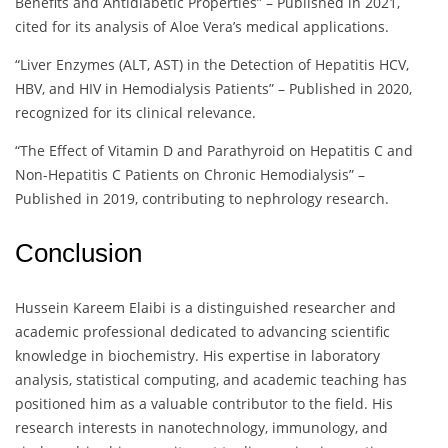
Benefits and Antidiabetic Properties” – Published in 2021,
cited for its analysis of Aloe Vera’s medical applications.
“Liver Enzymes (ALT, AST) in the Detection of Hepatitis HCV,
HBV, and HIV in Hemodialysis Patients” – Published in 2020,
recognized for its clinical relevance.
“The Effect of Vitamin D and Parathyroid on Hepatitis C and
Non-Hepatitis C Patients on Chronic Hemodialysis” –
Published in 2019, contributing to nephrology research.
Conclusion
Hussein Kareem Elaibi is a distinguished researcher and
academic professional dedicated to advancing scientific
knowledge in biochemistry. His expertise in laboratory
analysis, statistical computing, and academic teaching has
positioned him as a valuable contributor to the field. His
research interests in nanotechnology, immunology, and