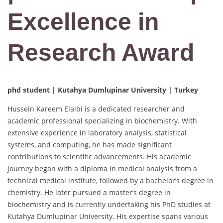
Excellence in
Research Award
phd student | Kutahya Dumlupinar University | Turkey
Hussein Kareem Elaibi is a dedicated researcher and
academic professional specializing in biochemistry. With
extensive experience in laboratory analysis, statistical
systems, and computing, he has made significant
contributions to scientific advancements. His academic
journey began with a diploma in medical analysis from a
technical medical institute, followed by a bachelor’s degree in
chemistry. He later pursued a master’s degree in
biochemistry and is currently undertaking his PhD studies at
Kutahya Dumlupinar University. His expertise spans various