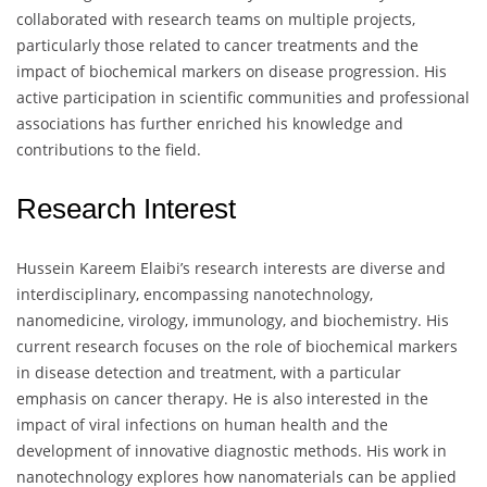
collaborated with research teams on multiple projects,
particularly those related to cancer treatments and the
impact of biochemical markers on disease progression. His
active participation in scientific communities and professional
associations has further enriched his knowledge and
contributions to the field.
Research Interest
Hussein Kareem Elaibi’s research interests are diverse and
interdisciplinary, encompassing nanotechnology,
nanomedicine, virology, immunology, and biochemistry. His
current research focuses on the role of biochemical markers
in disease detection and treatment, with a particular
emphasis on cancer therapy. He is also interested in the
impact of viral infections on human health and the
development of innovative diagnostic methods. His work in
nanotechnology explores how nanomaterials can be applied