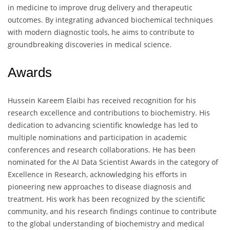
in medicine to improve drug delivery and therapeutic
outcomes. By integrating advanced biochemical techniques
with modern diagnostic tools, he aims to contribute to
groundbreaking discoveries in medical science.
Awards
Hussein Kareem Elaibi has received recognition for his
research excellence and contributions to biochemistry. His
dedication to advancing scientific knowledge has led to
multiple nominations and participation in academic
conferences and research collaborations. He has been
nominated for the AI Data Scientist Awards in the category of
Excellence in Research, acknowledging his efforts in
pioneering new approaches to disease diagnosis and
treatment. His work has been recognized by the scientific
community, and his research findings continue to contribute
to the global understanding of biochemistry and medical