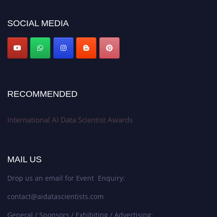
platform. Apply now at aidatascientists.com
Award Nomination Open Now!
SOCIAL MEDIA
Stay tuned for more updates!
RECOMMENDED
International AI Data Scientist Awards
MAIL US
Drop us an email for Event Enquiry:
contact@aidatascientists.com
General / Sponsors / Exhibiting / Advertising: