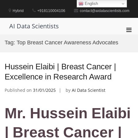
Skip
English
to
Hybrid
+918110004106
contact@aidatascientists.com
content
AI Data Scientists
Pri
Men
Tag:
Top Breast Cancer Awareness Advocates
for
Mobi
Hussein Elaibi | Breast Cancer |
Excellence in Research Award
Published on
31/01/2025
by
AI Data Scientist
Mr. Hussein Elaibi
| Breast Cancer |