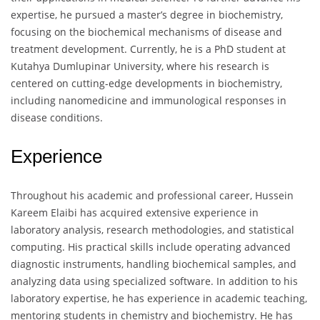
expertise, he pursued a master’s degree in biochemistry,
focusing on the biochemical mechanisms of disease and
treatment development. Currently, he is a PhD student at
Kutahya Dumlupinar University, where his research is
centered on cutting-edge developments in biochemistry,
including nanomedicine and immunological responses in
disease conditions.
Experience
Throughout his academic and professional career, Hussein
Kareem Elaibi has acquired extensive experience in
laboratory analysis, research methodologies, and statistical
computing. His practical skills include operating advanced
diagnostic instruments, handling biochemical samples, and
analyzing data using specialized software. In addition to his
laboratory expertise, he has experience in academic teaching,
mentoring students in chemistry and biochemistry. He has