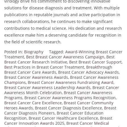
virology drive his commitment to discovering innovative
solutions for disease diagnosis and treatment. With multiple
publications in reputable journals and active participation in
research collaborations, he continues to make significant
contributions to medical science. His dedication and research
excellence make him a deserving candidate for recognition in
the field of scientific research.
Posted in:
Biography
Tagged:
Award-Winning Breast Cancer
Treatment
,
Best Breast Cancer Awareness Campaign
,
Best
Breast Cancer Research Initiative
,
Best Breast Cancer Support
,
Best Practices in Breast Cancer Treatment
,
Breakthrough
Breast Cancer Care Awards
,
Breast Cancer Advocacy Awards
,
Breast Cancer Awareness Awards
,
Breast Cancer Awareness
Champions
,
Breast Cancer Awareness Fundraising Award
,
Breast Cancer Awareness Leadership Awards
,
Breast Cancer
Awareness Month Celebration
,
Breast Cancer Awareness
Programs
,
Breast Cancer Awareness Programs Recognition
,
Breast Cancer Care Excellence
,
Breast Cancer Community
Heroes Awards
,
Breast Cancer Diagnosis Excellence
,
Breast
Cancer Diagnosis Pioneers
,
Breast Cancer Education
Recognition
,
Breast Cancer Healthcare Excellence
,
Breast
Cancer Innovation Awards 2025
,
Breast Cancer Medical