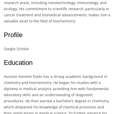
research areas, including nanotechnology, immunology, and
virology. His commitment to scientific research, particularly in
cancer treatment and biomedical advancements, makes him a
valuable asset to the field of biochemistry.
Profile
Google Scholar
Education
Hussein Kareem Elaibi has a strong academic background in
chemistry and biochemistry. He began his studies with a
diploma in medical analysis, providing him with fundamental
laboratory skills and an understanding of diagnostic
procedures. He then earned a bachelor’s degree in chemistry,
which deepened his knowledge of chemical processes and
their applications in medical science. To further advance his