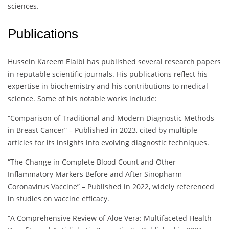
sciences.
Publications
Hussein Kareem Elaibi has published several research papers
in reputable scientific journals. His publications reflect his
expertise in biochemistry and his contributions to medical
science. Some of his notable works include:
“Comparison of Traditional and Modern Diagnostic Methods
in Breast Cancer” – Published in 2023, cited by multiple
articles for its insights into evolving diagnostic techniques.
“The Change in Complete Blood Count and Other
Inflammatory Markers Before and After Sinopharm
Coronavirus Vaccine” – Published in 2022, widely referenced
in studies on vaccine efficacy.
“A Comprehensive Review of Aloe Vera: Multifaceted Health