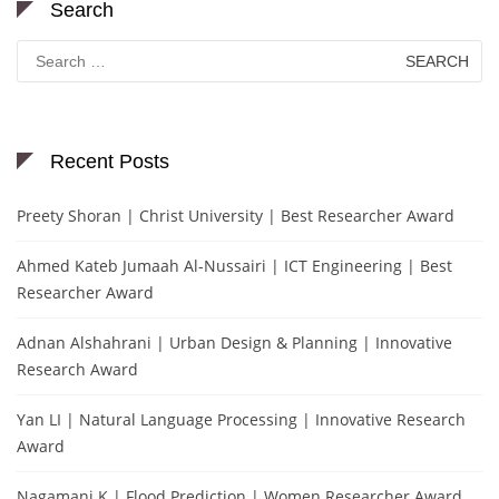
Search
Search
for:
Recent Posts
Preety Shoran | Christ University | Best Researcher Award
Ahmed Kateb Jumaah Al-Nussairi | ICT Engineering | Best
Researcher Award
Adnan Alshahrani | Urban Design & Planning | Innovative
Research Award
Yan LI | Natural Language Processing | Innovative Research
Award
Nagamani K | Flood Prediction | Women Researcher Award