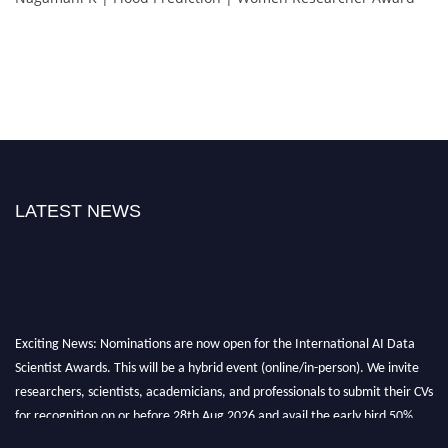
LATEST NEWS
Exciting News: Nominations are now open for the International AI Data
Scientist Awards. This will be a hybrid event (online/in-person). We invite
researchers, scientists, academicians, and professionals to submit their CVs
for recognition on or before 28th Aug 2026 and avail the early bird 50%
discount offer. Don’t miss this chance to showcase your work on a global