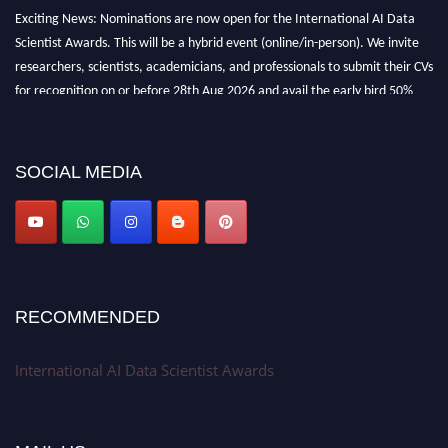
Exciting News: Nominations are now open for the International AI Data
Scientist Awards. This will be a hybrid event (online/in-person). We invite
researchers, scientists, academicians, and professionals to submit their CVs
for recognition on or before 28th Aug 2026 and avail the early bird 50%
discount offer. Don’t miss this chance to showcase your work on a global
platform. Apply now at aidatascientists.com
Award Nomination Open Now!
SOCIAL MEDIA
Stay tuned for more updates!
RECOMMENDED
International AI Data Scientist Awards