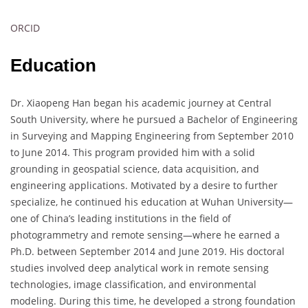
ORCID
Education
Dr. Xiaopeng Han began his academic journey at Central
South University, where he pursued a Bachelor of Engineering
in Surveying and Mapping Engineering from September 2010
to June 2014. This program provided him with a solid
grounding in geospatial science, data acquisition, and
engineering applications. Motivated by a desire to further
specialize, he continued his education at Wuhan University—
one of China’s leading institutions in the field of
photogrammetry and remote sensing—where he earned a
Ph.D. between September 2014 and June 2019. His doctoral
studies involved deep analytical work in remote sensing
technologies, image classification, and environmental
modeling. During this time, he developed a strong foundation