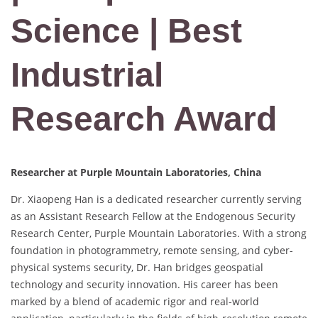
Science | Best
Industrial
Research Award
Researcher at Purple Mountain Laboratories, China
Dr. Xiaopeng Han is a dedicated researcher currently serving
as an Assistant Research Fellow at the Endogenous Security
Research Center, Purple Mountain Laboratories. With a strong
foundation in photogrammetry, remote sensing, and cyber-
physical systems security, Dr. Han bridges geospatial
technology and security innovation. His career has been
marked by a blend of academic rigor and real-world