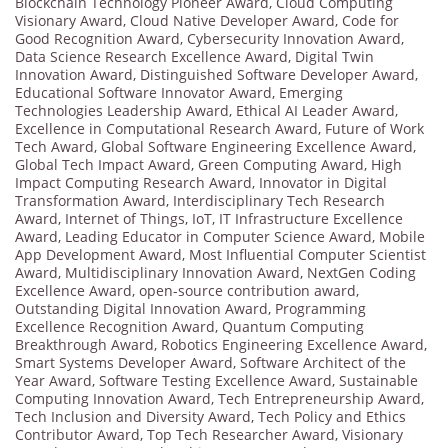
Blockchain Technology Pioneer Award
,
Cloud Computing
Visionary Award
,
Cloud Native Developer Award
,
Code for
Good Recognition Award
,
Cybersecurity Innovation Award
,
Data Science Research Excellence Award
,
Digital Twin
Innovation Award
,
Distinguished Software Developer Award
,
Educational Software Innovator Award
,
Emerging
Technologies Leadership Award
,
Ethical AI Leader Award
,
Excellence in Computational Research Award
,
Future of Work
Tech Award
,
Global Software Engineering Excellence Award
,
Global Tech Impact Award
,
Green Computing Award
,
High
Impact Computing Research Award
,
Innovator in Digital
Transformation Award
,
Interdisciplinary Tech Research
Award
,
Internet of Things
,
IoT
,
IT Infrastructure Excellence
Award
,
Leading Educator in Computer Science Award
,
Mobile
App Development Award
,
Most Influential Computer Scientist
Award
,
Multidisciplinary Innovation Award
,
NextGen Coding
Excellence Award
,
open-source contribution award
,
Outstanding Digital Innovation Award
,
Programming
Excellence Recognition Award
,
Quantum Computing
Breakthrough Award
,
Robotics Engineering Excellence Award
,
Smart Systems Developer Award
,
Software Architect of the
Year Award
,
Software Testing Excellence Award
,
Sustainable
Computing Innovation Award
,
Tech Entrepreneurship Award
,
Tech Inclusion and Diversity Award
,
Tech Policy and Ethics
Contributor Award
,
Top Tech Researcher Award
,
Visionary