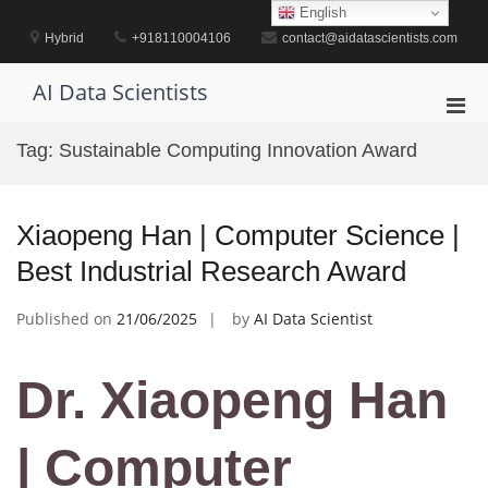
Skip
English
to
Hybrid
+918110004106
contact@aidatascientists.com
content
AI Data Scientists
Pri
Men
Tag:
Sustainable Computing Innovation Award
for
Mobi
Xiaopeng Han | Computer Science |
Best Industrial Research Award
Published on
21/06/2025
by
AI Data Scientist
Dr. Xiaopeng Han
| Computer