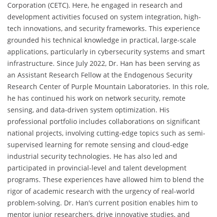
Corporation (CETC). Here, he engaged in research and
development activities focused on system integration, high-
tech innovations, and security frameworks. This experience
grounded his technical knowledge in practical, large-scale
applications, particularly in cybersecurity systems and smart
infrastructure. Since July 2022, Dr. Han has been serving as
an Assistant Research Fellow at the Endogenous Security
Research Center of Purple Mountain Laboratories. In this role,
he has continued his work on network security, remote
sensing, and data-driven system optimization. His
professional portfolio includes collaborations on significant
national projects, involving cutting-edge topics such as semi-
supervised learning for remote sensing and cloud-edge
industrial security technologies. He has also led and
participated in provincial-level and talent development
programs. These experiences have allowed him to blend the
rigor of academic research with the urgency of real-world
problem-solving. Dr. Han’s current position enables him to
mentor junior researchers, drive innovative studies, and