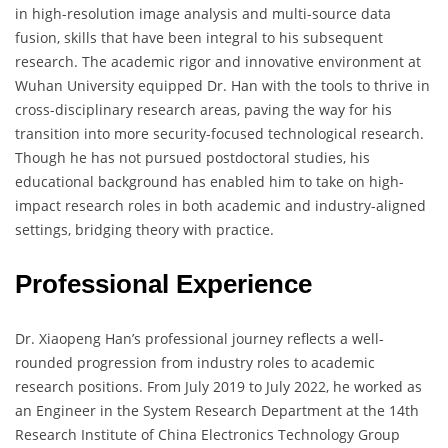
in high-resolution image analysis and multi-source data
fusion, skills that have been integral to his subsequent
research. The academic rigor and innovative environment at
Wuhan University equipped Dr. Han with the tools to thrive in
cross-disciplinary research areas, paving the way for his
transition into more security-focused technological research.
Though he has not pursued postdoctoral studies, his
educational background has enabled him to take on high-
impact research roles in both academic and industry-aligned
settings, bridging theory with practice.
Professional Experience
Dr. Xiaopeng Han’s professional journey reflects a well-
rounded progression from industry roles to academic
research positions. From July 2019 to July 2022, he worked as
an Engineer in the System Research Department at the 14th
Research Institute of China Electronics Technology Group