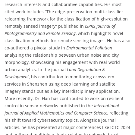
research interests and collaborative capabilities. His most
cited work includes “The edge-preservation multi-classifier
relearning framework for the classification of high-resolution
remotely sensed imagery” published in
ISPRS Journal of
Photogrammetry and Remote Sensing
, which highlights novel
classification methods for remote sensing images. He has also
co-authored a pivotal study in
Environmental Pollution
analyzing the relationship between urban noise and city
morphology, showcasing his engagement with real-world
urban analytics. In the journal
Land Degradation &
Development
, his contribution to monitoring ecosystem
services in Shenzhen using deep learning and satellite
imagery stands out as a key interdisciplinary application.
More recently, Dr. Han has contributed to work on resilient
control in sensor networks published in the
International
Journal of Applied Mathematics and Computer Science
, reflecting
his shift toward cybersecurity topics. Alongside journal
articles, he has presented at major conferences like ICTC 2024
and authored multiple patents related to network threat