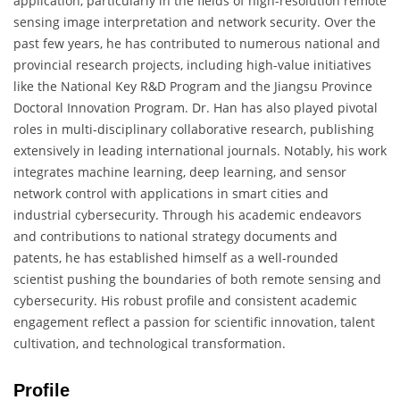
application, particularly in the fields of high-resolution remote
sensing image interpretation and network security. Over the
past few years, he has contributed to numerous national and
provincial research projects, including high-value initiatives
like the National Key R&D Program and the Jiangsu Province
Doctoral Innovation Program. Dr. Han has also played pivotal
roles in multi-disciplinary collaborative research, publishing
extensively in leading international journals. Notably, his work
integrates machine learning, deep learning, and sensor
network control with applications in smart cities and
industrial cybersecurity. Through his academic endeavors
and contributions to national strategy documents and
patents, he has established himself as a well-rounded
scientist pushing the boundaries of both remote sensing and
cybersecurity. His robust profile and consistent academic
engagement reflect a passion for scientific innovation, talent
cultivation, and technological transformation.
Profile