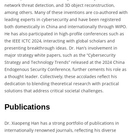
network threat detection, and 3D object reconstruction,
among others. Many of these inventions are co-authored with
leading experts in cybersecurity and have been registered
both domestically in China and internationally through WIPO.
He has also participated in high-profile conferences such as
the IEEE ICTC 2024, interacting with global scholars and
presenting breakthrough ideas. Dr. Han’s involvement in
major strategy white papers, such as the “Cybersecurity
Strategy and Technology Trends” released at the 2024 China
Endogenous Security Conference, further cements his role as
a thought leader. Collectively, these accolades reflect his
dedication to blending theoretical research with practical
solutions that address critical societal challenges.
Publications
Dr. Xiaopeng Han has a strong portfolio of publications in
internationally renowned journals, reflecting his diverse