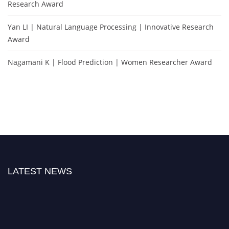
Research Award
Yan LI | Natural Language Processing | Innovative Research
Award
Nagamani K | Flood Prediction | Women Researcher Award
LATEST NEWS