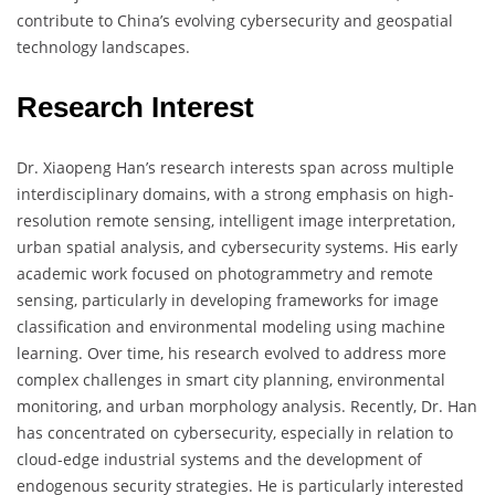
contribute to China’s evolving cybersecurity and geospatial
technology landscapes.
Research Interest
Dr. Xiaopeng Han’s research interests span across multiple
interdisciplinary domains, with a strong emphasis on high-
resolution remote sensing, intelligent image interpretation,
urban spatial analysis, and cybersecurity systems. His early
academic work focused on photogrammetry and remote
sensing, particularly in developing frameworks for image
classification and environmental modeling using machine
learning. Over time, his research evolved to address more
complex challenges in smart city planning, environmental
monitoring, and urban morphology analysis. Recently, Dr. Han
has concentrated on cybersecurity, especially in relation to
cloud-edge industrial systems and the development of
endogenous security strategies. He is particularly interested