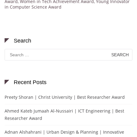
Award
,
Women in Tech Achievement Award
,
Young Innovator
in Computer Science Award
Search
Search
for:
Recent Posts
Preety Shoran | Christ University | Best Researcher Award
Ahmed Kateb Jumaah Al-Nussairi | ICT Engineering | Best
Researcher Award
Adnan Alshahrani | Urban Design & Planning | Innovative