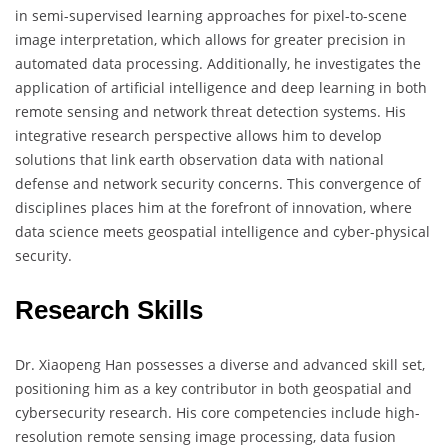
in semi-supervised learning approaches for pixel-to-scene
image interpretation, which allows for greater precision in
automated data processing. Additionally, he investigates the
application of artificial intelligence and deep learning in both
remote sensing and network threat detection systems. His
integrative research perspective allows him to develop
solutions that link earth observation data with national
defense and network security concerns. This convergence of
disciplines places him at the forefront of innovation, where
data science meets geospatial intelligence and cyber-physical
security.
Research Skills
Dr. Xiaopeng Han possesses a diverse and advanced skill set,
positioning him as a key contributor in both geospatial and
cybersecurity research. His core competencies include high-
resolution remote sensing image processing, data fusion