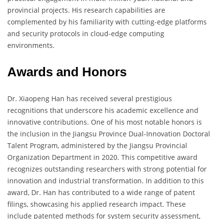
provincial projects. His research capabilities are
complemented by his familiarity with cutting-edge platforms
and security protocols in cloud-edge computing
environments.
Awards and Honors
Dr. Xiaopeng Han has received several prestigious
recognitions that underscore his academic excellence and
innovative contributions. One of his most notable honors is
the inclusion in the Jiangsu Province Dual-Innovation Doctoral
Talent Program, administered by the Jiangsu Provincial
Organization Department in 2020. This competitive award
recognizes outstanding researchers with strong potential for
innovation and industrial transformation. In addition to this
award, Dr. Han has contributed to a wide range of patent
filings, showcasing his applied research impact. These
include patented methods for system security assessment,