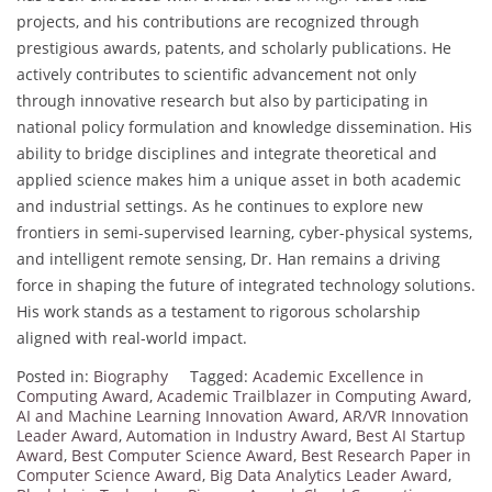
projects, and his contributions are recognized through
prestigious awards, patents, and scholarly publications. He
actively contributes to scientific advancement not only
through innovative research but also by participating in
national policy formulation and knowledge dissemination. His
ability to bridge disciplines and integrate theoretical and
applied science makes him a unique asset in both academic
and industrial settings. As he continues to explore new
frontiers in semi-supervised learning, cyber-physical systems,
and intelligent remote sensing, Dr. Han remains a driving
force in shaping the future of integrated technology solutions.
His work stands as a testament to rigorous scholarship
aligned with real-world impact.
Posted in:
Biography
Tagged:
Academic Excellence in
Computing Award
,
Academic Trailblazer in Computing Award
,
AI and Machine Learning Innovation Award
,
AR/VR Innovation
Leader Award
,
Automation in Industry Award
,
Best AI Startup
Award
,
Best Computer Science Award
,
Best Research Paper in
Computer Science Award
,
Big Data Analytics Leader Award
,