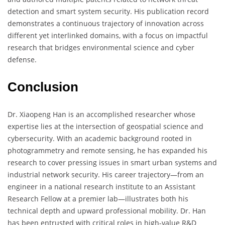
detection and smart system security. His publication record
demonstrates a continuous trajectory of innovation across
different yet interlinked domains, with a focus on impactful
research that bridges environmental science and cyber
defense.
Conclusion
Dr. Xiaopeng Han is an accomplished researcher whose
expertise lies at the intersection of geospatial science and
cybersecurity. With an academic background rooted in
photogrammetry and remote sensing, he has expanded his
research to cover pressing issues in smart urban systems and
industrial network security. His career trajectory—from an
engineer in a national research institute to an Assistant
Research Fellow at a premier lab—illustrates both his
technical depth and upward professional mobility. Dr. Han
has been entrusted with critical roles in high-value R&D