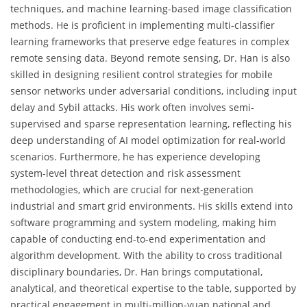
techniques, and machine learning-based image classification
methods. He is proficient in implementing multi-classifier
learning frameworks that preserve edge features in complex
remote sensing data. Beyond remote sensing, Dr. Han is also
skilled in designing resilient control strategies for mobile
sensor networks under adversarial conditions, including input
delay and Sybil attacks. His work often involves semi-
supervised and sparse representation learning, reflecting his
deep understanding of AI model optimization for real-world
scenarios. Furthermore, he has experience developing
system-level threat detection and risk assessment
methodologies, which are crucial for next-generation
industrial and smart grid environments. His skills extend into
software programming and system modeling, making him
capable of conducting end-to-end experimentation and
algorithm development. With the ability to cross traditional
disciplinary boundaries, Dr. Han brings computational,
analytical, and theoretical expertise to the table, supported by
practical engagement in multi-million-yuan national and