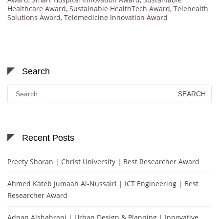
Healthcare Award
,
Sustainable HealthTech Award
,
Telehealth
Solutions Award
,
Telemedicine Innovation Award
Search
Search
for:
Recent Posts
Preety Shoran | Christ University | Best Researcher Award
Ahmed Kateb Jumaah Al-Nussairi | ICT Engineering | Best
Researcher Award
Adnan Alshahrani | Urban Design & Planning | Innovative