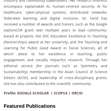
industry and community stakeholders. Her research interests
encompass explainable AI, human-centred security, AI for
healthcare, cyber‐physical systems, distributed networks,
federated learning, and digital inclusion. Dr. Farid has
received a number of awards and honors, such as the Google
exploreCSR grant over multiple years to lead community‐
based AI projects, the DVC Education Excellence in Teaching
(Partnerships) award at her university, and the Teaching and
Learning for Public Good Award in Social Sciences, all of
which attest to her excellence in teaching, public
engagement, and socially impactful research. Through her
editorial service (for journals such as Symmetry and
Sustainability), membership in the Asian Council of Science
Editors (ACSE), and leadership of cross‐disciplinary grants,
she has also contributed to the scientific community.
Profile:
GOOGLE SCHOLAR
|
SCOPUS
|
ORCID
Featured Publications