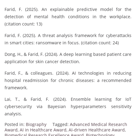
Farid, F. (2025). An explainable predictive model for the
detection of mental health conditions in the workplace.
(citation count: 13)
Farid, F. (2025). A threat analysis framework for cyberattacks
in smart cities: ransomware in focus. (citation count: 24)
Dong, H., & Farid, F. (2024). A deep learning based patient care
application for skin cancer detection.
Farid, F., & colleagues. (2024). AI technologies in reducing
hospital readmission for chronic diseases: a recommended
framework.
Lai, T., & Farid, F. (2024). Ensemble learning for IoT
cybersecurity via Bayesian hyperparameters sensitivity
analysis.
Posted in:
Biography
Tagged:
Advanced Medical Research
Award
,
AI in Healthcare Award
,
AI-driven Healthcare Award
,
Biomedical Research Excellence Award
,
Biotechnology