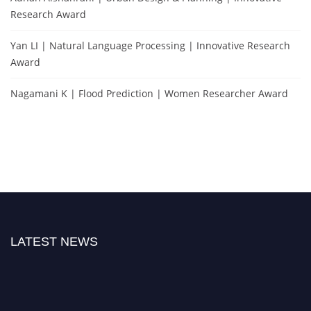
Research Award
Yan LI | Natural Language Processing | Innovative Research
Award
Nagamani K | Flood Prediction | Women Researcher Award
LATEST NEWS