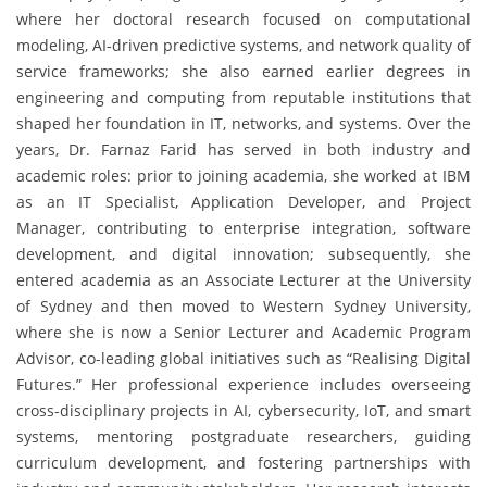
where her doctoral research focused on computational
modeling, AI-driven predictive systems, and network quality of
service frameworks; she also earned earlier degrees in
engineering and computing from reputable institutions that
shaped her foundation in IT, networks, and systems. Over the
years, Dr. Farnaz Farid has served in both industry and
academic roles: prior to joining academia, she worked at IBM
as an IT Specialist, Application Developer, and Project
Manager, contributing to enterprise integration, software
development, and digital innovation; subsequently, she
entered academia as an Associate Lecturer at the University
of Sydney and then moved to Western Sydney University,
where she is now a Senior Lecturer and Academic Program
Advisor, co-leading global initiatives such as “Realising Digital
Futures.” Her professional experience includes overseeing
cross-disciplinary projects in AI, cybersecurity, IoT, and smart
systems, mentoring postgraduate researchers, guiding
curriculum development, and fostering partnerships with