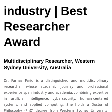
industry | Best
Researcher
Award
Multidisciplinary Researcher, Western
Sydney University, Australia
Dr. Farnaz Farid is a distinguished and multidisciplinary
researcher whose academic journey and professional
experience span industry and academia, combining expertise
in artificial intelligence, cybersecurity, human-centered
systems, and applied computing. She holds a Doctor of
Philosophy (PhD) degree from Western Sydney University,