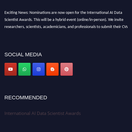
Exciting News: Nominations are now open for the International AI Data
Scientist Awards. This will be a hybrid event (online/in-person). We invite
researchers, scientists, academicians, and professionals to submit their CVs
for recognition on or before 28th Aug 2026 and avail the early bird 50%
discount offer. Don’t miss this chance to showcase your work on a global
platform. Apply now at aidatascientists.com
SOCIAL MEDIA
Award Nomination Open Now!
Stay tuned for more updates!
RECOMMENDED
International AI Data Scientist Awards