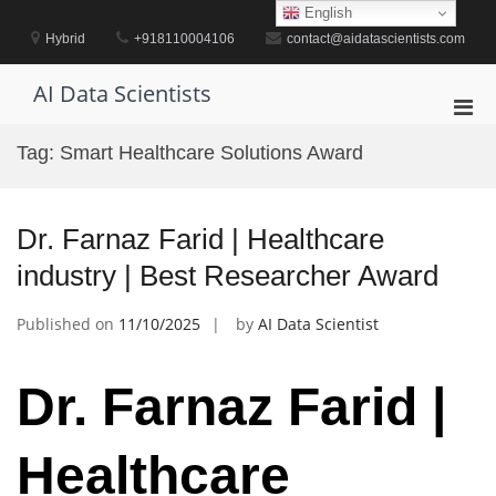
Skip
English
to
Hybrid
+918110004106
contact@aidatascientists.com
content
AI Data Scientists
Pri
Men
Tag:
Smart Healthcare Solutions Award
for
Mobi
Dr. Farnaz Farid | Healthcare
industry | Best Researcher Award
Published on
11/10/2025
by
AI Data Scientist
Dr. Farnaz Farid |
Healthcare