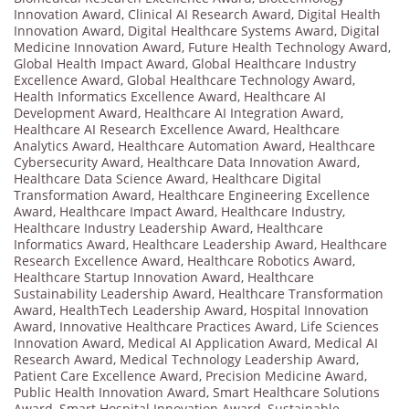
Innovation Award
,
Clinical AI Research Award
,
Digital Health
Innovation Award
,
Digital Healthcare Systems Award
,
Digital
Medicine Innovation Award
,
Future Health Technology Award
,
Global Health Impact Award
,
Global Healthcare Industry
Excellence Award
,
Global Healthcare Technology Award
,
Health Informatics Excellence Award
,
Healthcare AI
Development Award
,
Healthcare AI Integration Award
,
Healthcare AI Research Excellence Award
,
Healthcare
Analytics Award
,
Healthcare Automation Award
,
Healthcare
Cybersecurity Award
,
Healthcare Data Innovation Award
,
Healthcare Data Science Award
,
Healthcare Digital
Transformation Award
,
Healthcare Engineering Excellence
Award
,
Healthcare Impact Award
,
Healthcare Industry
,
Healthcare Industry Leadership Award
,
Healthcare
Informatics Award
,
Healthcare Leadership Award
,
Healthcare
Research Excellence Award
,
Healthcare Robotics Award
,
Healthcare Startup Innovation Award
,
Healthcare
Sustainability Leadership Award
,
Healthcare Transformation
Award
,
HealthTech Leadership Award
,
Hospital Innovation
Award
,
Innovative Healthcare Practices Award
,
Life Sciences
Innovation Award
,
Medical AI Application Award
,
Medical AI
Research Award
,
Medical Technology Leadership Award
,
Patient Care Excellence Award
,
Precision Medicine Award
,
Public Health Innovation Award
,
Smart Healthcare Solutions
Award
,
Smart Hospital Innovation Award
,
Sustainable