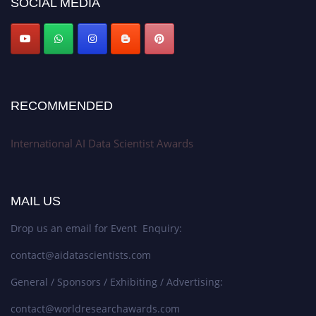
SOCIAL MEDIA
Stay tuned for more updates!
RECOMMENDED
International AI Data Scientist Awards
MAIL US
Drop us an email for Event Enquiry:
contact@aidatascientists.com
General / Sponsors / Exhibiting / Advertising:
contact@worldresearchawards.com