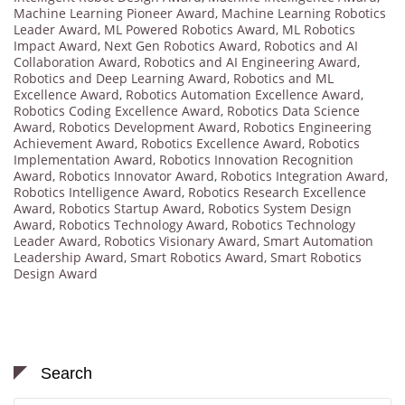
Machine Learning Pioneer Award
,
Machine Learning Robotics
Leader Award
,
ML Powered Robotics Award
,
ML Robotics
Impact Award
,
Next Gen Robotics Award
,
Robotics and AI
Collaboration Award
,
Robotics and AI Engineering Award
,
Robotics and Deep Learning Award
,
Robotics and ML
Excellence Award
,
Robotics Automation Excellence Award
,
Robotics Coding Excellence Award
,
Robotics Data Science
Award
,
Robotics Development Award
,
Robotics Engineering
Achievement Award
,
Robotics Excellence Award
,
Robotics
Implementation Award
,
Robotics Innovation Recognition
Award
,
Robotics Innovator Award
,
Robotics Integration Award
,
Robotics Intelligence Award
,
Robotics Research Excellence
Award
,
Robotics Startup Award
,
Robotics System Design
Award
,
Robotics Technology Award
,
Robotics Technology
Leader Award
,
Robotics Visionary Award
,
Smart Automation
Leadership Award
,
Smart Robotics Award
,
Smart Robotics
Design Award
Search
Search