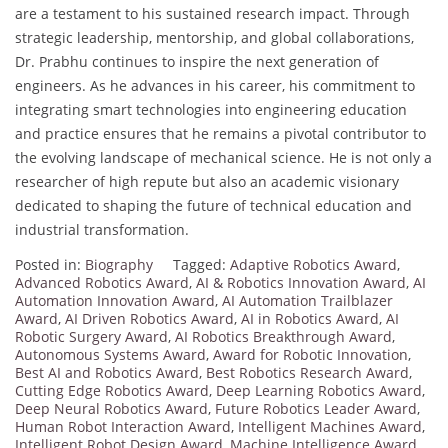
are a testament to his sustained research impact. Through
strategic leadership, mentorship, and global collaborations,
Dr. Prabhu continues to inspire the next generation of
engineers. As he advances in his career, his commitment to
integrating smart technologies into engineering education
and practice ensures that he remains a pivotal contributor to
the evolving landscape of mechanical science. He is not only a
researcher of high repute but also an academic visionary
dedicated to shaping the future of technical education and
industrial transformation.
Posted in:
Biography
Tagged:
Adaptive Robotics Award
,
Advanced Robotics Award
,
AI & Robotics Innovation Award
,
AI
Automation Innovation Award
,
AI Automation Trailblazer
Award
,
AI Driven Robotics Award
,
AI in Robotics Award
,
AI
Robotic Surgery Award
,
AI Robotics Breakthrough Award
,
Autonomous Systems Award
,
Award for Robotic Innovation
,
Best AI and Robotics Award
,
Best Robotics Research Award
,
Cutting Edge Robotics Award
,
Deep Learning Robotics Award
,
Deep Neural Robotics Award
,
Future Robotics Leader Award
,
Human Robot Interaction Award
,
Intelligent Machines Award
,
Intelligent Robot Design Award
,
Machine Intelligence Award
,