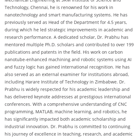
Technology, Chennai, he is renowned for his work in
nanotechnology and smart manufacturing systems. He has
previously served as Head of the Department for 4.5 years,
during which he led strategic improvements in academic and
research performance. A dedicated scholar, Dr. Prabhu has
mentored multiple Ph.D. scholars and contributed to over 199
publications and patents in the field. His work on carbon
nanotube-enhanced machining and robotic systems using AI
and fuzzy logic has gained international recognition. He has
also served as an external examiner for institutions abroad,
including Harare Institute of Technology in Zimbabwe. Dr.
Prabhu is widely respected for his academic leadership and
has delivered keynote addresses at prestigious international
conferences. With a comprehensive understanding of CNC
programming, MATLAB, machine learning, and robotics, he
has significantly impacted both academic scholarship and
industrial innovation. Dr. Prabhu is committed to continuing
his journey of excellence in teaching, research, and academic