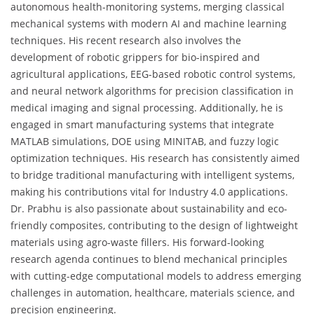
autonomous health-monitoring systems, merging classical
mechanical systems with modern AI and machine learning
techniques. His recent research also involves the
development of robotic grippers for bio-inspired and
agricultural applications, EEG-based robotic control systems,
and neural network algorithms for precision classification in
medical imaging and signal processing. Additionally, he is
engaged in smart manufacturing systems that integrate
MATLAB simulations, DOE using MINITAB, and fuzzy logic
optimization techniques. His research has consistently aimed
to bridge traditional manufacturing with intelligent systems,
making his contributions vital for Industry 4.0 applications.
Dr. Prabhu is also passionate about sustainability and eco-
friendly composites, contributing to the design of lightweight
materials using agro-waste fillers. His forward-looking
research agenda continues to blend mechanical principles
with cutting-edge computational models to address emerging
challenges in automation, healthcare, materials science, and
precision engineering.