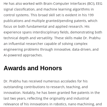
He has also worked with Brain-Computer Interfaces (BCI), EEG
signal classification, and machine learning algorithms in
control systems. This broad skill set is evident in his 199
publications and multiple granted/pending patents, which
focus on both fundamental and applied research. His
experience spans interdisciplinary fields, demonstrating both
technical depth and versatility. These skills make Dr. Prabhu
an influential researcher capable of solving complex
engineering problems through innovative, data-driven, and
AI-powered approaches.
Awards and Honors
Dr. Prabhu has received numerous accolades for his
outstanding contributions to research, teaching, and
innovation. Notably, he has been granted five patents in the
last two years, reflecting the originality and industrial
relevance of his innovations in robotics, nano machining, and