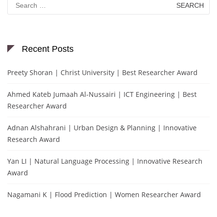
for:
Recent Posts
Preety Shoran | Christ University | Best Researcher Award
Ahmed Kateb Jumaah Al-Nussairi | ICT Engineering | Best
Researcher Award
Adnan Alshahrani | Urban Design & Planning | Innovative
Research Award
Yan LI | Natural Language Processing | Innovative Research
Award
Nagamani K | Flood Prediction | Women Researcher Award