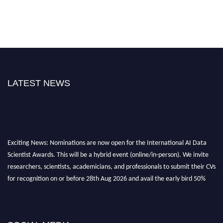
LATEST NEWS
Exciting News: Nominations are now open for the International AI Data
Scientist Awards. This will be a hybrid event (online/in-person). We invite
researchers, scientists, academicians, and professionals to submit their CVs
for recognition on or before 28th Aug 2026 and avail the early bird 50%
discount offer. Don’t miss this chance to showcase your work on a global
platform. Apply now at aidatascientists.com
Award Nomination Open Now!