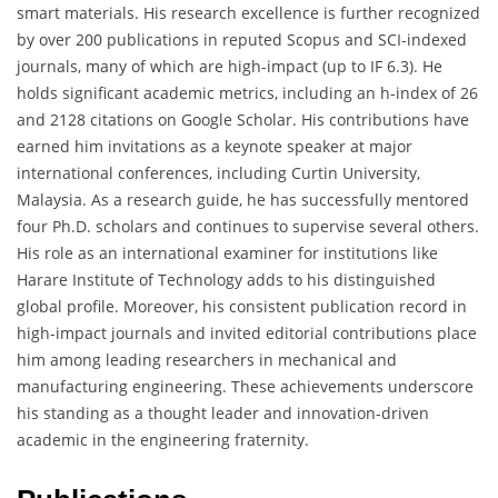
smart materials. His research excellence is further recognized
by over 200 publications in reputed Scopus and SCI-indexed
journals, many of which are high-impact (up to IF 6.3). He
holds significant academic metrics, including an h-index of 26
and 2128 citations on Google Scholar. His contributions have
earned him invitations as a keynote speaker at major
international conferences, including Curtin University,
Malaysia. As a research guide, he has successfully mentored
four Ph.D. scholars and continues to supervise several others.
His role as an international examiner for institutions like
Harare Institute of Technology adds to his distinguished
global profile. Moreover, his consistent publication record in
high-impact journals and invited editorial contributions place
him among leading researchers in mechanical and
manufacturing engineering. These achievements underscore
his standing as a thought leader and innovation-driven
academic in the engineering fraternity.