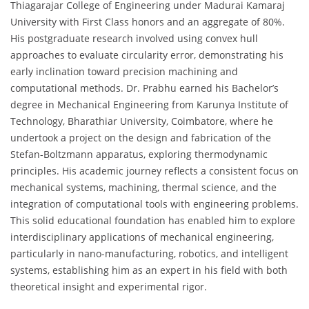
Thiagarajar College of Engineering under Madurai Kamaraj
University with First Class honors and an aggregate of 80%.
His postgraduate research involved using convex hull
approaches to evaluate circularity error, demonstrating his
early inclination toward precision machining and
computational methods. Dr. Prabhu earned his Bachelor’s
degree in Mechanical Engineering from Karunya Institute of
Technology, Bharathiar University, Coimbatore, where he
undertook a project on the design and fabrication of the
Stefan-Boltzmann apparatus, exploring thermodynamic
principles. His academic journey reflects a consistent focus on
mechanical systems, machining, thermal science, and the
integration of computational tools with engineering problems.
This solid educational foundation has enabled him to explore
interdisciplinary applications of mechanical engineering,
particularly in nano-manufacturing, robotics, and intelligent
systems, establishing him as an expert in his field with both
theoretical insight and experimental rigor.