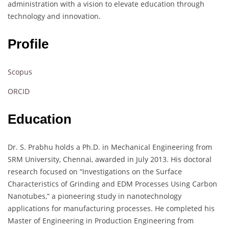
administration with a vision to elevate education through
technology and innovation.
Profile
Scopus
ORCID
Education
Dr. S. Prabhu holds a Ph.D. in Mechanical Engineering from
SRM University, Chennai, awarded in July 2013. His doctoral
research focused on “Investigations on the Surface
Characteristics of Grinding and EDM Processes Using Carbon
Nanotubes,” a pioneering study in nanotechnology
applications for manufacturing processes. He completed his
Master of Engineering in Production Engineering from