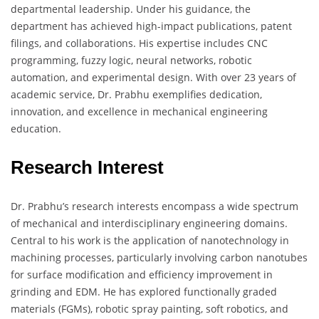
departmental leadership. Under his guidance, the
department has achieved high-impact publications, patent
filings, and collaborations. His expertise includes CNC
programming, fuzzy logic, neural networks, robotic
automation, and experimental design. With over 23 years of
academic service, Dr. Prabhu exemplifies dedication,
innovation, and excellence in mechanical engineering
education.
Research Interest
Dr. Prabhu’s research interests encompass a wide spectrum
of mechanical and interdisciplinary engineering domains.
Central to his work is the application of nanotechnology in
machining processes, particularly involving carbon nanotubes
for surface modification and efficiency improvement in
grinding and EDM. He has explored functionally graded
materials (FGMs), robotic spray painting, soft robotics, and