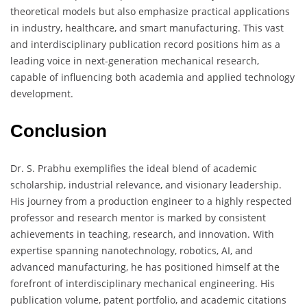
theoretical models but also emphasize practical applications
in industry, healthcare, and smart manufacturing. This vast
and interdisciplinary publication record positions him as a
leading voice in next-generation mechanical research,
capable of influencing both academia and applied technology
development.
Conclusion
Dr. S. Prabhu exemplifies the ideal blend of academic
scholarship, industrial relevance, and visionary leadership.
His journey from a production engineer to a highly respected
professor and research mentor is marked by consistent
achievements in teaching, research, and innovation. With
expertise spanning nanotechnology, robotics, AI, and
advanced manufacturing, he has positioned himself at the
forefront of interdisciplinary mechanical engineering. His
publication volume, patent portfolio, and academic citations