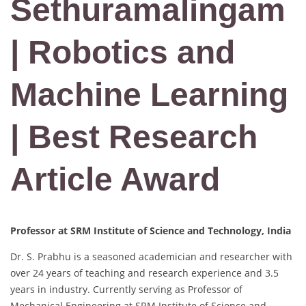
Sethuramalingam
| Robotics and
Machine Learning
| Best Research
Article Award
Professor at SRM Institute of Science and Technology, India
Dr. S. Prabhu is a seasoned academician and researcher with
over 24 years of teaching and research experience and 3.5
years in industry. Currently serving as Professor of
Mechanical Engineering at SRM Institute of Science and