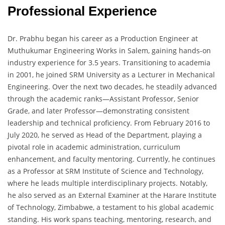
Professional Experience
Dr. Prabhu began his career as a Production Engineer at
Muthukumar Engineering Works in Salem, gaining hands-on
industry experience for 3.5 years. Transitioning to academia
in 2001, he joined SRM University as a Lecturer in Mechanical
Engineering. Over the next two decades, he steadily advanced
through the academic ranks—Assistant Professor, Senior
Grade, and later Professor—demonstrating consistent
leadership and technical proficiency. From February 2016 to
July 2020, he served as Head of the Department, playing a
pivotal role in academic administration, curriculum
enhancement, and faculty mentoring. Currently, he continues
as a Professor at SRM Institute of Science and Technology,
where he leads multiple interdisciplinary projects. Notably,
he also served as an External Examiner at the Harare Institute
of Technology, Zimbabwe, a testament to his global academic
standing. His work spans teaching, mentoring, research, and