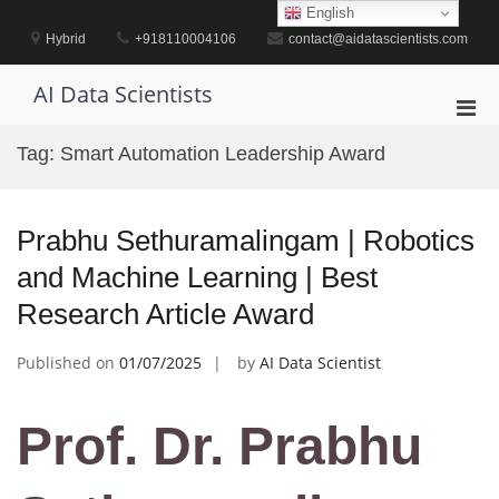
Skip
English
to
Hybrid
+918110004106
contact@aidatascientists.com
content
AI Data Scientists
Pri
Men
Tag:
Smart Automation Leadership Award
for
Mobi
Prabhu Sethuramalingam | Robotics
and Machine Learning | Best
Research Article Award
Published on
01/07/2025
by
AI Data Scientist
Prof. Dr. Prabhu