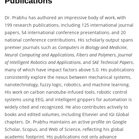
Publications
Dr. Prabhu has authored an impressive body of work, with
199 research publications, including 125 international journal
papers, 54 international conference presentations, and 20
national conference contributions. His scholarly output spans
premier journals such as
Computers in Biology and Medicine
,
Neural Computing and Applications
,
Fibers and Polymers
,
Journal
of Intelligent Robotics and Applications
, and
SAE Technical Papers
,
many of which have impact factors above 5.0. His publications
consistently explore the nexus between mechanical systems,
nanotechnology, fuzzy logic, robotics, and machine learning.
His work on carbon nanotube-infused tools, robotic control
systems using EEG, and intelligent grippers for automation is
widely cited and recognized. He also contributes actively to
books and edited volumes, including Elsevier and IGI Global
chapters. Dr. Prabhu maintains an active profile on Google
Scholar, Scopus, and Web of Science, reflecting his global
academic footprint. His publications not only advance