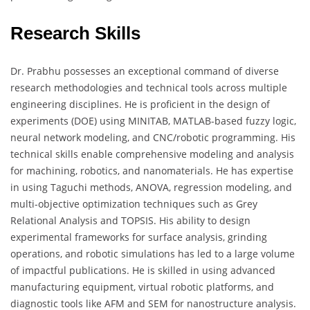
Research Skills
Dr. Prabhu possesses an exceptional command of diverse
research methodologies and technical tools across multiple
engineering disciplines. He is proficient in the design of
experiments (DOE) using MINITAB, MATLAB-based fuzzy logic,
neural network modeling, and CNC/robotic programming. His
technical skills enable comprehensive modeling and analysis
for machining, robotics, and nanomaterials. He has expertise
in using Taguchi methods, ANOVA, regression modeling, and
multi-objective optimization techniques such as Grey
Relational Analysis and TOPSIS. His ability to design
experimental frameworks for surface analysis, grinding
operations, and robotic simulations has led to a large volume
of impactful publications. He is skilled in using advanced
manufacturing equipment, virtual robotic platforms, and
diagnostic tools like AFM and SEM for nanostructure analysis.