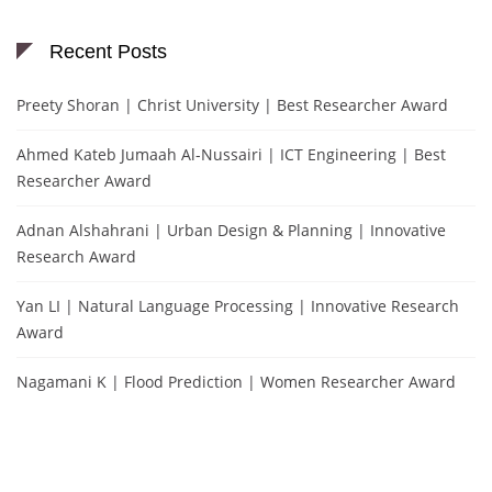
Recent Posts
Preety Shoran | Christ University | Best Researcher Award
Ahmed Kateb Jumaah Al-Nussairi | ICT Engineering | Best
Researcher Award
Adnan Alshahrani | Urban Design & Planning | Innovative
Research Award
Yan LI | Natural Language Processing | Innovative Research
Award
Nagamani K | Flood Prediction | Women Researcher Award