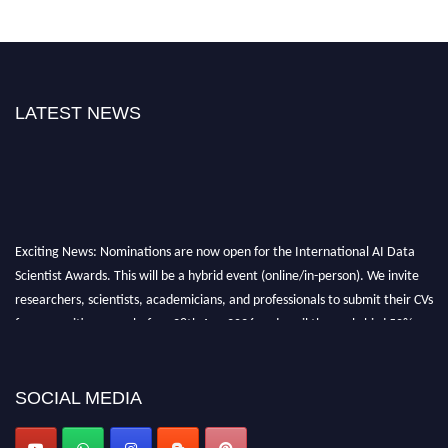
LATEST NEWS
Exciting News: Nominations are now open for the International AI Data
Scientist Awards. This will be a hybrid event (online/in-person). We invite
researchers, scientists, academicians, and professionals to submit their CVs
for recognition on or before 28th Aug 2026 and avail the early bird 50%
discount offer. Don’t miss this chance to showcase your work on a global
platform. Apply now at aidatascientists.com
Award Nomination Open Now!
SOCIAL MEDIA
Stay tuned for more updates!