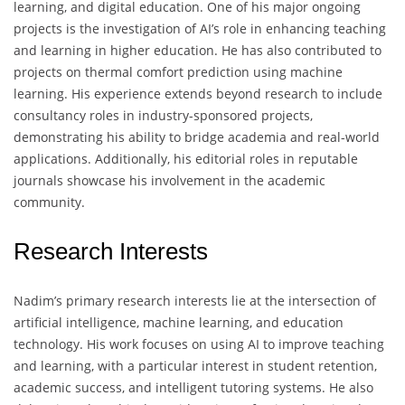
learning, and digital education. One of his major ongoing
projects is the investigation of AI’s role in enhancing teaching
and learning in higher education. He has also contributed to
projects on thermal comfort prediction using machine
learning. His experience extends beyond research to include
consultancy roles in industry-sponsored projects,
demonstrating his ability to bridge academia and real-world
applications. Additionally, his editorial roles in reputable
journals showcase his involvement in the academic
community.
Research Interests
Nadim’s primary research interests lie at the intersection of
artificial intelligence, machine learning, and education
technology. His work focuses on using AI to improve teaching
and learning, with a particular interest in student retention,
academic success, and intelligent tutoring systems. He also