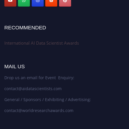
RECOMMENDED
International AI Data Scientist Awards
MAIL US
Drop us an email for Event Enquiry:
contact@aidatascientists.com
General / Sponsors / Exhibiting / Advertising:
contact@worldresearchawards.com