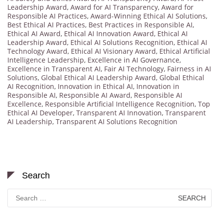
Leadership Award
,
Award for AI Transparency
,
Award for
Responsible AI Practices
,
Award-Winning Ethical AI Solutions
,
Best Ethical AI Practices
,
Best Practices in Responsible AI
,
Ethical AI Award
,
Ethical AI Innovation Award
,
Ethical AI
Leadership Award
,
Ethical AI Solutions Recognition
,
Ethical AI
Technology Award
,
Ethical AI Visionary Award
,
Ethical Artificial
Intelligence Leadership
,
Excellence in AI Governance
,
Excellence in Transparent AI
,
Fair AI Technology
,
Fairness in AI
Solutions
,
Global Ethical AI Leadership Award
,
Global Ethical
AI Recognition
,
Innovation in Ethical AI
,
Innovation in
Responsible AI
,
Responsible AI Award
,
Responsible AI
Excellence
,
Responsible Artificial Intelligence Recognition
,
Top
Ethical AI Developer
,
Transparent AI Innovation
,
Transparent
AI Leadership
,
Transparent AI Solutions Recognition
Search
Search
for: