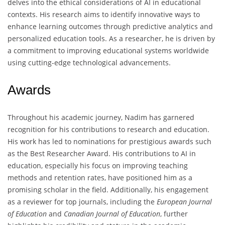
delves into the ethical considerations of AI in educational
contexts. His research aims to identify innovative ways to
enhance learning outcomes through predictive analytics and
personalized education tools. As a researcher, he is driven by
a commitment to improving educational systems worldwide
using cutting-edge technological advancements.
Awards
Throughout his academic journey, Nadim has garnered
recognition for his contributions to research and education.
His work has led to nominations for prestigious awards such
as the Best Researcher Award. His contributions to AI in
education, especially his focus on improving teaching
methods and retention rates, have positioned him as a
promising scholar in the field. Additionally, his engagement
as a reviewer for top journals, including the
European Journal
of Education
and
Canadian Journal of Education
, further