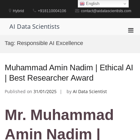
Skip
English
to
Hybrid
+918110004106
contact@aidatascientists.com
content
AI Data Scientists
Pri
Men
Tag:
Responsible AI Excellence
for
Mobi
Muhammad Amin Nadim | Ethical AI
| Best Researcher Award
Published on
31/01/2025
by
AI Data Scientist
Mr. Muhammad
Amin Nadim |