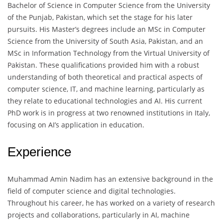
Bachelor of Science in Computer Science from the University
of the Punjab, Pakistan, which set the stage for his later
pursuits. His Master’s degrees include an MSc in Computer
Science from the University of South Asia, Pakistan, and an
MSc in Information Technology from the Virtual University of
Pakistan. These qualifications provided him with a robust
understanding of both theoretical and practical aspects of
computer science, IT, and machine learning, particularly as
they relate to educational technologies and AI. His current
PhD work is in progress at two renowned institutions in Italy,
focusing on AI’s application in education.
Experience
Muhammad Amin Nadim has an extensive background in the
field of computer science and digital technologies.
Throughout his career, he has worked on a variety of research
projects and collaborations, particularly in AI, machine