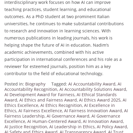
interdisciplinary work focuses on how AI can improve
teaching practices, student learning, and educational
outcomes. As a PhD student at two prominent Italian
universities, he continues to make substantial contributions
to research and innovation in learning sciences. With
numerous publications in leading journals, his work is
helping shape the future of AI in education. Nadim’s
academic achievements, combined with his active
participation in international conferences and his role as a
reviewer for esteemed journals, position him as a key
contributor to the field of educational technology.
Posted in:
Biography
Tagged:
AI Accountability Award
,
AI
Accountability Recognition
,
AI Accountability Solutions Award
,
AI Development Award for Fairness
,
AI Ethical Standards
Award
,
AI Ethics and Fairness Award
,
AI Ethics Award 2025
,
AI
Ethics Excellence
,
AI Ethics Recognition
,
AI Excellence in
Ethics
,
AI Fairness Excellence
,
AI Fairness Innovation Award
,
AI
Fairness Leadership
,
AI Governance Award
,
AI Governance
Excellence
,
AI Human-Centered Award
,
AI Innovation Award
,
AI Justice Recognition
,
AI Leadership in Ethics
,
AI Policy Award
,
AI Safety and Ethics Award
,
AI Transparency Award
,
AI Trust