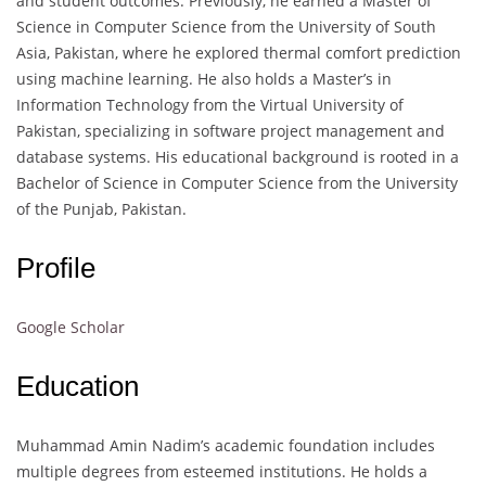
and student outcomes. Previously, he earned a Master of
Science in Computer Science from the University of South
Asia, Pakistan, where he explored thermal comfort prediction
using machine learning. He also holds a Master’s in
Information Technology from the Virtual University of
Pakistan, specializing in software project management and
database systems. His educational background is rooted in a
Bachelor of Science in Computer Science from the University
of the Punjab, Pakistan.
Profile
Google Scholar
Education
Muhammad Amin Nadim’s academic foundation includes
multiple degrees from esteemed institutions. He holds a