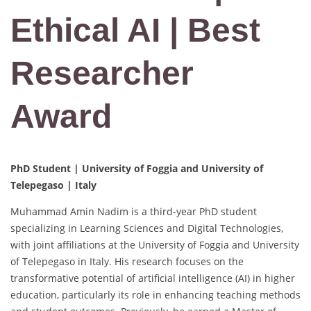
Ethical AI | Best
Researcher
Award
PhD Student | University of Foggia and University of
Telepegaso | Italy
Muhammad Amin Nadim is a third-year PhD student
specializing in Learning Sciences and Digital Technologies,
with joint affiliations at the University of Foggia and University
of Telepegaso in Italy. His research focuses on the
transformative potential of artificial intelligence (AI) in higher
education, particularly its role in enhancing teaching methods