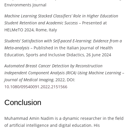
Environments Journal
Machine Learning Stacked Classifiers’ Role in Higher Education
Student Retention and Academic Success
– Presented at
HELMeTO 2024, Rome, Italy
Students’ Satisfaction with Self-paced E-learning: Evidence from a
Meta-analysis
– Published in the Italian Journal of Health
Education, Sports and Inclusive Didactics, 26 June 2024
Automated Breast Cancer Detection by Reconstruction
Independent Component Analysis (RICA) Using Machine Learning
–
Journal of Medical Imaging
, 2022, DOI:
10.1080/09540091.2022.2151566
Conclusion
Muhammad Amin Nadim is a dynamic researcher in the field
of artificial intelligence and digital education. His