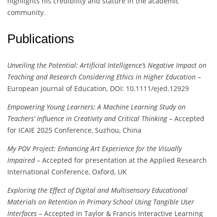
highlights his credibility and stature in the academic
community.
Publications
Unveiling the Potential: Artificial Intelligence’s Negative Impact on
Teaching and Research Considering Ethics in Higher Education
–
European Journal of Education, DOI:
10.1111/ejed.12929
Empowering Young Learners: A Machine Learning Study on
Teachers’ Influence in Creativity and Critical Thinking
– Accepted
for ICAIE 2025 Conference, Suzhou, China
My POV Project: Enhancing Art Experience for the Visually
Impaired
– Accepted for presentation at the Applied Research
International Conference, Oxford, UK
Exploring the Effect of Digital and Multisensory Educational
Materials on Retention in Primary School Using Tangible User
Interfaces
– Accepted in Taylor & Francis Interactive Learning