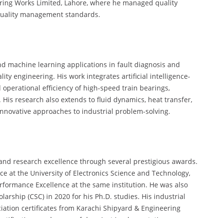
ring Works Limited, Lahore, where he managed quality
quality management standards.
nd machine learning applications in fault diagnosis and
lity engineering. His work integrates artificial intelligence-
 operational efficiency of high-speed train bearings,
His research also extends to fluid dynamics, heat transfer,
novative approaches to industrial problem-solving.
and research excellence through several prestigious awards.
ce at the University of Electronics Science and Technology,
Performance Excellence at the same institution. He was also
rship (CSC) in 2020 for his Ph.D. studies. His industrial
ation certificates from Karachi Shipyard & Engineering