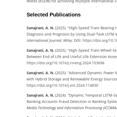
Works (KSEW) for achieving multiple international c
Selected Publications
Sanajrani, A. N.
(2025). “High-Speed Train Bearing
Diagnosis and Prognosis by Using Dual-Task LSTM 
International Journal, Wiley
. DOI:
https://doi.org/10.
Sanajrani, A. N.
(2025). “High-Speed Train Wheel Se
Between End of Life and Useful Life Extension Ass
https://doi.org/10.1016/j.rineng.2024.103696
Sanajrani, A. N.
(2025). “Advanced Dynamic Power M
with Hybrid Storage and Renewable Energy Source
https://doi.org/10.1016/j.est.2024.114830
Sanajrani, A. N.
(2024). “Dynamic Temporal LSTM-Se
Banking Accounts Fraud Detection in Banking Syst
Media Technology and Information Processing (ICCWAM