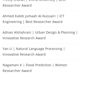
Researcher Award
Ahmed Kateb Jumaah Al-Nussairi | ICT
Engineering | Best Researcher Award
Adnan Alshahrani | Urban Design & Planning |
Innovative Research Award
Yan LI | Natural Language Processing |
Innovative Research Award
Nagamani K | Flood Prediction | Women
Researcher Award