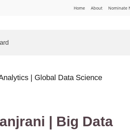
Home
About
Nominate 
ward
Analytics | Global Data Science
anjrani | Big Data