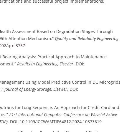
ertifications and successful project implementations.
 Health Assessment Based on Degradation Stages Through
With Attention Mechanism.”
Quality and Reliability Engineering
1002/qre.3757
t Bearing Analysis: Practical Approach to Maintenance
essment.”
Results in Engineering, Elsevier
. DOI:
anagement Using Model Predictive Control in DC Microgrids
s.”
Journal of Energy Storage, Elsevier
. DOI:
qtrans for Long Sequence: An Approach for Credit Card and
ems.”
21st International Computer Conference on Wavelet Active
TIP)
. DOI: 10.1109/ICCWAMTIP64812.2024.10873619