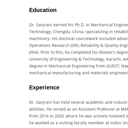
Education
Dr. Sanjrani earned his Ph.D. in Mechanical Enginee
Technology, Chengdu, China, specializing in reliabi
machinery. His doctoral coursework included adva
Operations Research (OR), Reliability & Quality Eng
(FEA). Prior to this, he completed his Master’s deg
University of Engineering & Technology, Karachi, wi
degree in Mechanical Engineering from QUEST, Na
mechanical manufacturing and materials engineeri
Experience
Dr. Sanjrani has held several academic and industria
abilities. He served as an Assistant Professor at 
from 2016 to 2020, where he was actively involved i
he worked as a visiting faculty member at Indus Uni