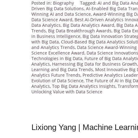
Posted in:
Biography
Tagged:
AI and Big Data Ana
Driven Big Data Solutions
,
AI-Enabled Big Data Tra
Winning AI and Data Science
,
Award-Winning Big D
Data Science Award
,
Best AI-Driven Analytics Innov
Data Analytics
,
Big Data Analytics Award
,
Big Data A
Trends
,
Big Data Breakthrough Awards
,
Big Data Ex
in Business Intelligence
,
Big Data Innovation Strate
with Big Data
,
Cloud-Based Big Data Analytics Solut
and Analytics Trends
,
Data Science Award-Winning
Science Excellence Award
,
Data Science Innovation
Technologies in Big Data
,
Future of Big Data Analyti
Analytics
,
Harnessing Big Data for Business Growth
Learning and Big Data Trends
,
Most Innovative Big 
Analytics Future Trends
,
Predictive Analytics Leade
Evolution of Data Science
,
The Future of AI in Big D
Analytics
,
Top Big Data Analytics Insights
,
Transform
Unlocking Value with Data Science
Lixiong Yang | Machine Learn