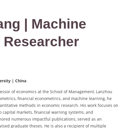
Yang | Machine
t Researcher
rsity | China
ofessor of economics at the School of Management, Lanzhou
ometrics, financial econometrics, and machine learning, he
antitative methods in economic research. His work focuses on
 capital markets, financial warning systems, and
hored numerous impactful publications, served as an
ised graduate theses. He is also a recipient of multiple