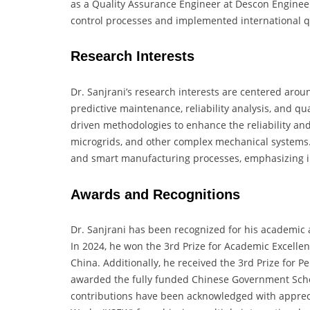
as a Quality Assurance Engineer at Descon Enginee
control processes and implemented international 
Research Interests
Dr. Sanjrani’s research interests are centered arou
predictive maintenance, reliability analysis, and qua
driven methodologies to enhance the reliability and
microgrids, and other complex mechanical systems. 
and smart manufacturing processes, emphasizing in
Awards and Recognitions
Dr. Sanjrani has been recognized for his academic 
In 2024, he won the 3rd Prize for Academic Excellen
China. Additionally, he received the 3rd Prize for 
awarded the fully funded Chinese Government Schola
contributions have been acknowledged with appreci