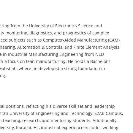
ring from the University of Electronics Science and
lity monitoring, diagnostics, and prognostics of complex
nced subjects such as Computer-Aided Manufacturing (CAM),
ineering, Automation & Controls, and Finite Element Analysis
ree in Industrial Manufacturing Engineering from NED
th a focus on lean manufacturing. He holds a Bachelor’s
wabshah, where he developed a strong foundation in
ng.
l positions, reflecting his diverse skill set and leadership
Mehran University of Engineering and Technology, SZAB Campus,
n teaching, research, and mentoring students. Additionally,
versity, Karachi. His industrial experience includes working