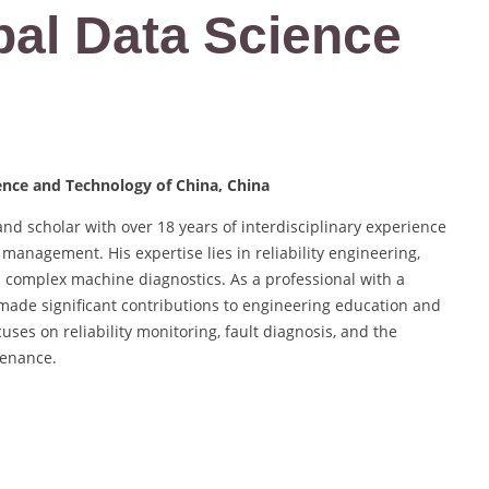
bal Data Science
ience and Technology of China, China
nd scholar with over 18 years of interdisciplinary experience
management. His expertise lies in reliability engineering,
 complex machine diagnostics. As a professional with a
made significant contributions to engineering education and
ses on reliability monitoring, fault diagnosis, and the
tenance.