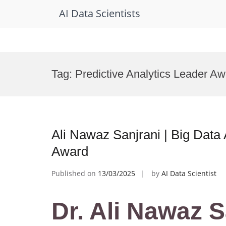
AI Data Scientists
Skip
to
Tag:
Predictive Analytics Leader A
content
Ali Nawaz Sanjrani | Big Data 
Award
Published on
13/03/2025
by
AI Data Scientist
Dr. Ali Nawaz S