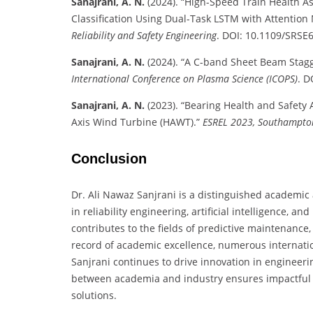
Sanajrani, A. N.
(2024). “High-Speed Train Health A
Classification Using Dual-Task LSTM with Attentio
Reliability and Safety Engineering
. DOI: 10.1109/SRSE
Sanajrani, A. N.
(2024). “A C-band Sheet Beam Stagg
International Conference on Plasma Science (ICOPS)
. D
Sanajrani, A. N.
(2023). “Bearing Health and Safety A
Axis Wind Turbine (HAWT).”
ESREL 2023, Southampto
Conclusion
Dr. Ali Nawaz Sanjrani is a distinguished academic
in reliability engineering, artificial intelligence, a
contributes to the fields of predictive maintenance,
record of academic excellence, numerous internation
Sanjrani continues to drive innovation in engineeri
between academia and industry ensures impactful 
solutions.