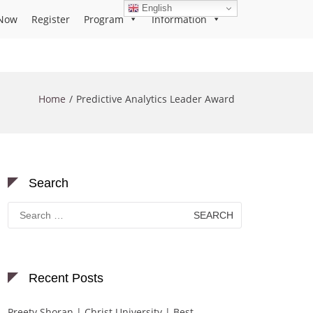
English
Now
Register
Program
Information
Home
Predictive Analytics Leader Award
Search
Search
for:
Recent Posts
Preety Shoran | Christ University | Best