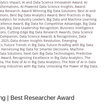
lytics Impact
,
AI and Data Science Innovation Award
,
AI-
nsformations
,
AI-Powered Data Science Insights
,
Award-
ata Research
,
Award-Winning Big Data Solutions
,
Best AI and
ations
,
Best Big Data Analytics Award
,
Best Practices in Big
nalytics for Industry Leaders
,
Big Data and Machine Learning
cellence Award
,
Big Data for Competitive Advantage
,
Big Data
gies
,
Big Data Leadership Recognition
,
Business Intelligence
ions
,
Cutting-Edge Big Data Research Awards
,
Data Science
 Companies
,
Data Science Awards & Recognitions
,
Data
s 2025
,
Data-driven Insights Revolution
,
Emerging
cs
,
Future Trends in Big Data
,
Future-Proofing with Big Data
,
Harnessing Big Data for Smarter Decisions
,
Machine
Data Solutions
,
Next-Gen Big Data Technologies
,
Predictive
r Award
,
Recognizing Excellence in Big Data Analytics
,
The
ata
,
The Role of AI in Big Data Analytics
,
The Role of AI in Data
ing Industries with Big Data
,
Unlocking the Power of Big Data
,
ing | Best Researcher Award