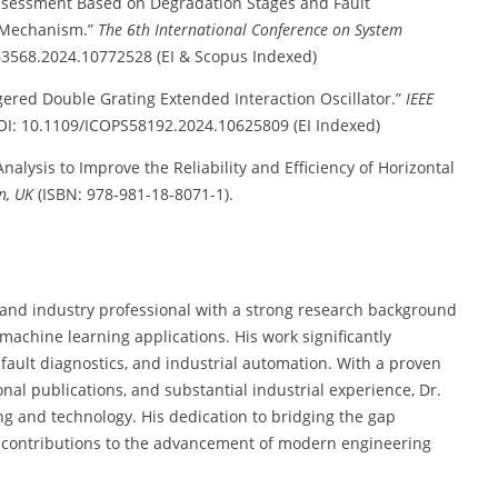
ssessment Based on Degradation Stages and Fault
n Mechanism.”
The 6th International Conference on System
63568.2024.10772528 (EI & Scopus Indexed)
ered Double Grating Extended Interaction Oscillator.”
IEEE
OI: 10.1109/ICOPS58192.2024.10625809 (EI Indexed)
nalysis to Improve the Reliability and Efficiency of Horizontal
n, UK
(ISBN: 978-981-18-8071-1).
 and industry professional with a strong research background
nd machine learning applications. His work significantly
 fault diagnostics, and industrial automation. With a proven
al publications, and substantial industrial experience, Dr.
ng and technology. His dedication to bridging the gap
contributions to the advancement of modern engineering