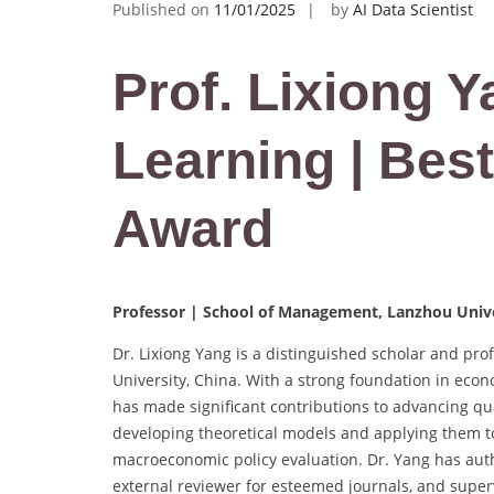
Published on
11/01/2025
by
AI Data Scientist
Prof. Lixiong 
Learning | Bes
Award
Professor | School of Management, Lanzhou Unive
Dr. Lixiong Yang is a distinguished scholar and pr
University, China. With a strong foundation in econ
has made significant contributions to advancing qu
developing theoretical models and applying them to
macroeconomic policy evaluation. Dr. Yang has aut
external reviewer for esteemed journals, and superv