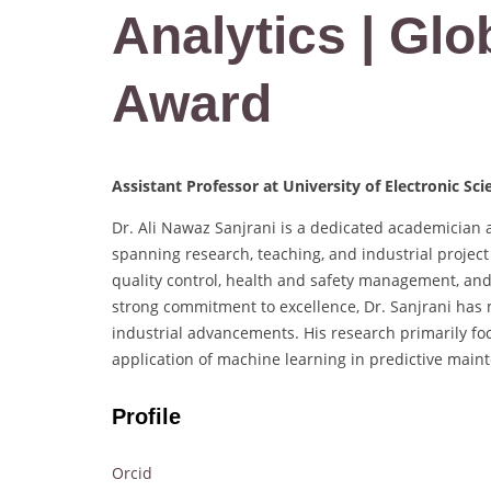
Analytics | Glo
Award
Assistant Professor at University of Electronic Sc
Dr. Ali Nawaz Sanjrani is a dedicated academician a
spanning research, teaching, and industrial project 
quality control, health and safety management, and
strong commitment to excellence, Dr. Sanjrani has 
industrial advancements. His research primarily focu
application of machine learning in predictive main
Profile
Orcid