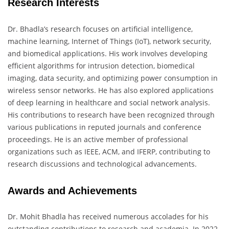
Research Interests
Dr. Bhadla’s research focuses on artificial intelligence,
machine learning, Internet of Things (IoT), network security,
and biomedical applications. His work involves developing
efficient algorithms for intrusion detection, biomedical
imaging, data security, and optimizing power consumption in
wireless sensor networks. He has also explored applications
of deep learning in healthcare and social network analysis.
His contributions to research have been recognized through
various publications in reputed journals and conference
proceedings. He is an active member of professional
organizations such as IEEE, ACM, and IFERP, contributing to
research discussions and technological advancements.
Awards and Achievements
Dr. Mohit Bhadla has received numerous accolades for his
outstanding contributions to research and academia. In 2022,