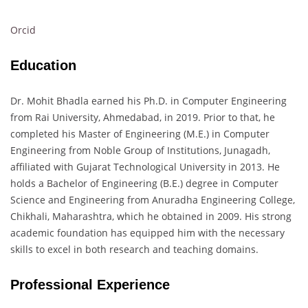
Orcid
Education
Dr. Mohit Bhadla earned his Ph.D. in Computer Engineering
from Rai University, Ahmedabad, in 2019. Prior to that, he
completed his Master of Engineering (M.E.) in Computer
Engineering from Noble Group of Institutions, Junagadh,
affiliated with Gujarat Technological University in 2013. He
holds a Bachelor of Engineering (B.E.) degree in Computer
Science and Engineering from Anuradha Engineering College,
Chikhali, Maharashtra, which he obtained in 2009. His strong
academic foundation has equipped him with the necessary
skills to excel in both research and teaching domains.
Professional Experience