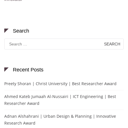
Search
Search
for:
Recent Posts
Preety Shoran | Christ University | Best Researcher Award
Ahmed Kateb Jumaah Al-Nussairi | ICT Engineering | Best
Researcher Award
Adnan Alshahrani | Urban Design & Planning | Innovative
Research Award