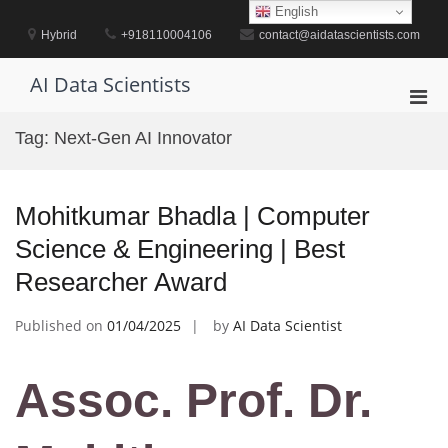
Skip
English
to
Hybrid
+918110004106
contact@aidatascientists.com
content
AI Data Scientists
Pri
Men
Tag:
Next-Gen AI Innovator
for
Mobi
Mohitkumar Bhadla | Computer
Science & Engineering | Best
Researcher Award
Published on
01/04/2025
by
AI Data Scientist
Assoc. Prof. Dr.