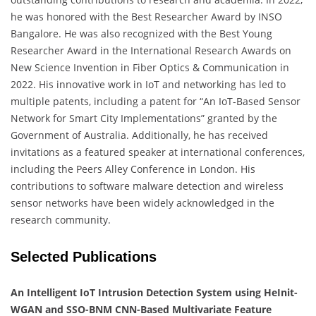
he was honored with the Best Researcher Award by INSO
Bangalore. He was also recognized with the Best Young
Researcher Award in the International Research Awards on
New Science Invention in Fiber Optics & Communication in
2022. His innovative work in IoT and networking has led to
multiple patents, including a patent for “An IoT-Based Sensor
Network for Smart City Implementations” granted by the
Government of Australia. Additionally, he has received
invitations as a featured speaker at international conferences,
including the Peers Alley Conference in London. His
contributions to software malware detection and wireless
sensor networks have been widely acknowledged in the
research community.
Selected Publications
An Intelligent IoT Intrusion Detection System using HeInit-
WGAN and SSO-BNM CNN-Based Multivariate Feature