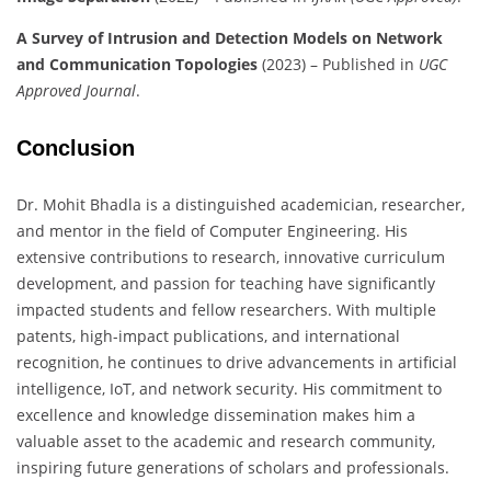
A Survey of Intrusion and Detection Models on Network
and Communication Topologies
(2023) – Published in
UGC
Approved Journal
.
Conclusion
Dr. Mohit Bhadla is a distinguished academician, researcher,
and mentor in the field of Computer Engineering. His
extensive contributions to research, innovative curriculum
development, and passion for teaching have significantly
impacted students and fellow researchers. With multiple
patents, high-impact publications, and international
recognition, he continues to drive advancements in artificial
intelligence, IoT, and network security. His commitment to
excellence and knowledge dissemination makes him a
valuable asset to the academic and research community,
inspiring future generations of scholars and professionals.