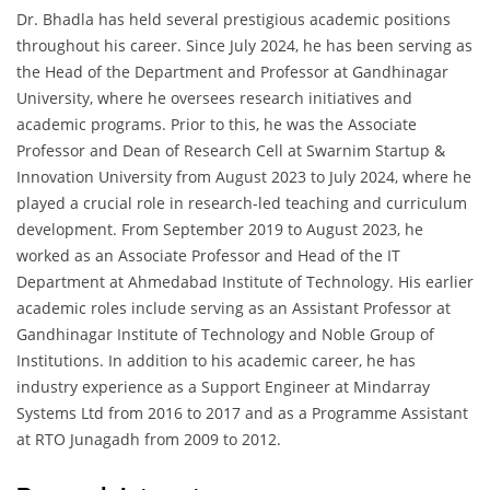
Dr. Bhadla has held several prestigious academic positions
throughout his career. Since July 2024, he has been serving as
the Head of the Department and Professor at Gandhinagar
University, where he oversees research initiatives and
academic programs. Prior to this, he was the Associate
Professor and Dean of Research Cell at Swarnim Startup &
Innovation University from August 2023 to July 2024, where he
played a crucial role in research-led teaching and curriculum
development. From September 2019 to August 2023, he
worked as an Associate Professor and Head of the IT
Department at Ahmedabad Institute of Technology. His earlier
academic roles include serving as an Assistant Professor at
Gandhinagar Institute of Technology and Noble Group of
Institutions. In addition to his academic career, he has
industry experience as a Support Engineer at Mindarray
Systems Ltd from 2016 to 2017 and as a Programme Assistant
at RTO Junagadh from 2009 to 2012.