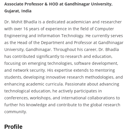
Associate Professor & HOD at Gandhinagar University,
Gujarat, India
Dr. Mohit Bhadla is a dedicated academician and researcher
with over 16 years of experience in the field of Computer
Engineering and Information Technology. He currently serves
as the Head of the Department and Professor at Gandhinagar
University, Gandhinagar. Throughout his career, Dr. Bhadla
has contributed significantly to research and education,
focusing on emerging technologies, software development,
and network security. His expertise extends to mentoring
students, developing innovative research methodologies, and
enhancing academic curricula. Passionate about advancing
technological education, he actively participates in
conferences, workshops, and international collaborations to
further his knowledge and contribute to the global research
community.
Profile