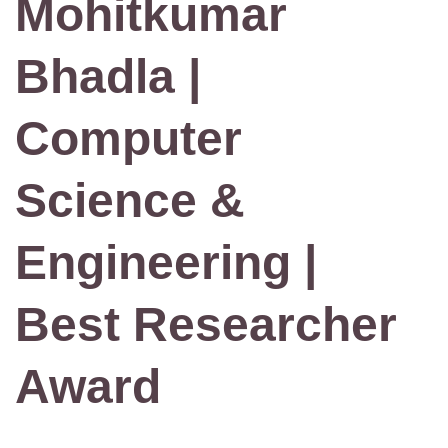
Mohitkumar
Bhadla |
Computer
Science &
Engineering |
Best Researcher
Award