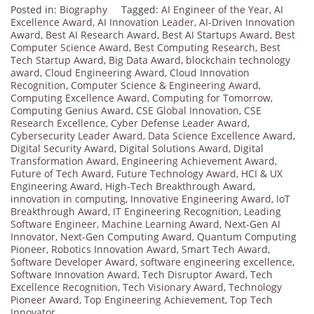
Posted in:
Biography
Tagged:
AI Engineer of the Year
,
AI
Excellence Award
,
AI Innovation Leader
,
AI-Driven Innovation
Award
,
Best AI Research Award
,
Best AI Startups Award
,
Best
Computer Science Award
,
Best Computing Research
,
Best
Tech Startup Award
,
Big Data Award
,
blockchain technology
award
,
Cloud Engineering Award
,
Cloud Innovation
Recognition
,
Computer Science & Engineering Award
,
Computing Excellence Award
,
Computing for Tomorrow
,
Computing Genius Award
,
CSE Global Innovation
,
CSE
Research Excellence
,
Cyber Defense Leader Award
,
Cybersecurity Leader Award
,
Data Science Excellence Award
,
Digital Security Award
,
Digital Solutions Award
,
Digital
Transformation Award
,
Engineering Achievement Award
,
Future of Tech Award
,
Future Technology Award
,
HCI & UX
Engineering Award
,
High-Tech Breakthrough Award
,
innovation in computing
,
Innovative Engineering Award
,
IoT
Breakthrough Award
,
IT Engineering Recognition
,
Leading
Software Engineer
,
Machine Learning Award
,
Next-Gen AI
Innovator
,
Next-Gen Computing Award
,
Quantum Computing
Pioneer
,
Robotics Innovation Award
,
Smart Tech Award
,
Software Developer Award
,
software engineering excellence
,
Software Innovation Award
,
Tech Disruptor Award
,
Tech
Excellence Recognition
,
Tech Visionary Award
,
Technology
Pioneer Award
,
Top Engineering Achievement
,
Top Tech
Innovator