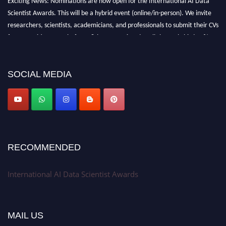
Scientist Awards. This will be a hybrid event (online/in-person). We invite
researchers, scientists, academicians, and professionals to submit their CVs
for recognition on or before 28th Aug 2026 and avail the early bird 50%
discount offer. Don’t miss this chance to showcase your work on a global
platform. Apply now at aidatascientists.com
Award Nomination Open Now!
SOCIAL MEDIA
Stay tuned for more updates!
RECOMMENDED
International AI Data Scientist Awards
MAIL US