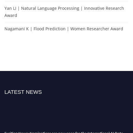
Yan LI | Natural Language Processing | Innovative Research
Award
Nagamani K | Flood Prediction | Women Researcher Award
LATEST NEWS
Exciting News: Nominations are now open for the International AI Data