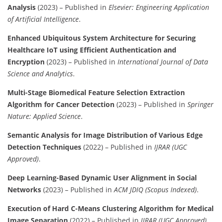
Analysis
(2023) – Published in
Elsevier: Engineering Application
of Artificial Intelligence
.
Enhanced Ubiquitous System Architecture for Securing
Healthcare IoT using Efficient Authentication and
Encryption
(2023) – Published in
International Journal of Data
Science and Analytics
.
Multi-Stage Biomedical Feature Selection Extraction
Algorithm for Cancer Detection
(2023) – Published in
Springer
Nature: Applied Science
.
Semantic Analysis for Image Distribution of Various Edge
Detection Techniques
(2022) – Published in
IJRAR (UGC
Approved)
.
Deep Learning-Based Dynamic User Alignment in Social
Networks
(2023) – Published in
ACM JDIQ (Scopus Indexed)
.
Execution of Hard C-Means Clustering Algorithm for Medical
Image Separation
(2022) – Published in
IJRAR (UGC Approved)
.