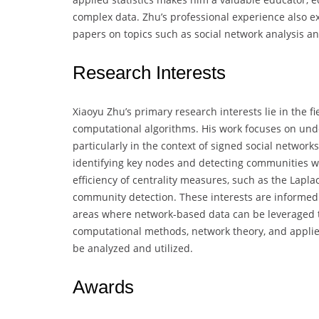
complex data. Zhu’s professional experience also e
papers on topics such as social network analysis a
Research Interests
Xiaoyu Zhu’s primary research interests lie in the fi
computational algorithms. His work focuses on und
particularly in the context of signed social networ
identifying key nodes and detecting communities w
efficiency of centrality measures, such as the Lapla
community detection. These interests are informed b
areas where network-based data can be leveraged to
computational methods, network theory, and applie
be analyzed and utilized.
Awards