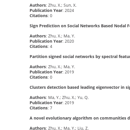
Authors
: Zhu, X.; Sun, X.
Publication Year
: 2024
Citations
: 0
Sign Prediction on Social Networks Based Nodal F
Authors
: Zhu, X.; Ma, Y.
Publication Year
: 2020
Citations
: 4
Partition signed social networks by spectral featu
Authors
: Zhu, X.; Ma, Y.
Publication Year
: 2019
Citations
: 0
Clusters detection based leading eigenvector in 
Authors
: Ma, Y.; Zhu, X.; Yu, Q.
Publication Year
: 2019
Citations
: 7
A novel evolutionary algorithm on communities d
Authors
: Zhu, X.; Ma, Y.; Liu, Z.