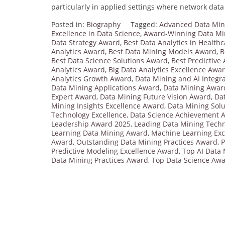
particularly in applied settings where network data 
Posted in:
Biography
Tagged:
Advanced Data Min
Excellence in Data Science
,
Award-Winning Data Min
Data Strategy Award
,
Best Data Analytics in Health
Analytics Award
,
Best Data Mining Models Award
,
B
Best Data Science Solutions Award
,
Best Predictive
Analytics Award
,
Big Data Analytics Excellence Awa
Analytics Growth Award
,
Data Mining and AI Integr
Data Mining Applications Award
,
Data Mining Awar
Expert Award
,
Data Mining Future Vision Award
,
Da
Mining Insights Excellence Award
,
Data Mining Sol
Technology Excellence
,
Data Science Achievement 
Leadership Award 2025
,
Leading Data Mining Tech
Learning Data Mining Award
,
Machine Learning Exc
Award
,
Outstanding Data Mining Practices Award
,
P
Predictive Modeling Excellence Award
,
Top AI Data
Data Mining Practices Award
,
Top Data Science Aw