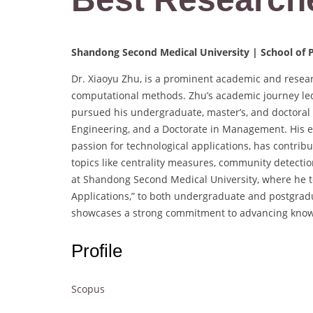
Shandong Second Medical University | School of P
Dr. Xiaoyu Zhu, is a prominent academic and resear
computational methods. Zhu’s academic journey le
pursued his undergraduate, master’s, and doctoral s
Engineering, and a Doctorate in Management. His ext
passion for technological applications, has contribut
topics like centrality measures, community detectio
at Shandong Second Medical University, where he te
Applications,” to both undergraduate and postgrad
showcases a strong commitment to advancing knowl
Profile
Scopus