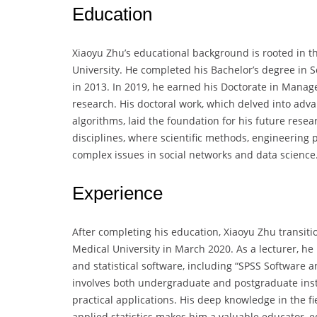
Education
Xiaoyu Zhu’s educational background is rooted in
University. He completed his Bachelor’s degree in S
in 2013. In 2019, he earned his Doctorate in Manag
research. His doctoral work, which delved into adv
algorithms, laid the foundation for his future rese
disciplines, where scientific methods, engineering
complex issues in social networks and data science
Experience
After completing his education, Xiaoyu Zhu transit
Medical University in March 2020. As a lecturer, he 
and statistical software, including “SPSS Software an
involves both undergraduate and postgraduate inst
practical applications. His deep knowledge in the f
applied statistics makes him a valuable educator, e