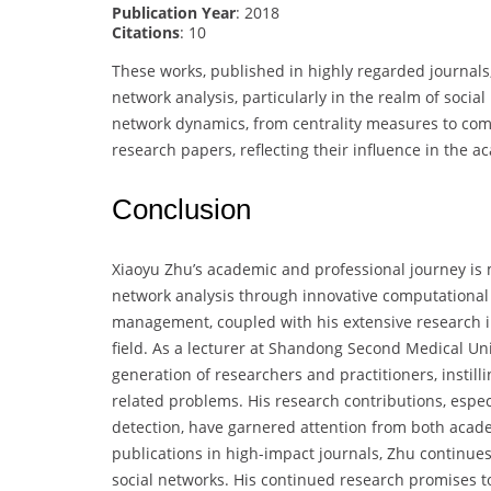
Publication Year
: 2018
Citations
: 10
These works, published in highly regarded journal
network analysis, particularly in the realm of socia
network dynamics, from centrality measures to com
research papers, reflecting their influence in the
Conclusion
Xiaoyu Zhu’s academic and professional journey is m
network analysis through innovative computational
management, coupled with his extensive research in 
field. As a lecturer at Shandong Second Medical Un
generation of researchers and practitioners, instill
related problems. His research contributions, espe
detection, have garnered attention from both academ
publications in high-impact journals, Zhu continue
social networks. His continued research promises 