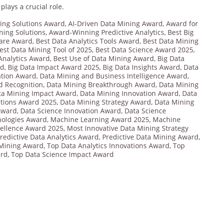
plays a crucial role.
ing Solutions Award
,
AI-Driven Data Mining Award
,
Award for
ing Solutions
,
Award-Winning Predictive Analytics
,
Best Big
care Award
,
Best Data Analytics Tools Award
,
Best Data Mining
est Data Mining Tool of 2025
,
Best Data Science Award 2025
,
 Analytics Award
,
Best Use of Data Mining Award
,
Big Data
rd
,
Big Data Impact Award 2025
,
Big Data Insights Award
,
Data
ation Award
,
Data Mining and Business Intelligence Award
,
d Recognition
,
Data Mining Breakthrough Award
,
Data Mining
ta Mining Impact Award
,
Data Mining Innovation Award
,
Data
utions Award 2025
,
Data Mining Strategy Award
,
Data Mining
Award
,
Data Science Innovation Award
,
Data Science
nologies Award
,
Machine Learning Award 2025
,
Machine
ellence Award 2025
,
Most Innovative Data Mining Strategy
redictive Data Analytics Award
,
Predictive Data Mining Award
,
 Mining Award
,
Top Data Analytics Innovations Award
,
Top
ard
,
Top Data Science Impact Award