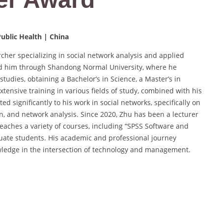
ublic Health | China
cher specializing in social network analysis and applied
d him through Shandong Normal University, where he
tudies, obtaining a Bachelor’s in Science, a Master’s in
ensive training in various fields of study, combined with his
ed significantly to his work in social networks, specifically on
n, and network analysis. Since 2020, Zhu has been a lecturer
aches a variety of courses, including “SPSS Software and
uate students. His academic and professional journey
edge in the intersection of technology and management.