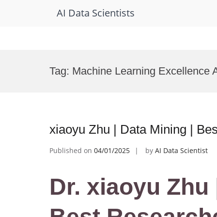
AI Data Scientists
Skip
to
Tag:
Machine Learning Excellence 
content
xiaoyu Zhu | Data Mining | B
Published on
04/01/2025
by
AI Data Scientist
Dr. xiaoyu Zhu 
Best Research