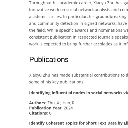
Throughout his academic career, Xiaoyu Zhu has gar
innovative work on social network analysis and co
academic circles. In particular, his groundbreaking
and community detection in signed networks, have 
the field. While specific awards and nominations wer
consistent publication in respected journals speak
work is expected to bring further accolades as it i
Publications
Xiaoyu Zhu has made substantial contributions to t
some of his key publications:
Identifying influential nodes in social networks v
Authors
: Zhu, X.; Hao, R.
Publication Year
: 2024
Citations
: 0
Identify Coherent Topics for Short Text Data by 