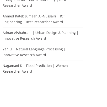
Researcher Award
Ahmed Kateb Jumaah Al-Nussairi | ICT
Engineering | Best Researcher Award
Adnan Alshahrani | Urban Design & Planning |
Innovative Research Award
Yan LI | Natural Language Processing |
Innovative Research Award
Nagamani K | Flood Prediction | Women
Researcher Award