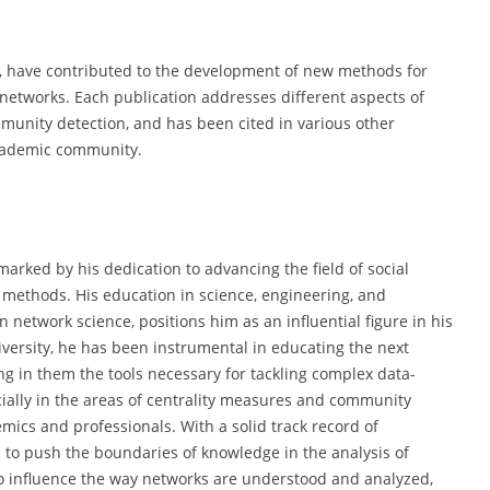
s, have contributed to the development of new methods for
l networks. Each publication addresses different aspects of
munity detection, and has been cited in various other
 academic community.
arked by his dedication to advancing the field of social
 methods. His education in science, engineering, and
network science, positions him as an influential figure in his
iversity, he has been instrumental in educating the next
ing in them the tools necessary for tackling complex data-
cially in the areas of centrality measures and community
ics and professionals. With a solid track record of
s to push the boundaries of knowledge in the analysis of
to influence the way networks are understood and analyzed,