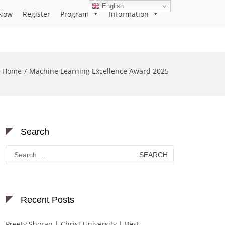
English
Now
Register
Program
Information
Home
Machine Learning Excellence Award 2025
Search
Search
for:
Recent Posts
Preety Shoran | Christ University | Best