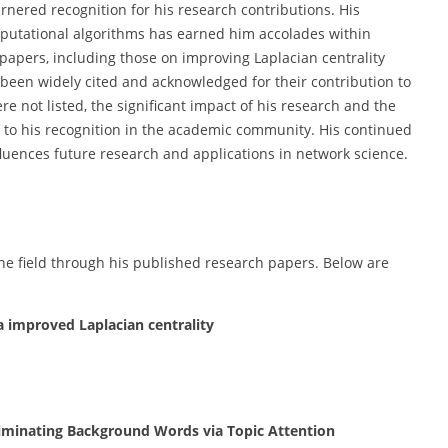
nered recognition for his research contributions. His
mputational algorithms has earned him accolades within
 papers, including those on improving Laplacian centrality
been widely cited and acknowledged for their contribution to
e not listed, the significant impact of his research and the
s to his recognition in the academic community. His continued
nfluences future research and applications in network science.
he field through his published research papers. Below are
ia improved Laplacian centrality
Eliminating Background Words via Topic Attention