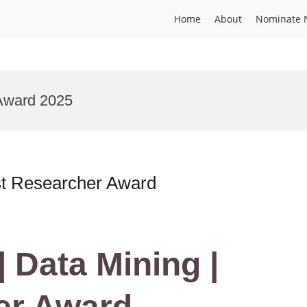
Home
About
Nominate 
Award 2025
est Researcher Award
| Data Mining |
er Award