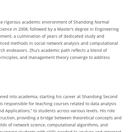
 the rigorous academic environment of Shandong Normal
cience in 2008, followed by a Master’s degree in Engineering
ement, a culmination of years of dedicated study and
anced methods in social network analysis and computational
arch endeavors. Zhu’s academic path reflects a blend of
 principles, and management theory converge to address
.
ioned into academia, starting his career at Shandong Second
is responsible for teaching courses related to data analysis
d Applications,” to students across various levels. His role
ruction, providing a bridge between theoretical concepts and
ields of network science, computational algorithms, and
quipping students with skills needed to analyze and interpret