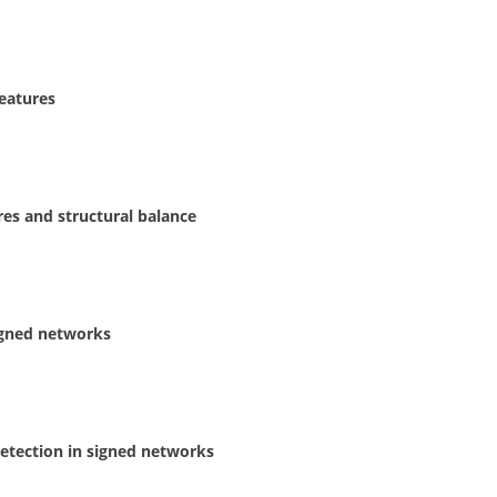
eatures
res and structural balance
signed networks
etection in signed networks