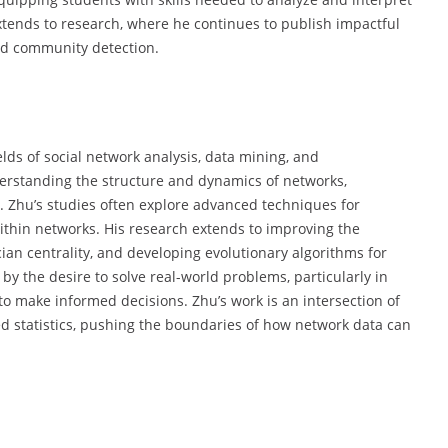
xtends to research, where he continues to publish impactful
nd community detection.
elds of social network analysis, data mining, and
erstanding the structure and dynamics of networks,
ks. Zhu’s studies often explore advanced techniques for
ithin networks. His research extends to improving the
cian centrality, and developing evolutionary algorithms for
y the desire to solve real-world problems, particularly in
 make informed decisions. Zhu’s work is an intersection of
d statistics, pushing the boundaries of how network data can