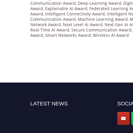
Communication Award
,
Deep-Learning Award
,
Digi
Award
,
Explainable AI Award
,
Federated Learning 
Award
,
Intelligent Connectivity Award
,
Intelligent 
Communication Award
,
Machine Learning Award
,
M
Network Award
,
Next Level AI Award
,
Next-Gen AI 
Real-Time AI Award
,
Secure Communication Award
Award
,
Smart Networks Award
,
Wireless AI Award
LATEST NEWS
SOCIA