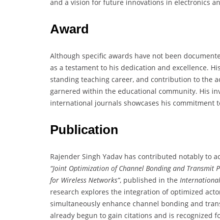
and a vision for future innovations in electronics
Award
Although specific awards have not been documented
as a testament to his dedication and excellence. Hi
standing teaching career, and contribution to the a
garnered within the educational community. His in
international journals showcases his commitment to
Publication
Rajender Singh Yadav has contributed notably to acad
“Joint Optimization of Channel Bonding and Transmit 
for Wireless Networks”
, published in the
Internationa
research explores the integration of optimized acto
simultaneously enhance channel bonding and transm
already begun to gain citations and is recognized 