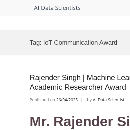
AI Data Scientists
Skip
to
Tag:
IoT Communication Award
content
Rajender Singh | Machine Lea
Academic Researcher Award
Published on
26/04/2025
by
AI Data Scientist
Mr. Rajender S