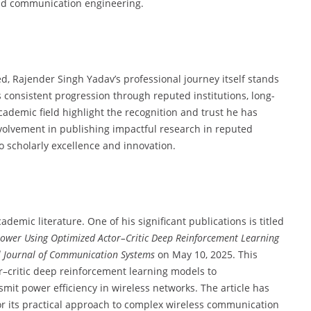
 and communication engineering.
, Rajender Singh Yadav’s professional journey itself stands
s consistent progression through reputed institutions, long-
cademic field highlight the recognition and trust he has
volvement in publishing impactful research in reputed
 scholarly excellence and innovation.
emic literature. One of his significant publications is titled
Power Using Optimized Actor–Critic Deep Reinforcement Learning
l Journal of Communication Systems
on May 10, 2025. This
r–critic deep reinforcement learning models to
it power efficiency in wireless networks. The article has
for its practical approach to complex wireless communication