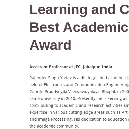
Learning and 
Best Academic
Award
Assistant Professor at JEC, Jabalpur, India
Rajender Singh Yadav is a distinguished academici
field of Electronics and Communication Engineering
Gandhi Proudyogiki Vishwavidyalaya, Bhopal, in 200
same university in 2010. Presently, he is serving a
contributing to academic and research activities 
expertise in various cutting-edge areas such as Art
and Image Processing. His dedication to education 
the academic community.