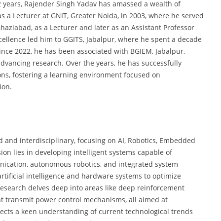
2 years, Rajender Singh Yadav has amassed a wealth of
as a Lecturer at GNIT, Greater Noida, in 2003, where he served
Ghaziabad, as a Lecturer and later as an Assistant Professor
ellence led him to GGITS, Jabalpur, where he spent a decade
ince 2022, he has been associated with BGIEM, Jabalpur,
dvancing research. Over the years, he has successfully
ns, fostering a learning environment focused on
ion.
d and interdisciplinary, focusing on AI, Robotics, Embedded
on lies in developing intelligent systems capable of
nication, autonomous robotics, and integrated system
rtificial intelligence and hardware systems to optimize
s research delves deep into areas like deep reinforcement
nt transmit power control mechanisms, all aimed at
lects a keen understanding of current technological trends