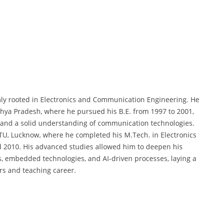
mly rooted in Electronics and Communication Engineering. He
hya Pradesh, where he pursued his B.E. from 1997 to 2001,
s and a solid understanding of communication technologies.
PTU, Lucknow, where he completed his M.Tech. in Electronics
2010. His advanced studies allowed him to deepen his
 embedded technologies, and AI-driven processes, laying a
rs and teaching career.