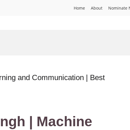
Home
About
Nominate 
rning and Communication | Best
ingh | Machine