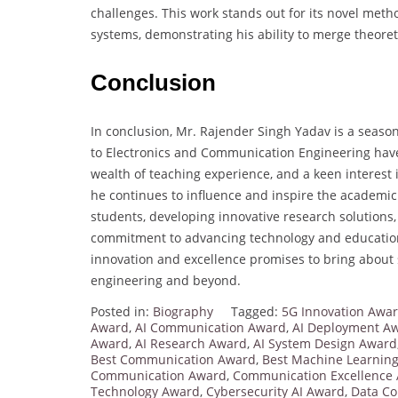
challenges. This work stands out for its novel meth
systems, demonstrating his ability to merge theoret
Conclusion
In conclusion, Mr. Rajender Singh Yadav is a seas
to Electronics and Communication Engineering hav
wealth of teaching experience, and a keen interes
he continues to influence and inspire the academic
students, developing innovative research solutions,
commitment to advancing technology and education.
innovation and excellence promises to bring about s
engineering and beyond.
Posted in:
Biography
Tagged:
5G Innovation Awa
Award
,
AI Communication Award
,
AI Deployment A
Award
,
AI Research Award
,
AI System Design Award
Best Communication Award
,
Best Machine Learnin
Communication Award
,
Communication Excellence
Technology Award
,
Cybersecurity AI Award
,
Data C