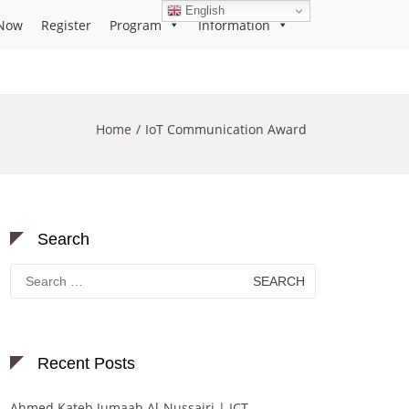
English
Now
Register
Program
Information
Home
IoT Communication Award
Search
Search
for:
Recent Posts
Ahmed Kateb Jumaah Al-Nussairi | ICT