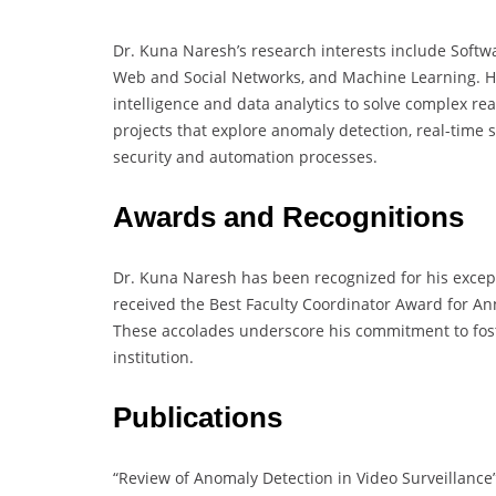
Dr. Kuna Naresh’s research interests include Soft
Web and Social Networks, and Machine Learning. His 
intelligence and data analytics to solve complex re
projects that explore anomaly detection, real-time
security and automation processes.
Awards and Recognitions
Dr. Kuna Naresh has been recognized for his excep
received the Best Faculty Coordinator Award for An
These accolades underscore his commitment to fost
institution.
Publications
“Review of Anomaly Detection in Video Surveillance”