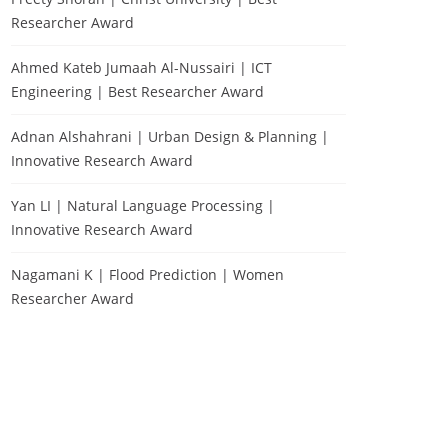
Researcher Award
Ahmed Kateb Jumaah Al-Nussairi | ICT
Engineering | Best Researcher Award
Adnan Alshahrani | Urban Design & Planning |
Innovative Research Award
Yan LI | Natural Language Processing |
Innovative Research Award
Nagamani K | Flood Prediction | Women
Researcher Award