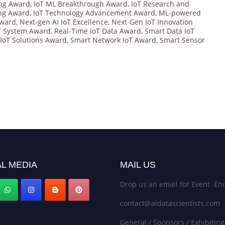
ing Award
,
IoT ML Breakthrough Award
,
IoT Research and
ing Award
,
IoT Technology Advancement Award
,
ML-powered
Award
,
Next-gen AI IoT Excellence
,
Next-Gen IoT Innovation
oT System Award
,
Real-Time IoT Data Award
,
Smart Data IoT
IoT Solutions Award
,
Smart Network IoT Award
,
Smart Sensor
L MEDIA
MAIL US
Drop us an email for Event Enq
contact@aidatascientists.com
General / Sponsors / Exhibiting