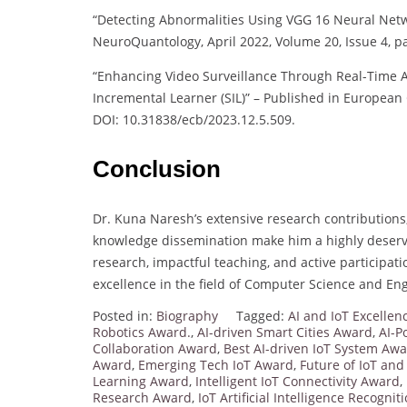
“Detecting Abnormalities Using VGG 16 Neural Net
NeuroQuantology, April 2022, Volume 20, Issue 4, 
“Enhancing Video Surveillance Through Real-Time 
Incremental Learner (SIL)” – Published in European 
DOI: 10.31838/ecb/2023.12.5.509.
Conclusion
Dr. Kuna Naresh’s extensive research contribution
knowledge dissemination make him a highly deserv
research, impactful teaching, and active participa
excellence in the field of Computer Science and En
Posted in:
Biography
Tagged:
AI and IoT Excelle
Robotics Award.
,
AI-driven Smart Cities Award
,
AI-P
Collaboration Award
,
Best AI-driven IoT System Aw
Award
,
Emerging Tech IoT Award
,
Future of IoT and
Learning Award
,
Intelligent IoT Connectivity Award
,
Research Award
,
IoT Artificial Intelligence Recognit