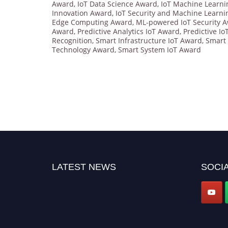
Award
,
IoT Data Science Award
,
IoT Machine Learn
Innovation Award
,
IoT Security and Machine Learn
Edge Computing Award
,
ML-powered IoT Security 
Award
,
Predictive Analytics IoT Award
,
Predictive I
Recognition
,
Smart Infrastructure IoT Award
,
Smart 
Technology Award
,
Smart System IoT Award
LATEST NEWS
SOCIA