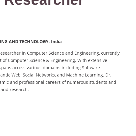
ERING AND TECHNOLOGY, India
esearcher in Computer Science and Engineering, currently
nt of Computer Science & Engineering. With extensive
 spans across various domains including Software
ntic Web, Social Networks, and Machine Learning. Dr.
emic and professional careers of numerous students and
 and research.