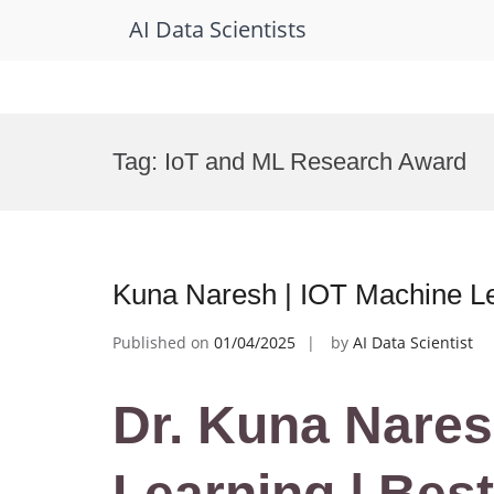
AI Data Scientists
Skip
to
Tag:
IoT and ML Research Award
content
Kuna Naresh | IOT Machine Le
Published on
01/04/2025
by
AI Data Scientist
Dr. Kuna Nares
Learning | Bes