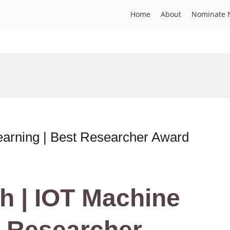
Home
About
Nominate 
arning | Best Researcher Award
h | IOT Machine
t Researcher