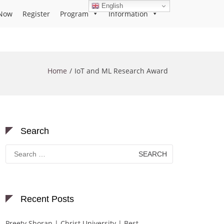
English
Now
Register
Program
Information
Home
IoT and ML Research Award
Search
Search
for:
Recent Posts
Preety Shoran | Christ University | Best