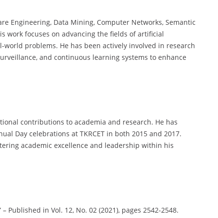
ware Engineering, Data Mining, Computer Networks, Semantic
work focuses on advancing the fields of artificial
al-world problems. He has been actively involved in research
 surveillance, and continuous learning systems to enhance
tional contributions to academia and research. He has
nual Day celebrations at TKRCET in both 2015 and 2017.
ering academic excellence and leadership within his
 – Published in Vol. 12, No. 02 (2021), pages 2542-2548.