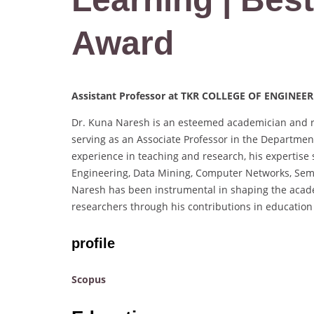
Award
Assistant Professor at TKR COLLEGE OF ENGINE
Dr. Kuna Naresh is an esteemed academician and r
serving as an Associate Professor in the Departme
experience in teaching and research, his expertise
Engineering, Data Mining, Computer Networks, Sema
Naresh has been instrumental in shaping the acad
researchers through his contributions in education
profile
Scopus