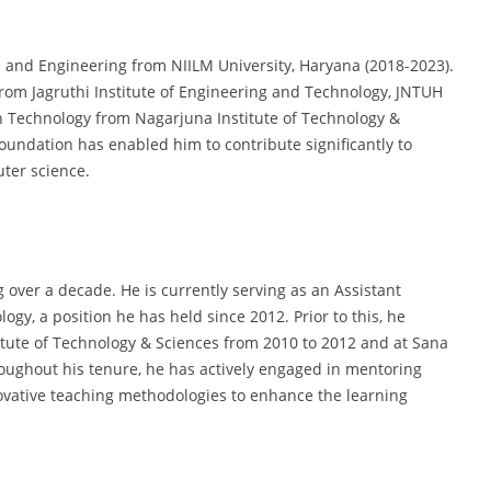
 and Engineering from NIILM University, Haryana (2018-2023).
rom Jagruthi Institute of Engineering and Technology, JNTUH
n Technology from Nagarjuna Institute of Technology &
oundation has enabled him to contribute significantly to
ter science.
over a decade. He is currently serving as an Assistant
gy, a position he has held since 2012. Prior to this, he
itute of Technology & Sciences from 2010 to 2012 and at Sana
oughout his tenure, he has actively engaged in mentoring
ovative teaching methodologies to enhance the learning