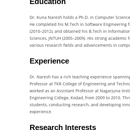
Education
Dr. Kuna Naresh holds a Ph.D. in Computer Science
He completed his M.Tech in Software Engineering f
(2010–2012), and obtained his B.Tech in Informatio
Sciences, JNTUH (2005–2009). His strong academic f
various research fields and advancements in compu
Experience
Dr. Naresh has a rich teaching experience spanning 
Professor at TKR College of Engineering and Technolo
worked as an Assistant Professor at Nagarjuna Inst
Engineering College, Kodad, from 2009 to 2010. Thr
students, conducting research, and developing inn
experience.
Research Interests