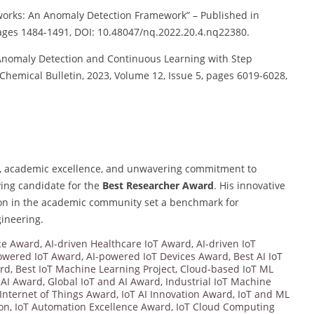
works: An Anomaly Detection Framework” – Published in
pages 1484-1491, DOI: 10.48047/nq.2022.20.4.nq22380.
Anomaly Detection and Continuous Learning with Step
Chemical Bulletin, 2023, Volume 12, Issue 5, pages 6019-6028,
s, academic excellence, and unwavering commitment to
ing candidate for the
Best Researcher Award
. His innovative
tion in the academic community set a benchmark for
gineering.
nce Award
,
AI-driven Healthcare IoT Award
,
AI-driven IoT
owered IoT Award
,
AI-powered IoT Devices Award
,
Best AI IoT
ard
,
Best IoT Machine Learning Project
,
Cloud-based IoT ML
 AI Award
,
Global IoT and AI Award
,
Industrial IoT Machine
Internet of Things Award
,
IoT AI Innovation Award
,
IoT and ML
ion
,
IoT Automation Excellence Award
,
IoT Cloud Computing