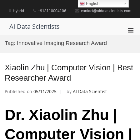
Skip
English
to
Hybrid
+918110004106
contact@aidatascientists.com
content
AI Data Scientists
Pri
Men
Tag:
Innovative Imaging Research Award
for
Mobi
Xiaolin Zhu | Computer Vision | Best
Researcher Award
Published on
05/11/2025
by
AI Data Scientist
Dr. Xiaolin Zhu |
Computer Vision |