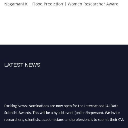
Nagamani K | Flood Prediction | Women Researcher Award
LATEST NEWS
Exciting News: Nominations are now open for the International AI Data
Scientist Awards. This will be a hybrid event (online/in-person). We invite
researchers, scientists, academicians, and professionals to submit their CVs
for recognition on or before 28th Aug 2026 and avail the early bird 50%