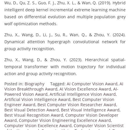
Wu, D., Qu, Z. S., Guo, F. J., Zhu, X. L., & Wan, Q. (2019). Hybrid
intelligent deep kernel incremental extreme learning machine
based on differential evolution and multiple population grey
wolf optimization methods.
Zhu, X., Wang, D., Li, J., Su, R., Wan, Q., & Zhou, Y. (2024).
Dynamical attention hypergraph convolutional network for
group activity recognition.
Zhu, X., Wang, D., & Zhou, Y. (2023). Hierarchical spatial-
temporal transformer with motion trajectory for individual
action and group activity recognition.
Posted in:
Biography
Tagged:
AI Computer Vision Award
,
AI
Vision Breakthrough Award
,
AI Vision Excellence Award
,
AI-
Powered Vision Award
,
Artificial Intelligence Vision Award
,
Artificial Vision Intelligence Award
,
Best Computer Vision
Engineer Award
,
Best Computer Vision Researcher Award
,
Best Visual Detection Award
,
Best Visual Intelligence Award
,
Best Visual Recognition Award
,
Computer Vision Developer
Award
,
Computer Vision Engineering Excellence Award
,
Computer Vision Excellence Award
,
Computer Vision Scientist