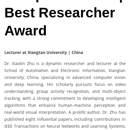
Best Researcher
Award
Lecturer at Xiangtan University | China
Dr. Xiaolin Zhu is a dynamic researcher and lecturer at the
School of Automation and Electronic Information, Xiangtan
University, China, specializing in advanced computer vision
and deep learning. His scholarly pursuits focus on video
understanding, group activity recognition, and multi-object
tracking, with a strong commitment to developing intelligent
algorithms that enhance human–machine perception and
real-world visual interpretation. A prolific author, Dr. Zhu has
published eight influential papers, including contributions in
IEEE Transactions on Neural Networks and Learning Systems,