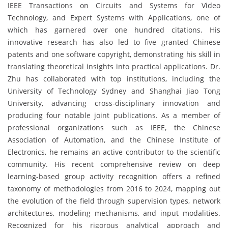
IEEE Transactions on Circuits and Systems for Video
Technology, and Expert Systems with Applications, one of
which has garnered over one hundred citations. His
innovative research has also led to five granted Chinese
patents and one software copyright, demonstrating his skill in
translating theoretical insights into practical applications. Dr.
Zhu has collaborated with top institutions, including the
University of Technology Sydney and Shanghai Jiao Tong
University, advancing cross-disciplinary innovation and
producing four notable joint publications. As a member of
professional organizations such as IEEE, the Chinese
Association of Automation, and the Chinese Institute of
Electronics, he remains an active contributor to the scientific
community. His recent comprehensive review on deep
learning-based group activity recognition offers a refined
taxonomy of methodologies from 2016 to 2024, mapping out
the evolution of the field through supervision types, network
architectures, modeling mechanisms, and input modalities.
Recognized for his rigorous analytical approach and