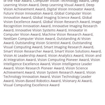
of the Year Award
,
Computer Vision Technology Award
,
Deep
Learning Vision Award
,
Deep Learning Visual Award
,
Deep
Vision Achievement Award
,
Digital Vision Innovator Award
,
Future Vision Innovation Award
,
Global Computer Vision
Innovation Award
,
Global Imaging Science Award
,
Global
Vision Excellence Award
,
Global Vision Research Award
,
Image
Recognition Innovation Award
,
Innovative Imaging Research
Award
,
Innovative Vision Systems Award
,
Innovator in
Computer Vision Award
,
Machine Vision Research Award
,
NextGen Computer Vision Award
,
Outstanding AI Vision
Award
,
Outstanding Vision Scientist Award
,
Outstanding
Visual Computing Award
,
Smart Imaging Research Award
,
Smart Vision Researcher Award
,
Smart Vision Solutions Award
,
Vision AI Leadership Award
,
Vision Analytics Award
,
Vision and
AI Integration Award
,
Vision Computing Pioneer Award
,
Vision
Intelligence Excellence Award
,
Vision Intelligence Leader
Award
,
Vision Research Pioneer Award
,
Vision Science
Achievement Award
,
Vision System Research Award
,
Vision
Technology Innovation Award
,
Vision Technology Leader
Award
,
Vision-Based Robotics Award
,
Visionary AI Award
,
Visual Computing Excellence Award