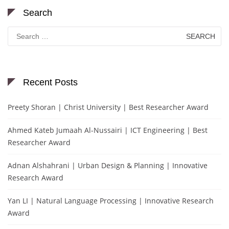
Search
Search
for:
Recent Posts
Preety Shoran | Christ University | Best Researcher Award
Ahmed Kateb Jumaah Al-Nussairi | ICT Engineering | Best
Researcher Award
Adnan Alshahrani | Urban Design & Planning | Innovative
Research Award
Yan LI | Natural Language Processing | Innovative Research
Award