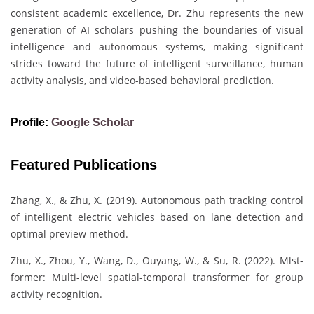
consistent academic excellence, Dr. Zhu represents the new
generation of AI scholars pushing the boundaries of visual
intelligence and autonomous systems, making significant
strides toward the future of intelligent surveillance, human
activity analysis, and video-based behavioral prediction.
Profile:
Google Scholar
Featured Publications
Zhang, X., & Zhu, X. (2019). Autonomous path tracking control
of intelligent electric vehicles based on lane detection and
optimal preview method.
Zhu, X., Zhou, Y., Wang, D., Ouyang, W., & Su, R. (2022). Mlst-
former: Multi-level spatial-temporal transformer for group
activity recognition.