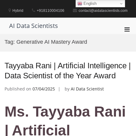
Skip
English
to
Hybrid
+918110004106
contact@aidatascientists.com
content
AI Data Scientists
Pri
Men
Tag:
Generative AI Mastery Award
for
Mobi
Tayyaba Rani | Artificial Intelligence |
Data Scientist of the Year Award
Published on
07/04/2025
by
AI Data Scientist
Ms. Tayyaba Rani
| Artificial