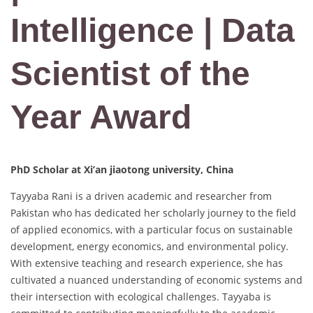
Intelligence | Data
Scientist of the
Year Award
PhD Scholar at Xi’an jiaotong university, China
Tayyaba Rani is a driven academic and researcher from
Pakistan who has dedicated her scholarly journey to the field
of applied economics, with a particular focus on sustainable
development, energy economics, and environmental policy.
With extensive teaching and research experience, she has
cultivated a nuanced understanding of economic systems and
their intersection with ecological challenges. Tayyaba is