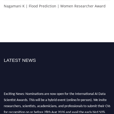
Nagamani K | Flood Prediction | Women Researcher Award
LATEST NEWS
Exciting News: Nominations are now open for the International AI Data
Scientist Awards. This will be a hybrid event (online/in-person). We invite
researchers, scientists, academicians, and professionals to submit their CVs
for recognition on or before 28th Aug 2026 and avail the early bird 50%