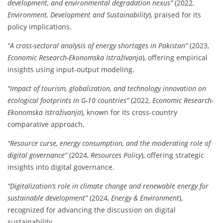
development, and environmental degradation nexus”
(2022,
Environment, Development and Sustainability
), praised for its
policy implications.
“A cross-sectoral analysis of energy shortages in Pakistan”
(2023,
Economic Research-Ekonomska Istraživanja
), offering empirical
insights using input-output modeling.
“Impact of tourism, globalization, and technology innovation on
ecological footprints in G-10 countries”
(2022,
Economic Research-
Ekonomska Istraživanja
), known for its cross-country
comparative approach.
“Resource curse, energy consumption, and the moderating role of
digital governance”
(2024,
Resources Policy
), offering strategic
insights into digital governance.
“Digitalization’s role in climate change and renewable energy for
sustainable development”
(2024,
Energy & Environment
),
recognized for advancing the discussion on digital
sustainability.