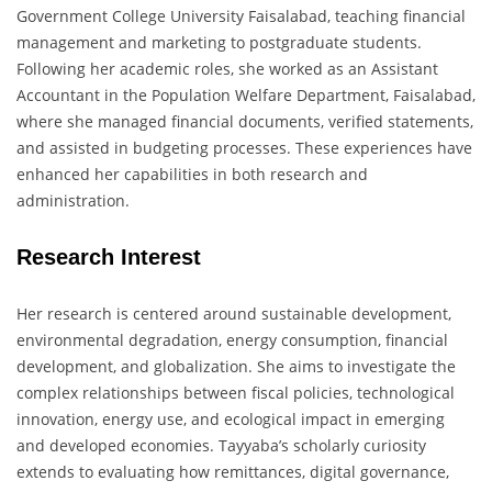
Government College University Faisalabad, teaching financial
management and marketing to postgraduate students.
Following her academic roles, she worked as an Assistant
Accountant in the Population Welfare Department, Faisalabad,
where she managed financial documents, verified statements,
and assisted in budgeting processes. These experiences have
enhanced her capabilities in both research and
administration.
Research Interest
Her research is centered around sustainable development,
environmental degradation, energy consumption, financial
development, and globalization. She aims to investigate the
complex relationships between fiscal policies, technological
innovation, energy use, and ecological impact in emerging
and developed economies. Tayyaba’s scholarly curiosity
extends to evaluating how remittances, digital governance,