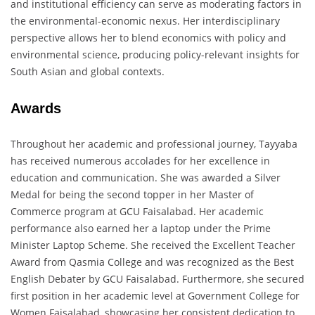
and institutional efficiency can serve as moderating factors in
the environmental-economic nexus. Her interdisciplinary
perspective allows her to blend economics with policy and
environmental science, producing policy-relevant insights for
South Asian and global contexts.
Awards
Throughout her academic and professional journey, Tayyaba
has received numerous accolades for her excellence in
education and communication. She was awarded a Silver
Medal for being the second topper in her Master of
Commerce program at GCU Faisalabad. Her academic
performance also earned her a laptop under the Prime
Minister Laptop Scheme. She received the Excellent Teacher
Award from Qasmia College and was recognized as the Best
English Debater by GCU Faisalabad. Furthermore, she secured
first position in her academic level at Government College for
Women Faisalabad, showcasing her consistent dedication to