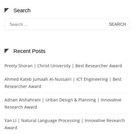
Search
Search
for:
Recent Posts
Preety Shoran | Christ University | Best Researcher Award
Ahmed Kateb Jumaah Al-Nussairi | ICT Engineering | Best
Researcher Award
Adnan Alshahrani | Urban Design & Planning | Innovative
Research Award
Yan LI | Natural Language Processing | Innovative Research
Award