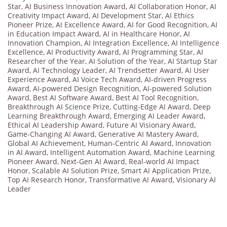
Star
,
AI Business Innovation Award
,
AI Collaboration Honor
,
AI
Creativity Impact Award
,
AI Development Star
,
AI Ethics
Pioneer Prize
,
AI Excellence Award
,
AI for Good Recognition
,
AI
in Education Impact Award
,
AI in Healthcare Honor
,
AI
Innovation Champion
,
AI Integration Excellence
,
AI Intelligence
Excellence
,
AI Productivity Award
,
AI Programming Star
,
AI
Researcher of the Year
,
AI Solution of the Year
,
AI Startup Star
Award
,
AI Technology Leader
,
AI Trendsetter Award
,
AI User
Experience Award
,
AI Voice Tech Award
,
AI-driven Progress
Award
,
AI-powered Design Recognition
,
AI-powered Solution
Award
,
Best AI Software Award
,
Best AI Tool Recognition
,
Breakthrough AI Science Prize
,
Cutting-Edge AI Award
,
Deep
Learning Breakthrough Award
,
Emerging AI Leader Award
,
Ethical AI Leadership Award
,
Future AI Visionary Award
,
Game-Changing AI Award
,
Generative AI Mastery Award
,
Global AI Achievement
,
Human-Centric AI Award
,
Innovation
in AI Award
,
Intelligent Automation Award
,
Machine Learning
Pioneer Award
,
Next-Gen AI Award
,
Real-world AI Impact
Honor
,
Scalable AI Solution Prize
,
Smart AI Application Prize
,
Top AI Research Honor
,
Transformative AI Award
,
Visionary AI
Leader