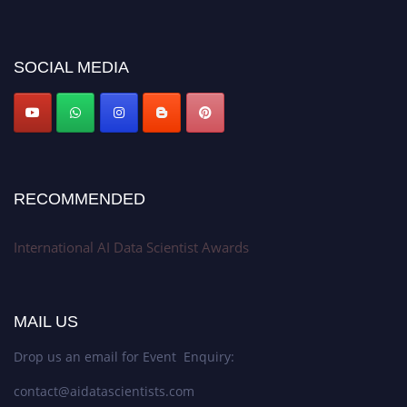
discount offer. Don’t miss this chance to showcase your work on a global
platform. Apply now at aidatascientists.com
Award Nomination Open Now!
SOCIAL MEDIA
Stay tuned for more updates!
RECOMMENDED
International AI Data Scientist Awards
MAIL US
Drop us an email for Event Enquiry:
contact@aidatascientists.com