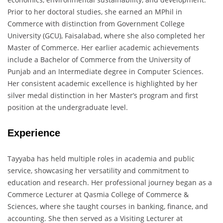
Prior to her doctoral studies, she earned an MPhil in
Commerce with distinction from Government College
University (GCU), Faisalabad, where she also completed her
Master of Commerce. Her earlier academic achievements
include a Bachelor of Commerce from the University of
Punjab and an Intermediate degree in Computer Sciences.
Her consistent academic excellence is highlighted by her
silver medal distinction in her Master’s program and first
position at the undergraduate level.
Experience
Tayyaba has held multiple roles in academia and public
service, showcasing her versatility and commitment to
education and research. Her professional journey began as a
Commerce Lecturer at Qasmia College of Commerce &
Sciences, where she taught courses in banking, finance, and
accounting. She then served as a Visiting Lecturer at