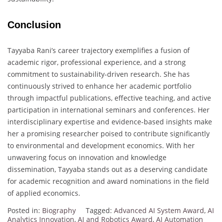
Conclusion
Tayyaba Rani’s career trajectory exemplifies a fusion of
academic rigor, professional experience, and a strong
commitment to sustainability-driven research. She has
continuously strived to enhance her academic portfolio
through impactful publications, effective teaching, and active
participation in international seminars and conferences. Her
interdisciplinary expertise and evidence-based insights make
her a promising researcher poised to contribute significantly
to environmental and development economics. With her
unwavering focus on innovation and knowledge
dissemination, Tayyaba stands out as a deserving candidate
for academic recognition and award nominations in the field
of applied economics.
Posted in:
Biography
Tagged:
Advanced AI System Award
,
AI
Analytics Innovation
,
AI and Robotics Award
,
AI Automation