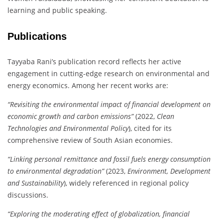
learning and public speaking.
Publications
Tayyaba Rani’s publication record reflects her active
engagement in cutting-edge research on environmental and
energy economics. Among her recent works are:
“Revisiting the environmental impact of financial development on
economic growth and carbon emissions”
(2022,
Clean
Technologies and Environmental Policy
), cited for its
comprehensive review of South Asian economies.
“Linking personal remittance and fossil fuels energy consumption
to environmental degradation”
(2023,
Environment, Development
and Sustainability
), widely referenced in regional policy
discussions.
“Exploring the moderating effect of globalization, financial