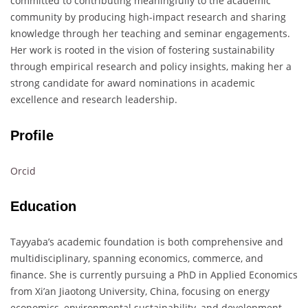
committed to contributing meaningfully to the academic
community by producing high-impact research and sharing
knowledge through her teaching and seminar engagements.
Her work is rooted in the vision of fostering sustainability
through empirical research and policy insights, making her a
strong candidate for award nominations in academic
excellence and research leadership.
Profile
Orcid
Education
Tayyaba’s academic foundation is both comprehensive and
multidisciplinary, spanning economics, commerce, and
finance. She is currently pursuing a PhD in Applied Economics
from Xi’an Jiaotong University, China, focusing on energy
economics, environmental sustainability, and development.