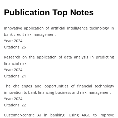
Publication Top Notes
Innovative application of artificial intelligence technology in
bank credit risk management
Year: 2024
Citations: 26
Research on the application of data analysis in predicting
financial risk
Year: 2024
Citations: 24
The challenges and opportunities of financial technology
innovation to bank financing business and risk management
Year: 2024
Citations: 22
Customer-centric AI in banking: Using AIGC to improve