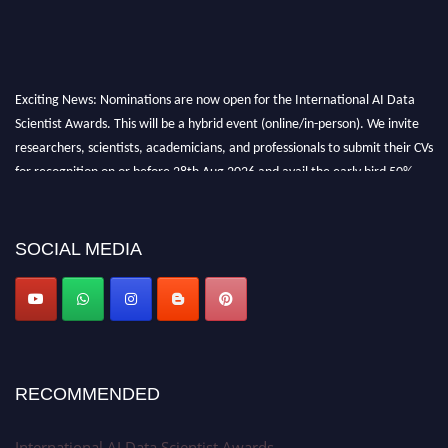
Exciting News: Nominations are now open for the International AI Data
Scientist Awards. This will be a hybrid event (online/in-person). We invite
researchers, scientists, academicians, and professionals to submit their CVs
for recognition on or before 28th Aug 2026 and avail the early bird 50%
discount offer. Don’t miss this chance to showcase your work on a global
platform. Apply now at aidatascientists.com
Award Nomination Open Now!
SOCIAL MEDIA
Stay tuned for more updates!
RECOMMENDED
International AI Data Scientist Awards