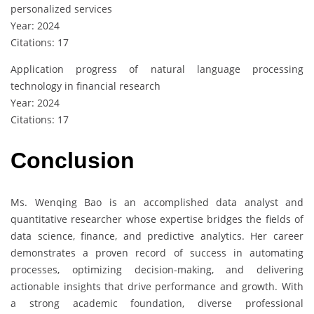
personalized services
Year: 2024
Citations: 17
Application progress of natural language processing
technology in financial research
Year: 2024
Citations: 17
Conclusion
Ms. Wenqing Bao is an accomplished data analyst and
quantitative researcher whose expertise bridges the fields of
data science, finance, and predictive analytics. Her career
demonstrates a proven record of success in automating
processes, optimizing decision-making, and delivering
actionable insights that drive performance and growth. With
a strong academic foundation, diverse professional