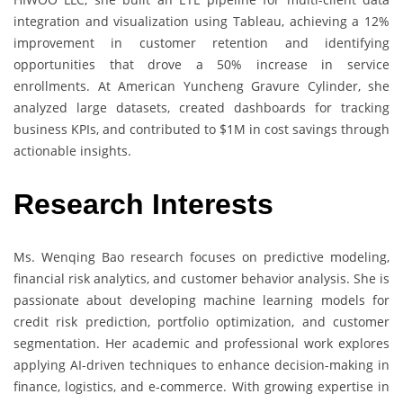
integration and visualization using Tableau, achieving a 12%
improvement in customer retention and identifying
opportunities that drove a 50% increase in service
enrollments. At American Yuncheng Gravure Cylinder, she
analyzed large datasets, created dashboards for tracking
business KPIs, and contributed to $1M in cost savings through
actionable insights.
Research Interests
Ms. Wenqing Bao research focuses on predictive modeling,
financial risk analytics, and customer behavior analysis. She is
passionate about developing machine learning models for
credit risk prediction, portfolio optimization, and customer
segmentation. Her academic and professional work explores
applying AI-driven techniques to enhance decision-making in
finance, logistics, and e-commerce. With growing expertise in