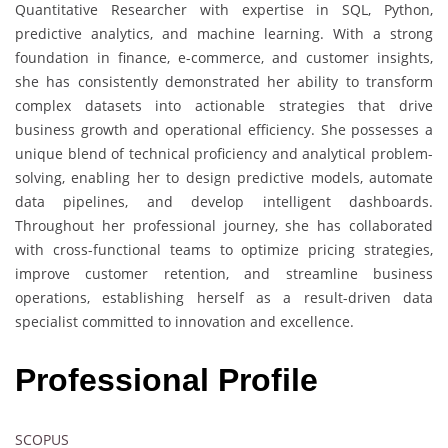
Quantitative Researcher with expertise in SQL, Python,
predictive analytics, and machine learning. With a strong
foundation in finance, e-commerce, and customer insights,
she has consistently demonstrated her ability to transform
complex datasets into actionable strategies that drive
business growth and operational efficiency. She possesses a
unique blend of technical proficiency and analytical problem-
solving, enabling her to design predictive models, automate
data pipelines, and develop intelligent dashboards.
Throughout her professional journey, she has collaborated
with cross-functional teams to optimize pricing strategies,
improve customer retention, and streamline business
operations, establishing herself as a result-driven data
specialist committed to innovation and excellence.
Professional Profile
SCOPUS