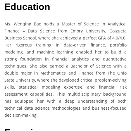
Education
Ms. Wenqing Bao holds a Master of Science in Analytical
Finance – Data Science from Emory University, Goizueta
Business School, where she achieved a perfect GPA of 4.0/4.0.
Her rigorous training in data-driven finance, portfolio
modeling, and machine learning enabled her to build a
strong foundation in financial analytics and quantitative
techniques. She also earned a Bachelor of Science with a
double major in Mathematics and Finance from The Ohio
State University, where she developed critical problem-solving
skills, statistical modeling expertise, and financial risk
assessment capabilities. This multidisciplinary background
has equipped her with a deep understanding of both
technical data science methodologies and business-focused
decision-making.