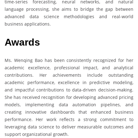
time-series forecasting, neural networks, and natural
language processing, she aims to bridge the gap between
advanced data science methodologies and real-world
business applications.
Awards
Ms. Wenqing Bao has been consistently recognized for her
academic excellence, professional impact, and analytical
contributions. Her achievements include outstanding
academic performance, excellence in predictive modeling,
and impactful contributions to data-driven decision-making.
She has received recognition for developing advanced pricing
models, implementing data automation pipelines, and
creating innovative dashboards that enhanced business
performance. Her work reflects a strong commitment to
leveraging data science to deliver measurable outcomes and
support organizational growth.