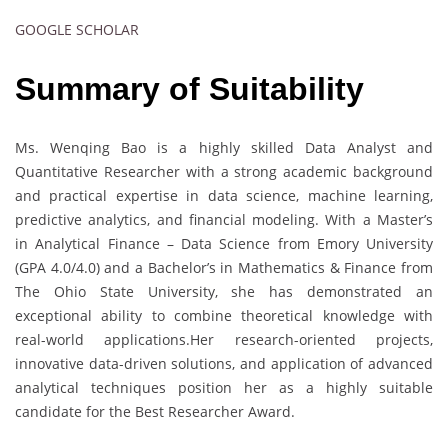
GOOGLE SCHOLAR
Summary of Suitability
Ms. Wenqing Bao is a highly skilled Data Analyst and
Quantitative Researcher with a strong academic background
and practical expertise in data science, machine learning,
predictive analytics, and financial modeling. With a Master’s
in Analytical Finance – Data Science from Emory University
(GPA 4.0/4.0) and a Bachelor’s in Mathematics & Finance from
The Ohio State University, she has demonstrated an
exceptional ability to combine theoretical knowledge with
real-world applications.Her research-oriented projects,
innovative data-driven solutions, and application of advanced
analytical techniques position her as a highly suitable
candidate for the Best Researcher Award.