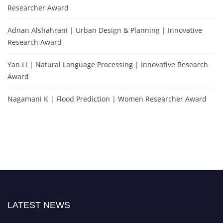
Researcher Award
Adnan Alshahrani | Urban Design & Planning | Innovative
Research Award
Yan LI | Natural Language Processing | Innovative Research
Award
Nagamani K | Flood Prediction | Women Researcher Award
LATEST NEWS