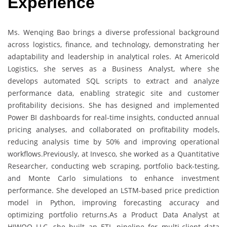
Experience
Ms. Wenqing Bao brings a diverse professional background
across logistics, finance, and technology, demonstrating her
adaptability and leadership in analytical roles. At Americold
Logistics, she serves as a Business Analyst, where she
develops automated SQL scripts to extract and analyze
performance data, enabling strategic site and customer
profitability decisions. She has designed and implemented
Power BI dashboards for real-time insights, conducted annual
pricing analyses, and collaborated on profitability models,
reducing analysis time by 50% and improving operational
workflows.Previously, at Invesco, she worked as a Quantitative
Researcher, conducting web scraping, portfolio back-testing,
and Monte Carlo simulations to enhance investment
performance. She developed an LSTM-based price prediction
model in Python, improving forecasting accuracy and
optimizing portfolio returns.As a Product Data Analyst at
HIWOO LLC, she built an ETL pipeline for multi-client data