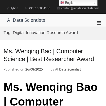
Skip
English
to
Hybrid
+918110004106
contact@aidatascientists.com
content
AI Data Scientists
Pri
Men
Tag:
Digital Innovation Research Award
for
Mobi
Ms. Wenqing Bao | Computer
Science | Best Researcher Award
Published on
26/08/2025
by
AI Data Scientist
Ms. Wenqing Bao
| Computer