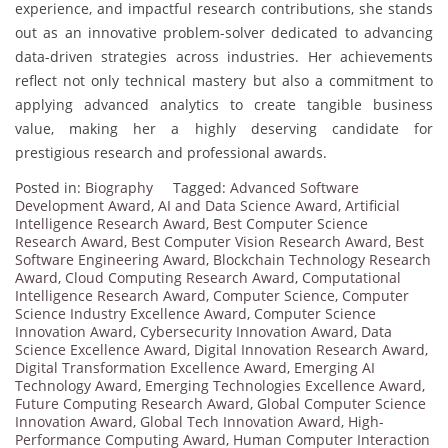
experience, and impactful research contributions, she stands
out as an innovative problem-solver dedicated to advancing
data-driven strategies across industries. Her achievements
reflect not only technical mastery but also a commitment to
applying advanced analytics to create tangible business
value, making her a highly deserving candidate for
prestigious research and professional awards.
Posted in:
Biography
Tagged:
Advanced Software
Development Award
,
AI and Data Science Award
,
Artificial
Intelligence Research Award
,
Best Computer Science
Research Award
,
Best Computer Vision Research Award
,
Best
Software Engineering Award
,
Blockchain Technology Research
Award
,
Cloud Computing Research Award
,
Computational
Intelligence Research Award
,
Computer Science
,
Computer
Science Industry Excellence Award
,
Computer Science
Innovation Award
,
Cybersecurity Innovation Award
,
Data
Science Excellence Award
,
Digital Innovation Research Award
,
Digital Transformation Excellence Award
,
Emerging AI
Technology Award
,
Emerging Technologies Excellence Award
,
Future Computing Research Award
,
Global Computer Science
Innovation Award
,
Global Tech Innovation Award
,
High-
Performance Computing Award
,
Human Computer Interaction