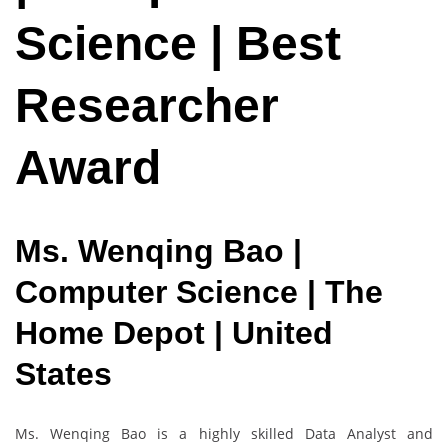
Science | Best
Researcher
Award
Ms. Wenqing Bao |
Computer Science | The
Home Depot | United
States
Ms. Wenqing Bao is a highly skilled Data Analyst and