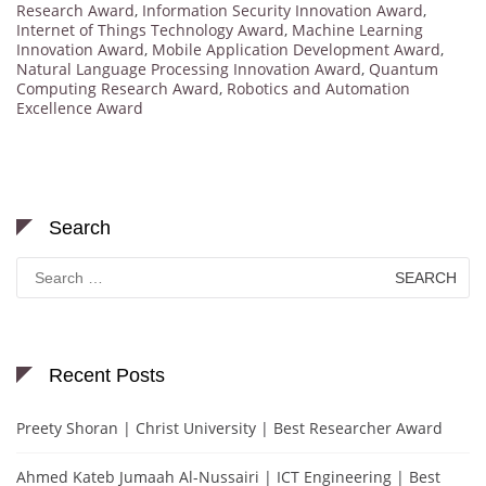
Research Award
,
Information Security Innovation Award
,
Internet of Things Technology Award
,
Machine Learning
Innovation Award
,
Mobile Application Development Award
,
Natural Language Processing Innovation Award
,
Quantum
Computing Research Award
,
Robotics and Automation
Excellence Award
Search
Search
for:
Recent Posts
Preety Shoran | Christ University | Best Researcher Award
Ahmed Kateb Jumaah Al-Nussairi | ICT Engineering | Best