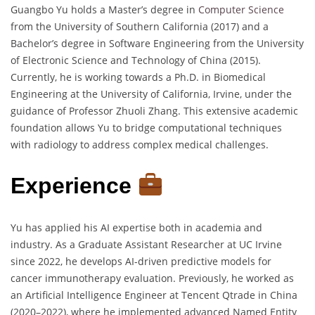
Guangbo Yu holds a Master’s degree in
Computer Science
from the University of Southern California (2017) and a
Bachelor’s degree in Software Engineering from the University
of Electronic Science and Technology of China (2015).
Currently, he is working towards a Ph.D. in Biomedical
Engineering at the University of California, Irvine, under the
guidance of Professor Zhuoli Zhang. This extensive academic
foundation allows Yu to bridge computational techniques
with radiology to address complex medical challenges.
Experience
Yu has applied his AI expertise both in academia and
industry. As a Graduate Assistant Researcher at UC Irvine
since 2022, he develops AI-driven predictive models for
cancer immunotherapy evaluation. Previously, he worked as
an Artificial Intelligence Engineer at Tencent Qtrade in China
(2020–2022), where he implemented advanced Named Entity