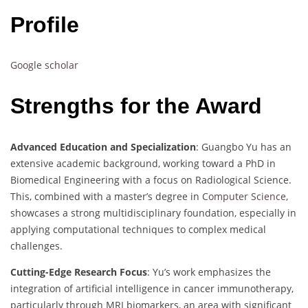
Profile
Google scholar
Strengths for the Award
Advanced Education and Specialization
: Guangbo Yu has an
extensive academic background, working toward a PhD in
Biomedical Engineering with a focus on Radiological Science.
This, combined with a master’s degree in
Computer Science
,
showcases a strong multidisciplinary foundation, especially in
applying computational techniques to complex medical
challenges.
Cutting-Edge Research Focus
: Yu’s work emphasizes the
integration of artificial intelligence in cancer immunotherapy,
particularly through MRI biomarkers, an area with significant