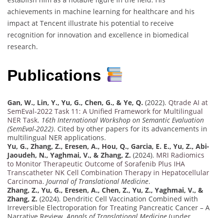
achievements in machine learning for healthcare and his
impact at Tencent illustrate his potential to receive
recognition for innovation and excellence in biomedical
research.
Publications
Gan, W., Lin, Y., Yu, G., Chen, G., & Ye, Q.
(2022).
Qtrade AI at
SemEval-2022 Task 11: A Unified Framework for Multilingual
NER Task
.
16th International Workshop on Semantic Evaluation
(SemEval-2022)
. Cited by other papers for its advancements in
multilingual NER applications.
Yu, G., Zhang, Z., Eresen, A., Hou, Q., Garcia, E. E., Yu, Z., Abi-
Jaoudeh, N., Yaghmai, V., & Zhang, Z.
(2024).
MRI Radiomics
to Monitor Therapeutic Outcome of Sorafenib Plus IHA
Transcatheter NK Cell Combination Therapy in Hepatocellular
Carcinoma
.
Journal of Translational Medicine
.
Zhang, Z., Yu, G., Eresen, A., Chen, Z., Yu, Z., Yaghmai, V., &
Zhang, Z.
(2024). Dendritic Cell Vaccination Combined with
Irreversible Electroporation for Treating Pancreatic Cancer – A
Narrative Review.
Annals of Translational Medicine
(under