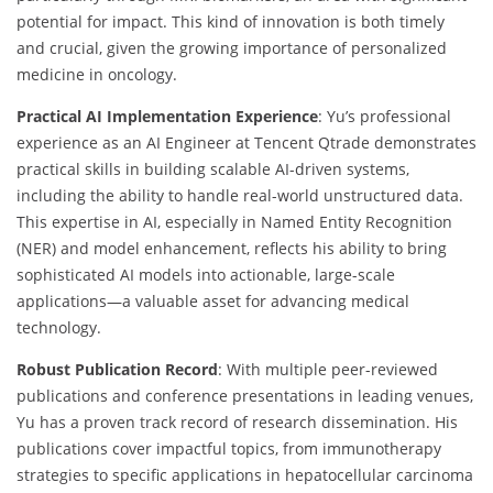
potential for impact. This kind of innovation is both timely
and crucial, given the growing importance of personalized
medicine in oncology.
Practical AI Implementation Experience
: Yu’s professional
experience as an AI Engineer at Tencent Qtrade demonstrates
practical skills in building scalable AI-driven systems,
including the ability to handle real-world unstructured data.
This expertise in AI, especially in Named Entity Recognition
(NER) and model enhancement, reflects his ability to bring
sophisticated AI models into actionable, large-scale
applications—a valuable asset for advancing medical
technology.
Robust Publication Record
: With multiple peer-reviewed
publications and conference presentations in leading venues,
Yu has a proven track record of research dissemination. His
publications cover impactful topics, from immunotherapy
strategies to specific applications in hepatocellular carcinoma