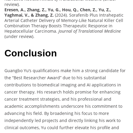
review).
Eresen, A., Zhang, Z., Yu, G., Hou, Q., Chen, Z., Yu, Z.,
Yaghmai, V., & Zhang, Z.
(2024). Sorafenib Plus Intrahepatic
Arterial Catheter Delivery of Memory-Like Natural Killer Cell
Combination Therapy Boosts Therapeutic Response in
Hepatocellular Carcinoma.
Journal of Translational Medicine
(under review).
Conclusion
Guangbo Yu’s qualifications make him a strong candidate for
the “Best Researcher Award” due to his substantial
contributions to biomedical imaging and AI applications in
cancer therapy. His research holds promise for enhancing
cancer treatment strategies, and his professional and
academic accomplishments underscore his commitment to
advancing his field. By broadening his focus to more
independently led projects and directly linking his work to
clinical outcomes, Yu could further elevate his profile and