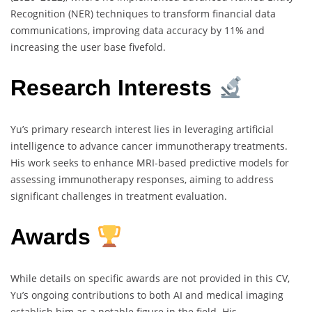
Recognition (NER) techniques to transform financial data
communications, improving data accuracy by 11% and
increasing the user base fivefold.
Research Interests
Yu’s primary research interest lies in leveraging artificial
intelligence to advance cancer immunotherapy treatments.
His work seeks to enhance MRI-based predictive models for
assessing immunotherapy responses, aiming to address
significant challenges in treatment evaluation.
Awards
While details on specific awards are not provided in this CV,
Yu’s ongoing contributions to both AI and medical imaging
establish him as a notable figure in the field. His