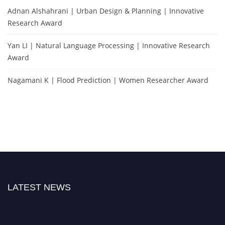
Adnan Alshahrani | Urban Design & Planning | Innovative
Research Award
Yan LI | Natural Language Processing | Innovative Research
Award
Nagamani K | Flood Prediction | Women Researcher Award
LATEST NEWS