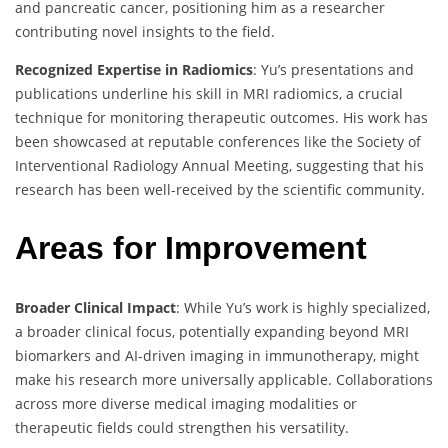
and pancreatic cancer, positioning him as a researcher
contributing novel insights to the field.
Recognized Expertise in Radiomics
: Yu’s presentations and
publications underline his skill in MRI radiomics, a crucial
technique for monitoring therapeutic outcomes. His work has
been showcased at reputable conferences like the Society of
Interventional Radiology Annual Meeting, suggesting that his
research has been well-received by the scientific community.
Areas for Improvement
Broader Clinical Impact
: While Yu’s work is highly specialized,
a broader clinical focus, potentially expanding beyond MRI
biomarkers and AI-driven imaging in immunotherapy, might
make his research more universally applicable. Collaborations
across more diverse medical imaging modalities or
therapeutic fields could strengthen his versatility.