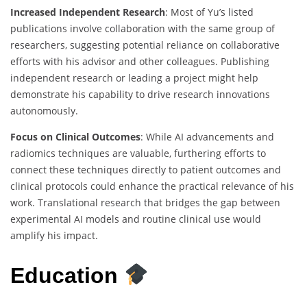
Increased Independent Research
: Most of Yu’s listed
publications involve collaboration with the same group of
researchers, suggesting potential reliance on collaborative
efforts with his advisor and other colleagues. Publishing
independent research or leading a project might help
demonstrate his capability to drive research innovations
autonomously.
Focus on Clinical Outcomes
: While AI advancements and
radiomics techniques are valuable, furthering efforts to
connect these techniques directly to patient outcomes and
clinical protocols could enhance the practical relevance of his
work. Translational research that bridges the gap between
experimental AI models and routine clinical use would
amplify his impact.
Education