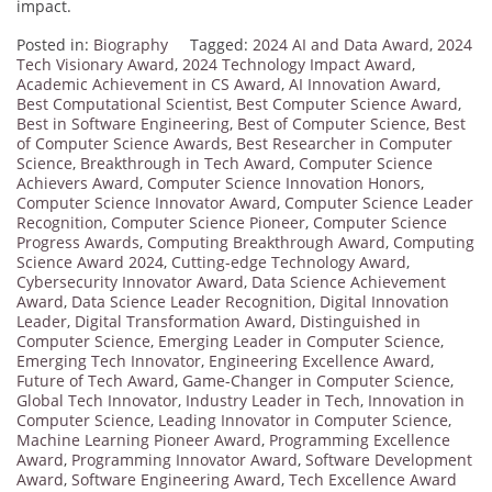
impact.
Posted in:
Biography
Tagged:
2024 AI and Data Award
,
2024
Tech Visionary Award
,
2024 Technology Impact Award
,
Academic Achievement in CS Award
,
AI Innovation Award
,
Best Computational Scientist
,
Best Computer Science Award
,
Best in Software Engineering
,
Best of Computer Science
,
Best
of Computer Science Awards
,
Best Researcher in Computer
Science
,
Breakthrough in Tech Award
,
Computer Science
Achievers Award
,
Computer Science Innovation Honors
,
Computer Science Innovator Award
,
Computer Science Leader
Recognition
,
Computer Science Pioneer
,
Computer Science
Progress Awards
,
Computing Breakthrough Award
,
Computing
Science Award 2024
,
Cutting-edge Technology Award
,
Cybersecurity Innovator Award
,
Data Science Achievement
Award
,
Data Science Leader Recognition
,
Digital Innovation
Leader
,
Digital Transformation Award
,
Distinguished in
Computer Science
,
Emerging Leader in Computer Science
,
Emerging Tech Innovator
,
Engineering Excellence Award
,
Future of Tech Award
,
Game-Changer in Computer Science
,
Global Tech Innovator
,
Industry Leader in Tech
,
Innovation in
Computer Science
,
Leading Innovator in Computer Science
,
Machine Learning Pioneer Award
,
Programming Excellence
Award
,
Programming Innovator Award
,
Software Development
Award
,
Software Engineering Award
,
Tech Excellence Award