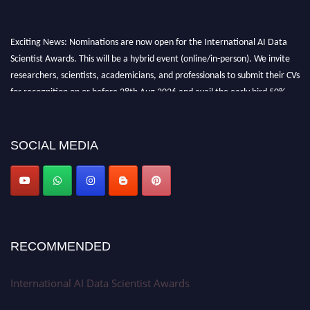
Exciting News: Nominations are now open for the International AI Data
Scientist Awards. This will be a hybrid event (online/in-person). We invite
researchers, scientists, academicians, and professionals to submit their CVs
for recognition on or before 28th Aug 2026 and avail the early bird 50%
discount offer. Don’t miss this chance to showcase your work on a global
platform. Apply now at aidatascientists.com
Award Nomination Open Now!
SOCIAL MEDIA
Stay tuned for more updates!
RECOMMENDED
International AI Data Scientist Awards