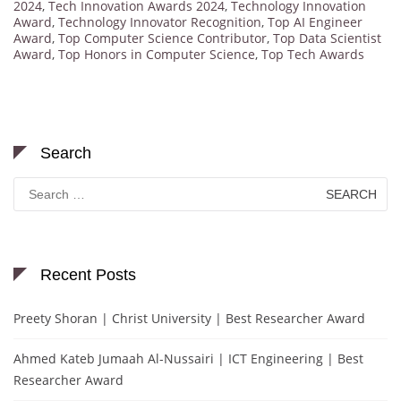
2024
,
Tech Innovation Awards 2024
,
Technology Innovation
Award
,
Technology Innovator Recognition
,
Top AI Engineer
Award
,
Top Computer Science Contributor
,
Top Data Scientist
Award
,
Top Honors in Computer Science
,
Top Tech Awards
Search
Search
for:
Recent Posts
Preety Shoran | Christ University | Best Researcher Award
Ahmed Kateb Jumaah Al-Nussairi | ICT Engineering | Best
Researcher Award