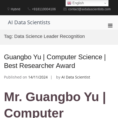
Skip
English
to
Hybrid
+918110004106
contact@aidatascientists.com
content
AI Data Scientists
Pri
Men
Tag:
Data Science Leader Recognition
for
Mobi
Guangbo Yu | Computer Science |
Best Researcher Award
Published on
14/11/2024
by
AI Data Scientist
Mr. Guangbo Yu |
Computer