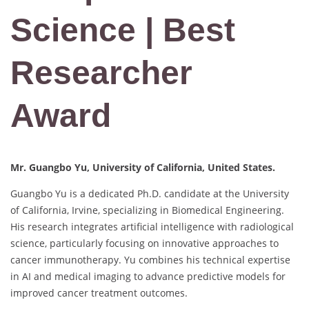
Science | Best
Researcher
Award
Mr. Guangbo Yu, University of California, United States.
Guangbo Yu is a dedicated Ph.D. candidate at the University
of California, Irvine, specializing in Biomedical Engineering.
His research integrates artificial intelligence with radiological
science, particularly focusing on innovative approaches to
cancer immunotherapy. Yu combines his technical expertise
in AI and medical imaging to advance predictive models for
improved cancer treatment outcomes.