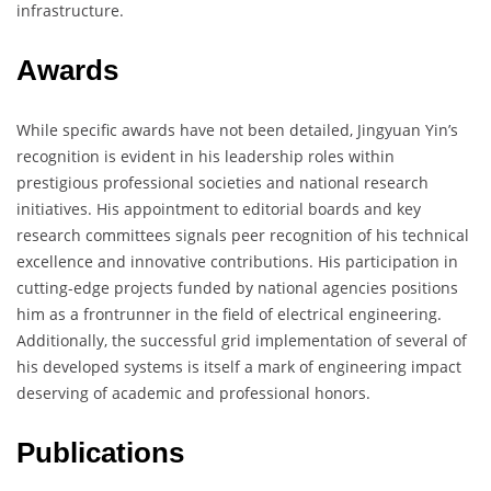
infrastructure.
Awards
While specific awards have not been detailed, Jingyuan Yin’s
recognition is evident in his leadership roles within
prestigious professional societies and national research
initiatives. His appointment to editorial boards and key
research committees signals peer recognition of his technical
excellence and innovative contributions. His participation in
cutting-edge projects funded by national agencies positions
him as a frontrunner in the field of electrical engineering.
Additionally, the successful grid implementation of several of
his developed systems is itself a mark of engineering impact
deserving of academic and professional honors.
Publications