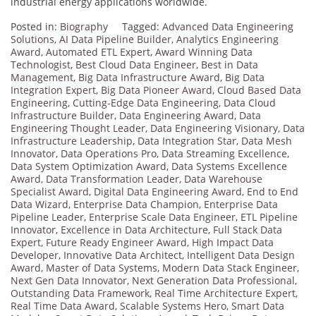
industrial energy applications worldwide.
Posted in:
Biography
Tagged:
Advanced Data Engineering
Solutions
,
AI Data Pipeline Builder
,
Analytics Engineering
Award
,
Automated ETL Expert
,
Award Winning Data
Technologist
,
Best Cloud Data Engineer
,
Best in Data
Management
,
Big Data Infrastructure Award
,
Big Data
Integration Expert
,
Big Data Pioneer Award
,
Cloud Based Data
Engineering
,
Cutting-Edge Data Engineering
,
Data Cloud
Infrastructure Builder
,
Data Engineering Award
,
Data
Engineering Thought Leader
,
Data Engineering Visionary
,
Data
Infrastructure Leadership
,
Data Integration Star
,
Data Mesh
Innovator
,
Data Operations Pro
,
Data Streaming Excellence
,
Data System Optimization Award
,
Data Systems Excellence
Award
,
Data Transformation Leader
,
Data Warehouse
Specialist Award
,
Digital Data Engineering Award
,
End to End
Data Wizard
,
Enterprise Data Champion
,
Enterprise Data
Pipeline Leader
,
Enterprise Scale Data Engineer
,
ETL Pipeline
Innovator
,
Excellence in Data Architecture
,
Full Stack Data
Expert
,
Future Ready Engineer Award
,
High Impact Data
Developer
,
Innovative Data Architect
,
Intelligent Data Design
Award
,
Master of Data Systems
,
Modern Data Stack Engineer
,
Next Gen Data Innovator
,
Next Generation Data Professional
,
Outstanding Data Framework
,
Real Time Architecture Expert
,
Real Time Data Award
,
Scalable Systems Hero
,
Smart Data