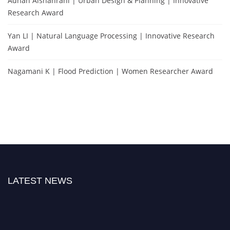
Adnan Alshahrani | Urban Design & Planning | Innovative
Research Award
Yan LI | Natural Language Processing | Innovative Research
Award
Nagamani K | Flood Prediction | Women Researcher Award
LATEST NEWS