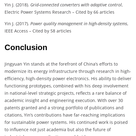
Yin J. (2018).
Grid-connected converters with adaptive control
,
Electric Power Systems Research – Cited by 66 articles
Yin J. (2017).
Power quality management in high-density systems
,
IEEE Access – Cited by 58 articles
Conclusion
Jingyuan Yin stands at the forefront of China’s efforts to
modernize its energy infrastructure through research in high-
efficiency, high-density power electronics. His ability to deliver
functioning prototypes, combined with his deep involvement
in national-level strategic projects, reflects a rare balance of
academic insight and engineering execution. With over 30
patents granted and a strong portfolio of publications and
citations, Yin’s contributions have far-reaching implications
for sustainable power systems. His continued work is poised
to influence not just academia but also the future of