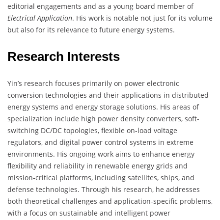
editorial engagements and as a young board member of
Electrical Application
. His work is notable not just for its volume
but also for its relevance to future energy systems.
Research Interests
Yin’s research focuses primarily on power electronic
conversion technologies and their applications in distributed
energy systems and energy storage solutions. His areas of
specialization include high power density converters, soft-
switching DC/DC topologies, flexible on-load voltage
regulators, and digital power control systems in extreme
environments. His ongoing work aims to enhance energy
flexibility and reliability in renewable energy grids and
mission-critical platforms, including satellites, ships, and
defense technologies. Through his research, he addresses
both theoretical challenges and application-specific problems,
with a focus on sustainable and intelligent power