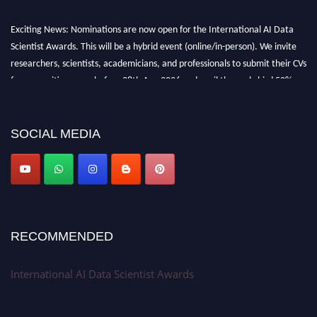
Exciting News: Nominations are now open for the International AI Data
Scientist Awards. This will be a hybrid event (online/in-person). We invite
researchers, scientists, academicians, and professionals to submit their CVs
for recognition on or before 28th Aug 2026 and avail the early bird 50%
discount offer. Don’t miss this chance to showcase your work on a global
platform. Apply now at aidatascientists.com
Award Nomination Open Now!
SOCIAL MEDIA
Stay tuned for more updates!
RECOMMENDED
International AI Data Scientist Awards