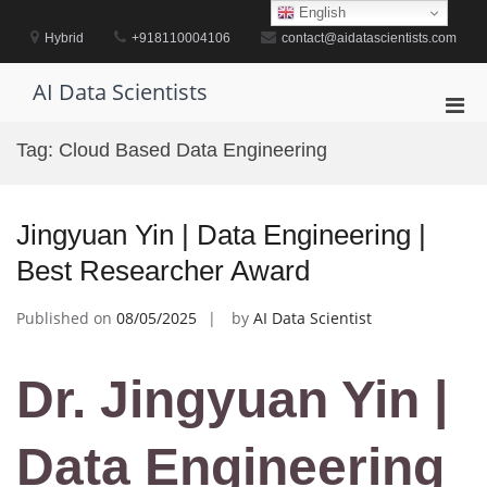
Skip
English
to
Hybrid
+918110004106
contact@aidatascientists.com
content
AI Data Scientists
Pri
Men
Tag:
Cloud Based Data Engineering
for
Mobi
Jingyuan Yin | Data Engineering |
Best Researcher Award
Published on
08/05/2025
by
AI Data Scientist
Dr. Jingyuan Yin |
Data Engineering