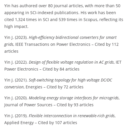
Yin has authored over 80 journal articles, with more than 50
appearing in SCI-indexed publications. His work has been
cited 1,324 times in SCI and 539 times in Scopus, reflecting its
high impact.
Yin J. (2023).
High-efficiency bidirectional converters for smart
grids
, IEEE Transactions on Power Electronics – Cited by 112
articles
Yin J. (2022).
Design of flexible voltage regulation in AC grids
, IET
Power Electronics – Cited by 84 articles
Yin J. (2021).
Soft-switching topology for high voltage DC/DC
conversion
, Energies – Cited by 72 articles
Yin J. (2020).
Modeling energy storage interfaces for microgrids
,
Journal of Power Sources – Cited by 93 articles
Yin J. (2019).
Flexible interconnection in renewable-rich grids
,
Applied Energy – Cited by 107 articles