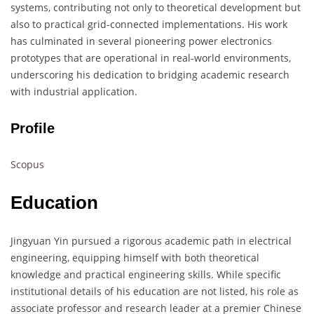
systems, contributing not only to theoretical development but
also to practical grid-connected implementations. His work
has culminated in several pioneering power electronics
prototypes that are operational in real-world environments,
underscoring his dedication to bridging academic research
with industrial application.
Profile
Scopus
Education
Jingyuan Yin pursued a rigorous academic path in electrical
engineering, equipping himself with both theoretical
knowledge and practical engineering skills. While specific
institutional details of his education are not listed, his role as
associate professor and research leader at a premier Chinese