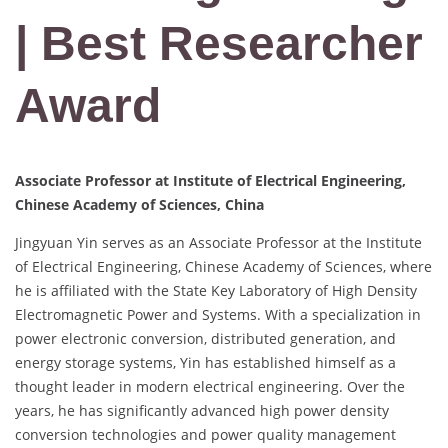
| Best Researcher
Award
Associate Professor at Institute of Electrical Engineering,
Chinese Academy of Sciences, China
Jingyuan Yin serves as an Associate Professor at the Institute
of Electrical Engineering, Chinese Academy of Sciences, where
he is affiliated with the State Key Laboratory of High Density
Electromagnetic Power and Systems. With a specialization in
power electronic conversion, distributed generation, and
energy storage systems, Yin has established himself as a
thought leader in modern electrical engineering. Over the
years, he has significantly advanced high power density
conversion technologies and power quality management