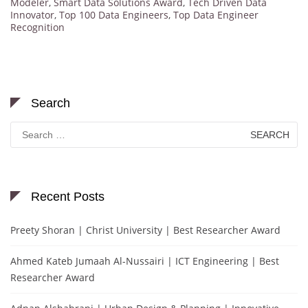
Modeler
,
Smart Data Solutions Award
,
Tech Driven Data
Innovator
,
Top 100 Data Engineers
,
Top Data Engineer
Recognition
Search
Search
for:
Recent Posts
Preety Shoran | Christ University | Best Researcher Award
Ahmed Kateb Jumaah Al-Nussairi | ICT Engineering | Best
Researcher Award