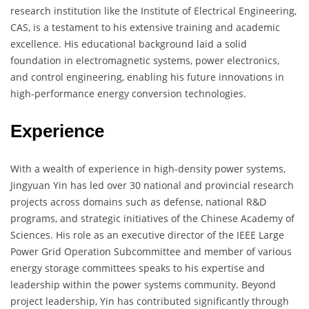
research institution like the Institute of Electrical Engineering,
CAS, is a testament to his extensive training and academic
excellence. His educational background laid a solid
foundation in electromagnetic systems, power electronics,
and control engineering, enabling his future innovations in
high-performance energy conversion technologies.
Experience
With a wealth of experience in high-density power systems,
Jingyuan Yin has led over 30 national and provincial research
projects across domains such as defense, national R&D
programs, and strategic initiatives of the Chinese Academy of
Sciences. His role as an executive director of the IEEE Large
Power Grid Operation Subcommittee and member of various
energy storage committees speaks to his expertise and
leadership within the power systems community. Beyond
project leadership, Yin has contributed significantly through