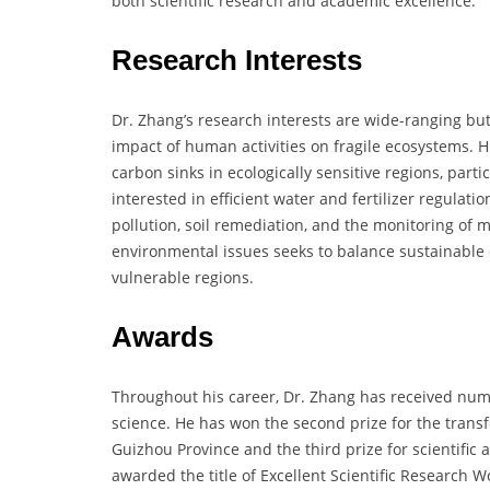
both scientific research and academic excellence.
Research Interests
Dr. Zhang’s research interests are wide-ranging bu
impact of human activities on fragile ecosystems. 
carbon sinks in ecologically sensitive regions, part
interested in efficient water and fertilizer regulati
pollution, soil remediation, and the monitoring of m
environmental issues seeks to balance sustainable 
vulnerable regions.
Awards
Throughout his career, Dr. Zhang has received num
science. He has won the second prize for the transf
Guizhou Province and the third prize for scientific 
awarded the title of Excellent Scientific Research