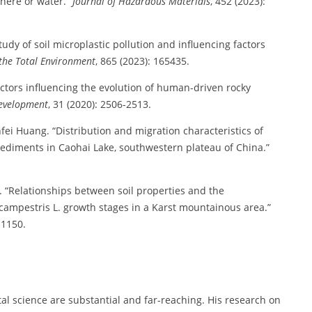
phere or water.”
Journal of Hazardous Materials
, 452 (2023):
dy of soil microplastic pollution and influencing factors
 the Total Environment
, 865 (2023): 165435.
tors influencing the evolution of human-driven rocky
evelopment
, 31 (2020): 2506-2513.
ei Huang. “Distribution and migration characteristics of
 sediments in Caohai Lake, southwestern plateau of China.”
 “Relationships between soil properties and the
 campestris L. growth stages in a Karst mountainous area.”
11150.
l science are substantial and far-reaching. His research on