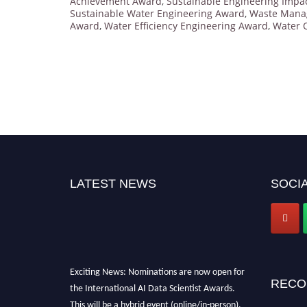
Achievement Award
,
Sustainable Engineering Impa
Sustainable Water Engineering Award
,
Waste Mana
Award
,
Water Efficiency Engineering Award
,
Water 
LATEST NEWS
SOCIA
Exciting News: Nominations are now open for
RECO
the International AI Data Scientist Awards.
This will be a hybrid event (online/in-person).