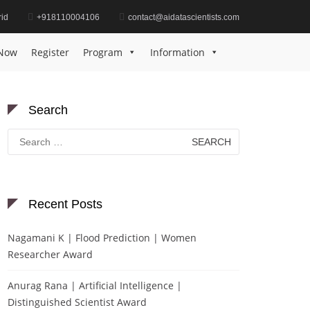
id
+918110004106
contact@aidatascientists.com
Home
Best Environmental Impact Solution Award
Now
Register
Program
Information
Search
Search
for:
Recent Posts
Nagamani K | Flood Prediction | Women
Researcher Award
Anurag Rana | Artificial Intelligence |
Distinguished Scientist Award