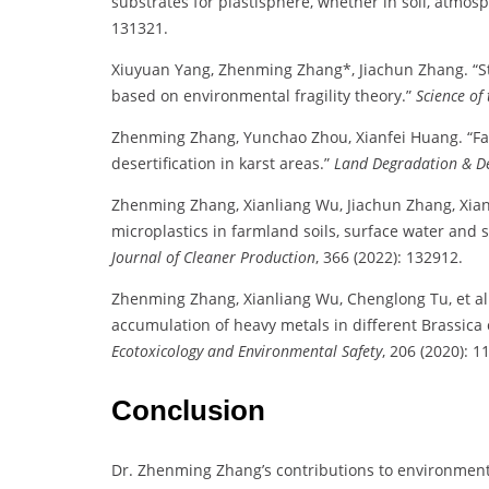
substrates for plastisphere, whether in soil, atmos
131321.
Xiuyuan Yang, Zhenming Zhang*, Jiachun Zhang. “Stu
based on environmental fragility theory.”
Science of
Zhenming Zhang, Yunchao Zhou, Xianfei Huang. “Fac
desertification in karst areas.”
Land Degradation & D
Zhenming Zhang, Xianliang Wu, Jiachun Zhang, Xianf
microplastics in farmland soils, surface water and
Journal of Cleaner Production
, 366 (2022): 132912.
Zhenming Zhang, Xianliang Wu, Chenglong Tu, et al.
accumulation of heavy metals in different Brassica
Ecotoxicology and Environmental Safety
, 206 (2020): 1
Conclusion
Dr. Zhenming Zhang’s contributions to environmenta