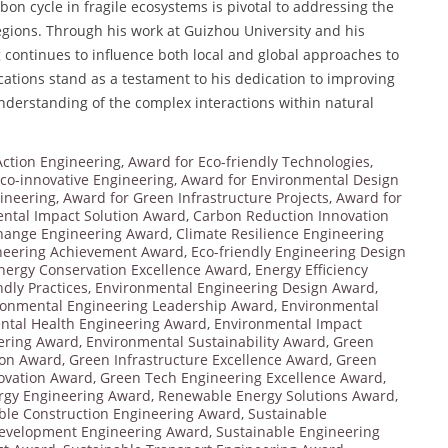
rbon cycle in fragile ecosystems is pivotal to addressing the
gions. Through his work at Guizhou University and his
ang continues to influence both local and global approaches to
cations stand as a testament to his dedication to improving
nderstanding of the complex interactions within natural
Action Engineering
,
Award for Eco-friendly Technologies
,
co-innovative Engineering
,
Award for Environmental Design
ineering
,
Award for Green Infrastructure Projects
,
Award for
ntal Impact Solution Award
,
Carbon Reduction Innovation
hange Engineering Award
,
Climate Resilience Engineering
neering Achievement Award
,
Eco-friendly Engineering Design
nergy Conservation Excellence Award
,
Energy Efficiency
dly Practices
,
Environmental Engineering Design Award
,
ronmental Engineering Leadership Award
,
Environmental
ntal Health Engineering Award
,
Environmental Impact
ering Award
,
Environmental Sustainability Award
,
Green
ion Award
,
Green Infrastructure Excellence Award
,
Green
ovation Award
,
Green Tech Engineering Excellence Award
,
rgy Engineering Award
,
Renewable Energy Solutions Award
,
ble Construction Engineering Award
,
Sustainable
Development Engineering Award
,
Sustainable Engineering