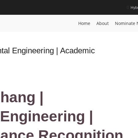
Hybr
ution Award
Home
About
Nominate 
al Engineering | Academic
hang |
Engineering |
iance Recognition