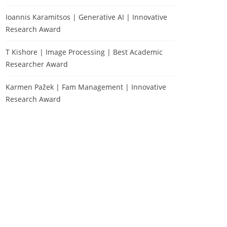
Ioannis Karamitsos | Generative AI | Innovative
Research Award
T Kishore | Image Processing | Best Academic
Researcher Award
Karmen Pažek | Fam Management | Innovative
Research Award