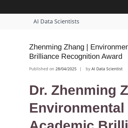
Skip
to
Tag:
Best Environmental Impact Sol
content
AI Data Scientists
Zhenming Zhang | Environment
Brilliance Recognition Award
Published on
28/04/2025
by
AI Data Scientist
Dr. Zhenming Z
Environmental 
Academic Brill