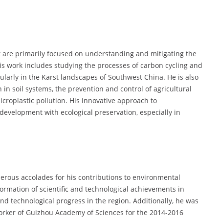
t are primarily focused on understanding and mitigating the
His work includes studying the processes of carbon cycling and
icularly in the Karst landscapes of Southwest China. He is also
on in soil systems, the prevention and control of agricultural
icroplastic pollution. His innovative approach to
development with ecological preservation, especially in
erous accolades for his contributions to environmental
ormation of scientific and technological achievements in
and technological progress in the region. Additionally, he was
 Worker of Guizhou Academy of Sciences for the 2014-2016