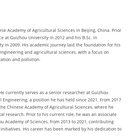
se Academy of Agricultural Sciences in Beijing, China. Prior
ce at Guizhou University in 2012 and his B.Sc. in
 in 2009. His academic journey laid the foundation for his
engineering and agricultural sciences, with a focus on
ation and pollution.
 He currently serves as a senior researcher at Guizhou
l Engineering, a position he has held since 2021. From 2017
 the Chinese Academy of Agricultural Sciences, where he
l research. Prior to his current role, he was an associate
hou Academy of Sciences, from 2013 to 2021, contributing
 initiatives. His career has been marked by his dedication to