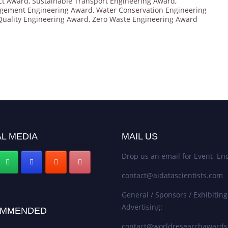
ct Award
,
Sustainable Transport Engineering Award
,
gement Engineering Award
,
Water Conservation Engineering
Quality Engineering Award
,
Zero Waste Engineering Award
L MEDIA
MAIL US
Drop us an email for Event Enq
contact@aidatascientists.com
General / Sponsors / Exhibiting
Advertising:
MMENDED
contact@worldresearchaward