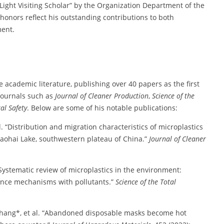
Light Visiting Scholar” by the Organization Department of the
onors reflect his outstanding contributions to both
ment.
 academic literature, publishing over 40 papers as the first
 journals such as
Journal of Cleaner Production
,
Science of the
al Safety
. Below are some of his notable publications:
 “Distribution and migration characteristics of microplastics
Caohai Lake, southwestern plateau of China.”
Journal of Cleaner
Systematic review of microplastics in the environment:
tence mechanisms with pollutants.”
Science of the Total
 Zhang*, et al. “Abandoned disposable masks become hot