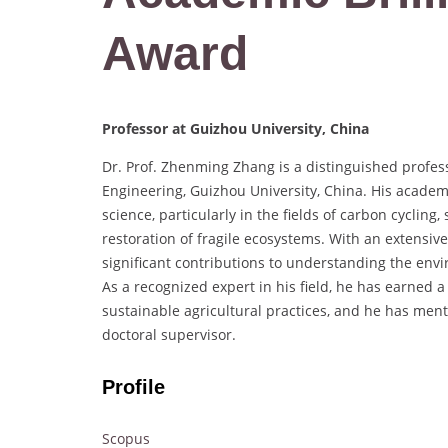
Award
Professor at Guizhou University, China
Dr. Prof. Zhenming Zhang is a distinguished profes
Engineering, Guizhou University, China. His academ
science, particularly in the fields of carbon cycling
restoration of fragile ecosystems. With an extensi
significant contributions to understanding the env
As a recognized expert in his field, he has earned 
sustainable agricultural practices, and he has men
doctoral supervisor.
Profile
Scopus