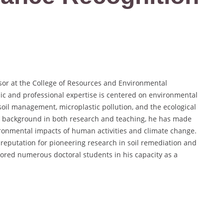
sor at the College of Resources and Environmental
ic and professional expertise is centered on environmental
, soil management, microplastic pollution, and the ecological
ve background in both research and teaching, he has made
ironmental impacts of human activities and climate change.
a reputation for pioneering research in soil remediation and
tored numerous doctoral students in his capacity as a