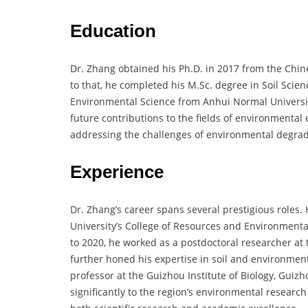
Education
Dr. Zhang obtained his Ph.D. in 2017 from the Chine
to that, he completed his M.Sc. degree in Soil Scien
Environmental Science from Anhui Normal University
future contributions to the fields of environmental 
addressing the challenges of environmental degrad
Experience
Dr. Zhang’s career spans several prestigious roles.
University’s College of Resources and Environmenta
to 2020, he worked as a postdoctoral researcher at
further honed his expertise in soil and environmenta
professor at the Guizhou Institute of Biology, Guiz
significantly to the region’s environmental research