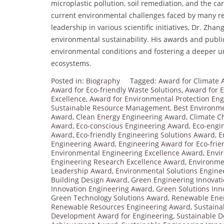
microplastic pollution, soil remediation, and the ca
current environmental challenges faced by many re
leadership in various scientific initiatives, Dr. Zh
environmental sustainability. His awards and publi
environmental conditions and fostering a deeper u
ecosystems.
Posted in:
Biography
Tagged:
Award for Climate 
Award for Eco-friendly Waste Solutions
,
Award for E
Excellence
,
Award for Environmental Protection Eng
Sustainable Resource Management
,
Best Environme
Award
,
Clean Energy Engineering Award
,
Climate C
Award
,
Eco-conscious Engineering Award
,
Eco-engi
Award
,
Eco-friendly Engineering Solutions Award
,
E
Engineering Award
,
Engineering Award for Eco-frien
Environmental Engineering Excellence Award
,
Envi
Engineering Research Excellence Award
,
Environme
Leadership Award
,
Environmental Solutions Engine
Building Design Award
,
Green Engineering Innovat
Innovation Engineering Award
,
Green Solutions Inn
Green Technology Solutions Award
,
Renewable Ene
Renewable Resources Engineering Award
,
Sustaina
Development Award for Engineering
,
Sustainable 