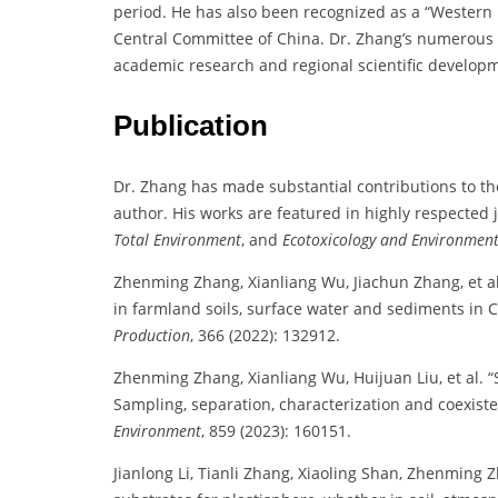
period. He has also been recognized as a “Western 
Central Committee of China. Dr. Zhang’s numerous h
academic research and regional scientific develop
Publication
Dr. Zhang has made substantial contributions to the
author. His works are featured in highly respected
Total Environment
, and
Ecotoxicology and Environment
Zhenming Zhang, Xianliang Wu, Jiachun Zhang, et al.
in farmland soils, surface water and sediments in 
Production
, 366 (2022): 132912.
Zhenming Zhang, Xianliang Wu, Huijuan Liu, et al. “
Sampling, separation, characterization and coexis
Environment
, 859 (2023): 160151.
Jianlong Li, Tianli Zhang, Xiaoling Shan, Zhenming