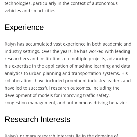
technologies, particularly in the context of autonomous
vehicles and smart cities.
Experience
Raiyn has accumulated vast experience in both academic and
industry settings. Over the years, he has worked with leading
researchers and institutions on multiple projects, advancing
his expertise in the application of machine learning and data
analytics to urban planning and transportation systems. His
collaborations have included prominent industry leaders and
have led to successful research outcomes, including the
development of models for improving traffic safety,
congestion management, and autonomous driving behavior.
Research Interests
Raiyn’s primary research interests lie in the domains of