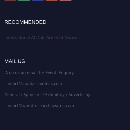
RECOMMENDED
International AI Data Scientist Awards
MAIL US
Drop us an email for Event Enquiry:
contact@aidatascientists.com
General / Sponsors / Exhibiting / Advertising:
contact@worldresearchawards.com