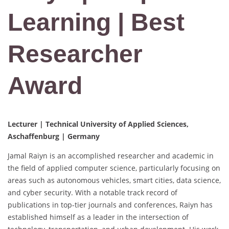
Learning | Best
Researcher
Award
Lecturer | Technical University of Applied Sciences,
Aschaffenburg | Germany
Jamal Raiyn is an accomplished researcher and academic in
the field of applied computer science, particularly focusing on
areas such as autonomous vehicles, smart cities, data science,
and cyber security. With a notable track record of
publications in top-tier journals and conferences, Raiyn has
established himself as a leader in the intersection of