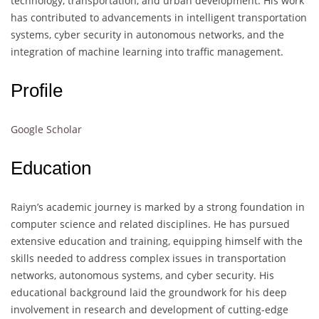
technology, transportation, and urban development. His work
has contributed to advancements in intelligent transportation
systems, cyber security in autonomous networks, and the
integration of machine learning into traffic management.
Profile
Google Scholar
Education
Raiyn’s academic journey is marked by a strong foundation in
computer science and related disciplines. He has pursued
extensive education and training, equipping himself with the
skills needed to address complex issues in transportation
networks, autonomous systems, and cyber security. His
educational background laid the groundwork for his deep
involvement in research and development of cutting-edge