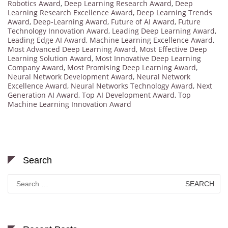
Robotics Award
,
Deep Learning Research Award
,
Deep
Learning Research Excellence Award
,
Deep Learning Trends
Award
,
Deep-Learning Award
,
Future of AI Award
,
Future
Technology Innovation Award
,
Leading Deep Learning Award
,
Leading Edge AI Award
,
Machine Learning Excellence Award
,
Most Advanced Deep Learning Award
,
Most Effective Deep
Learning Solution Award
,
Most Innovative Deep Learning
Company Award
,
Most Promising Deep Learning Award
,
Neural Network Development Award
,
Neural Network
Excellence Award
,
Neural Networks Technology Award
,
Next
Generation AI Award
,
Top AI Development Award
,
Top
Machine Learning Innovation Award
Search
Search
for: