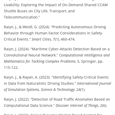
Livability: Exploring the Impact of On-Demand Shared CCAM
Shuttle Buses on City Life, Transport, and
Telecommunication.”
Raiyn, J., & Weidl, G. (2024). “Predicting Autonomous Driving
Behavior through Human Factor Considerations in Safety-
Critical Events.”
Smart Cities
, 7(1), 460-474.
Raiyn, J. (2024). “Maritime Cyber-Attacks Detection Based on a
Convolutional Neural Network.”
Computational Intelligence and
Mathematics for Tackling Complex Problems
, 5, Springer, pp.
115-122.
Raiyn, J., & Rayan, A. (2023). “Identifying Safety-Critical Events
in Data from Naturalistic Driving Studies.”
International Journal
of Simulation Systems, Science & Technology
, 24(1).
Raiyn, J. (2022). “Detection of Road Traffic Anomalies Based on
Computational Data Science.”
Discover Internet of Things
, 2(6).