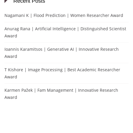
Recent Posts
Nagamani K | Flood Prediction | Women Researcher Award
Anurag Rana | Artificial Intelligence | Distinguished Scientist
Award
Ioannis Karamitsos | Generative AI | Innovative Research
Award
T Kishore | Image Processing | Best Academic Researcher
Award
Karmen Pažek | Fam Management | Innovative Research
Award