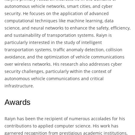
autonomous vehicle networks, smart cities, and cyber
security. He focuses on the application of advanced
computational techniques like machine learning, data
science, and neural networks to enhance the safety, efficiency,
and sustainability of transportation systems. Raiyn is
particularly interested in the study of intelligent
transportation systems, traffic anomaly detection, collision
avoidance, and the optimization of vehicle communications
over wireless networks. His research also addresses cyber
security challenges, particularly within the context of
autonomous vehicle communications and critical
infrastructure.
Awards
Raiyn has been the recipient of numerous accolades for his
contributions to applied computer science. His work has
garnered recognition from prestigious academic institutions,