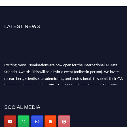
LATEST NEWS
Exciting News: Nominations are now open for the International AI Data
Scientist Awards. This will be a hybrid event (online/in-person). We invite
researchers, scientists, academicians, and professionals to submit their CVs
for recognition on or before 28th Aug 2026 and avail the early bird 50%
discount offer. Don’t miss this chance to showcase your work on a global
platform. Apply now at aidatascientists.com
Award Nomination Open Now!
SOCIAL MEDIA
Stay tuned for more updates!