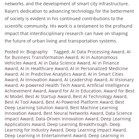
networks, and the development of smart city infrastructure.
Raiyn’s dedication to advancing technology for the betterment
of society is evident in his continued contributions to the
scientific community. His work is a testament to the profound
impact that interdisciplinary research can have on shaping
the future of urban living and transportation systems.
Posted in:
Biography
Tagged:
AI Data Processing Award
,
AI
for Business Transformation Award
,
AI in Autonomous
Vehicles Award
,
AI in Data Science Award
,
AI in Finance
Award
,
AI in Healthcare Award
,
AI in Personalized Medicine
Award
,
AI in Predictive Analytics Award
,
AI in Smart Cities
Award
,
AI Innovation Award
,
AI Leadership Award
,
AI Visionary
Award
,
AI-powered Health Tech Award
,
Artificial Intelligence
Achievement Award
,
Award for AI in Education
,
Award for Best
AI Model
,
Best AI Startup Award
,
Best AI Technology Award
,
Best AI Tool Award
,
Best AI-Powered Platform Award
,
Best
Deep Learning Solution Award
,
Best Machine Learning
Innovation Award
,
Best Neural Networks Award
,
Data Science
Impact Award
,
Data-Driven Innovation Award
,
Deep Learning
Applications Award
,
Deep Learning Breakthrough
,
Deep
Learning for Industry Award
,
Deep Learning Impact Award
,
Deep Learning in Entertainment Award
,
Deep Learning in