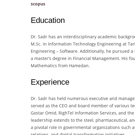
scopus
Education
Dr. Sadr has an interdisciplinary academic backgro
M.Sc. in Information Technology Engineering at Ta
Engineering – Software. Additionally, he pursued a 
a master’s degree in Financial Management. His fo
Mathematics from Hamedan.
Experience
Dr. Sadr has held numerous executive and manageria
served as the CEO and board member of various tec
Gostar Omid, RighTel Information Services, and the
leadership extends to the steel, pharmaceutical, a
a pivotal role in governmental organizations such 
relations, and digital transformation initiatives.