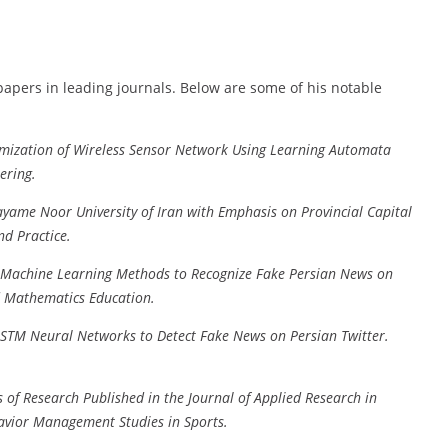
apers in leading journals. Below are some of his notable
mization of Wireless Sensor Network Using Learning Automata
ering.
yame Noor University of Iran with Emphasis on Provincial Capital
nd Practice.
 Machine Learning Methods to Recognize Fake Persian News on
d Mathematics Education.
LSTM Neural Networks to Detect Fake News on Persian Twitter.
s of Research Published in the Journal of Applied Research in
avior Management Studies in Sports.