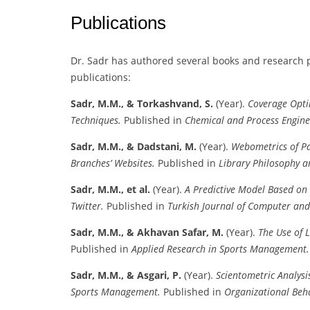
Publications
Dr. Sadr has authored several books and research p
publications:
Sadr, M.M., & Torkashvand, S.
(Year).
Coverage Opti
Techniques.
Published in
Chemical and Process Engine
Sadr, M.M., & Dadstani, M.
(Year).
Webometrics of Pa
Branches’ Websites.
Published in
Library Philosophy a
Sadr, M.M., et al.
(Year).
A Predictive Model Based on
Twitter.
Published in
Turkish Journal of Computer an
Sadr, M.M., & Akhavan Safar, M.
(Year).
The Use of 
Published in
Applied Research in Sports Management.
Sadr, M.M., & Asgari, P.
(Year).
Scientometric Analysi
Sports Management.
Published in
Organizational Beh