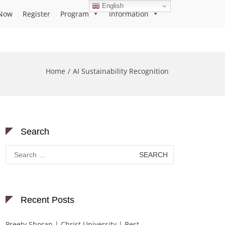
English
Now
Register
Program
Information
Home
AI Sustainability Recognition
Search
Search
for:
Recent Posts
Preety Shoran | Christ University | Best