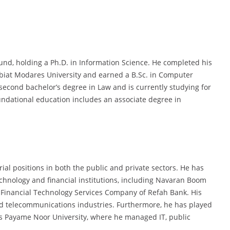
und, holding a Ph.D. in Information Science. He completed his
rbiat Modares University and earned a B.Sc. in Computer
second bachelor’s degree in Law and is currently studying for
undational education includes an associate degree in
l positions in both the public and private sectors. He has
hnology and financial institutions, including Navaran Boom
 Financial Technology Services Company of Refah Bank. His
nd telecommunications industries. Furthermore, he has played
as Payame Noor University, where he managed IT, public