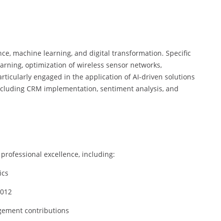
ence, machine learning, and digital transformation. Specific
arning, optimization of wireless sensor networks,
icularly engaged in the application of AI-driven solutions
ncluding CRM implementation, sentiment analysis, and
professional excellence, including:
ics
2012
gement contributions