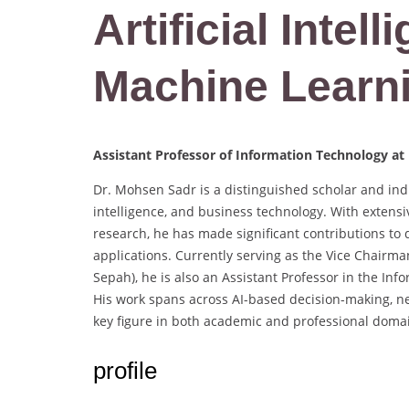
Artificial Intell
Machine Learn
Assistant Professor of Information Technology at
Dr. Mohsen Sadr is a distinguished scholar and indus
intelligence, and business technology. With extens
research, he has made significant contributions to 
applications. Currently serving as the Vice Chairm
Sepah), he is also an Assistant Professor in the I
His work spans across AI-based decision-making, n
key figure in both academic and professional doma
profile