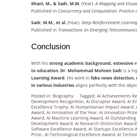
Khani, M., & Sadr, M.M.
(Year).
A Mapping and Visualiz
Published in
Concurrency and Computation: Practice 
Sadr, M.M., et al.
(Year).
Deep Reinforcement Learning
Published in
Transactions on Emerging Telecommunica
Conclusion
With his
strong academic background, extensive re
to education
,
Dr. Mohammad Mohsen Sadr
is a hi
Learning Award
. His work in
fake news detection, 
in various industries
aligns perfectly with the objec
Posted in:
Biography
Tagged:
AI Achievements Re
Development Recognition
,
AI Disruptor Award
,
AI E
Excellence Trophy
,
AI Humanitarian Impact Award
,
Award
,
AI Innovation of the Year
,
AI Innovation Priz
Award
,
AI Machine Learning Award
,
AI Outstanding
Development Award
,
AI Research Distinction Award
Software Excellence Award
,
AI Startups Excellence
Prize.
,
AI Technological Excellence Award
,
AI Techn