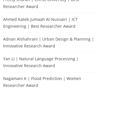
Researcher Award
Ahmed Kateb Jumaah Al-Nussairi | ICT
Engineering | Best Researcher Award
Adnan Alshahrani | Urban Design & Planning |
Innovative Research Award
Yan LI | Natural Language Processing |
Innovative Research Award
Nagamani K | Flood Prediction | Women
Researcher Award