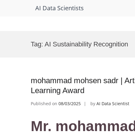
AI Data Scientists
Skip
to
Tag:
AI Sustainability Recognition
content
mohammad mohsen sadr | Artifi
Learning Award
Published on
08/03/2025
by
AI Data Scientist
Mr. mohammad 