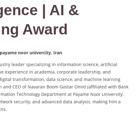
igence | AI &
ing Award
 payame noor univercity, Iran
try leader specializing in information science, artificial
ive experience in academia, corporate leadership, and
digital transformation, data science, and machine learning
an and CEO of Navaran Boom Gostar Omid (affiliated with Bank
nformation Technology Department at Payame Noor University.
etwork security, and advanced data analysis, making him a
ins.