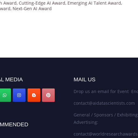
ch Award
,
Cutting-Edge AI Award
,
Emerging AI Talent Award
,
Award
,
Next-Gen AI Award
L MEDIA
MAIL US
Drop us an email for Event Enq
contact@aidatascientists.com
General / Sponsors / Exhibiting
Advertising:
MMENDED
contact@worldresearchaward