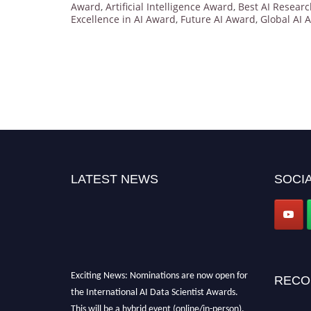
Award
,
Artificial Intelligence Award
,
Best AI Resear
Excellence in AI Award
,
Future AI Award
,
Global AI 
LATEST NEWS
SOCIA
Exciting News: Nominations are now open for
RECO
the International AI Data Scientist Awards.
This will be a hybrid event (online/in-person).