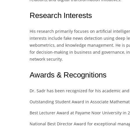
Research Interests
His research primarily focuses on artificial intellig
interests include fake news detection using deep le
webometrics, and knowledge management. He is part
for decision-making in business and governance, i
network security.
Awards & Recognitions
Dr. Sadr has been recognized for his academic and 
Outstanding Student Award in Associate Mathemat
Best Lecturer Award at Payame Noor University in 
National Best Director Award for exceptional mana