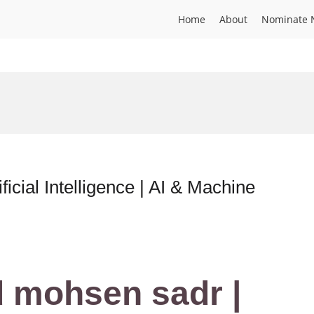
Home
About
Nominate 
cial Intelligence | AI & Machine
mohsen sadr |