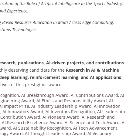
ation of the Role of Artificial Intelligence in the Sports Industry.
and Experience.
-Based Resource Allocation in Multi-Access Edge Computing.
tions Technologies.
search, publications, AI-driven projects, and contributions
ghly deserving candidate for the
Research in AI & Machine
deep learning, reinforcement learning, and AI applications
tives of this prestigious award.
cognition
,
AI Breakthrough Award
,
AI Contributions Award
,
AI
ngineering Award
,
AI Ethics and Responsibility Award
,
AI
AI Impact Prize
,
AI Industry Leadership Award
,
AI Innovation
e
,
AI Innovators Award
,
AI Inventors Recognition
,
AI Leadership
 Contribution Award
,
AI Pioneers Award
,
AI Research and
,
AI Research Excellence Award
,
AI Science and Tech Award
,
AI
 Award
,
AI Sustainability Recognition
,
AI Tech Advancement
ology Award
,
AI Thought Leadership Award
,
AI Visionary