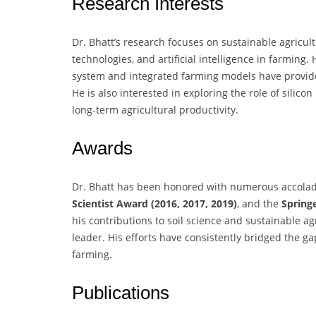
Research Interests
Dr. Bhatt’s research focuses on sustainable agricul
technologies, and artificial intelligence in farmin
system and integrated farming models have provided
He is also interested in exploring the role of silico
long-term agricultural productivity.
Awards
Dr. Bhatt has been honored with numerous accolad
Scientist Award (2016, 2017, 2019)
, and the
Spring
his contributions to soil science and sustainable ag
leader. His efforts have consistently bridged the g
farming.
Publications