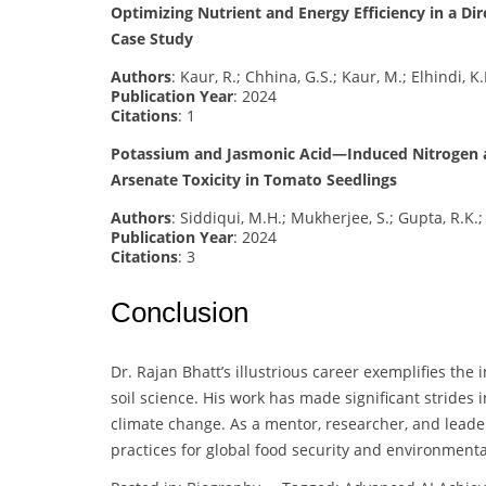
Optimizing Nutrient and Energy Efficiency in a D
Case Study
Authors
: Kaur, R.; Chhina, G.S.; Kaur, M.; Elhindi, K
Publication Year
: 2024
Citations
: 1
Potassium and Jasmonic Acid—Induced Nitrogen a
Arsenate Toxicity in Tomato Seedlings
Authors
: Siddiqui, M.H.; Mukherjee, S.; Gupta, R.K.;
Publication Year
: 2024
Citations
: 3
Conclusion
Dr. Rajan Bhatt’s illustrious career exemplifies the 
soil science. His work has made significant strides
climate change. As a mentor, researcher, and leader
practices for global food security and environmental