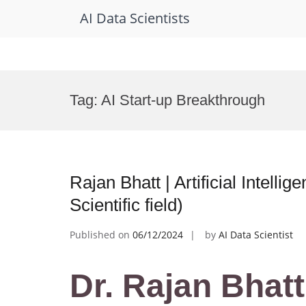
AI Data Scientists
Skip
to
Tag:
AI Start-up Breakthrough
content
Rajan Bhatt | Artificial Intell
Scientific field)
Published on
06/12/2024
by
AI Data Scientist
Dr. Rajan Bhatt 