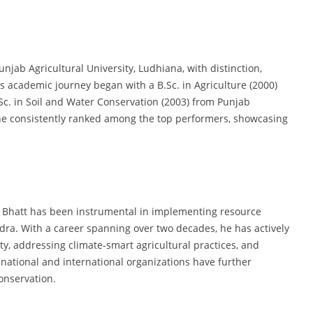
unjab Agricultural University, Ludhiana, with distinction,
 academic journey began with a B.Sc. in Agriculture (2000)
c. in Soil and Water Conservation (2003) from Punjab
 he consistently ranked among the top performers, showcasing
Dr. Bhatt has been instrumental in implementing resource
dra. With a career spanning over two decades, he has actively
y, addressing climate-smart agricultural practices, and
 national and international organizations have further
conservation.