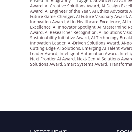
Posted in:
Biography
Tagged:
Advanced AI Achie
Award
,
AI Creative Solutions Award
,
AI Design Exce
Award
,
AI Engineer of the Year
,
AI Ethics Advocate 
Future Game-Changer
,
AI Future Visionary Award
,
A
Innovation Award
,
AI in Healthcare Excellence
,
AI i
Excellence
,
AI Innovator Spotlight
,
AI Mastermind Re
Award
,
AI Researcher Recognition
,
AI Solutions Visi
Sustainability Initiative Award
,
AI Technology Brea
Innovation Leader
,
AI-Driven Solutions Award
,
AI-p
Cutting-Edge AI Solutions
,
Emerging AI Talent Awar
Leader Award
,
Intelligent Automation Award
,
Intell
Next Frontier AI Award
,
Next-Gen AI Solutions Awar
Solutions Award
,
Smart Systems Award
,
Transforma