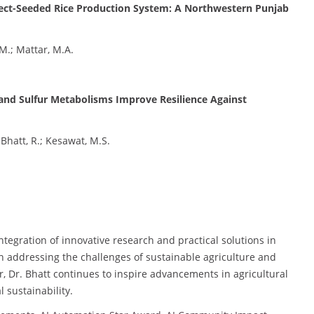
irect-Seeded Rice Production System: A Northwestern Punjab
.M.; Mattar, M.A.
nd Sulfur Metabolisms Improve Resilience Against
 Bhatt, R.; Kesawat, M.S.
integration of innovative research and practical solutions in
 in addressing the challenges of sustainable agriculture and
, Dr. Bhatt continues to inspire advancements in agricultural
 sustainability.