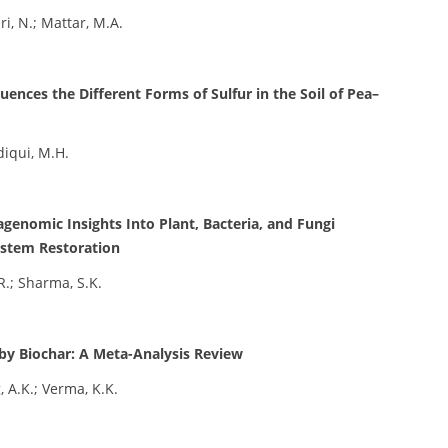
ri, N.; Mattar, M.A.
ences the Different Forms of Sulfur in the Soil of Pea–
ddiqui, M.H.
genomic Insights Into Plant, Bacteria, and Fungi
ystem Restoration
R.; Sharma, S.K.
 by Biochar: A Meta-Analysis Review
, A.K.; Verma, K.K.