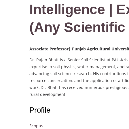
Intelligence | 
(Any Scientific 
Associate Professor| Punjab Agricultural Universi
Dr. Rajan Bhatt is a Senior Soil Scientist at PAU-Kri
expertise in soil physics, water management, and s
advancing soil science research. His contributions
resource conservation, and the application of artific
work, Dr. Bhatt has received numerous prestigious 
rural development.
Profile
Scopus