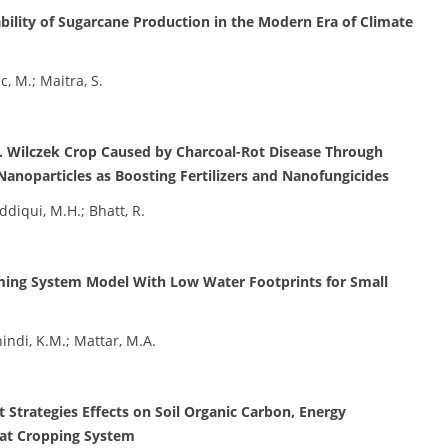
nability of Sugarcane Production in the Modern Era of Climate
c, M.; Maitra, S.
R. Wilczek Crop Caused by Charcoal-Rot Disease Through
 Nanoparticles as Boosting Fertilizers and Nanofungicides
ddiqui, M.H.; Bhatt, R.
rming System Model With Low Water Footprints for Small
hindi, K.M.; Mattar, M.A.
trategies Effects on Soil Organic Carbon, Energy
at Cropping System