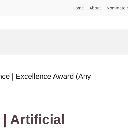
Home
About
Nominate 
igence | Excellence Award (Any
| Artificial