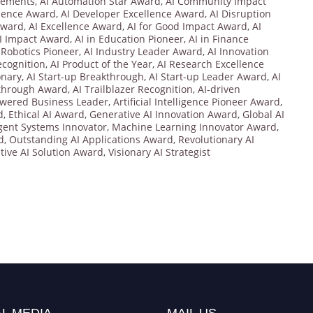
vements
,
AI Automation Star Award
,
AI Community Impact
llence Award
,
AI Developer Excellence Award
,
AI Disruption
Award
,
AI Excellence Award
,
AI for Good Impact Award
,
AI
I Impact Award
,
AI in Education Pioneer
,
AI in Finance
n Robotics Pioneer
,
AI Industry Leader Award
,
AI Innovation
cognition
,
AI Product of the Year
,
AI Research Excellence
onary
,
AI Start-up Breakthrough
,
AI Start-up Leader Award
,
AI
kthrough Award
,
AI Trailblazer Recognition
,
AI-driven
owered Business Leader
,
Artificial Intelligence Pioneer Award
,
d
,
Ethical AI Award
,
Generative AI Innovation Award
,
Global AI
igent Systems Innovator
,
Machine Learning Innovator Award
,
d
,
Outstanding AI Applications Award
,
Revolutionary AI
tive AI Solution Award
,
Visionary AI Strategist