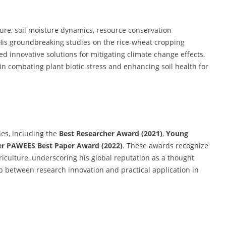
ture, soil moisture dynamics, resource conservation
g. His groundbreaking studies on the rice-wheat cropping
 innovative solutions for mitigating climate change effects.
n in combating plant biotic stress and enhancing soil health for
es, including the
Best Researcher Award (2021)
,
Young
er PAWEES Best Paper Award (2022)
. These awards recognize
riculture, underscoring his global reputation as a thought
ap between research innovation and practical application in