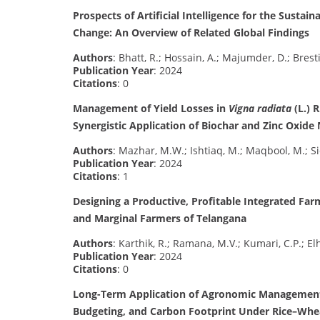
Prospects of Artificial Intelligence for the Sustai
Change: An Overview of Related Global Findings
Authors
: Bhatt, R.; Hossain, A.; Majumder, D.; Bresti
Publication Year
: 2024
Citations
: 0
Management of Yield Losses in
Vigna radiata
(L.) 
Synergistic Application of Biochar and Zinc Oxide
Authors
: Mazhar, M.W.; Ishtiaq, M.; Maqbool, M.; Si
Publication Year
: 2024
Citations
: 1
Designing a Productive, Profitable Integrated Fa
and Marginal Farmers of Telangana
Authors
: Karthik, R.; Ramana, M.V.; Kumari, C.P.; El
Publication Year
: 2024
Citations
: 0
Long-Term Application of Agronomic Management S
Budgeting, and Carbon Footprint Under Rice–Whe