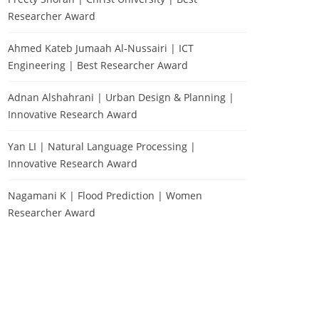
Researcher Award
Ahmed Kateb Jumaah Al-Nussairi | ICT
Engineering | Best Researcher Award
Adnan Alshahrani | Urban Design & Planning |
Innovative Research Award
Yan LI | Natural Language Processing |
Innovative Research Award
Nagamani K | Flood Prediction | Women
Researcher Award