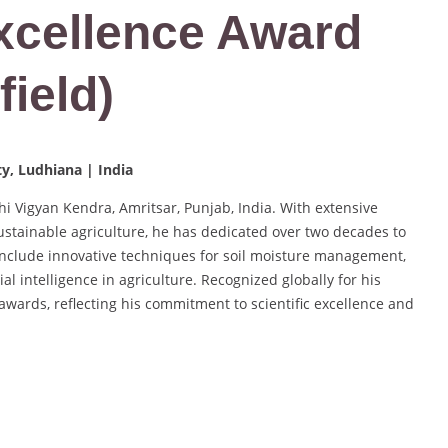
Excellence Award
field)
ty, Ludhiana | India
shi Vigyan Kendra, Amritsar, Punjab, India. With extensive
ustainable agriculture, he has dedicated over two decades to
 include innovative techniques for soil moisture management,
ial intelligence in agriculture. Recognized globally for his
awards, reflecting his commitment to scientific excellence and