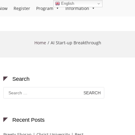
English
Now
Register
Program
Information
Home
AI Start-up Breakthrough
Search
Search
for:
Recent Posts
Preety Shoran | Christ University | Best