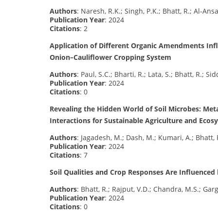
Authors
: Naresh, R.K.; Singh, P.K.; Bhatt, R.; Al-Ansa
Publication Year
: 2024
Citations
: 2
Application of Different Organic Amendments Influ
Onion–Cauliflower Cropping System
Authors
: Paul, S.C.; Bharti, R.; Lata, S.; Bhatt, R.; Si
Publication Year
: 2024
Citations
: 0
Revealing the Hidden World of Soil Microbes: Meta
Interactions for Sustainable Agriculture and Ecos
Authors
: Jagadesh, M.; Dash, M.; Kumari, A.; Bhatt, 
Publication Year
: 2024
Citations
: 7
Soil Qualities and Crop Responses Are Influenced
Authors
: Bhatt, R.; Rajput, V.D.; Chandra, M.S.; Garg
Publication Year
: 2024
Citations
: 0