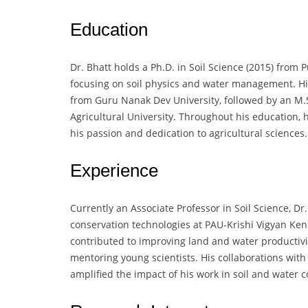
Education
Dr. Bhatt holds a Ph.D. in Soil Science (2015) from P
focusing on soil physics and water management. His
from Guru Nanak Dev University, followed by an M.S
Agricultural University. Throughout his education,
his passion and dedication to agricultural sciences.
Experience
Currently an Associate Professor in Soil Science, 
conservation technologies at PAU-Krishi Vigyan Ken
contributed to improving land and water productivit
mentoring young scientists. His collaborations with
amplified the impact of his work in soil and water 