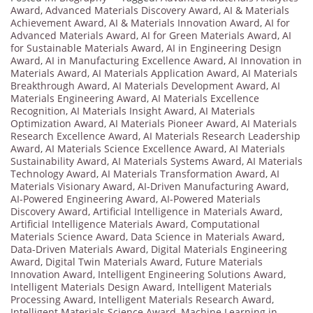
Award
,
Advanced Materials Discovery Award
,
AI & Materials
Achievement Award
,
AI & Materials Innovation Award
,
AI for
Advanced Materials Award
,
AI for Green Materials Award
,
AI
for Sustainable Materials Award
,
AI in Engineering Design
Award
,
AI in Manufacturing Excellence Award
,
AI Innovation in
Materials Award
,
AI Materials Application Award
,
AI Materials
Breakthrough Award
,
AI Materials Development Award
,
AI
Materials Engineering Award
,
AI Materials Excellence
Recognition
,
AI Materials Insight Award
,
AI Materials
Optimization Award
,
AI Materials Pioneer Award
,
AI Materials
Research Excellence Award
,
AI Materials Research Leadership
Award
,
AI Materials Science Excellence Award
,
AI Materials
Sustainability Award
,
AI Materials Systems Award
,
AI Materials
Technology Award
,
AI Materials Transformation Award
,
AI
Materials Visionary Award
,
AI-Driven Manufacturing Award
,
AI-Powered Engineering Award
,
AI-Powered Materials
Discovery Award
,
Artificial Intelligence in Materials Award
,
Artificial Intelligence Materials Award
,
Computational
Materials Science Award
,
Data Science in Materials Award
,
Data-Driven Materials Award
,
Digital Materials Engineering
Award
,
Digital Twin Materials Award
,
Future Materials
Innovation Award
,
Intelligent Engineering Solutions Award
,
Intelligent Materials Design Award
,
Intelligent Materials
Processing Award
,
Intelligent Materials Research Award
,
Intelligent Materials Science Award
,
Machine Learning in