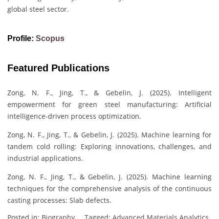
global steel sector.
Profile:
Scopus
Featured Publications
Zong, N. F., Jing, T., & Gebelin, J. (2025). Intelligent
empowerment for green steel manufacturing: Artificial
intelligence‐driven process optimization.
Zong, N. F., Jing, T., & Gebelin, J. (2025). Machine learning for
tandem cold rolling: Exploring innovations, challenges, and
industrial applications.
Zong, N. F., Jing, T., & Gebelin, J. (2025). Machine learning
techniques for the comprehensive analysis of the continuous
casting processes: Slab defects.
Posted in:
Biography
Tagged:
Advanced Materials Analytics