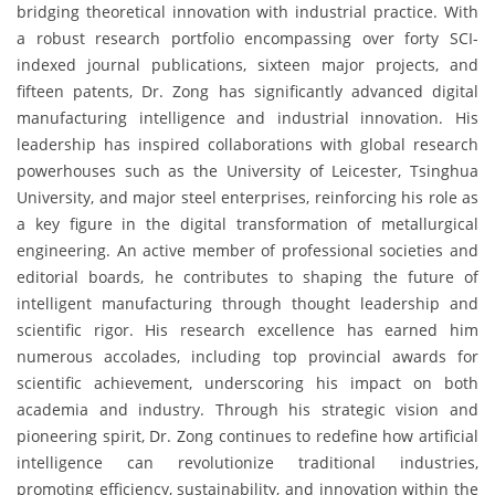
bridging theoretical innovation with industrial practice. With
a robust research portfolio encompassing over forty SCI-
indexed journal publications, sixteen major projects, and
fifteen patents, Dr. Zong has significantly advanced digital
manufacturing intelligence and industrial innovation. His
leadership has inspired collaborations with global research
powerhouses such as the University of Leicester, Tsinghua
University, and major steel enterprises, reinforcing his role as
a key figure in the digital transformation of metallurgical
engineering. An active member of professional societies and
editorial boards, he contributes to shaping the future of
intelligent manufacturing through thought leadership and
scientific rigor. His research excellence has earned him
numerous accolades, including top provincial awards for
scientific achievement, underscoring his impact on both
academia and industry. Through his strategic vision and
pioneering spirit, Dr. Zong continues to redefine how artificial
intelligence can revolutionize traditional industries,
promoting efficiency, sustainability, and innovation within the