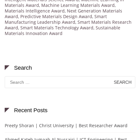
Materials Award
,
Machine Learning Materials Award
,
Materials Intelligence Award
,
Next Generation Materials
Award
,
Predictive Materials Design Award
,
Smart
Manufacturing Leadership Award
,
Smart Materials Research
Award
,
Smart Materials Technology Award
,
Sustainable
Materials Innovation Award
Search
Search
for:
Recent Posts
Preety Shoran | Christ University | Best Researcher Award
Ahmed Kateb Jumaah Al-Nussairi | ICT Engineering | Best