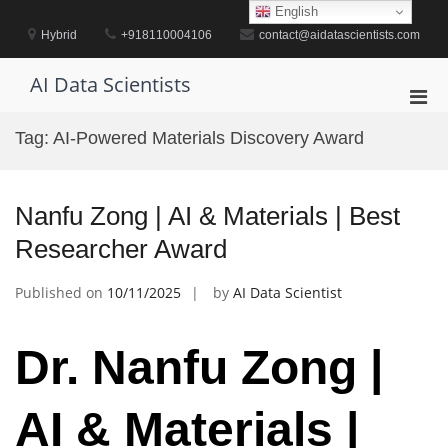
Skip
English
to
Hybrid
+918110004106
contact@aidatascientists.com
content
AI Data Scientists
Pri
Men
Tag:
AI-Powered Materials Discovery Award
for
Mobi
Nanfu Zong | AI & Materials | Best
Researcher Award
Published on
10/11/2025
by
AI Data Scientist
Dr. Nanfu Zong |
AI & Materials |