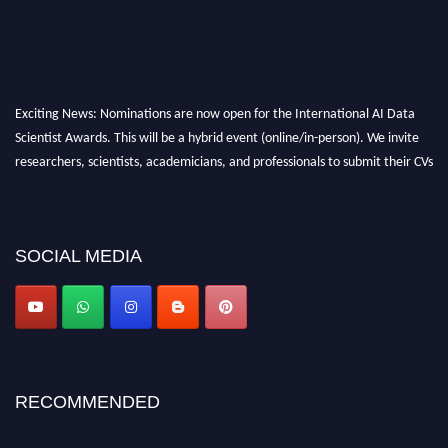
Exciting News: Nominations are now open for the International AI Data
Scientist Awards. This will be a hybrid event (online/in-person). We invite
researchers, scientists, academicians, and professionals to submit their CVs
for recognition on or before 28th Aug 2026 and avail the early bird 50%
discount offer. Don’t miss this chance to showcase your work on a global
platform. Apply now at aidatascientists.com
SOCIAL MEDIA
Award Nomination Open Now!
Stay tuned for more updates!
RECOMMENDED