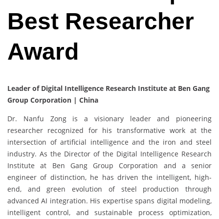
Best Researcher
Award
Leader of Digital Intelligence Research Institute at Ben Gang
Group Corporation | China
Dr. Nanfu Zong is a visionary leader and pioneering
researcher recognized for his transformative work at the
intersection of artificial intelligence and the iron and steel
industry. As the Director of the Digital Intelligence Research
Institute at Ben Gang Group Corporation and a senior
engineer of distinction, he has driven the intelligent, high-
end, and green evolution of steel production through
advanced AI integration. His expertise spans digital modeling,
intelligent control, and sustainable process optimization,