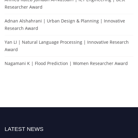
Researcher Award
Adnan Alshahrani | Urban Design & Planning | Innovative
Research Award
Yan LI | Natural Language Processing | Innovative Research
Award
Nagamani K | Flood Prediction | Women Researcher Award
LATEST NEWS